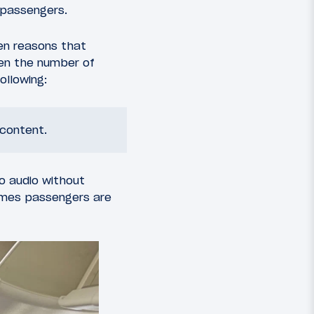
 passengers.
zen reasons that
een the number of
ollowing:
 content.
to audio without
umes passengers are