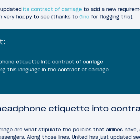
st updated
its contract of carriage
to add a new requireme
’m very happy to see (thanks to
Gino
for flagging this).
t:
hone etiquette into contract of carriage
ing this language in the contract of carriage
headphone etiquette into contra
rriage are what stipulate the policies that airlines have,
sengers. Along those lines, United has just updated sec