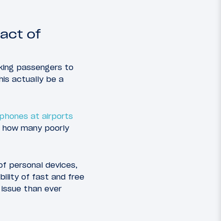
ract of
sking passengers to
his actually be a
phones at airports
e how many poorly
of personal devices,
ility of fast and free
 issue than ever