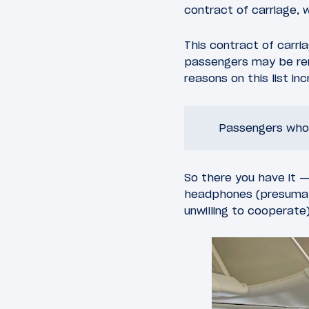
contract of carriage, 
This contract of carri
passengers may be rem
reasons on this list i
Passengers who f
So there you have it —
headphones (presumabl
unwilling to cooperate)