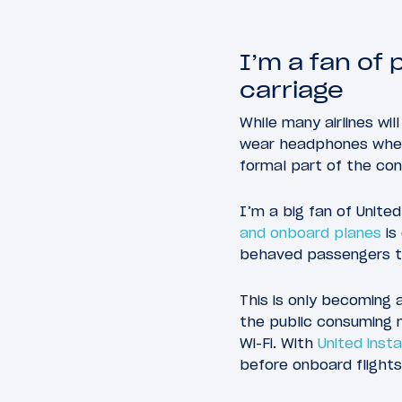
I’m a fan of 
carriage
While many airlines w
wear headphones when l
formal part of the con
I’m a big fan of United
and onboard planes
is
behaved passengers th
This is only becoming 
the public consuming m
Wi-Fi. With
United instal
before onboard flights