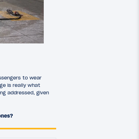
assengers to wear
ge is really what
ing addressed, given
hones?