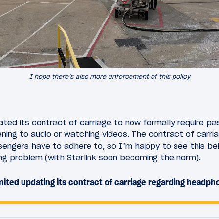
I hope there’s also more enforcement of this policy
dated its contract of carriage to now formally require p
ing to audio or watching videos. The contract of carria
sengers have to adhere to, so I’m happy to see this be
sing problem (with Starlink soon becoming the norm).
ited updating its contract of carriage regarding headp