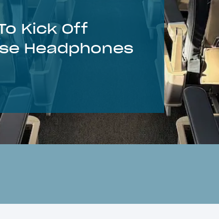
o Kick Off
Use Headphones