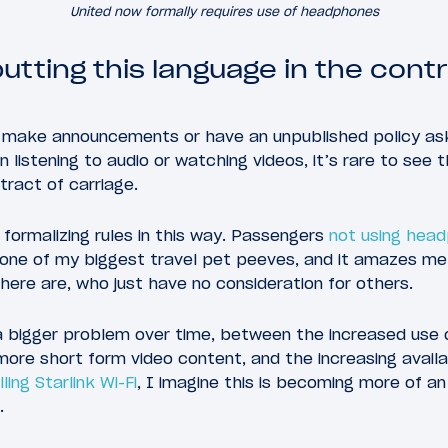
United now formally requires use of headphones
putting this language in the cont
ill make announcements or have an unpublished policy a
istening to audio or watching videos, it’s rare to see t
tract of carriage.
 formalizing rules in this way. Passengers
not using head
 one of my biggest travel pet peeves, and it amazes m
ere are, who just have no consideration for others.
a bigger problem over time, between the increased use 
ore short form video content, and the increasing availab
ling Starlink Wi-Fi
, I imagine this is becoming more of an
.