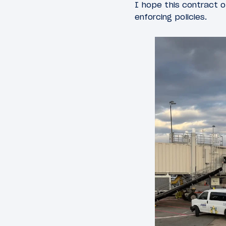
I hope this contract o
enforcing policies.