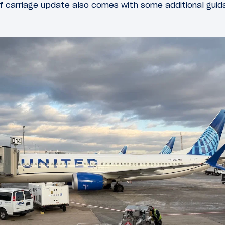
f carriage update also comes with some additional guida