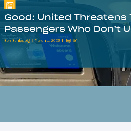
Good: United Threatens T
Passengers Who Don’t 
Ben Schlappig
March 1, 2026
69