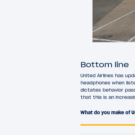
Bottom line
United Airlines has up
headphones when listen
dictates behavior pas
that this is an increa
What do you make of Un