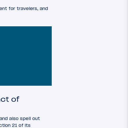
nt for travelers, and
ct of
 and also spell out
tion 21 of its