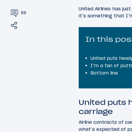
United Airlines has ju
69
it’s something that I
Share
Tweet
In this pos
United puts headp
I’m a fan of putt
Bottom line
United puts 
carriage
Airline contracts of ca
what’s expected of pas