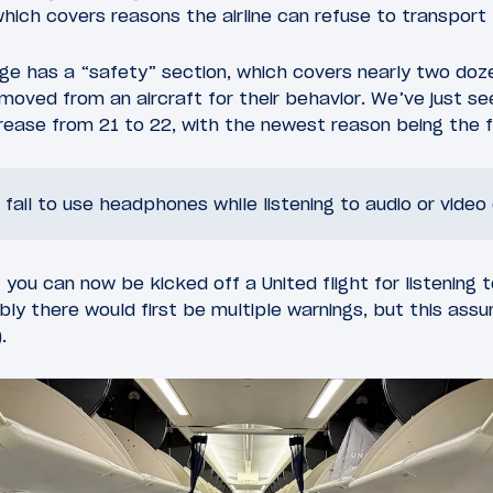
which covers reasons the airline can refuse to transport
age has a “safety” section, which covers nearly two do
oved from an aircraft for their behavior. We’ve just s
ncrease from 21 to 22, with the newest reason being the f
ail to use headphones while listening to audio or video
 you can now be kicked off a United flight for listening 
y there would first be multiple warnings, but this ass
.