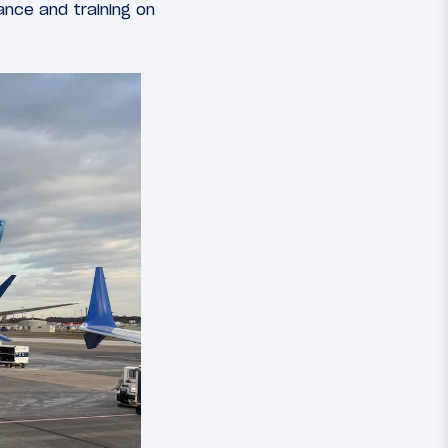
nce and training on