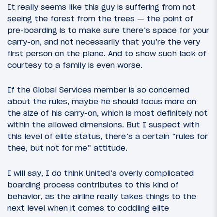
It really seems like this guy is suffering from not
seeing the forest from the trees — the point of
pre-boarding is to make sure there’s space for your
carry-on, and not necessarily that you’re the very
first person on the plane. And to show such lack of
courtesy to a family is even worse.
If the Global Services member is so concerned
about the rules, maybe he should focus more on
the size of his carry-on, which is most definitely not
within the allowed dimensions. But I suspect with
this level of elite status, there’s a certain “rules for
thee, but not for me” attitude.
I will say, I do think United’s overly complicated
boarding process contributes to this kind of
behavior, as the airline really takes things to the
next level when it comes to coddling elite