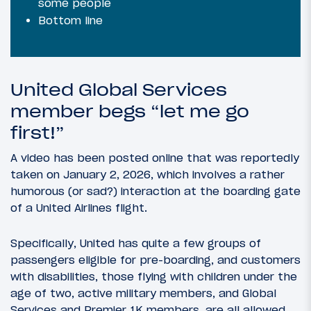
some people
Bottom line
United Global Services
member begs “let me go
first!”
A video has been posted online that was reportedly
taken on January 2, 2026, which involves a rather
humorous (or sad?) interaction at the boarding gate
of a United Airlines flight.
Specifically, United has quite a few groups of
passengers eligible for pre-boarding, and customers
with disabilities, those flying with children under the
age of two, active military members, and Global
Services and Premier 1K members, are all allowed