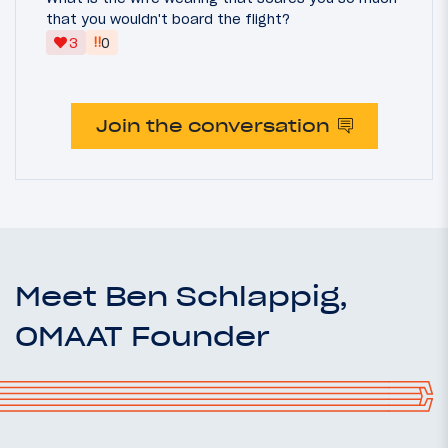
that you wouldn't board the flight?
‼
3
0
Join the conversation
Meet Ben Schlappig,
OMAAT Founder