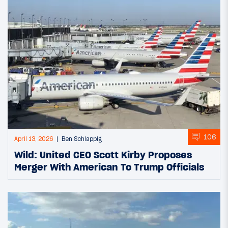
106
April 13, 2026
Ben Schlappig
Wild: United CEO Scott Kirby Proposes
Merger With American To Trump Officials