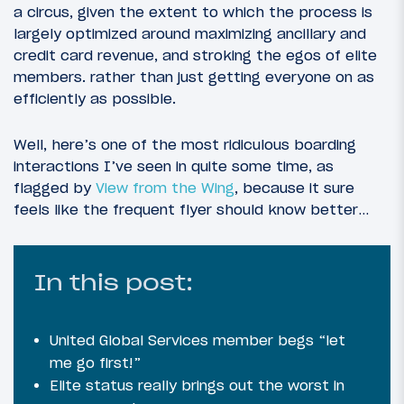
a circus, given the extent to which the process is
largely optimized around maximizing ancillary and
credit card revenue, and stroking the egos of elite
members. rather than just getting everyone on as
efficiently as possible.
Well, here’s one of the most ridiculous boarding
interactions I’ve seen in quite some time, as
flagged by
View from the Wing
, because it sure
feels like the frequent flyer should know better…
In this post:
United Global Services member begs “let
me go first!”
Elite status really brings out the worst in