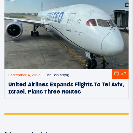
47
September 4, 2025
Ben Schlappig
United Airlines Expands Flights To Tel Aviv,
Israel, Plans Three Routes