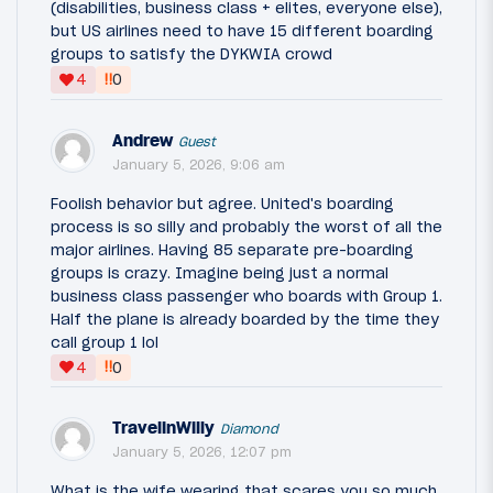
(disabilities, business class + elites, everyone else),
but US airlines need to have 15 different boarding
groups to satisfy the DYKWIA crowd
‼
4
0
Andrew
Guest
January 5, 2026, 9:06 am
Foolish behavior but agree. United's boarding
process is so silly and probably the worst of all the
major airlines. Having 85 separate pre-boarding
groups is crazy. Imagine being just a normal
business class passenger who boards with Group 1.
Half the plane is already boarded by the time they
call group 1 lol
‼
4
0
TravelinWilly
Diamond
January 5, 2026, 12:07 pm
What is the wife wearing that scares you so much