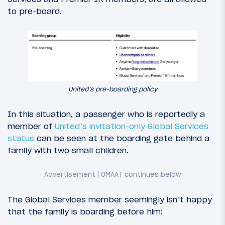
to pre-board.
United’s pre-boarding policy
In this situation, a passenger who is reportedly a
member of
United’s invitation-only Global Services
status
can be seen at the boarding gate behind a
family with two small children.
The Global Services member seemingly isn’t happy
that the family is boarding before him: