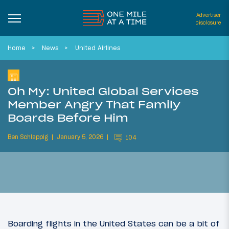
Advertiser
Disclosure
Home
News
United Airlines
Oh My: United Global Services
Member Angry That Family
Boards Before Him
Ben Schlappig
January 5, 2026
104
Boarding flights in the United States can be a bit of