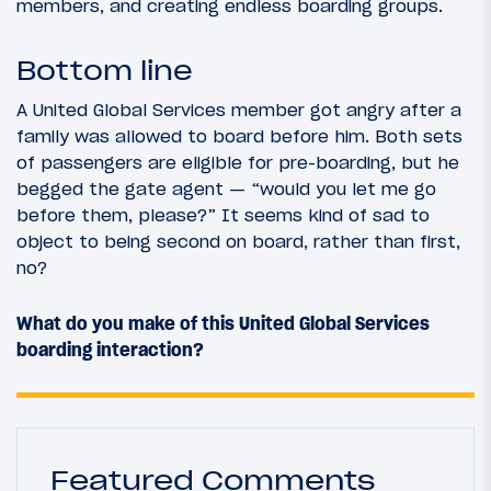
members, and creating endless boarding groups.
Bottom line
A United Global Services member got angry after a
family was allowed to board before him. Both sets
of passengers are eligible for pre-boarding, but he
begged the gate agent — “would you let me go
before them, please?” It seems kind of sad to
object to being second on board, rather than first,
no?
What do you make of this United Global Services
boarding interaction?
Featured Comments