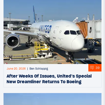
39
June 20, 2026
Ben Schlappig
After Weeks Of Issues, United’s Special
New Dreamliner Returns To Boeing