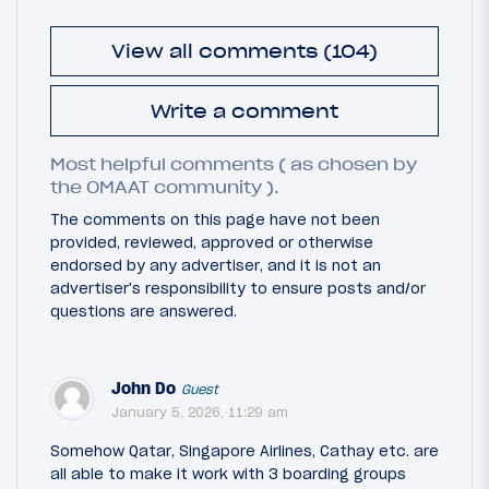
View all comments (104)
Write a comment
Most helpful comments ( as chosen by
the OMAAT community ).
The comments on this page have not been
provided, reviewed, approved or otherwise
endorsed by any advertiser, and it is not an
advertiser's responsibility to ensure posts and/or
questions are answered.
John Do
Guest
January 5, 2026, 11:29 am
Somehow Qatar, Singapore Airlines, Cathay etc. are
all able to make it work with 3 boarding groups