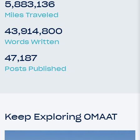
5,883,136
Miles Traveled
43,914,800
Words Written
47,187
Posts Published
Keep Exploring OMAAT