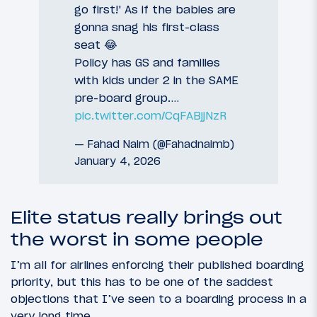
go first!' As if the babies are
gonna snag his first-class
seat 😂
Policy has GS and families
with kids under 2 in the SAME
pre-board group.…
pic.twitter.com/CqFABjjNzR
— Fahad Naim (@Fahadnaimb)
January 4, 2026
Elite status really brings out
the worst in some people
I’m all for airlines enforcing their published boarding
priority, but this has to be one of the saddest
objections that I’ve seen to a boarding process in a
very long time.