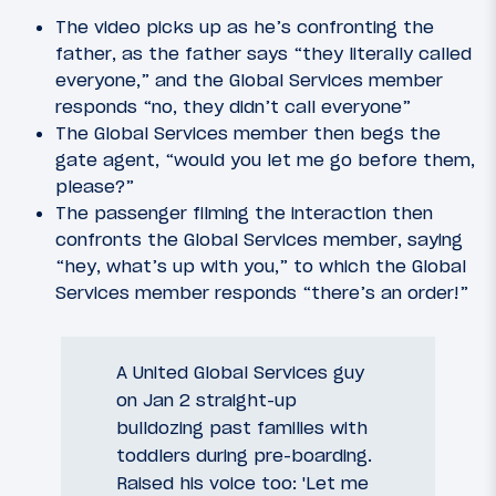
The video picks up as he’s confronting the
father, as the father says “they literally called
everyone,” and the Global Services member
responds “no, they didn’t call everyone”
The Global Services member then begs the
gate agent, “would you let me go before them,
please?”
The passenger filming the interaction then
confronts the Global Services member, saying
“hey, what’s up with you,” to which the Global
Services member responds “there’s an order!”
A United Global Services guy
on Jan 2 straight-up
bulldozing past families with
toddlers during pre-boarding.
Raised his voice too: 'Let me