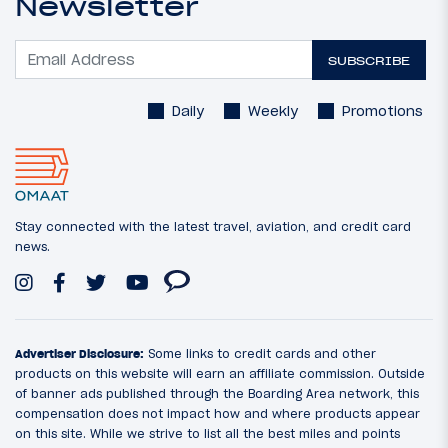
Newsletter
SUBSCRIBE
Daily
Weekly
Promotions
Stay connected with the latest travel, aviation, and credit card
news.
Advertiser Disclosure:
Some links to credit cards and other
products on this website will earn an affiliate commission. Outside
of banner ads published through the Boarding Area network, this
compensation does not impact how and where products appear
on this site. While we strive to list all the best miles and points