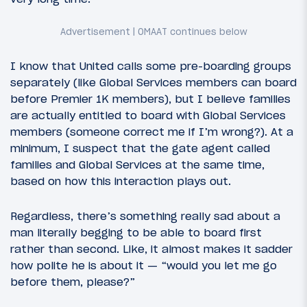
I know that United calls some pre-boarding groups
separately (like Global Services members can board
before Premier 1K members), but I believe families
are actually entitled to board with Global Services
members (someone correct me if I’m wrong?). At a
minimum, I suspect that the gate agent called
families and Global Services at the same time,
based on how this interaction plays out.
Regardless, there’s something really sad about a
man literally begging to be able to board first
rather than second. Like, it almost makes it sadder
how polite he is about it — “would you let me go
before them, please?”