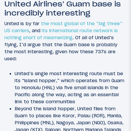
United Airlines’ Guam base is
incredibly interesting
United is by far
the most global of the “big three”
US carriers
, and
its international route network is
nothing short of mesmerizing
. Of all of United’s
flying, I’d argue that the Guam base is probably
the most interesting, given how these 737s are
used:
United’s single most interesting route must be
its “island hopper,” which operates from Guam
to Honolulu (HNL) via five small islands in the
Pacific along the way, acting as an essential
link to these communities
Beyond the island hopper, United flies from
Guam to places like Koror, Palau (ROR), Manila,
Philippines (MNL), Nagoya, Japan (NGO), Osaka,
Japan (KIX), Saipan, Northern Mariana Islands