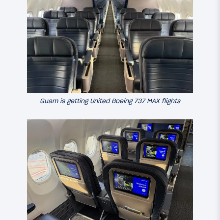
Guam is getting United Boeing 737 MAX flights