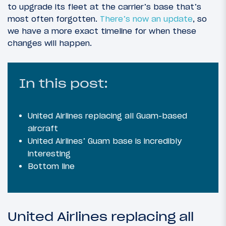
to upgrade its fleet at the carrier’s base that’s
most often forgotten.
There’s now an update
, so
we have a more exact timeline for when these
changes will happen.
In this post:
United Airlines replacing all Guam-based
aircraft
United Airlines’ Guam base is incredibly
interesting
Bottom line
United Airlines replacing all