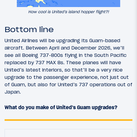
How cool is United’s island hopper flight?!
Bottom line
United Airlines will be upgrading its Guam-based
aircraft. Between April and December 2026, we’ll
see all Boeing 737-800s flying in the South Pacific
replaced by 737 MAX 8s. These planes will have
United’s latest interiors, so that’ll be a very nice
upgrade to the passenger experience, not just out
of Guam, but also for United’s 737 operations out of
Japan.
What do you make of United’s Guam upgrades?