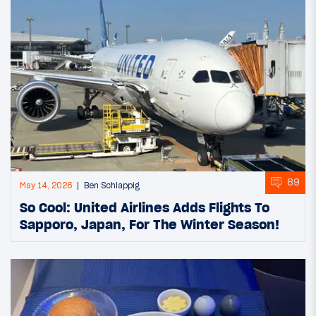
89
May 14, 2026
Ben Schlappig
So Cool: United Airlines Adds Flights To
Sapporo, Japan, For The Winter Season!