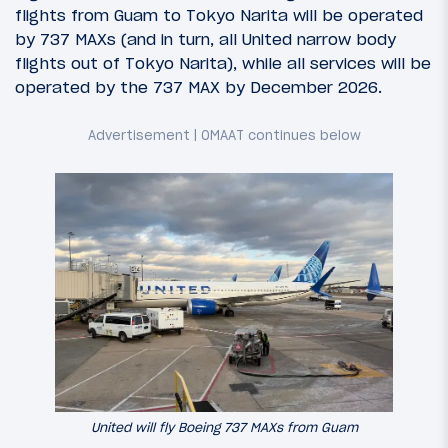
flights from Guam to Tokyo Narita will be operated
by 737 MAXs (and in turn, all United narrow body
flights out of Tokyo Narita), while all services will be
operated by the 737 MAX by December 2026.
United will fly Boeing 737 MAXs from Guam