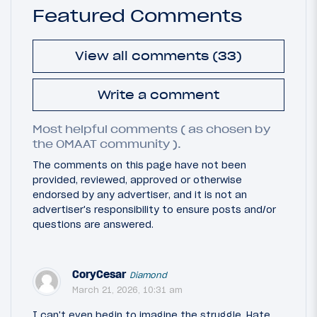
Featured Comments
View all comments (33)
Write a comment
Most helpful comments ( as chosen by
the OMAAT community ).
The comments on this page have not been
provided, reviewed, approved or otherwise
endorsed by any advertiser, and it is not an
advertiser's responsibility to ensure posts and/or
questions are answered.
CoryCesar
Diamond
March 21, 2026, 10:31 am
I can't even begin to imagine the struggle. Hate