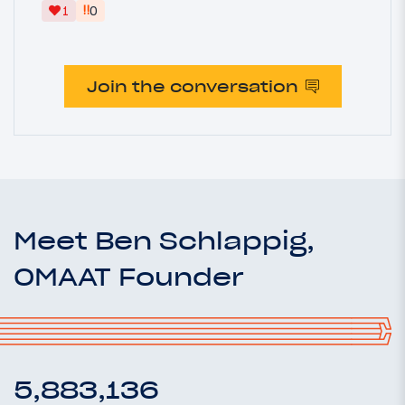
‼
1
0
Join the conversation
Meet Ben Schlappig,
OMAAT Founder
5,883,136