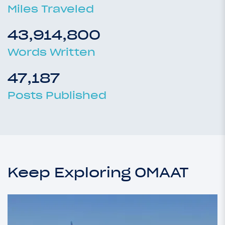
Miles Traveled
43,914,800
Words Written
47,187
Posts Published
Keep Exploring OMAAT