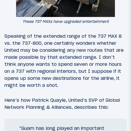
These 737 MAXs have upgraded entertainment
Speaking of the extended range of the 737 MAX 8
vs. the 737-800, one certainly wonders whether
United may be considering any new routes that are
made possible by that extended range. I don’t
think anyone wants to spend seven or more hours
on a 737 with regional interiors, but I suppose if it
opens up some new destinations for the airline, it
might be worth a shot.
Here’s how Patrick Quayle, United’s SVP of Global
Network Planning & Alliances, describes this:
“Guam has long played an important