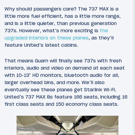
Why should passengers care? The 737 MAX is a
little more fuel efficient, has a little more range,
and is a little quieter, than previous generation
737s. However, what’s more exciting is
the
upgraded interiors on these planes
, as they’ll
feature United’s latest cabins.
That means Guam will finally see 737s with fresh
interiors, audio and video on demand at each seat
with 10-13″ HD monitors, bluetooth audio for all,
larger overhead bins, and more. We’ll also
eventually see these planes get Starlink Wi-Fi.
United’s 737 MAX 8s feature 166 seats, including 16
first class seats and 150 economy class seats.