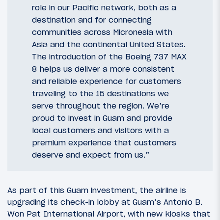
role in our Pacific network, both as a
destination and for connecting
communities across Micronesia with
Asia and the continental United States.
The introduction of the Boeing 737 MAX
8 helps us deliver a more consistent
and reliable experience for customers
traveling to the 15 destinations we
serve throughout the region. We’re
proud to invest in Guam and provide
local customers and visitors with a
premium experience that customers
deserve and expect from us.”
As part of this Guam investment, the airline is
upgrading its check-in lobby at Guam’s Antonio B.
Won Pat International Airport, with new kiosks that