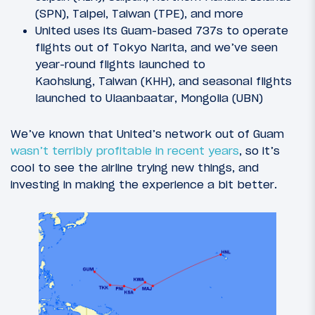
(SPN), Taipei, Taiwan (TPE), and more
United uses its Guam-based 737s to operate
flights out of Tokyo Narita, and we’ve seen
year-round flights launched to
Kaohsiung, Taiwan (KHH), and seasonal flights
launched to Ulaanbaatar, Mongolia (UBN)
We’ve known that United’s network out of Guam
wasn’t terribly profitable in recent years
, so it’s
cool to see the airline trying new things, and
investing in making the experience a bit better.