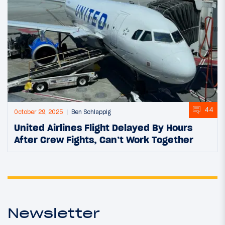
44
October 29, 2025
Ben Schlappig
United Airlines Flight Delayed By Hours
After Crew Fights, Can’t Work Together
Newsletter