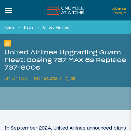
Advertiser
Disclosure
Home
News
United Airlines
United Airlines Upgrading Guam
Fleet: Boeing 737 MAX 8s Replace
737-800s
Ben Schlappig
March 20, 2026
33
In September 2024, United Airlines announced plans