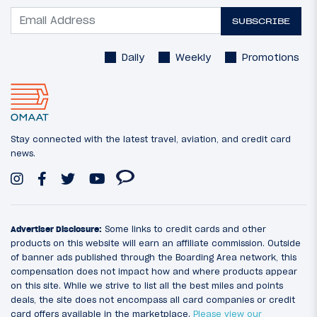
SUBSCRIBE
Daily
Weekly
Promotions
Stay connected with the latest travel, aviation, and credit card
news.
Advertiser Disclosure:
Some links to credit cards and other
products on this website will earn an affiliate commission. Outside
of banner ads published through the Boarding Area network, this
compensation does not impact how and where products appear
on this site. While we strive to list all the best miles and points
deals, the site does not encompass all card companies or credit
card offers available in the marketplace.
Please view our