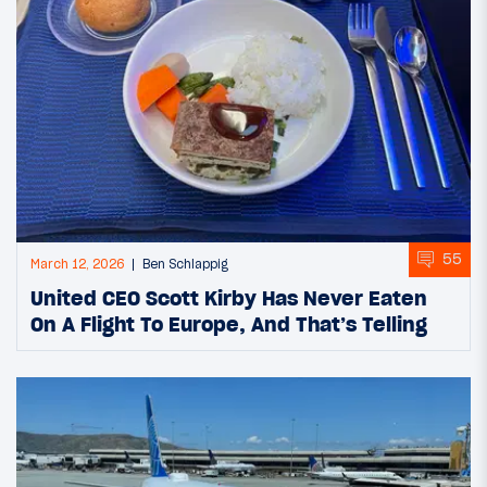
55
March 12, 2026
Ben Schlappig
United CEO Scott Kirby Has Never Eaten
On A Flight To Europe, And That’s Telling