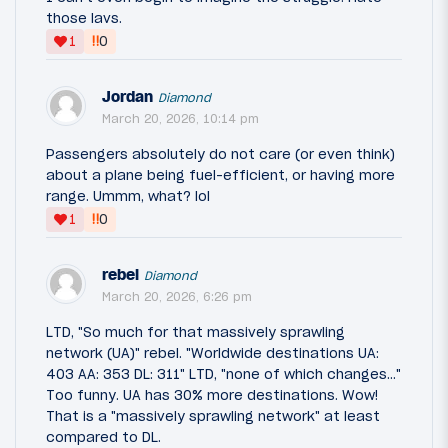
those lavs.
‼
1
0
Jordan
Diamond
March 20, 2026, 10:14 pm
Passengers absolutely do not care (or even think)
about a plane being fuel-efficient, or having more
range. Ummm, what? lol
‼
1
0
rebel
Diamond
March 20, 2026, 6:26 pm
LTD, "So much for that massively sprawling
network (UA)" rebel. "Worldwide destinations UA:
403 AA: 353 DL: 311" LTD, "none of which changes..."
Too funny. UA has 30% more destinations. Wow!
That is a "massively sprawling network" at least
compared to DL.