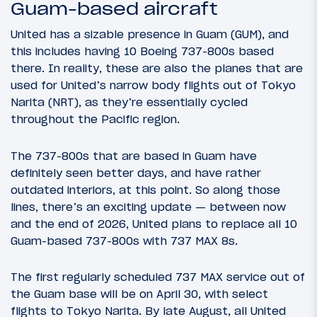
Guam-based aircraft
United has a sizable presence in Guam (GUM), and
this includes having 10 Boeing 737-800s based
there. In reality, these are also the planes that are
used for United’s narrow body flights out of Tokyo
Narita (NRT), as they’re essentially cycled
throughout the Pacific region.
The 737-800s that are based in Guam have
definitely seen better days, and have rather
outdated interiors, at this point. So along those
lines, there’s an exciting update — between now
and the end of 2026, United plans to replace all 10
Guam-based 737-800s with 737 MAX 8s.
The first regularly scheduled 737 MAX service out of
the Guam base will be on April 30, with select
flights to Tokyo Narita. By late August, all United