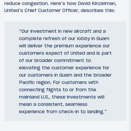
reduce congestion. Here’s how David Kinzelman,
United’s Chief Customer Officer, describes this:
“Our investment in new aircraft and a
complete refresh of our lobby in Guam
will deliver the premium experience our
customers expect of United and is part
of our broader commitment to
elevating the customer experience for
our customers in Guam and the broader
Pacific region. For customers with
connecting flights to or from the
mainland U.S., these investments will
mean a consistent, seamless
experience from check-in to landing.”