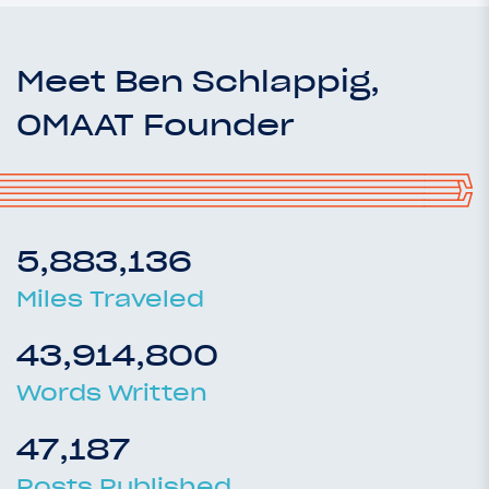
Meet Ben Schlappig,
OMAAT Founder
5,883,136
Miles Traveled
43,914,800
Words Written
47,187
Posts Published