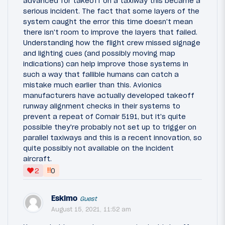
advanced for takeoff on a taxiway this became a
serious incident. The fact that some layers of the
system caught the error this time doesn't mean
there isn't room to improve the layers that failed.
Understanding how the flight crew missed signage
and lighting cues (and possibly moving map
indications) can help improve those systems in
such a way that fallible humans can catch a
mistake much earlier than this. Avionics
manufacturers have actually developed takeoff
runway alignment checks in their systems to
prevent a repeat of Comair 5191, but it's quite
possible they're probably not set up to trigger on
parallel taxiways and this is a recent innovation, so
quite possibly not available on the incident
aircraft.
‼
2
0
Eskimo
Guest
August 15, 2021, 11:52 am