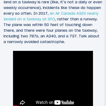
land on a taxiway is rare (like, it’s not a daily or even
weekly occurrence), incidents like these do happen
every so often. In 2017,
an Air Canada A320 nearly
landed on a taxiway at SFO
, rather than a runway.
The plane was within 50 feet of touching down
there, and there were four planes on the taxiway,
including two 787s, an A340, and a 737. Talk about
a narrowly avoided catastrophe.