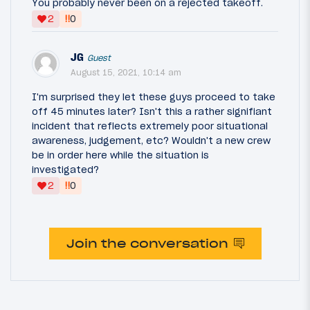
You probably never been on a rejected takeoff.
‼
2
0
JG
Guest
August 15, 2021, 10:14 am
I'm surprised they let these guys proceed to take
off 45 minutes later? Isn't this a rather signifiant
incident that reflects extremely poor situational
awareness, judgement, etc? Wouldn't a new crew
be in order here while the situation is
investigated?
‼
2
0
Join the conversation