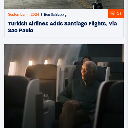
21
September 4, 2024
Ben Schlappig
Turkish Airlines Adds Santiago Flights, Via
Sao Paulo