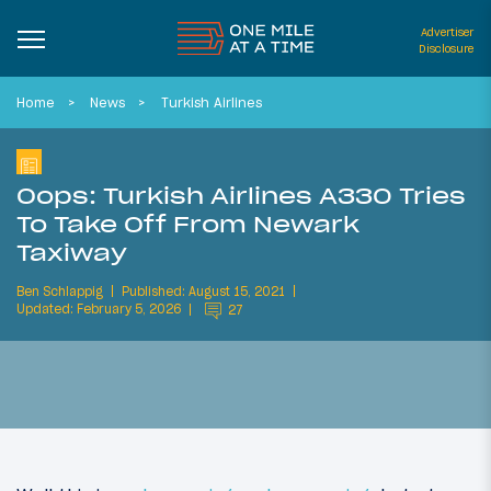
Advertiser
Disclosure
Home
News
Turkish Airlines
Oops: Turkish Airlines A330 Tries
To Take Off From Newark
Taxiway
Ben Schlappig
Published: August 15, 2021
Updated: February 5, 2026
27