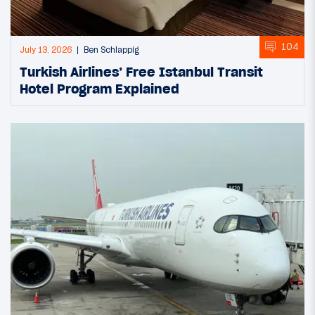
104
July 13, 2026
Ben Schlappig
Turkish Airlines’ Free Istanbul Transit
Hotel Program Explained