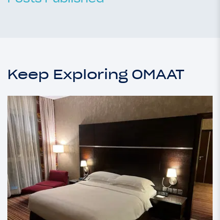
Keep Exploring OMAAT