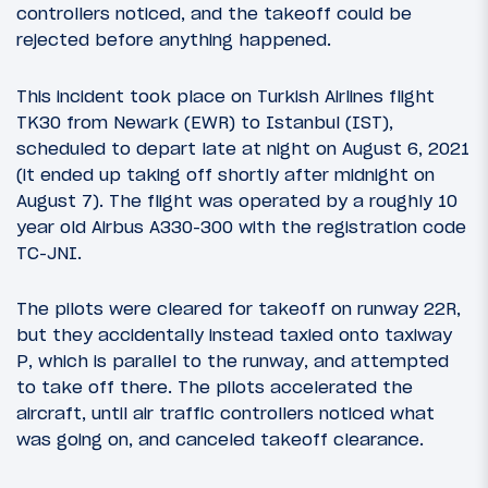
controllers noticed, and the takeoff could be
rejected before anything happened.
This incident took place on Turkish Airlines flight
TK30 from Newark (EWR) to Istanbul (IST),
scheduled to depart late at night on August 6, 2021
(it ended up taking off shortly after midnight on
August 7). The flight was operated by a roughly 10
year old Airbus A330-300 with the registration code
TC-JNI.
The pilots were cleared for takeoff on runway 22R,
but they accidentally instead taxied onto taxiway
P, which is parallel to the runway, and attempted
to take off there. The pilots accelerated the
aircraft, until air traffic controllers noticed what
was going on, and canceled takeoff clearance.