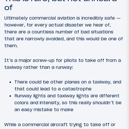
of
Ultimately commercial aviation is incredibly safe —
however, for every actual disaster we hear of,
there are a countless number of bad situations
that are narrowly avoided, and this would be one of
them.
It’s a major screw-up for pilots to take off from a
taxiway rather than a runway:
There could be other planes on a taxiway, and
that could lead to a catastrophe
Runway lights and taxiway lights are different
colors and intensity, so this really shouldn’t be
an easy mistake to make
While a commercial aircraft trying to take off or