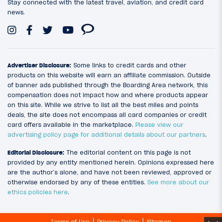
Stay connected with the latest travel, aviation, and credit card
news.
Advertiser Disclosure:
Some links to credit cards and other
products on this website will earn an affiliate commission. Outside
of banner ads published through the Boarding Area network, this
compensation does not impact how and where products appear
on this site. While we strive to list all the best miles and points
deals, the site does not encompass all card companies or credit
card offers available in the marketplace.
Please view our
advertising policy page for additional details about our partners
.
Editorial Disclosure:
The editorial content on this page is not
provided by any entity mentioned herein. Opinions expressed here
are the author’s alone, and have not been reviewed, approved or
otherwise endorsed by any of these entities.
See more about our
ethics policies here
.
Terms of Use
Privacy Policy
Sitemap