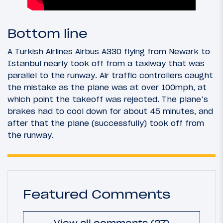
Bottom line
A Turkish Airlines Airbus A330 flying from Newark to
Istanbul nearly took off from a taxiway that was
parallel to the runway. Air traffic controllers caught
the mistake as the plane was at over 100mph, at
which point the takeoff was rejected. The plane’s
brakes had to cool down for about 45 minutes, and
after that the plane (successfully) took off from
the runway.
Featured Comments
View all comments (27)