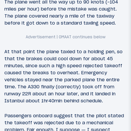
The plane went all the way up to 90 knots (~104
miles per hour) before the mistake was caught.
The plane covered nearly a mile of the taxiway
before it got down to a standard taxiing speed.
At that point the plane taxied to a holding pen, so
that the brakes could cool down for about 45
minutes, since such a high speed rejected takeoff
caused the breaks to overheat. Emergency
vehicles stayed near the parked plane the entire
time. The A330 finally (correctly) took off from
runway 22R about an hour later, and it landed in
Istanbul about 1hr40min behind schedule.
Passengers onboard suggest that the pilot stated
the takeoff was rejected due to a mechanical
problem. Fair enough, I suppose — I suspect