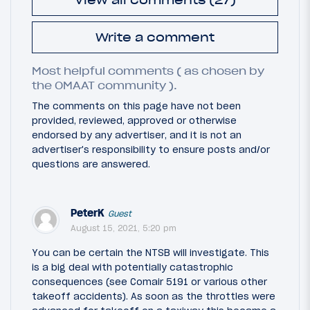
Write a comment
Most helpful comments ( as chosen by
the OMAAT community ).
The comments on this page have not been
provided, reviewed, approved or otherwise
endorsed by any advertiser, and it is not an
advertiser's responsibility to ensure posts and/or
questions are answered.
PeterK
Guest
August 15, 2021, 5:20 pm
You can be certain the NTSB will investigate. This
is a big deal with potentially catastrophic
consequences (see Comair 5191 or various other
takeoff accidents). As soon as the throttles were