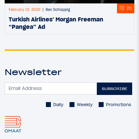
20
February 10, 2022
Ben Schlappig
Turkish Airlines’ Morgan Freeman
“Pangea” Ad
Newsletter
SUBSCRIBE
Daily
Weekly
Promotions