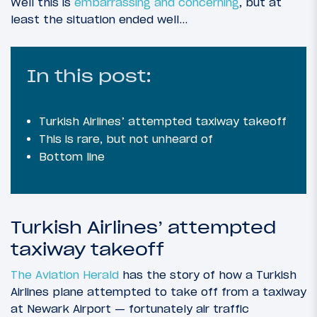
Well this is
embarrassing and concerning
, but at
least the situation ended well…
In this post:
Turkish Airlines’ attempted taxiway takeoff
This is rare, but not unheard of
Bottom line
Turkish Airlines’ attempted
taxiway takeoff
The Aviation Herald
has the story of how a Turkish
Airlines plane attempted to take off from a taxiway
at Newark Airport — fortunately air traffic