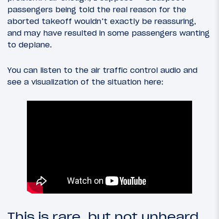
passengers being told the real reason for the
aborted takeoff wouldn’t exactly be reassuring,
and may have resulted in some passengers wanting
to deplane.
You can listen to the air traffic control audio and
see a visualization of the situation here:
This is rare, but not unheard