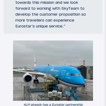
towards this mission and we look
forward to working with SkyTeam to
develop the customer proposition so
more travellers can experience
Eurostar’s unique service.”
KLM already has a Eurostar partnership