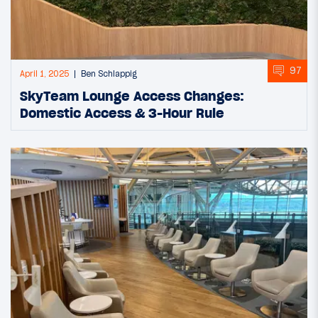
97
April 1, 2025
Ben Schlappig
SkyTeam Lounge Access Changes:
Domestic Access & 3-Hour Rule