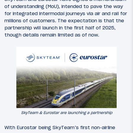
of understanding (MoU), intended to pave the way
for integrated intermodal journeys via air and rail for
millions of customers. The expectation is that the
partnership will launch in the first half of 2025,
though details remain limited as of now.
SkyTeam & Eurostar are launching a partnership
With Eurostar being SkyTeam’s first non-airline