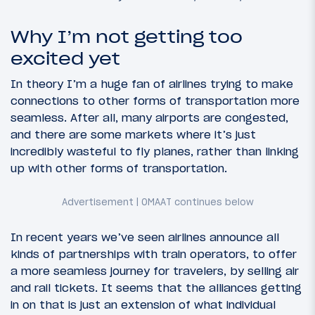
Why I’m not getting too
excited yet
In theory I’m a huge fan of airlines trying to make
connections to other forms of transportation more
seamless. After all, many airports are congested,
and there are some markets where it’s just
incredibly wasteful to fly planes, rather than linking
up with other forms of transportation.
In recent years we’ve seen airlines announce all
kinds of partnerships with train operators, to offer
a more seamless journey for travelers, by selling air
and rail tickets. It seems that the alliances getting
in on that is just an extension of what individual