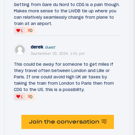
Getting from Gare du Nord to CDG is a pain though.
Makes more sense to the LH/DB tie up where you
can relatively seamlessly change from plane to
train at an airport.
‼
1
0
derek
Guest
September 25, 2024, 1:51 pm
This could be away for someone to get miles if
they travel often between London and Lille or
Paris. If one could avoid high UK air taxes by
taking the train from London to Paris then from
CDG to the US, this is a possibility.
‼
1
0
Join the conversation