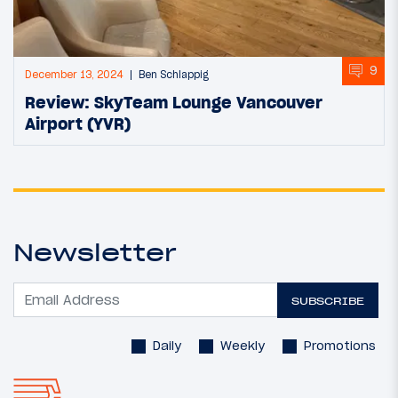
9
December 13, 2024
Ben Schlappig
Review: SkyTeam Lounge Vancouver
Airport (YVR)
Newsletter
SUBSCRIBE
Daily
Weekly
Promotions