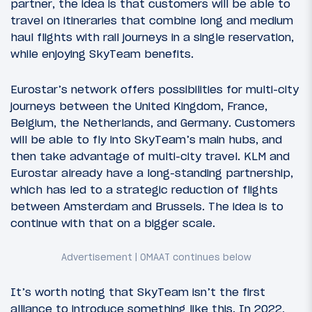
partner, the idea is that customers will be able to
travel on itineraries that combine long and medium
haul flights with rail journeys in a single reservation,
while enjoying SkyTeam benefits.
Eurostar’s network offers possibilities for multi-city
journeys between the United Kingdom, France,
Belgium, the Netherlands, and Germany. Customers
will be able to fly into SkyTeam’s main hubs, and
then take advantage of multi-city travel. KLM and
Eurostar already have a long-standing partnership,
which has led to a strategic reduction of flights
between Amsterdam and Brussels. The idea is to
continue with that on a bigger scale.
It’s worth noting that SkyTeam isn’t the first
alliance to introduce something like this. In 2022,