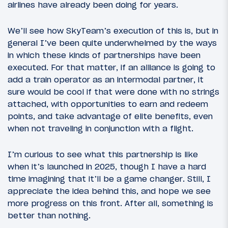
airlines have already been doing for years.
We’ll see how SkyTeam’s execution of this is, but in
general I’ve been quite underwhelmed by the ways
in which these kinds of partnerships have been
executed. For that matter, if an alliance is going to
add a train operator as an intermodal partner, it
sure would be cool if that were done with no strings
attached, with opportunities to earn and redeem
points, and take advantage of elite benefits, even
when not traveling in conjunction with a flight.
I’m curious to see what this partnership is like
when it’s launched in 2025, though I have a hard
time imagining that it’ll be a game changer. Still, I
appreciate the idea behind this, and hope we see
more progress on this front. After all, something is
better than nothing.