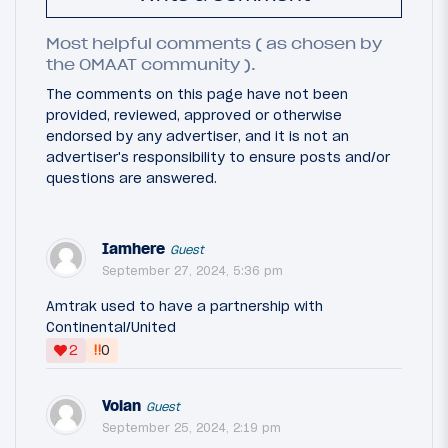
Most helpful comments ( as chosen by
the OMAAT community ).
The comments on this page have not been
provided, reviewed, approved or otherwise
endorsed by any advertiser, and it is not an
advertiser's responsibility to ensure posts and/or
questions are answered.
Iamhere
Guest
September 27, 2024, 5:36 pm
Amtrak used to have a partnership with
Continental/United
‼
2
0
Voian
Guest
September 25, 2024, 2:19 pm