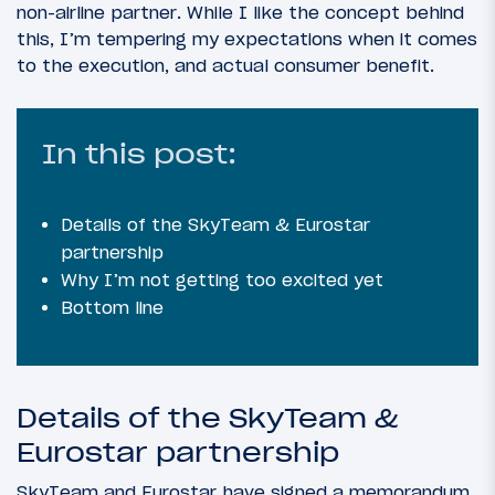
non-airline partner. While I like the concept behind
this, I’m tempering my expectations when it comes
to the execution, and actual consumer benefit.
In this post:
Details of the SkyTeam & Eurostar
partnership
Why I’m not getting too excited yet
Bottom line
Details of the SkyTeam &
Eurostar partnership
SkyTeam and Eurostar have signed a memorandum