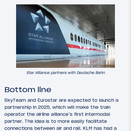
Star Alliance partners with Deutsche Bahn
Bottom line
SkyTeam and Eurostar are expected to launch a
partnership in 2025, which will make the train
operator the airline alliance’s first intermodal
partner. The idea is to more easily facilitate
connections between air and rail. KLM has had a