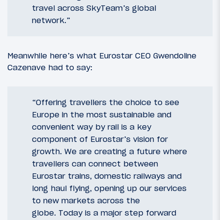
travel across SkyTeam’s global
network.”
Meanwhile here’s what Eurostar CEO Gwendoline
Cazenave had to say:
“Offering travellers the choice to see
Europe in the most sustainable and
convenient way by rail is a key
component of Eurostar’s vision for
growth. We are creating a future where
travellers can connect between
Eurostar trains, domestic railways and
long haul flying, opening up our services
to new markets across the
globe. Today is a major step forward