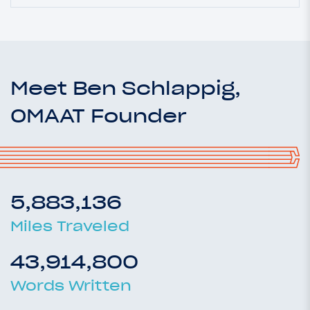
Meet Ben Schlappig,
OMAAT Founder
5,883,136
Miles Traveled
43,914,800
Words Written