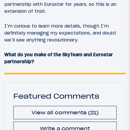
partnership with Eurostar for years, so this is an
extension of that.
I’m curious to learn more details, though I’m
definitely managing my expectations, and doubt
we’ll see anything revolutionary.
What do you make of the SkyTeam and Eurostar
partnership?
Featured Comments
View all comments (21)
Write a comment