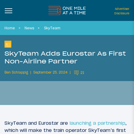
Advertiser
Disclosure
Home
News
SkyTeam
SkyTeam Adds Eurostar As First
Non-Airline Partner
Ben Schlappig
September 25, 2024
21
SkyTeam and Eurostar are
launching a partnership
,
which will make the train operator SkyTeam’s first