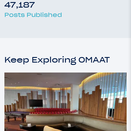
47,187
Posts Published
Keep Exploring OMAAT