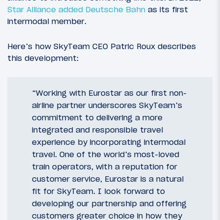
Star Alliance added Deutsche Bahn
as its first
intermodal member.
Here’s how SkyTeam CEO Patric Roux describes
this development:
“Working with Eurostar as our first non-
airline partner underscores SkyTeam’s
commitment to delivering a more
integrated and responsible travel
experience by incorporating intermodal
travel. One of the world’s most-loved
train operators, with a reputation for
customer service, Eurostar is a natural
fit for SkyTeam. I look forward to
developing our partnership and offering
customers greater choice in how they