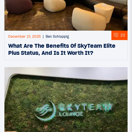
22
December 15, 2025
Ben Schlappig
What Are The Benefits Of SkyTeam Elite
Plus Status, And Is It Worth It?