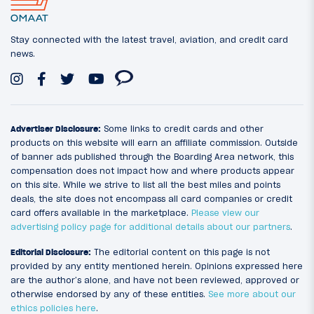
Stay connected with the latest travel, aviation, and credit card
news.
Advertiser Disclosure:
Some links to credit cards and other
products on this website will earn an affiliate commission. Outside
of banner ads published through the Boarding Area network, this
compensation does not impact how and where products appear
on this site. While we strive to list all the best miles and points
deals, the site does not encompass all card companies or credit
card offers available in the marketplace.
Please view our
advertising policy page for additional details about our partners
.
Editorial Disclosure:
The editorial content on this page is not
provided by any entity mentioned herein. Opinions expressed here
are the author’s alone, and have not been reviewed, approved or
otherwise endorsed by any of these entities.
See more about our
ethics policies here
.