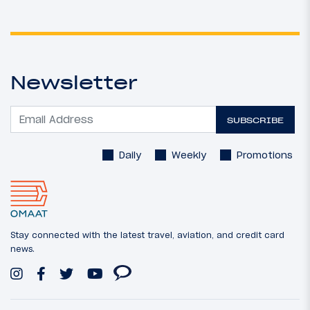
Newsletter
SUBSCRIBE
Daily
Weekly
Promotions
Stay connected with the latest travel, aviation, and credit card
news.