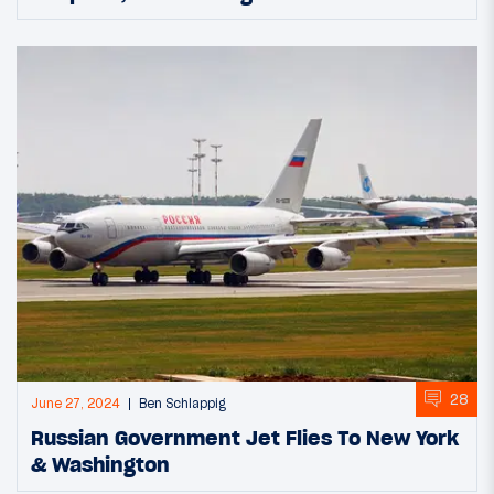
28
June 27, 2024
Ben Schlappig
Russian Government Jet Flies To New York
& Washington