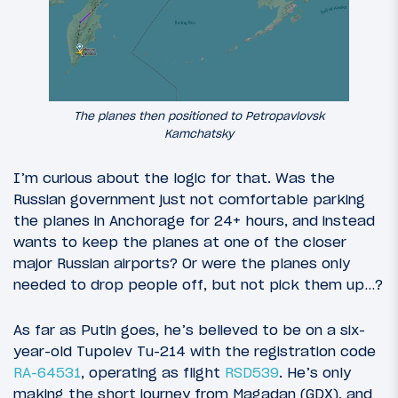
The planes then positioned to Petropavlovsk
Kamchatsky
I’m curious about the logic for that. Was the
Russian government just not comfortable parking
the planes in Anchorage for 24+ hours, and instead
wants to keep the planes at one of the closer
major Russian airports? Or were the planes only
needed to drop people off, but not pick them up…?
As far as Putin goes, he’s believed to be on a six-
year-old Tupolev Tu-214 with the registration code
RA-64531
, operating as flight
RSD539
. He’s only
making the short journey from Magadan (GDX), and