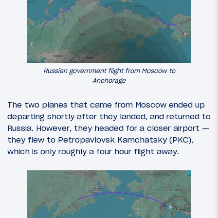
Russian government flight from Moscow to
Anchorage
The two planes that came from Moscow ended up
departing shortly after they landed, and returned to
Russia. However, they headed for a closer airport —
they flew to Petropavlovsk Kamchatsky (PKC),
which is only roughly a four hour flight away.