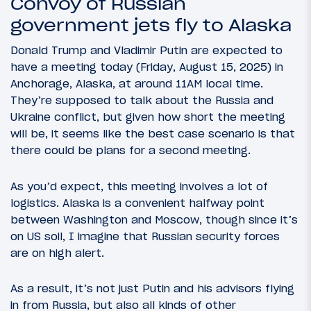
Convoy of Russian
government jets fly to Alaska
Donald Trump and Vladimir Putin are expected to
have a meeting today (Friday, August 15, 2025) in
Anchorage, Alaska, at around 11AM local time.
They’re supposed to talk about the Russia and
Ukraine conflict, but given how short the meeting
will be, it seems like the best case scenario is that
there could be plans for a second meeting.
As you’d expect, this meeting involves a lot of
logistics. Alaska is a convenient halfway point
between Washington and Moscow, though since it’s
on US soil, I imagine that Russian security forces
are on high alert.
As a result, it’s not just Putin and his advisors flying
in from Russia, but also all kinds of other