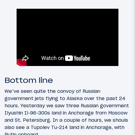
Bottom line
We’ve seen quite the convoy of Russian
government jets flying to Alaska over the past 24
hours. Yesterday we saw three Russian government
Ilyushin Il-96-300s land in Anchorage from Moscow
and St. Petersburg. In a couple of hours, we shouls
also see a Tupolev Tu-214 land in Anchorage, with
Putin onboard.