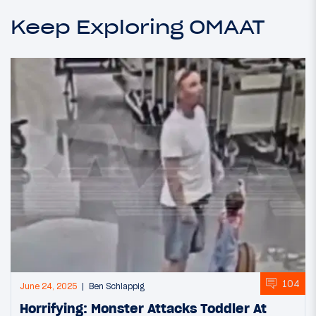
Keep Exploring OMAAT
104
June 24, 2025
Ben Schlappig
Horrifying: Monster Attacks Toddler At