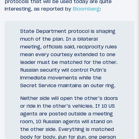
protocols that will be used today are quite
interesting, as reported by
Bloomberg
:
State Department protocol is shaping
much of the plan. In a bilateral
meeting, officials said, reciprocity rules
mean every courtesy extended to one
leader must be matched for the other.
Russian security will control Putin’s
immediate movements while the
Secret Service maintains an outer ring.
Neither side will open the other’s doors
or ride in the other’s vehicles. If 10 US
agents are posted outside a meeting
room, 10 Russian agents will stand on
the other side. Everything is matched
body for body, gun for gun, one person