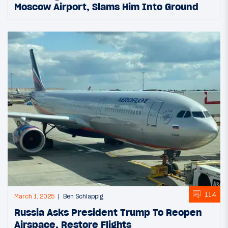
Moscow Airport, Slams Him Into Ground
114
March 1, 2025
Ben Schlappig
Russia Asks President Trump To Reopen
Airspace, Restore Flights