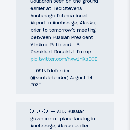
Squadron seen on the ground
earlier at Ted Stevens
Anchorage International
Airport in Anchorage, Alaska,
prior to tomorrow’s meeting
between Russian President
Vladimir Putin and U.S.
President Donald J. Trump.
pic.twitter.com/hxw1MXsBCE
— OSINTdefender
(@sentdefender)
August 14,
2025
🇺🇸🇷🇺 — VID: Russian
government plane landing in
Anchorage, Alaska earlier