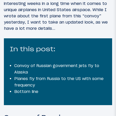
interesting weeks in a long time when it comes to
unique airplanes in United States airspace. While I
wrote about the first plane from this “convoy”
yesterday, I want to take an updated look, as we
have a lot more details…
In this post:
Convoy of Russian government jets fly to
Alaska
Planes fly from Russia to the US with some
frequency
Bottom line