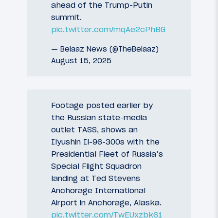
ahead of the Trump-Putin
summit.
pic.twitter.com/mqAe2cPhBG
— Belaaz News (@TheBelaaz)
August 15, 2025
Footage posted earlier by
the Russian state-media
outlet TASS, shows an
Ilyushin Il-96-300s with the
Presidential Fleet of Russia’s
Special Flight Squadron
landing at Ted Stevens
Anchorage International
Airport in Anchorage, Alaska.
pic.twitter.com/TwEUxzbk61