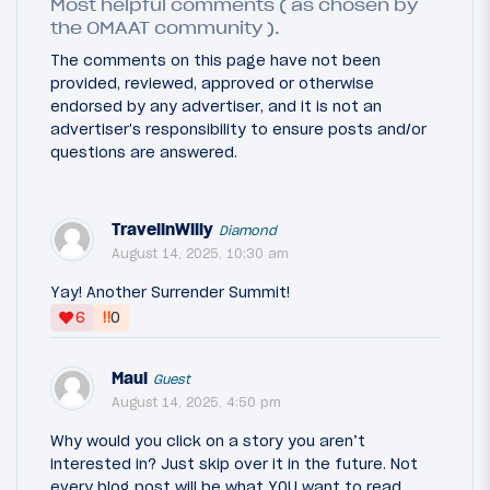
Most helpful comments ( as chosen by
the OMAAT community ).
The comments on this page have not been
provided, reviewed, approved or otherwise
endorsed by any advertiser, and it is not an
advertiser's responsibility to ensure posts and/or
questions are answered.
TravelinWilly
Diamond
August 14, 2025, 10:30 am
Yay! Another Surrender Summit!
‼
6
0
Maui
Guest
August 14, 2025, 4:50 pm
Why would you click on a story you aren’t
interested in? Just skip over it in the future. Not
every blog post will be what YOU want to read.