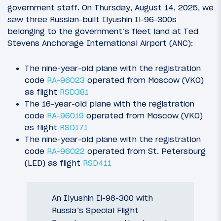
government staff. On Thursday, August 14, 2025, we
saw three Russian-built Ilyushin Il-96-300s
belonging to the government’s fleet land at Ted
Stevens Anchorage International Airport (ANC):
The nine-year-old plane with the registration
code
RA-96023
operated from Moscow (VKO)
as flight
RSD381
The 16-year-old plane with the registration
code
RA-96019
operated from Moscow (VKO)
as flight
RSD171
The nine-year-old plane with the registration
code
RA-96022
operated from St. Petersburg
(LED) as flight
RSD411
An Ilyushin Il-96-300 with
Russia’s Special Flight