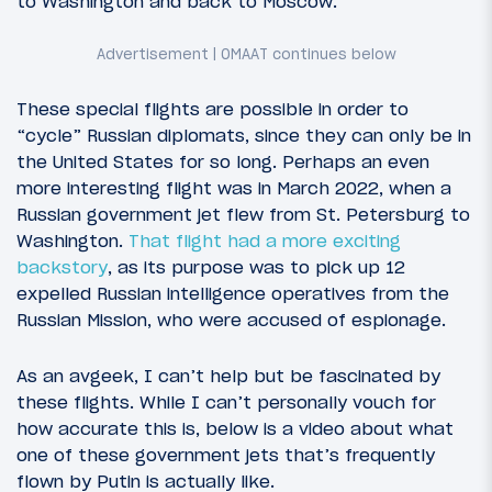
to Washington and back to Moscow.
These special flights are possible in order to
“cycle” Russian diplomats, since they can only be in
the United States for so long. Perhaps an even
more interesting flight was in March 2022, when a
Russian government jet flew from St. Petersburg to
Washington.
That flight had a more exciting
backstory
, as its purpose was to pick up 12
expelled Russian intelligence operatives from the
Russian Mission, who were accused of espionage.
As an avgeek, I can’t help but be fascinated by
these flights. While I can’t personally vouch for
how accurate this is, below is a video about what
one of these government jets that’s frequently
flown by Putin is actually like.