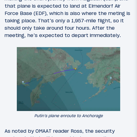
that plane is expected to land at Elmendorf Air
Force Base (EDF), which is also where the meting is
taking place. That’s only a 1,957-mile flight, so it
should only take around four hours. After the
meeting, he’s expected to depart immediately.
Putin’s plane enroute to Anchorage
As noted by OMAAT reader Ross, the security