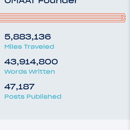
OMAAT Founder
5,883,136
Miles Traveled
43,914,800
Words Written
47,187
Posts Published