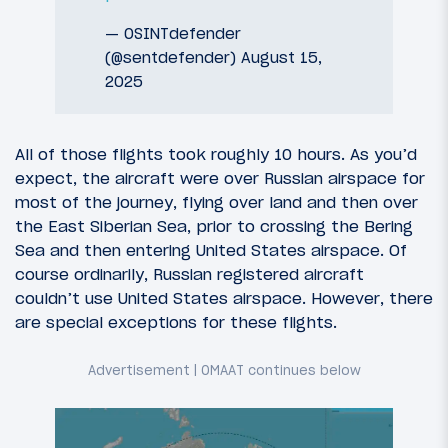
— OSINTdefender
(@sentdefender)
August 15,
2025
All of those flights took roughly 10 hours. As you’d
expect, the aircraft were over Russian airspace for
most of the journey, flying over land and then over
the East Siberian Sea, prior to crossing the Bering
Sea and then entering United States airspace. Of
course ordinarily, Russian registered aircraft
couldn’t use United States airspace. However, there
are special exceptions for these flights.