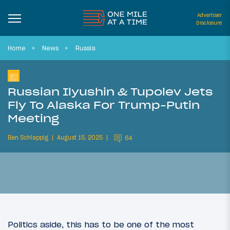
Advertiser
Disclosure
Home
News
Russia
Russian Ilyushin & Tupolev Jets
Fly To Alaska For Trump-Putin
Meeting
Ben Schlappig
August 15, 2025
64
Politics aside, this has to be one of the most