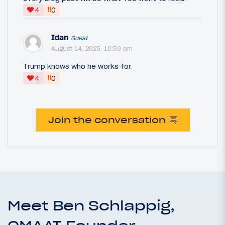
‼
4
0
Idan
Guest
August 14, 2025, 10:59 am
Trump knows who he works for.
‼
4
0
Join the conversation
Meet Ben Schlappig,