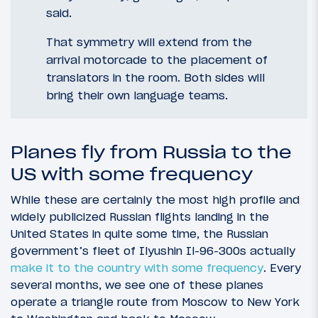
said.
That symmetry will extend from the
arrival motorcade to the placement of
translators in the room. Both sides will
bring their own language teams.
Planes fly from Russia to the
US with some frequency
While these are certainly the most high profile and
widely publicized Russian flights landing in the
United States in quite some time, the Russian
government’s fleet of Ilyushin Il-96-300s actually
make it to the country with some frequency
. Every
several months, we see one of these planes
operate a triangle route from Moscow to New York