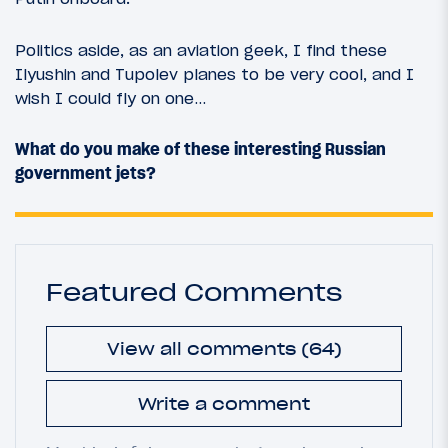
Politics aside, as an aviation geek, I find these
Ilyushin and Tupolev planes to be very cool, and I
wish I could fly on one…
What do you make of these interesting Russian
government jets?
Featured Comments
View all comments (64)
Write a comment