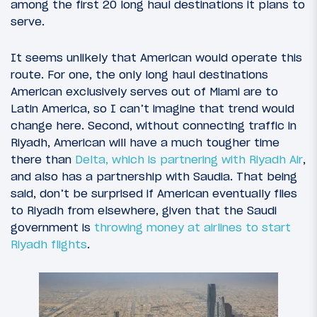
among the first 20 long haul destinations it plans to
serve.
It seems unlikely that American would operate this
route. For one, the only long haul destinations
American exclusively serves out of Miami are to
Latin America, so I can’t imagine that trend would
change here. Second, without connecting traffic in
Riyadh, American will have a much tougher time
there than
Delta, which is partnering with Riyadh Air
,
and also has a partnership with Saudia. That being
said, don’t be surprised if American eventually flies
to Riyadh from elsewhere, given that the Saudi
government is
throwing money at airlines to start
Riyadh flights
.