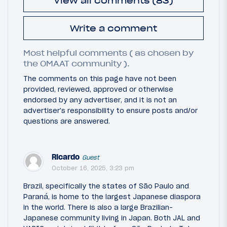
View all comments (83)
Write a comment
Most helpful comments ( as chosen by
the OMAAT community ).
The comments on this page have not been
provided, reviewed, approved or otherwise
endorsed by any advertiser, and it is not an
advertiser's responsibility to ensure posts and/or
questions are answered.
Ricardo
Guest
October 16, 2025, 3:23 pm
Brazil, specifically the states of São Paulo and
Paraná, is home to the largest Japanese diaspora
in the world. There is also a large Brazilian-
Japanese community living in Japan. Both JAL and