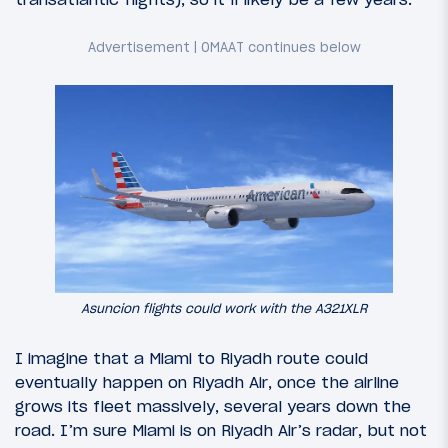
Asuncion flights could work with the A321XLR
I imagine that a Miami to Riyadh route could
eventually happen on Riyadh Air, once the airline
grows its fleet massively, several years down the
road. I’m sure Miami is on Riyadh Air’s radar, but not