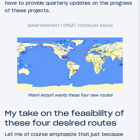
have to provide quarterly updates on the progress
of these projects.
Miami Airport wants these four new routes
My take on the feasibility of
these four desired routes
Let me of course emphasize that just because