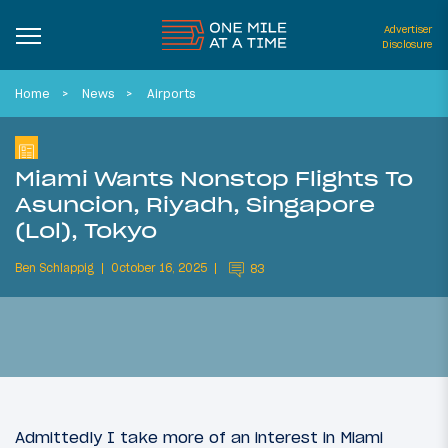
Advertiser
Disclosure
Home
News
Airports
Miami Wants Nonstop Flights To
Asuncion, Riyadh, Singapore
(Lol), Tokyo
Ben Schlappig
October 16, 2025
83
Admittedly I take more of an interest in Miami