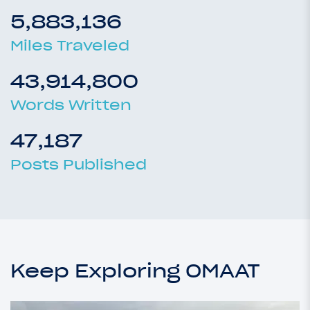
5,883,136
Miles Traveled
43,914,800
Words Written
47,187
Posts Published
Keep Exploring OMAAT