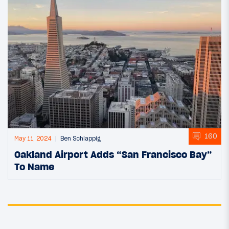
160
May 11, 2024
Ben Schlappig
Oakland Airport Adds “San Francisco Bay”
To Name