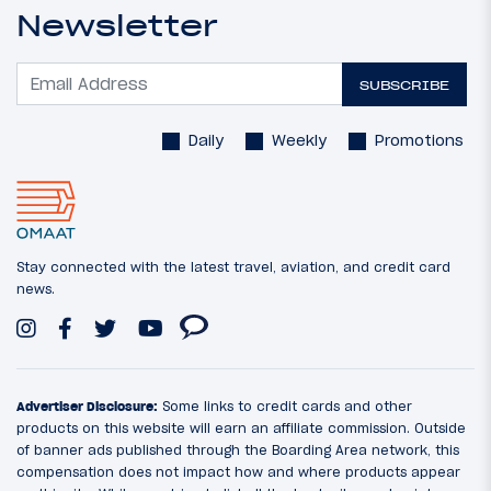
Newsletter
SUBSCRIBE
Daily
Weekly
Promotions
Stay connected with the latest travel, aviation, and credit card
news.
Advertiser Disclosure:
Some links to credit cards and other
products on this website will earn an affiliate commission. Outside
of banner ads published through the Boarding Area network, this
compensation does not impact how and where products appear