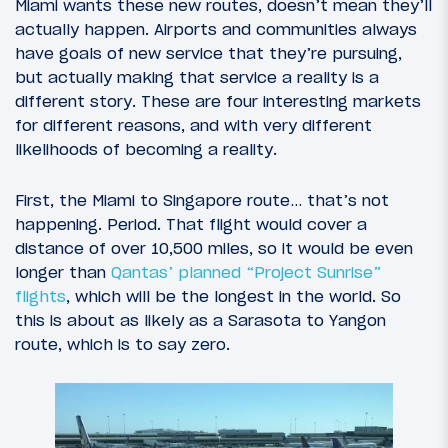
Miami wants these new routes, doesn’t mean they’ll
actually happen. Airports and communities always
have goals of new service that they’re pursuing,
but actually making that service a reality is a
different story. These are four interesting markets
for different reasons, and with very different
likelihoods of becoming a reality.
First, the Miami to Singapore route… that’s not
happening. Period. That flight would cover a
distance of over 10,500 miles, so it would be even
longer than
Qantas’ planned “Project Sunrise”
flights
, which will be the longest in the world. So
this is about as likely as a Sarasota to Yangon
route, which is to say zero.