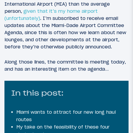
International Airport (MIA) than the average
person,
given that it’s my home airport
(unfortunately)
. I’m subscribed to receive email
updates about the Miami-Dade Airport Committee
Agenda, since this is often how we learn about new
lounges, and other developments at the airport,
before they’re otherwise publicly announced.
Along those lines, the committee is meeting today,
and has an interesting item on the agenda…
In this post:
Miami wants to attract four new long haul
routes
My take on the feasibility of these four