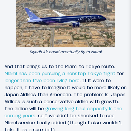
Riyadh Air could eventually fly to Miami
And that brings us to the Miami to Tokyo route.
Miami has been pursuing a nonstop Tokyo flight
for
longer than I’ve been living here
. If it were to
happen, I have to imagine it would be more likely on
Japan Airlines than American. The problem is, Japan
Airlines is such a conservative airline with growth.
The airline will be
growing long haul capacity in the
coming years
, so I wouldn’t be shocked to see
Miami service finally added (though I also wouldn’t
take it as a sure bet).