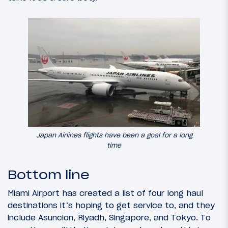
Japan Airlines flights have been a goal for a long
time
Bottom line
Miami Airport has created a list of four long haul
destinations it’s hoping to get service to, and they
include Asuncion, Riyadh, Singapore, and Tokyo. To