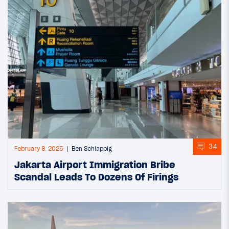
34
February 8, 2025
Ben Schlappig
Jakarta Airport Immigration Bribe
Scandal Leads To Dozens Of Firings