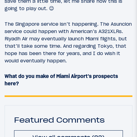
save them a little time, let me share how this is
going to play out. 😉
The Singapore service isn’t happening. The Asuncion
service could happen with American’s A321XLRs.
Riyadh Air may eventually launch Miami flights, but
that’ll take some time. And regarding Tokyo, that
hope has been there for years, and I do wish it
would eventually happen.
What do you make of Miami Airport’s prospects
here?
Featured Comments