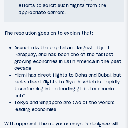
efforts to solicit such flights from the
appropriate carriers.
The resolution goes on to explain that:
Asuncion is the capital and largest city of
Paraguay, and has been one of the fastest
growing economies in Latin America in the past
decade
Miami has direct flights to Doha and Dubai, but
lacks direct flights to Riyadh, which is “rapidly
transforming into a leading global economic
hub”
Tokyo and Singapore are two of the world’s
leading economies
With approval, the mayor or mayor’s designee will