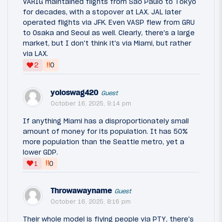
VARIG maintained flights from São Paulo to Tokyo
for decades, with a stopover at LAX. JAL later
operated flights via JFK. Even VASP flew from GRU
to Osaka and Seoul as well. Clearly, there's a large
market, but I don't think it's via Miami, but rather
via LAX.
‼
2
0
yoloswag420
Guest
October 16, 2025, 9:14 pm
If anything Miami has a disproportionately small
amount of money for its population. It has 50%
more population than the Seattle metro, yet a
lower GDP.
‼
1
0
Throwawayname
Guest
October 16, 2025, 8:16 pm
Their whole model is flying people via PTY, there's