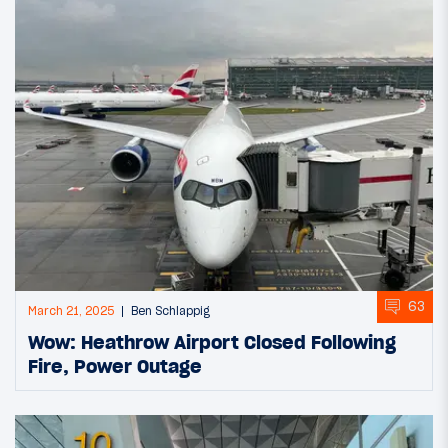
63
March 21, 2025
Ben Schlappig
Wow: Heathrow Airport Closed Following
Fire, Power Outage