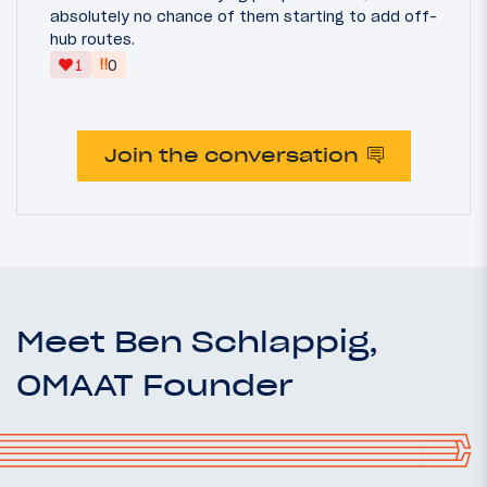
absolutely no chance of them starting to add off-
hub routes.
‼
1
0
Join the conversation
Meet Ben Schlappig,
OMAAT Founder