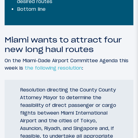
desired routes
Bottom line
Miami wants to attract four
new long haul routes
On the Miami-Dade Airport Committee Agenda this
week is
the following resolution
:
Resolution directing the County County
Attorney Mayor to determine the
feasibility of direct passenger or cargo
flights between Miami International
Airport and the cities of Tokyo,
Asuncion, Riyadh, and Singapore and, if
feasible, to undertake all appropriate