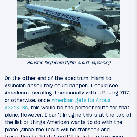
Nonstop Singapore flights aren’t happening
On the other end of the spectrum, Miami to
Asuncion absolutely could happen. I could see
American operating it seasonally with a Boeing 787,
or otherwise, once
American gets its Airbus
A321XLRs
, this would be the perfect route for that
plane. However, I can’t imagine this is at the top of
the list of things American wants to do with the
plane (since the focus will be transcon and
transatlantic flights), so it’ll likely be a few years.