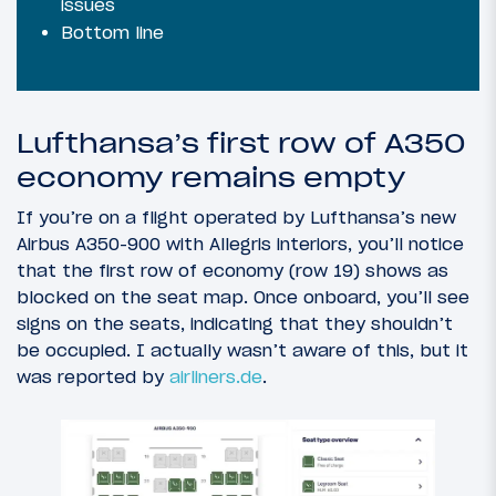
issues
Bottom line
Lufthansa’s first row of A350
economy remains empty
If you’re on a flight operated by Lufthansa’s new
Airbus A350-900 with Allegris interiors, you’ll notice
that the first row of economy (row 19) shows as
blocked on the seat map. Once onboard, you’ll see
signs on the seats, indicating that they shouldn’t
be occupied. I actually wasn’t aware of this, but it
was reported by
airliners.de
.