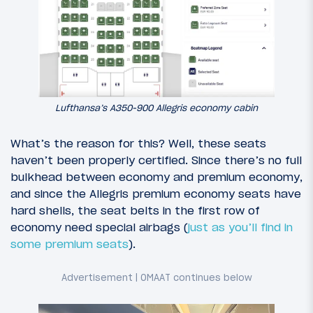
Lufthansa’s A350-900 Allegris economy cabin
What’s the reason for this? Well, these seats
haven’t been properly certified. Since there’s no full
bulkhead between economy and premium economy,
and since the Allegris premium economy seats have
hard shells, the seat belts in the first row of
economy need special airbags (
just as you’ll find in
some premium seats
).