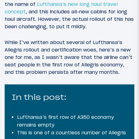
the name of
Lufthansa’s new long haul travel
concept
, and this includes all-new cabins for long
haul aircraft. However, the actual rollout of this has
been challenging, to put it mildly.
While I’ve written about several of Lufthansa’s
Allegris rollout and certification woes, here’s a new
one for me, as I wasn’t aware that the airline can’t
seat people in the first row of Allegris economy,
and this problem persists after many months.
In this post:
Lufthansa’s first row of A350 economy
remains empty
This is one of a countless number of Allegris