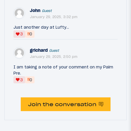
John
Guest
January 29, 2025, 3:32 pm
Just another day at Lufty...
‼
3
0
grichard
Guest
January 29, 2025, 2:50 pm
I am taking a note of your comment on my Palm
Pre.
‼
3
0
Join the conversation