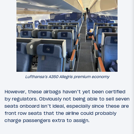
Lufthansa’s A350 Allegris premium economy
However, these airbags haven’t yet been certified
by regulators. Obviously not being able to sell seven
seats onboard isn’t ideal, especially since these are
front row seats that the airline could probably
charge passengers extra to assign.