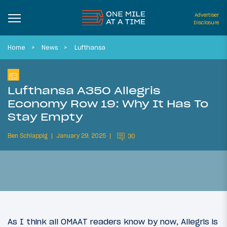
Advertiser
Disclosure
Home
News
Lufthansa
Lufthansa A350 Allegris
Economy Row 19: Why It Has To
Stay Empty
Ben Schlappig
January 29, 2025
30
As I think all OMAAT readers know by now, Allegris is