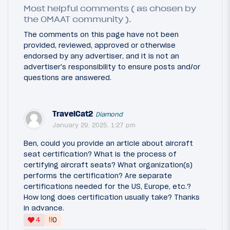
Most helpful comments ( as chosen by
the OMAAT community ).
The comments on this page have not been
provided, reviewed, approved or otherwise
endorsed by any advertiser, and it is not an
advertiser's responsibility to ensure posts and/or
questions are answered.
TravelCat2
Diamond
January 29, 2025, 1:27 pm
Ben, could you provide an article about aircraft
seat certification? What is the process of
certifying aircraft seats? What organization(s)
performs the certification? Are separate
certifications needed for the US, Europe, etc.?
How long does certification usually take? Thanks
in advance.
‼
4
0