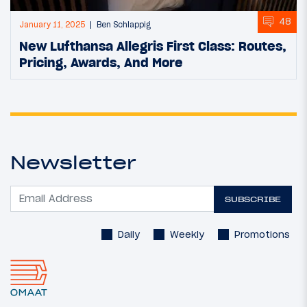
48
January 11, 2025
Ben Schlappig
New Lufthansa Allegris First Class: Routes,
Pricing, Awards, And More
Newsletter
SUBSCRIBE
Daily
Weekly
Promotions