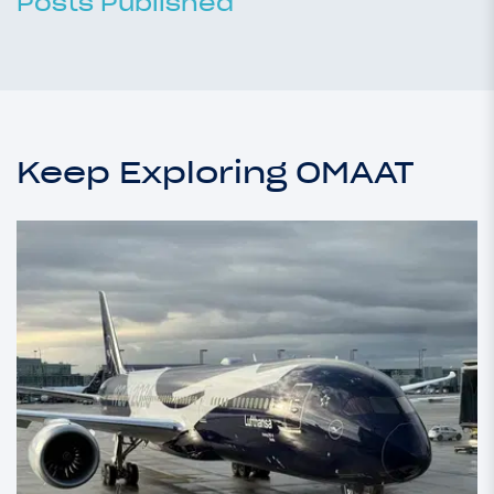
Posts Published
Keep Exploring OMAAT