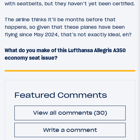
with seatbelts, but they haven’t yet been certified.
The airline thinks it’ll be months before that
happens, so given that these planes have been
flying since May 2024, that’s not exactly ideal, eh?
What do you make of this Lufthansa Allegris A350
economy seat issue?
Featured Comments
View all comments (30)
Write a comment