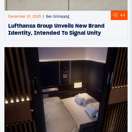
44
December 10, 2025
Ben Schlappig
Lufthansa Group Unveils New Brand
Identity, Intended To Signal Unity