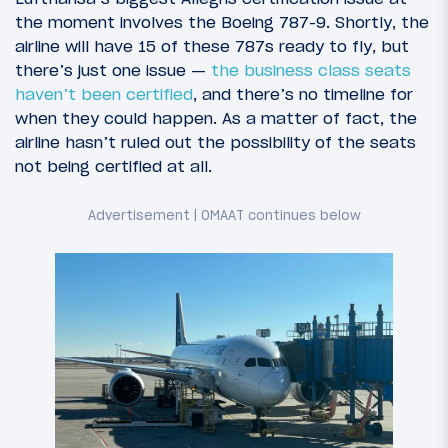
the moment involves the Boeing 787-9. Shortly, the
airline will have 15 of these 787s ready to fly, but
there’s just one issue —
the business class seats
haven’t been certified
, and there’s no timeline for
when they could happen. As a matter of fact, the
airline hasn’t ruled out the possibility of the seats
not being certified at all.