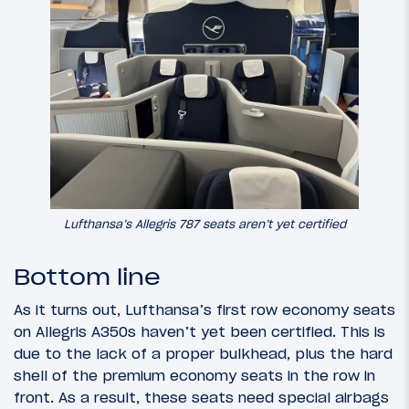
Lufthansa’s Allegris 787 seats aren’t yet certified
Bottom line
As it turns out, Lufthansa’s first row economy seats
on Allegris A350s haven’t yet been certified. This is
due to the lack of a proper bulkhead, plus the hard
shell of the premium economy seats in the row in
front. As a result, these seats need special airbags