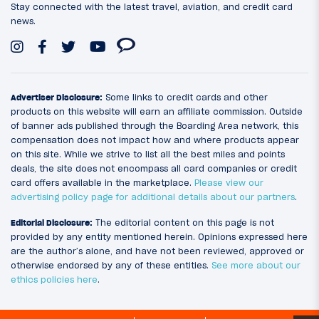
Stay connected with the latest travel, aviation, and credit card
news.
Advertiser Disclosure:
Some links to credit cards and other
products on this website will earn an affiliate commission. Outside
of banner ads published through the Boarding Area network, this
compensation does not impact how and where products appear
on this site. While we strive to list all the best miles and points
deals, the site does not encompass all card companies or credit
card offers available in the marketplace.
Please view our
advertising policy page for additional details about our partners
.
Editorial Disclosure:
The editorial content on this page is not
provided by any entity mentioned herein. Opinions expressed here
are the author’s alone, and have not been reviewed, approved or
otherwise endorsed by any of these entities.
See more about our
ethics policies here
.