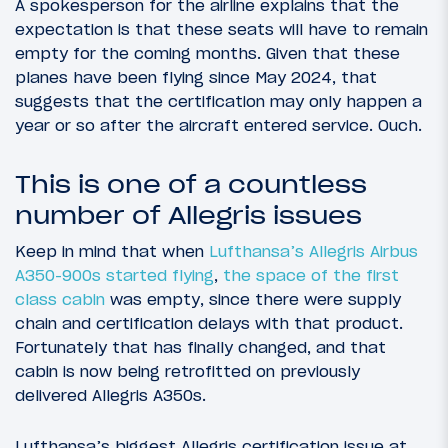
A spokesperson for the airline explains that the
expectation is that these seats will have to remain
empty for the coming months. Given that these
planes have been flying since May 2024, that
suggests that the certification may only happen a
year or so after the aircraft entered service. Ouch.
This is one of a countless
number of Allegris issues
Keep in mind that when
Lufthansa’s Allegris Airbus
A350-900s started flying
,
the space of the first
class cabin
was empty, since there were supply
chain and certification delays with that product.
Fortunately that has finally changed, and that
cabin is now being retrofitted on previously
delivered Allegris A350s.
Lufthansa’s biggest Allegris certification issue at