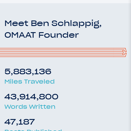
Meet Ben Schlappig,
OMAAT Founder
5,883,136
Miles Traveled
43,914,800
Words Written
47,187