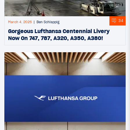
34
March 4, 2026
Ben Schlappig
Gorgeous Lufthansa Centennial Livery
Now On 747, 787, A320, A350, A380!