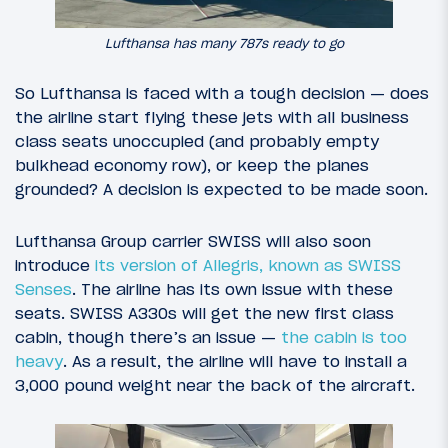
Lufthansa has many 787s ready to go
So Lufthansa is faced with a tough decision — does
the airline start flying these jets with all business
class seats unoccupied (and probably empty
bulkhead economy row), or keep the planes
grounded? A decision is expected to be made soon.
Lufthansa Group carrier SWISS will also soon
introduce
its version of Allegris, known as SWISS
Senses
. The airline has its own issue with these
seats. SWISS A330s will get the new first class
cabin, though there’s an issue —
the cabin is too
heavy
. As a result, the airline will have to install a
3,000 pound weight near the back of the aircraft.