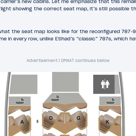
he carrier’s new cabins. Let me emphasize that this rema
light showing the correct seat map, it’s still possible t
what the seat map looks like for the reconfigured 787-9s
ame in every row, unlike Etihad’s “classic” 787s, which 