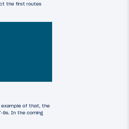
ct the first routes
t example of that, the
7-9s. In the coming