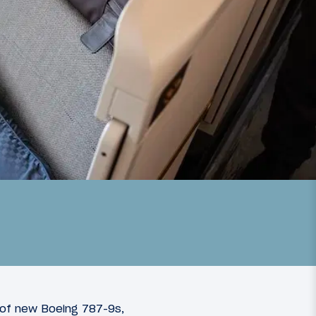
 of new Boeing 787-9s,