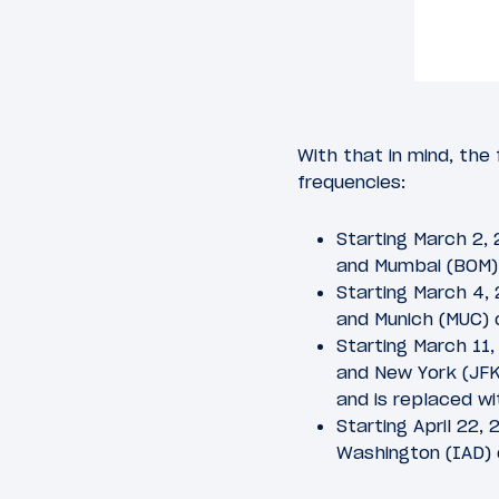
With that in mind, the
frequencies:
Starting March 2,
and Mumbai (BOM) 
Starting March 4,
and Munich (MUC) 
Starting March 11
and New York (JFK)
and is replaced wi
Starting April 22
Washington (IAD) 