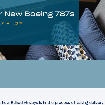
or New Boeing 787s
, 2024
21
 how Etihad Airways is in the process of taking delivery