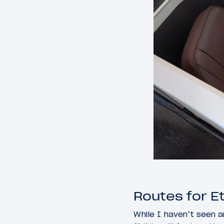
Routes for E
While I haven’t seen a