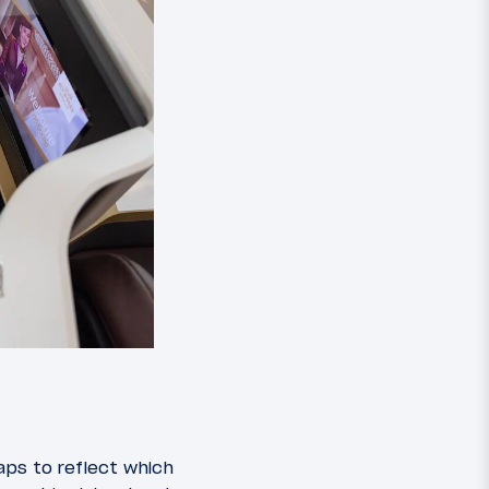
aps to reflect which