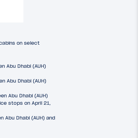
cabins on select
een Abu Dhabi (AUH)
een Abu Dhabi (AUH)
een Abu Dhabi (AUH)
ce stops on April 21,
en Abu Dhabi (AUH) and