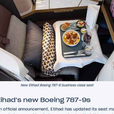
New Etihad Boeing 787-9 business class seat
tihad’s new Boeing 787-9s
n official announcement, Etihad has updated its seat m