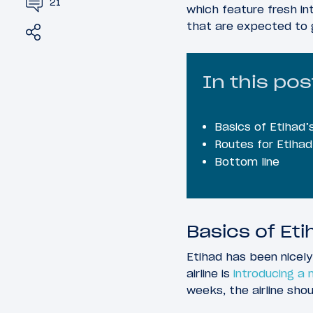
21
which feature fresh int
that are expected to 
Share
Tweet
In this pos
Basics of Etihad
Routes for Etiha
Bottom line
Basics of Et
Etihad has been nicely
airline is
introducing a
weeks, the airline shou