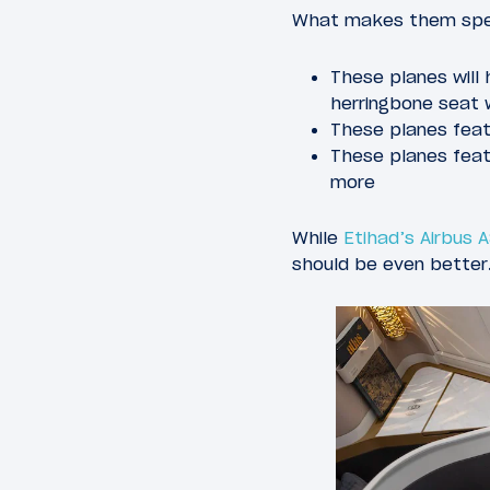
What makes them spe
These planes will 
herringbone seat 
These planes feat
These planes featu
more
While
Etihad’s Airbus 
should be even better