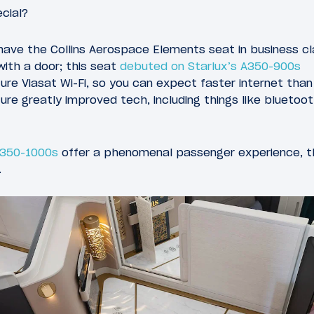
cial?
have the Collins Aerospace Elements seat in business cl
with a door; this seat
debuted on Starlux’s A350-900s
ure Viasat Wi-Fi, so you can expect faster internet than
re greatly improved tech, including things like bluetoo
A350-1000s
offer a phenomenal passenger experience, t
.