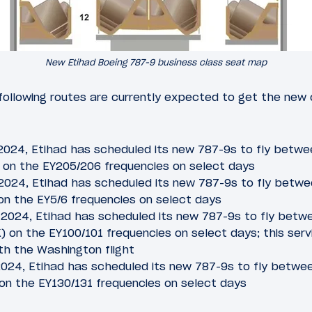
New Etihad Boeing 787-9 business class seat map
 following routes are currently expected to get the new 
 2024, Etihad has scheduled its new 787-9s to fly betw
on the EY205/206 frequencies on select days
 2024, Etihad has scheduled its new 787-9s to fly betw
on the EY5/6 frequencies on select days
, 2024, Etihad has scheduled its new 787-9s to fly betw
 on the EY100/101 frequencies on select days; this servi
th the Washington flight
, 2024, Etihad has scheduled its new 787-9s to fly betwe
on the EY130/131 frequencies on select days