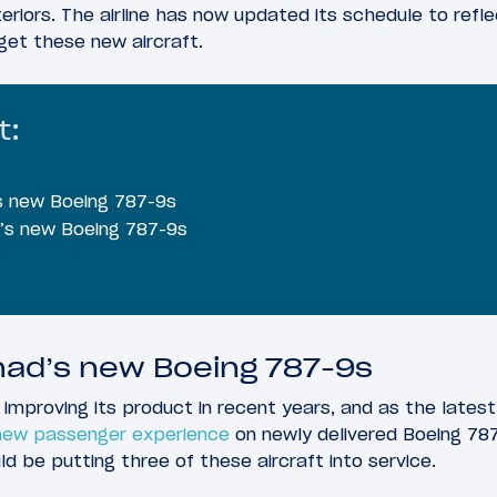
eriors. The airline has now updated its schedule to refle
get these new aircraft.
t:
’s new Boeing 787-9s
d’s new Boeing 787-9s
ihad’s new Boeing 787-9s
 improving its product in recent years, and as the lates
 new passenger experience
on newly delivered Boeing 78
ld be putting three of these aircraft into service.