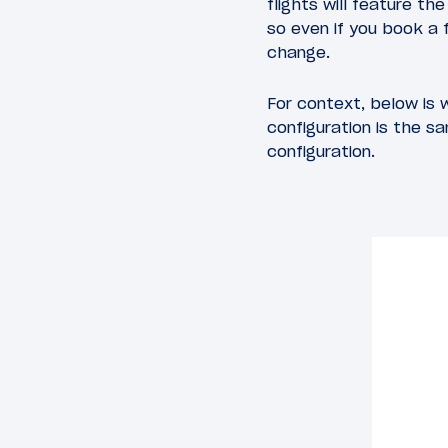
flights will feature t
so even if you book a f
change.
For context, below is 
configuration is the s
configuration.