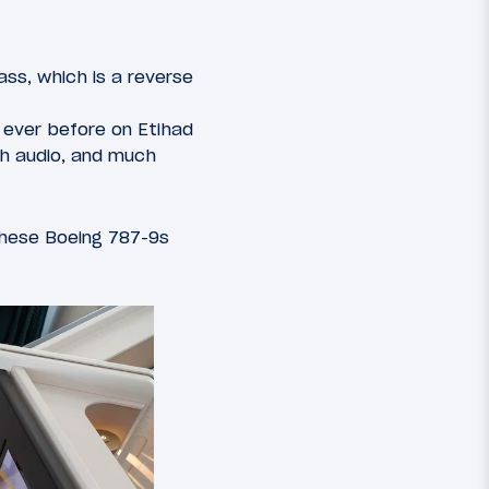
ass, which is a reverse
 ever before on Etihad
th audio, and much
hese Boeing 787-9s