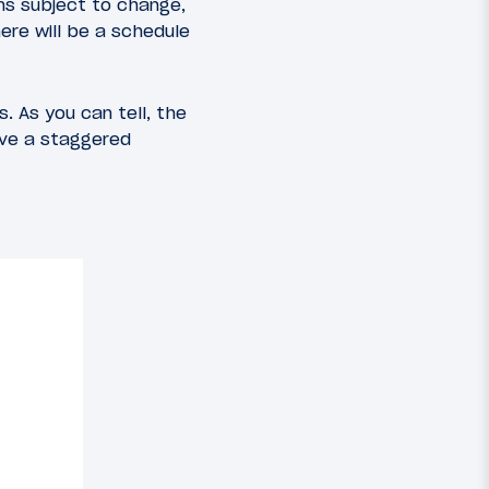
ins subject to change,
here will be a schedule
. As you can tell, the
have a staggered