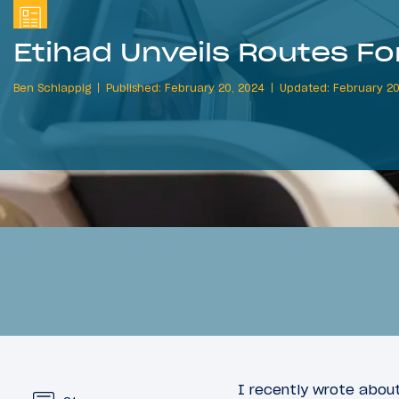
Etihad Unveils Routes F
Ben Schlappig
Published: February 20, 2024
Updated: February 20
I recently wrote about