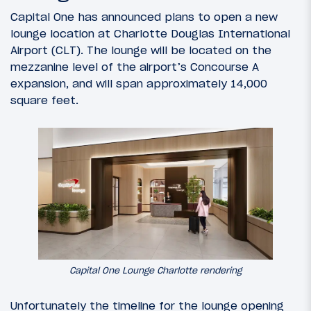
Capital One has announced plans to open a new
lounge location at Charlotte Douglas International
Airport (CLT). The lounge will be located on the
mezzanine level of the airport’s Concourse A
expansion, and will span approximately 14,000
square feet.
Capital One Lounge Charlotte rendering
Unfortunately the timeline for the lounge opening