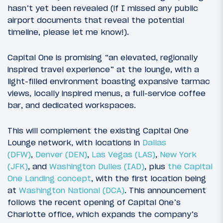
hasn’t yet been revealed (if I missed any public
airport documents that reveal the potential
timeline, please let me know!).
Capital One is promising “an elevated, regionally
inspired travel experience” at the lounge, with a
light-filled environment boasting expansive tarmac
views, locally inspired menus, a full-service coffee
bar, and dedicated workspaces.
This will complement the existing Capital One
Lounge network, with locations in
Dallas
(DFW)
,
Denver (DEN)
,
Las Vegas (LAS)
,
New York
(JFK)
, and
Washington Dulles (IAD)
, plus
the Capital
One Landing concept
, with the first location being
at
Washington National (DCA)
. This announcement
follows the recent opening of Capital One’s
Charlotte office, which expands the company’s