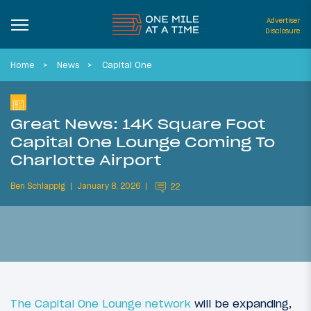
Advertiser
Disclosure
Home
News
Capital One
Great News: 14K Square Foot
Capital One Lounge Coming To
Charlotte Airport
Ben Schlappig
January 8, 2026
22
The Capital One Lounge network
will be expanding,