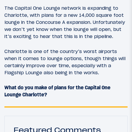
The Capital One Lounge network is expanding to
Charlotte, with plans for a new 14,000 square foot
lounge in the Concourse A expansion. Unfortunately
we don’t yet know when the lounge will open, but
it’s exciting to hear that this is in the pipeline.
Charlotte is one of the country’s worst airports
when it comes to lounge options, though things will
certainly improve over time, especially with a
Flagship Lounge also being in the works.
What do you make of plans for the Capital One
Lounge Charlotte?
Featured Comments