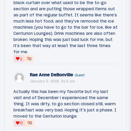
black curtain over what used to be the to-go
section and are putting those wrapped items out
as part of the regular buffet. It seems like there's
much less hot food, and they've removed the ice
machines (you have to go to the bar for ice, like at
Centurion Lounges). Drink machines are also often
broken. Hoping this was just bad luck for me, but
it's been that way at least the last three times
for me.
‼
1
0
Rae Anne DeBonville
Guest
January 9, 2026, 8:14 am
Actually this has been my favorite but my last
visit end of December i experienced the same
thing. It was dirty, to go section closed still, warm
breakfast was very bad. Hoping it’s just a phase. I
moved to the Centurion lounge.
‼
0
0