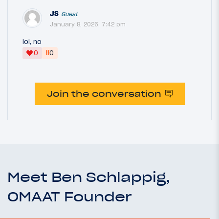
JS
Guest
January 8, 2026, 7:42 pm
lol, no
‼
0
0
Join the conversation
Meet Ben Schlappig,
OMAAT Founder