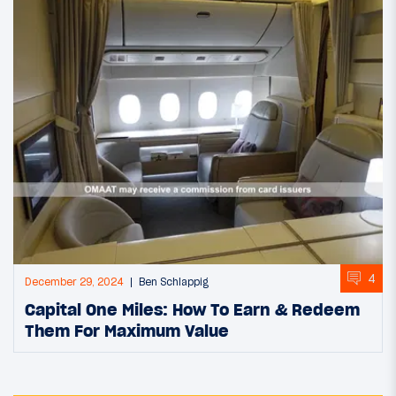
4
December 29, 2024
Ben Schlappig
Capital One Miles: How To Earn & Redeem
Them For Maximum Value