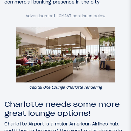
commercial banking presence in the city.
Capital One Lounge Charlotte rendering
Charlotte needs some more
great lounge options!
Charlotte Airport is a major American Airlines hub,
and it has to be one of the worst major airports in