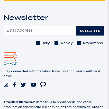
Newsletter
SUBSCRIBE
Daily
Weekly
Promotions
Stay connected with the latest travel, aviation, and credit card
news.
Advertiser Disclosure:
Some links to credit cards and other
products on this website will earn an affiliate commission. Outside