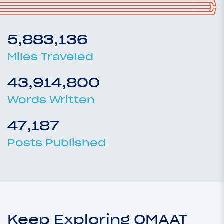
5,883,136
Miles Traveled
43,914,800
Words Written
47,187
Posts Published
Keep Exploring OMAAT