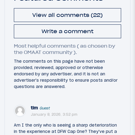
View all comments (22)
Write a comment
Most helpful comments ( as chosen by
the OMAAT community ).
The comments on this page have not been
provided, reviewed, approved or otherwise
endorsed by any advertiser, and it is not an
advertiser's responsibility to ensure posts and/or
questions are answered.
tim
Guest
January 8, 2026, 3:52 pm
Am I the only who is seeing a sharp deterioration
in the experience at DFW Cap One? They've put a