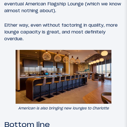
eventual American Flagship Lounge (which we know
almost nothing about).
Either way, even without factoring in quality, more
lounge capacity is great, and most definitely
overdue.
American is also bringing new lounges to Charlotte
Bottom line