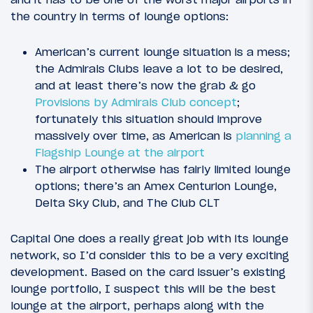
the country in terms of lounge options:
American’s current lounge situation is a mess;
the Admirals Clubs leave a lot to be desired,
and at least there’s now the grab & go
Provisions by Admirals Club concept
;
fortunately this situation should improve
massively over time, as American is
planning a
Flagship Lounge at the airport
The airport otherwise has fairly limited lounge
options; there’s an Amex Centurion Lounge,
Delta Sky Club, and The Club CLT
Capital One does a really great job with its lounge
network, so I’d consider this to be a very exciting
development. Based on the card issuer’s existing
lounge portfolio, I suspect this will be the best
lounge at the airport, perhaps along with the