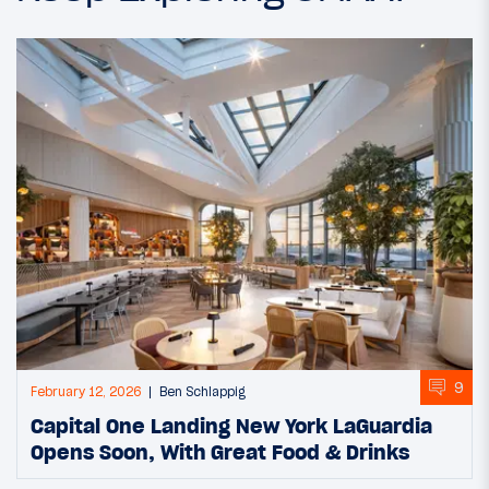
9
February 12, 2026
Ben Schlappig
Capital One Landing New York LaGuardia
Opens Soon, With Great Food & Drinks