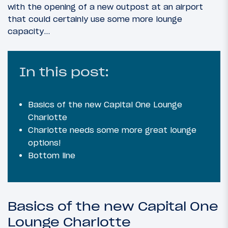
with the opening of a new outpost at an airport
that could certainly use some more lounge
capacity…
In this post:
Basics of the new Capital One Lounge
Charlotte
Charlotte needs some more great lounge
options!
Bottom line
Basics of the new Capital One
Lounge Charlotte