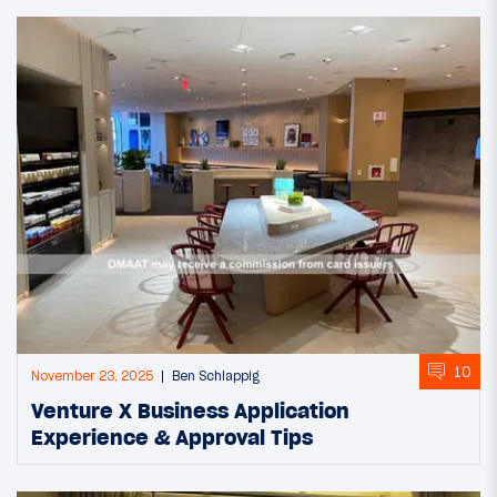
10
November 23, 2025
Ben Schlappig
Venture X Business Application
Experience & Approval Tips