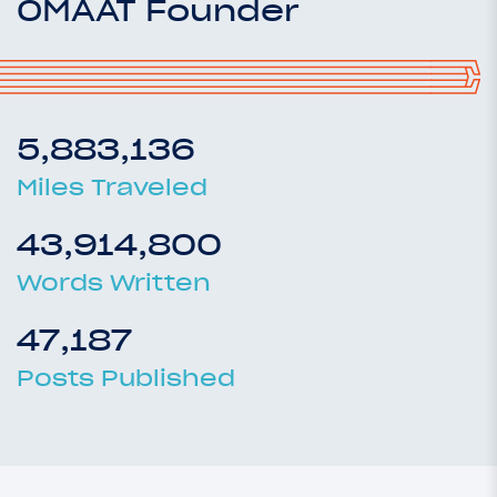
OMAAT Founder
5,883,136
Miles Traveled
43,914,800
Words Written
47,187
Posts Published