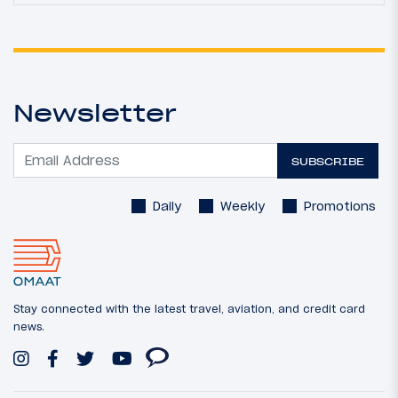
Newsletter
SUBSCRIBE
Daily
Weekly
Promotions
Stay connected with the latest travel, aviation, and credit card
news.