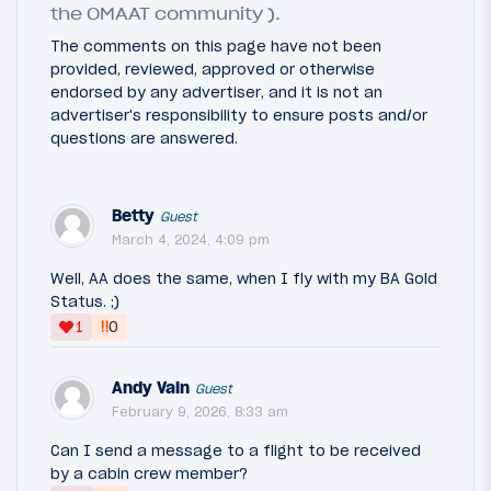
the OMAAT community ).
The comments on this page have not been
provided, reviewed, approved or otherwise
endorsed by any advertiser, and it is not an
advertiser's responsibility to ensure posts and/or
questions are answered.
Betty
Guest
March 4, 2024, 4:09 pm
Well, AA does the same, when I fly with my BA Gold
Status. ;)
‼
1
0
Andy Vain
Guest
February 9, 2026, 8:33 am
Can I send a message to a flight to be received
by a cabin crew member?