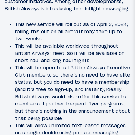
customer initiatives. Among other developments,
British Airways is introducing free inflight messaging:
This new service will roll out as of April 3, 2024;
rolling this out on all aircraft may take up to
two weeks
This will be available worldwide throughout
British Airways’ fleet, so it will be available on
short haul and long haul flights
This will be open to all British Airways Executive
Club members, so there’s no need to have elite
status, but you do need to have a membership
(and it’s free to sign-up, and instant); ideally
British Airways would also offer this service to
members of partner frequent flyer programs,
but there’s nothing in the announcement about
that being possible
This will allow unlimited text-based messages
on a single decide using popular messaging