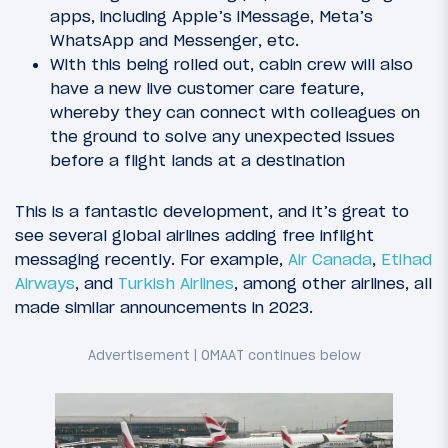
apps, including Apple’s iMessage, Meta’s
WhatsApp and Messenger, etc.
With this being rolled out, cabin crew will also
have a new live customer care feature,
whereby they can connect with colleagues on
the ground to solve any unexpected issues
before a flight lands at a destination
This is a fantastic development, and it’s great to
see several global airlines adding free inflight
messaging recently. For example,
Air Canada
,
Etihad
Airways
, and
Turkish Airlines
, among other airlines, all
made similar announcements in 2023.