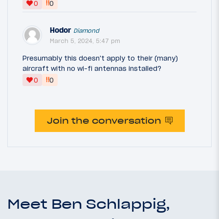
‼
0
0
Hodor
Diamond
March 5, 2024, 5:47 pm
Presumably this doesn't apply to their (many)
aircraft with no wi-fi antennas installed?
‼
0
0
Join the conversation
Meet Ben Schlappig,