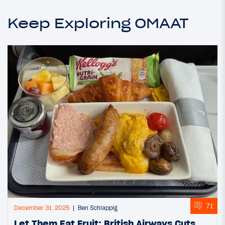
Keep Exploring OMAAT
71
December 31, 2025
Ben Schlappig
Let Them Eat Fruit: British Airways Cuts