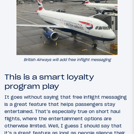
British Airways will add free inflight messaging
This is a smart loyalty
program play
It goes without saying that free inflight messaging
is a great feature that helps passengers stay
entertained. That’s especially true on short haul
flights, where the entertainment options are
otherwise limited. Well, I guess I should say that
it’s a great feature as long as people silence their