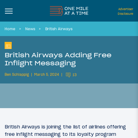
Advertiser
Disclosure
Home
News
British Airways
British Airways Adding Free
Inflight Messaging
Ben Schlappig
March 5, 2024
13
British Airways is joining the list of airlines offering
free inflight messaging to its loyalty program