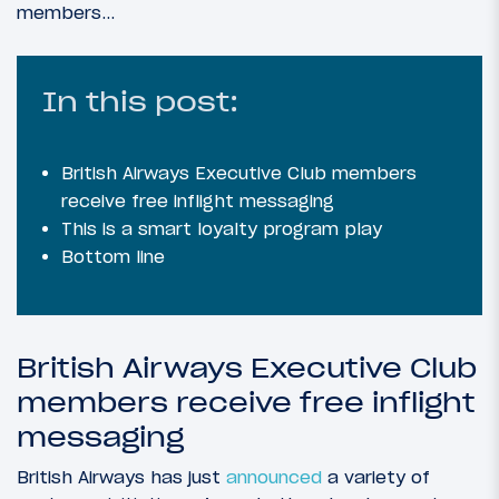
members…
In this post:
British Airways Executive Club members
receive free inflight messaging
This is a smart loyalty program play
Bottom line
British Airways Executive Club
members receive free inflight
messaging
British Airways has just
announced
a variety of