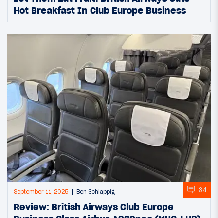
Hot Breakfast In Club Europe Business
34
September 11, 2025
Ben Schlappig
Review: British Airways Club Europe