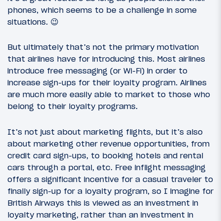
phones, which seems to be a challenge in some
situations. 😉
But ultimately that’s not the primary motivation
that airlines have for introducing this. Most airlines
introduce free messaging (or Wi-Fi) in order to
increase sign-ups for their loyalty program. Airlines
are much more easily able to market to those who
belong to their loyalty programs.
It’s not just about marketing flights, but it’s also
about marketing other revenue opportunities, from
credit card sign-ups, to booking hotels and rental
cars through a portal, etc. Free inflight messaging
offers a significant incentive for a casual traveler to
finally sign-up for a loyalty program, so I imagine for
British Airways this is viewed as an investment in
loyalty marketing, rather than an investment in