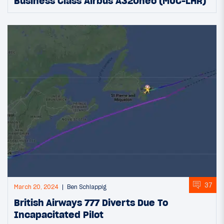
Business Class Airbus A320neo (MUC-LHR)
37
March 20, 2024
Ben Schlappig
British Airways 777 Diverts Due To
Incapacitated Pilot