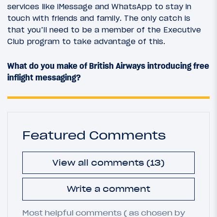
services like iMessage and WhatsApp to stay in
touch with friends and family. The only catch is
that you’ll need to be a member of the Executive
Club program to take advantage of this.
What do you make of British Airways introducing free
inflight messaging?
Featured Comments
View all comments (13)
Write a comment
Most helpful comments ( as chosen by