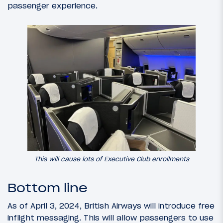
passenger experience.
This will cause lots of Executive Club enrollments
Bottom line
As of April 3, 2024, British Airways will introduce free
inflight messaging. This will allow passengers to use