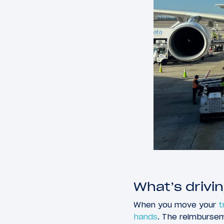
What’s drivin
When you move your
t
hands
. The reimburse