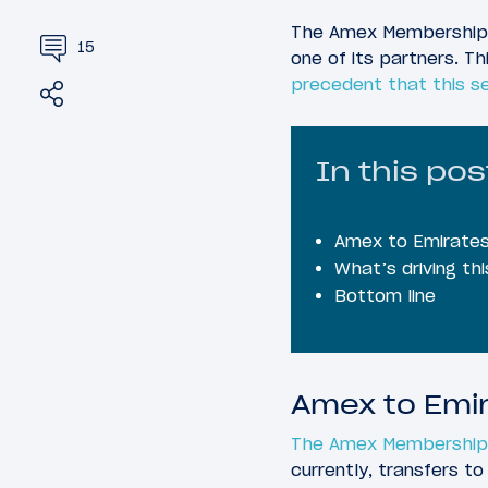
The Amex Membership R
15
one of its partners. Th
precedent that this s
Share
Tweet
In this pos
Amex to Emirates 
What’s driving th
Bottom line
Amex to Emir
The Amex Membership
currently, transfers to