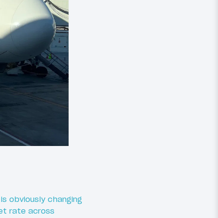
is obviously changing
et rate across