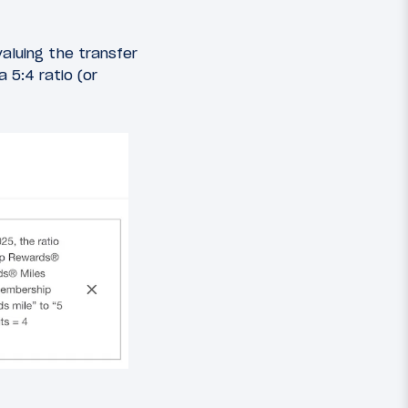
luing the transfer
 5:4 ratio (or