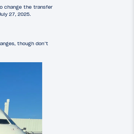
o change the transfer
July 27, 2025.
anges, though don’t