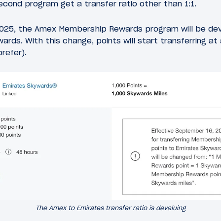
econd program get a transfer ratio other than 1:1.
025, the Amex Membership Rewards program will be deva
ards. With this change, points will start transferring at a
prefer).
The Amex to Emirates transfer ratio is devaluing