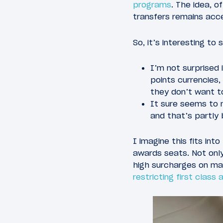
programs
. The idea, o
transfers remains acc
So, it’s interesting t
I’m not surprised 
points currencies
they don’t want to
It sure seems to 
and that’s partly
I imagine this fits in
awards seats. Not onl
high surcharges on ma
restricting first class