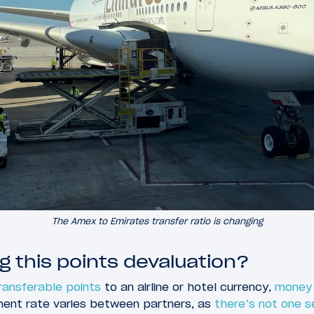
The Amex to Emirates transfer ratio is changing
g this points devaluation?
ransferable points
to an airline or hotel currency,
money 
ment rate varies between partners, as
there’s not one s