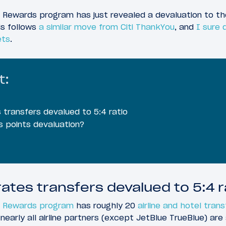
ewards program has just revealed a devaluation to the 
is follows
a similar move from Citi ThankYou
, and
I sure 
ets
.
t:
transfers devalued to 5:4 ratio
is points devaluation?
ates transfers devalued to 5:4 r
 Rewards program
has roughly 20
airline and hotel tran
 nearly all airline partners (except JetBlue TrueBlue) are 