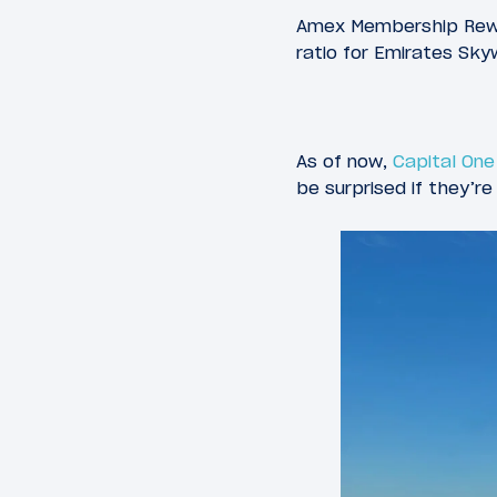
Amex Membership Rewar
ratio for Emirates Sk
As of now,
Capital One
be surprised if they’r