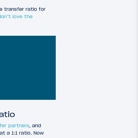
transfer ratio for
don’t love the
atio
sfer partners
, and
at a 1:1 ratio. Now