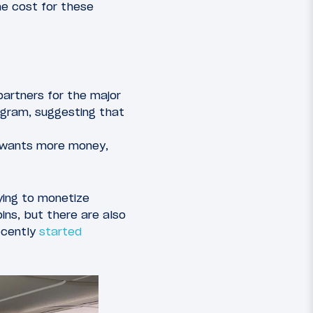
he cost for these
partners for the major
ogram, suggesting that
nd wants more money,
rying to monetize
ns, but there are also
ecently
started