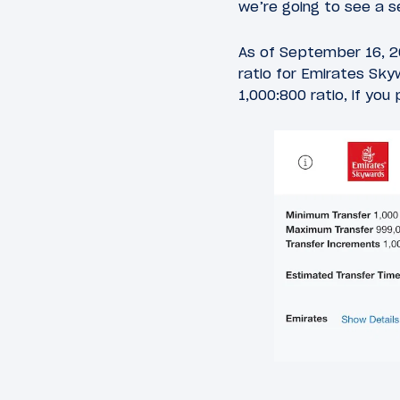
we’re going to see a s
As of September 16, 2
ratio for Emirates Skyw
1,000:800 ratio, if you 