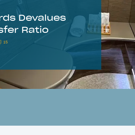
ds Devalues
fer Ratio
15