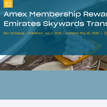
Amex Membership Rewar
Emirates Skywards Trans
Ben Schlappig
Published: July 1, 2025
Updated: May 20, 2026