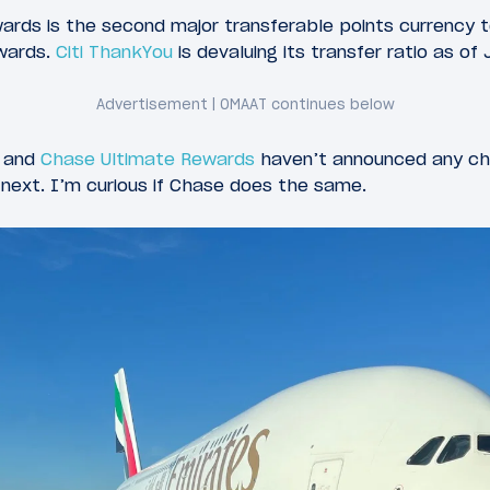
ds is the second major transferable points currency t
ywards.
Citi ThankYou
is devaluing its transfer ratio as of 
and
Chase Ultimate Rewards
haven’t announced any ch
e next. I’m curious if Chase does the same.