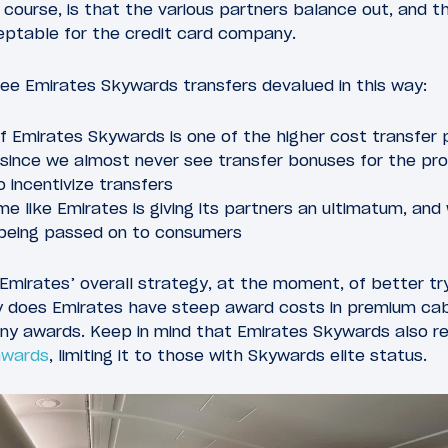
f course, is that the various partners balance out, and t
eptable for the credit card company.
o see Emirates Skywards transfers devalued in this way:
if Emirates Skywards is one of the higher cost transfer 
, since we almost never see transfer bonuses for the pr
 incentivize transfers
me like Emirates is giving its partners an ultimatum, a
 being passed on to consumers
to Emirates’ overall strategy, at the moment, of better t
y does Emirates have steep award costs in premium cabi
ny awards. Keep in mind that Emirates Skywards also r
 awards
, limiting it to those with Skywards elite status.