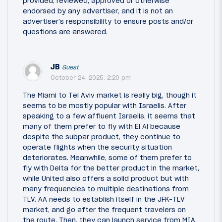
provided, reviewed, approved or otherwise
endorsed by any advertiser, and it is not an
advertiser's responsibility to ensure posts and/or
questions are answered.
JB
Guest
October 24, 2025, 2:20 pm
The Miami to Tel Aviv market is really big, though it
seems to be mostly popular with Israelis. After
speaking to a few affluent Israelis, it seems that
many of them prefer to fly with El Al because
despite the subpar product, they continue to
operate flights when the security situation
deteriorates. Meanwhile, some of them prefer to
fly with Delta for the better product in the market,
while United also offers a solid product but with
many frequencies to multiple destinations from
TLV. AA needs to establish itself in the JFK-TLV
market, and go after the frequent travelers on
the route. Then, they can launch service from MIA,