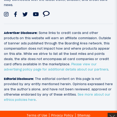
news.
Advertiser Disclosure:
Some links to credit cards and other
products on this website will earn an affiliate commission. Outside
of banner ads published through the Boarding Area network, this
compensation does not impact how and where products appear
on this site. While we strive to list all the best miles and points
deals, the site does not encompass all card companies or credit
card offers available in the marketplace.
Please view our
advertising policy page for additional details about our partners
.
Editorial Disclosure:
The editorial content on this page is not
provided by any entity mentioned herein. Opinions expressed here
are the author’s alone, and have not been reviewed, approved or
otherwise endorsed by any of these entities.
See more about our
ethics policies here
.
Terms of Use
Privacy Policy
Sitemap