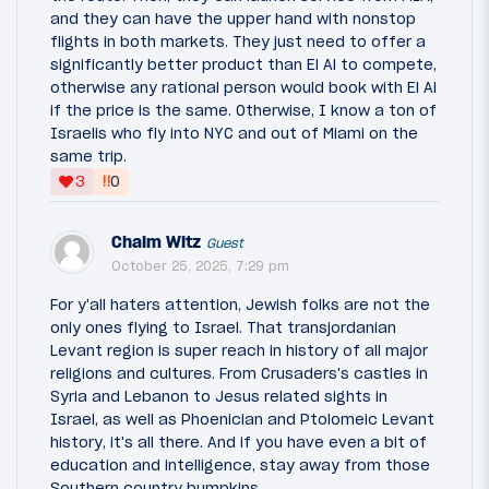
and they can have the upper hand with nonstop
flights in both markets. They just need to offer a
significantly better product than El Al to compete,
otherwise any rational person would book with El Al
if the price is the same. Otherwise, I know a ton of
Israelis who fly into NYC and out of Miami on the
same trip.
‼
3
0
Chaim Witz
Guest
October 25, 2025, 7:29 pm
For y'all haters attention, Jewish folks are not the
only ones flying to Israel. That transjordanian
Levant region is super reach in history of all major
religions and cultures. From Crusaders's castles in
Syria and Lebanon to Jesus related sights in
Israel, as well as Phoenician and Ptolomeic Levant
history, it's all there. And if you have even a bit of
education and intelligence, stay away from those
Southern country bumpkins