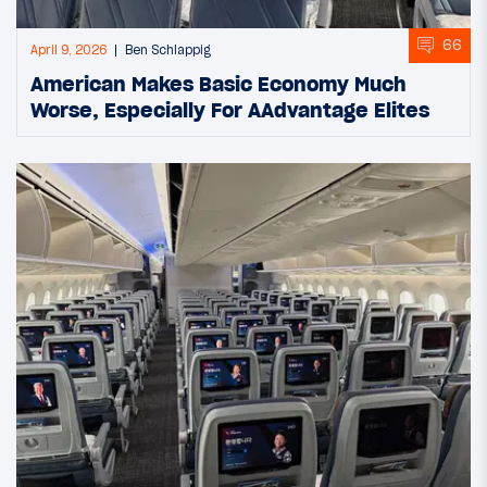
66
April 9, 2026
Ben Schlappig
American Makes Basic Economy Much
Worse, Especially For AAdvantage Elites