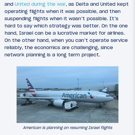
and
United during the war
, as Delta and United kept
operating flights when it was possible, and then
suspending flights when it wasn’t possible. It’s
hard to say which strategy was better. On the one
hand, Israel can be a lucrative market for airlines.
On the other hand, when you can’t operate service
reliably, the economics are challenging, since
network planning is a long term project.
American is planning on resuming Israel flights