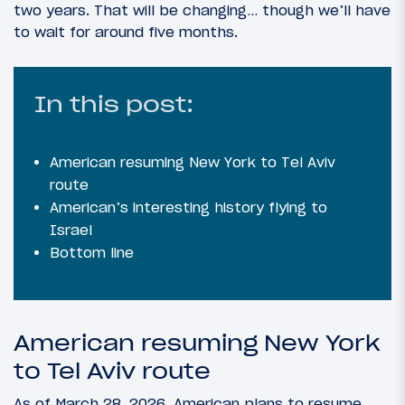
two years. That will be changing… though we’ll have
to wait for around five months.
In this post:
American resuming New York to Tel Aviv
route
American’s interesting history flying to
Israel
Bottom line
American resuming New York
to Tel Aviv route
As of March 28, 2026, American plans to resume