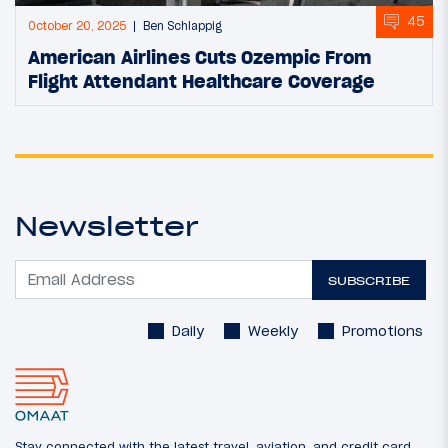
45
October 20, 2025
Ben Schlappig
American Airlines Cuts Ozempic From
Flight Attendant Healthcare Coverage
Newsletter
SUBSCRIBE
Daily
Weekly
Promotions
Stay connected with the latest travel, aviation, and credit card