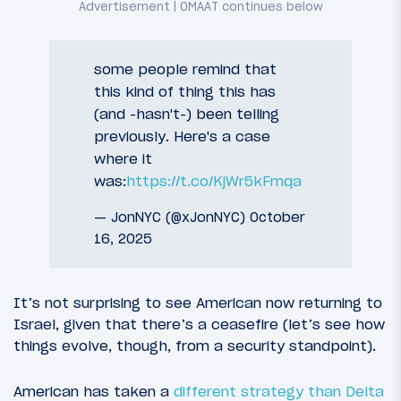
some people remind that
this kind of thing this has
(and -hasn't-) been telling
previously. Here's a case
where it
was:
https://t.co/KjWr5kFmqa
— JonNYC (@xJonNYC)
October
16, 2025
It’s not surprising to see American now returning to
Israel, given that there’s a ceasefire (let’s see how
things evolve, though, from a security standpoint).
American has taken a
different strategy than Delta