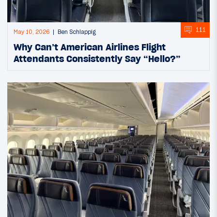
111
May 10, 2026
Ben Schlappig
Why Can’t American Airlines Flight
Attendants Consistently Say “Hello?”