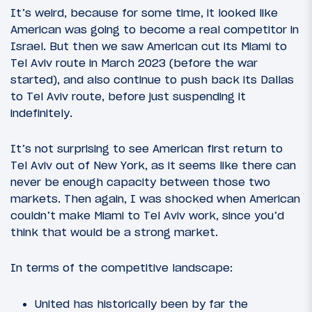
It’s weird, because for some time, it looked like
American was going to become a real competitor in
Israel. But then we saw American cut its Miami to
Tel Aviv route in March 2023 (before the war
started), and also continue to push back its Dallas
to Tel Aviv route, before just suspending it
indefinitely.
It’s not surprising to see American first return to
Tel Aviv out of New York, as it seems like there can
never be enough capacity between those two
markets. Then again, I was shocked when American
couldn’t make Miami to Tel Aviv work, since you’d
think that would be a strong market.
In terms of the competitive landscape:
United has historically been by far the