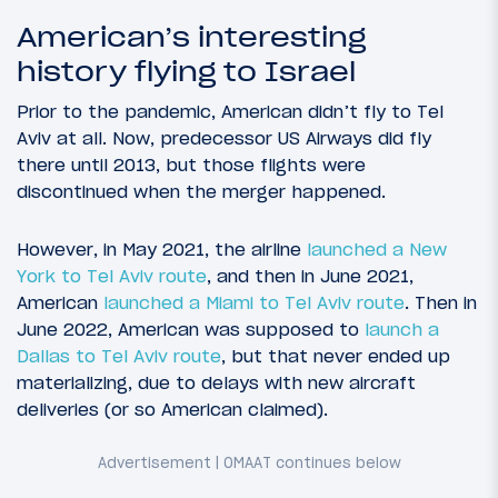
American’s interesting
history flying to Israel
Prior to the pandemic, American didn’t fly to Tel
Aviv at all. Now, predecessor US Airways did fly
there until 2013, but those flights were
discontinued when the merger happened.
However, in May 2021, the airline
launched a New
York to Tel Aviv route
, and then in June 2021,
American
launched a Miami to Tel Aviv route
. Then in
June 2022, American was supposed to
launch a
Dallas to Tel Aviv route
, but that never ended up
materializing, due to delays with new aircraft
deliveries (or so American claimed).