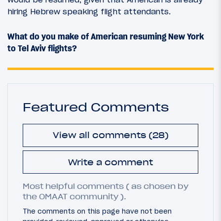
hiring Hebrew speaking flight attendants.
What do you make of American resuming New York
to Tel Aviv flights?
Featured Comments
View all comments (28)
Write a comment
Most helpful comments ( as chosen by
the OMAAT community ).
The comments on this page have not been