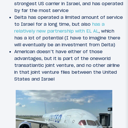
strongest US carrier in Israel, and has operated
by far the most service
Delta has operated a limited amount of service
to Israel for a long time, but also
has a
relatively new partnership with EL AL
, which
has a lot of potential (I have to imagine there
will eventually be an investment from Delta)
American doesn’t have either of those
advantages, but it is part of the oneworld
transatlantic joint venture, and no other airline
in that joint venture flies between the United
States and Israel