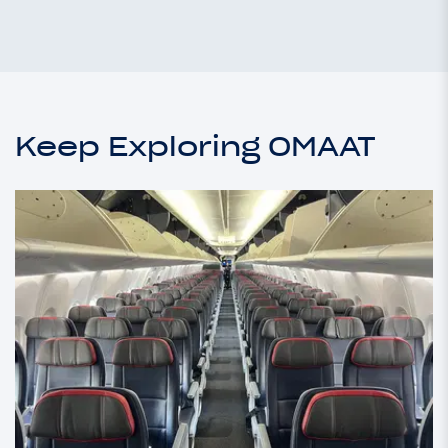
Keep Exploring OMAAT