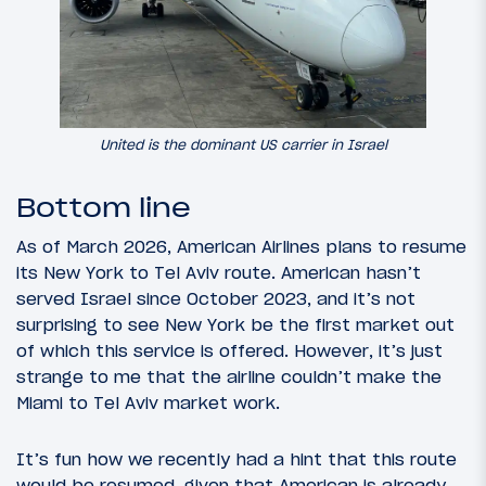
United is the dominant US carrier in Israel
Bottom line
As of March 2026, American Airlines plans to resume
its New York to Tel Aviv route. American hasn’t
served Israel since October 2023, and it’s not
surprising to see New York be the first market out
of which this service is offered. However, it’s just
strange to me that the airline couldn’t make the
Miami to Tel Aviv market work.
It’s fun how we recently had a hint that this route
would be resumed, given that American is already