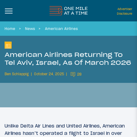
Advertiser
Disclosure
Home
News
American Airlines
American Airlines Returning To
Tel Aviv, Israel, As Of March 2026
Ben Schlappig
October 24, 2025
28
Unlike Delta Air Lines and United Airlines, American
Airlines hasn’t operated a flight to Israel in over