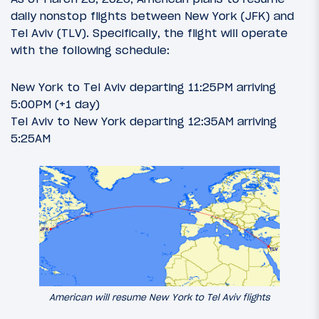
daily nonstop flights between New York (JFK) and
Tel Aviv (TLV). Specifically, the flight will operate
with the following schedule:
New York to Tel Aviv departing 11:25PM arriving
5:00PM (+1 day)
Tel Aviv to New York departing 12:35AM arriving
5:25AM
American will resume New York to Tel Aviv flights