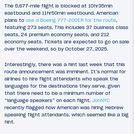
The 5,677-mile flight is blocked at 10hr35min
eastbound and 11hr50min westbound. American
plans to
use a Boeing 777-200ER for the route
,
featuring 273 seats. This includes 37 business class
seats, 24 premium economy seats, and 212
economy seats. Tickets are expected to go on sale
over the weekend, so by October 27, 2025.
Interestingly, there was a hint last week that this
route announcement was imminent. It’s normal for
airlines to hire flight attendants who speak the
languages for the destinations they serve, given
that there need to be a minimum number of
“language speakers” on each flight.
JonNYC
recently flagged how American was hiring Hebrew
speaking flight attendants, which seemed like a big
hint.