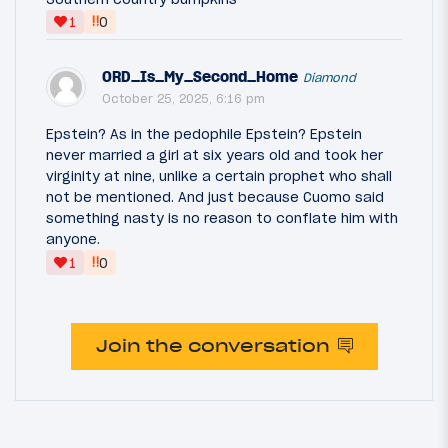
‼
1
0
ORD_Is_My_Second_Home
Diamond
October 25, 2025, 6:16 pm
Epstein? As in the pedophile Epstein? Epstein
never married a girl at six years old and took her
virginity at nine, unlike a certain prophet who shall
not be mentioned. And just because Cuomo said
something nasty is no reason to conflate him with
anyone.
‼
1
0
Join the conversation