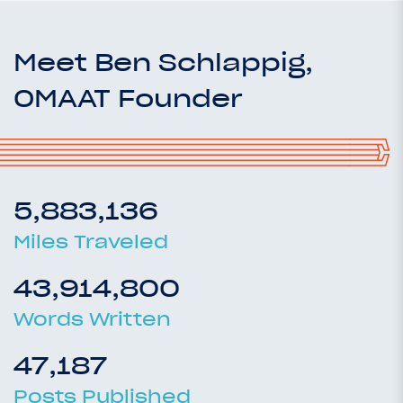
Meet Ben Schlappig,
OMAAT Founder
5,883,136
Miles Traveled
43,914,800
Words Written
47,187
Posts Published