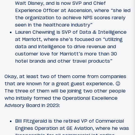
Walt Disney, and is now SVP and Chief
Experience Officer at Ascension, where “she led
the organization to achieve NPS scores rarely
seen in the healthcare industry”
Lauren Chewning is SVP of Data & Intelligence
at Marriott, where she’s focused on “utilizing
data and intelligence to drive revenue and
customer love for Marriott’s more than 30
hotel brands and other travel products”
Okay, at least two of them come from companies
that are known for a great guest experience. 😉
The three of them will be joining two other people
who initially formed the Operational Excellence
Advisory Board in 2023:
Bill Fitzgerald is the retired VP of Commercial
Engines Operation at GE Aviation, where he was