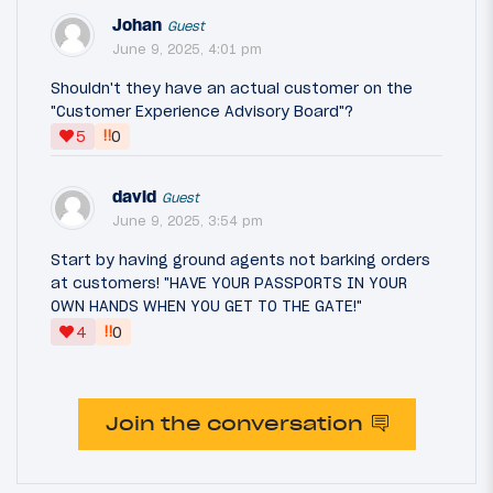
Johan
Guest
June 9, 2025, 4:01 pm
Shouldn't they have an actual customer on the
"Customer Experience Advisory Board"?
‼
5
0
david
Guest
June 9, 2025, 3:54 pm
Start by having ground agents not barking orders
at customers! "HAVE YOUR PASSPORTS IN YOUR
OWN HANDS WHEN YOU GET TO THE GATE!"
‼
4
0
Join the conversation