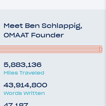
Meet Ben Schlappig,
OMAAT Founder
5,883,136
Miles Traveled
43,914,800
Words Written
47,187