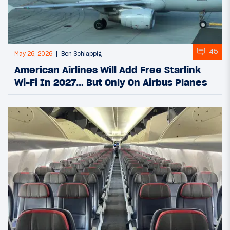
45
May 26, 2026
Ben Schlappig
American Airlines Will Add Free Starlink
Wi-Fi In 2027… But Only On Airbus Planes