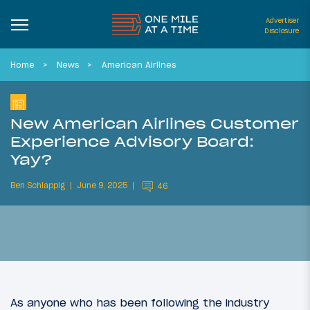
Advertiser
Disclosure
Home
News
American Airlines
New American Airlines Customer
Experience Advisory Board:
Yay?
Ben Schlappig
June 9, 2025
46
As anyone who has been following the industry