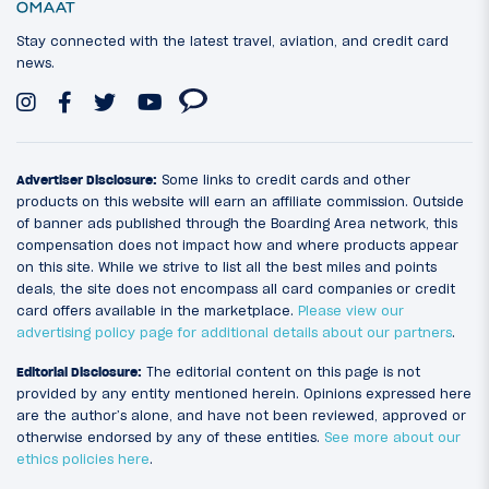
Stay connected with the latest travel, aviation, and credit card
news.
Advertiser Disclosure:
Some links to credit cards and other
products on this website will earn an affiliate commission. Outside
of banner ads published through the Boarding Area network, this
compensation does not impact how and where products appear
on this site. While we strive to list all the best miles and points
deals, the site does not encompass all card companies or credit
card offers available in the marketplace.
Please view our
advertising policy page for additional details about our partners
.
Editorial Disclosure:
The editorial content on this page is not
provided by any entity mentioned herein. Opinions expressed here
are the author’s alone, and have not been reviewed, approved or
otherwise endorsed by any of these entities.
See more about our
ethics policies here
.