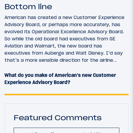
Bottom line
American has created a new Customer Experience
Advisory Board, or perhaps more accurately, has
evolved its Operational Excellence Advisory Board.
So while the old board had executives from GE
Aviation and Walmart, the new board has
executives from Auberge and Walt Disney. I’d say
that’s a more sensible direction for the airline…
What do you make of American’s new Customer
Experience Advisory Board?
Featured Comments