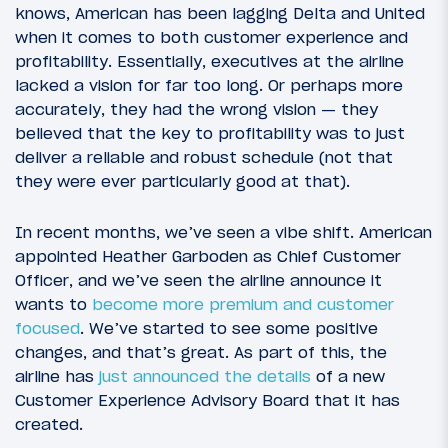
knows, American has been lagging Delta and United
when it comes to both customer experience and
profitability. Essentially, executives at the airline
lacked a vision for far too long. Or perhaps more
accurately, they had the wrong vision — they
believed that the key to profitability was to just
deliver a reliable and robust schedule (not that
they were ever particularly good at that).
In recent months, we’ve seen a vibe shift. American
appointed Heather Garboden as Chief Customer
Officer, and we’ve seen the airline announce it
wants to
become more premium and customer
focused
. We’ve started to see some positive
changes, and that’s great. As part of this, the
airline has
just announced the details
of a new
Customer Experience Advisory Board that it has
created.