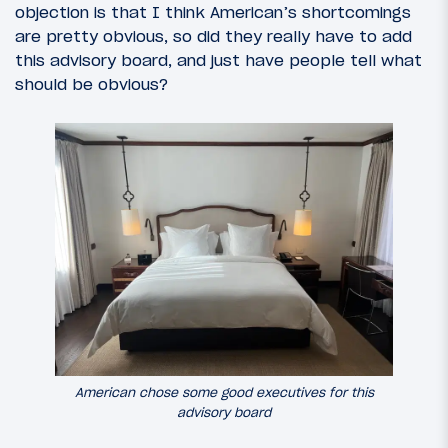
objection is that I think American’s shortcomings
are pretty obvious, so did they really have to add
this advisory board, and just have people tell what
should be obvious?
American chose some good executives for this
advisory board