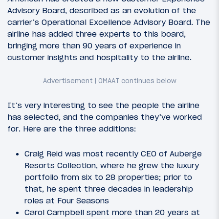
Advisory Board, described as an evolution of the
carrier’s Operational Excellence Advisory Board. The
airline has added three experts to this board,
bringing more than 90 years of experience in
customer insights and hospitality to the airline.
It’s very interesting to see the people the airline
has selected, and the companies they’ve worked
for. Here are the three additions:
Craig Reid was most recently CEO of Auberge
Resorts Collection, where he grew the luxury
portfolio from six to 28 properties; prior to
that, he spent three decades in leadership
roles at Four Seasons
Carol Campbell spent more than 20 years at