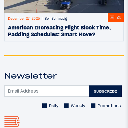
20
December 27, 2025
Ben Schlappig
American Increasing Flight Block Time,
Padding Schedules: Smart Move?
Newsletter
SUBSCRIBE
Daily
Weekly
Promotions