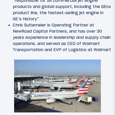
“responsible for all commercial jet engine
products and global support, including the GEnx
product line, the fastest-selling jet engine in
GE’s history”
Chris Sultemeier is Operating Partner at
NewRoad Capital Partners, and has over 30
years experience in leadership and supply chain
operations, and served as CEO of Walmart
Transportation and EVP of Logistics at Walmart