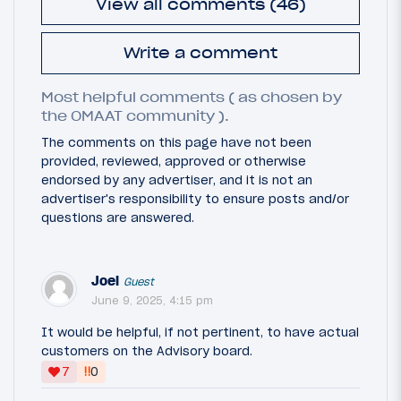
View all comments (46)
Write a comment
Most helpful comments ( as chosen by
the OMAAT community ).
The comments on this page have not been
provided, reviewed, approved or otherwise
endorsed by any advertiser, and it is not an
advertiser's responsibility to ensure posts and/or
questions are answered.
Joel
Guest
June 9, 2025, 4:15 pm
It would be helpful, if not pertinent, to have actual
customers on the Advisory board.
‼
7
0