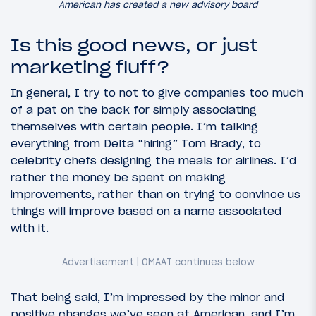
American has created a new advisory board
Is this good news, or just
marketing fluff?
In general, I try to not to give companies too much
of a pat on the back for simply associating
themselves with certain people. I’m talking
everything from Delta “hiring” Tom Brady, to
celebrity chefs designing the meals for airlines. I’d
rather the money be spent on making
improvements, rather than on trying to convince us
things will improve based on a name associated
with it.
That being said, I’m impressed by the minor and
positive changes we’ve seen at American, and I’m