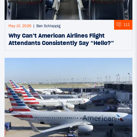
111
May 10, 2026
Ben Schlappig
Why Can’t American Airlines Flight
Attendants Consistently Say “Hello?”