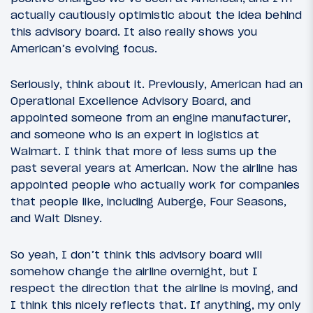
actually cautiously optimistic about the idea behind
this advisory board. It also really shows you
American’s evolving focus.
Seriously, think about it. Previously, American had an
Operational Excellence Advisory Board, and
appointed someone from an engine manufacturer,
and someone who is an expert in logistics at
Walmart. I think that more of less sums up the
past several years at American. Now the airline has
appointed people who actually work for companies
that people like, including Auberge, Four Seasons,
and Walt Disney.
So yeah, I don’t think this advisory board will
somehow change the airline overnight, but I
respect the direction that the airline is moving, and
I think this nicely reflects that. If anything, my only