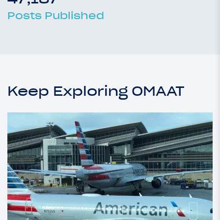
Posts Published
Keep Exploring OMAAT