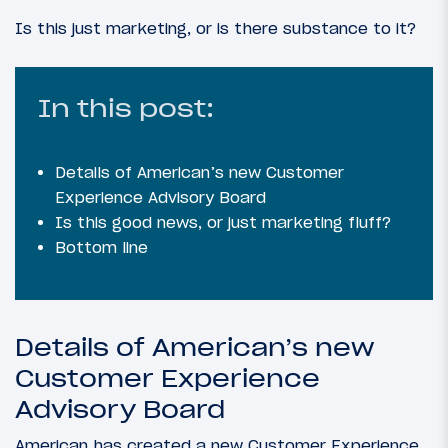
Is this just marketing, or is there substance to it?
In this post:
Details of American’s new Customer
Experience Advisory Board
Is this good news, or just marketing fluff?
Bottom line
Details of American’s new
Customer Experience
Advisory Board
American has created a new Customer Experience