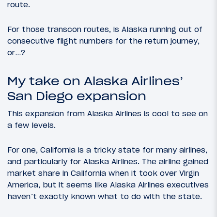
route.
For those transcon routes, is Alaska running out of
consecutive flight numbers for the return journey,
or…?
My take on Alaska Airlines’
San Diego expansion
This expansion from Alaska Airlines is cool to see on
a few levels.
For one, California is a tricky state for many airlines,
and particularly for Alaska Airlines. The airline gained
market share in California when it took over Virgin
America, but it seems like Alaska Airlines executives
haven’t exactly known what to do with the state.