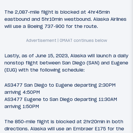
The 2,087-mile flight is blocked at 4hr45min
eastbound and 5hr10min westbound. Alaska Airlines
will use a Boeing 737-900 for the route.
Lastly, as of June 15, 2023, Alaska will launch a daily
nonstop flight between San Diego (SAN) and Eugene
(EUG) with the following schedule:
AS3477 San Diego to Eugene departing 2:30PM
arriving 4:50PM
AS3477 Eugene to San Diego departing 11:30AM
arriving 1:50PM
The 850-mile flight is blocked at 2hr20min in both
directions. Alaska will use an Embraer E175 for the