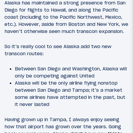
Alaska has maintained a strong presence from San
Diego for flights to Hawaii, and along the Pacific
coast (including to the Pacific Northwest, Mexico,
etc.). However, aside from Boston and New York, we
haven’t otherwise seen much transcon expansion.
So it’s really cool to see Alaska add two new
transcon routes:
Between San Diego and Washington, Alaska will
only be competing against United
Alaska will be the only airline flying nonstop
between San Diego and Tampa; it’s a market
some airlines have attempted in the past, but
it never lasted
Having grown up in Tampa, I always enjoy seeing
how that airport has grown over the years. Going