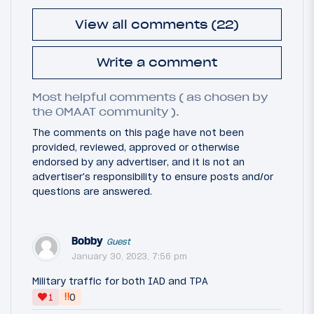
View all comments (22)
Write a comment
Most helpful comments ( as chosen by
the OMAAT community ).
The comments on this page have not been
provided, reviewed, approved or otherwise
endorsed by any advertiser, and it is not an
advertiser's responsibility to ensure posts and/or
questions are answered.
Bobby
Guest
January 30, 2023, 7:56 pm
Military traffic for both IAD and TPA
‼
1
0