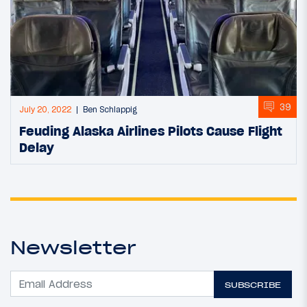
39
July 20, 2022
Ben Schlappig
Feuding Alaska Airlines Pilots Cause Flight
Delay
Newsletter
SUBSCRIBE