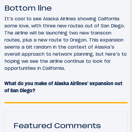
Bottom line
It’s cool to see Alaska Airlines showing California
some love, with three new routes out of San Diego.
The airline will be launching two new transcon
routes, plus a new route to Oregon. This expansion
seems a bit random in the context of Alaska’s
overall approach to network planning, but here’s to
hoping we see the airline continue to look for
opportunities in California.
What do you make of Alaska Airlines’ expansion out
of San Diego?
Featured Comments