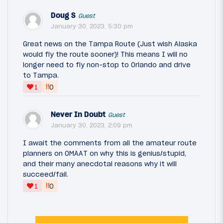
Doug S
Guest
January 30, 2023, 5:30 pm
Great news on the Tampa Route (Just wish Alaska
would fly the route sooner)! This means I will no
longer need to fly non-stop to Orlando and drive
to Tampa.
‼
1
0
Never In Doubt
Guest
January 30, 2023, 2:09 pm
I await the comments from all the amateur route
planners on OMAAT on why this is genius/stupid,
and their many anecdotal reasons why it will
succeed/fail.
‼
1
0