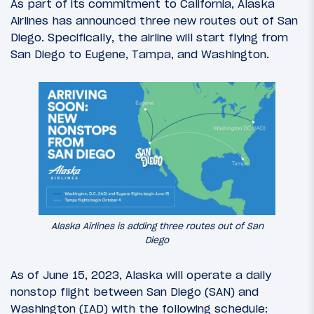
As part of its commitment to California, Alaska
Airlines has announced three new routes out of San
Diego. Specifically, the airline will start flying from
San Diego to Eugene, Tampa, and Washington.
Alaska Airlines is adding three routes out of San
Diego
As of June 15, 2023, Alaska will operate a daily
nonstop flight between San Diego (SAN) and
Washington (IAD) with the following schedule: