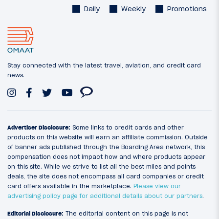
Daily
Weekly
Promotions
Stay connected with the latest travel, aviation, and credit card
news.
Advertiser Disclosure:
Some links to credit cards and other
products on this website will earn an affiliate commission. Outside
of banner ads published through the Boarding Area network, this
compensation does not impact how and where products appear
on this site. While we strive to list all the best miles and points
deals, the site does not encompass all card companies or credit
card offers available in the marketplace.
Please view our
advertising policy page for additional details about our partners
.
Editorial Disclosure:
The editorial content on this page is not