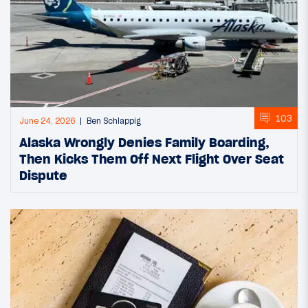
103
June 24, 2026
Ben Schlappig
Alaska Wrongly Denies Family Boarding,
Then Kicks Them Off Next Flight Over Seat
Dispute