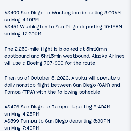
AS400 San Diego to Washington departing 8:00AM
arriving 4:10PM
AS451 Washington to San Diego departing 10:15AM
arriving 12:30PM
The 2,253-mile flight is blocked at 5hr10min
eastbound and 5hr15min westbound. Alaska Airlines
will use a Boeing 737-900 for the route.
Then as of October 5, 2023, Alaska will operate a
daily nonstop flight between San Diego (SAN) and
Tampa (TPA) with the following schedule:
AS476 San Diego to Tampa departing 8:40AM
arriving 4:25PM
AS599 Tampa to San Diego departing 5:30PM
arriving 7:40PM