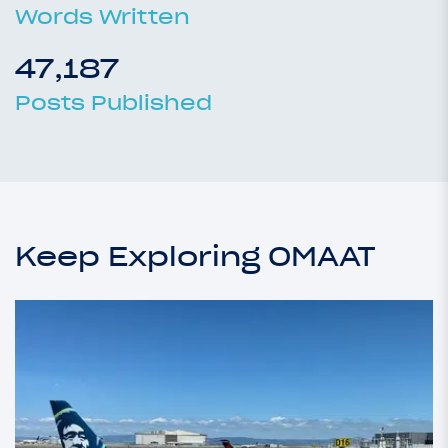
Words Written
47,187
Posts Published
Keep Exploring OMAAT