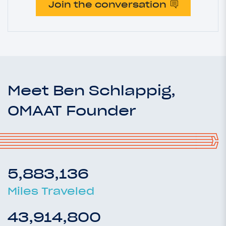
Join the conversation
Meet Ben Schlappig,
OMAAT Founder
5,883,136
Miles Traveled
43,914,800