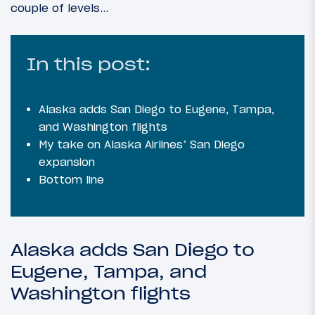
couple of levels…
In this post:
Alaska adds San Diego to Eugene, Tampa,
and Washington flights
My take on Alaska Airlines’ San Diego
expansion
Bottom line
Alaska adds San Diego to
Eugene, Tampa, and
Washington flights