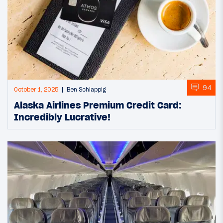
94
October 1, 2025
Ben Schlappig
Alaska Airlines Premium Credit Card:
Incredibly Lucrative!