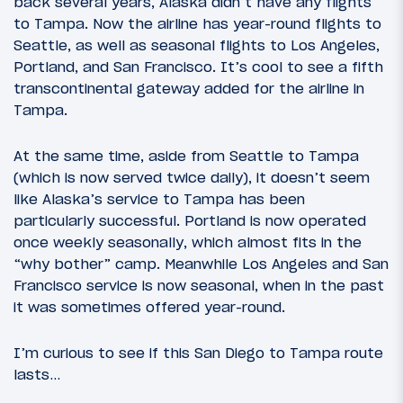
back several years, Alaska didn’t have any flights
to Tampa. Now the airline has year-round flights to
Seattle, as well as seasonal flights to Los Angeles,
Portland, and San Francisco. It’s cool to see a fifth
transcontinental gateway added for the airline in
Tampa.
At the same time, aside from Seattle to Tampa
(which is now served twice daily), it doesn’t seem
like Alaska’s service to Tampa has been
particularly successful. Portland is now operated
once weekly seasonally, which almost fits in the
“why bother” camp. Meanwhile Los Angeles and San
Francisco service is now seasonal, when in the past
it was sometimes offered year-round.
I’m curious to see if this San Diego to Tampa route
lasts…