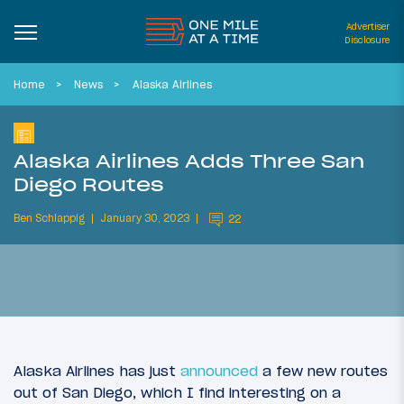
Advertiser
Disclosure
Home
News
Alaska Airlines
Alaska Airlines Adds Three San
Diego Routes
Ben Schlappig
January 30, 2023
22
Alaska Airlines has just
announced
a few new routes
out of San Diego, which I find interesting on a