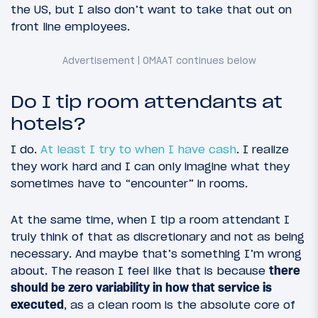
the US, but I also don’t want to take that out on
front line employees.
Do I tip room attendants at
hotels?
I do.
At least I try to when I have cash
. I realize
they work hard and I can only imagine what they
sometimes have to “encounter” in rooms.
At the same time, when I tip a room attendant I
truly think of that as discretionary and not as being
necessary. And maybe that’s something I’m wrong
about. The reason I feel like that is because
there
should be zero variability in how that service is
executed
, as a clean room is the absolute core of