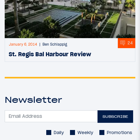
24
January 6, 2014
Ben Schlappig
St. Regis Bal Harbour Review
Newsletter
SUBSCRIBE
Daily
Weekly
Promotions