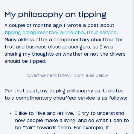
My philosophy on tipping
A couple of months ago I wrote a post about
tipping complimentary airline chauffeur service
.
Many airlines offer a complimentary chauffeur for
first and business class passengers, so I was
sharing my thoughts on whether or not the drivers
should be tipped.
Per that post, my tipping philosophy as it relates
to a complimentary chauffeur service is as follows:
I like to “live and let live.” I try to understand
how people make a living, and do what I can to
be “fair” towards them. For example, if