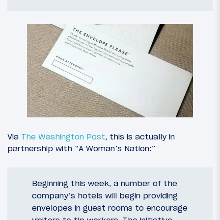
Via
The Washington Post
, this is actually in
partnership with “A Woman’s Nation:”
Beginning this week, a number of the
company’s hotels will begin providing
envelopes in guest rooms to encourage