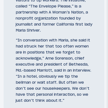
visitors to tip workers. The initiative,
called “The Envelope Please,” is a
partnership with A Woman’s Nation, a
nonprofit organization founded by
journalist and former California first lady
Maria Shriver.
“In conversation with Maria, she said it
had struck her that too often women
are in positions that we forget to
acknowledge,” Arne Sorenson, chief
executive and president of Bethesda,
Md.-based Marriott, said in an interview.
“In a hotel, obviously we tip the
bellman or wait staff. But often we
don’t see our housekeepers. We don’t
have that personal interaction, so we
just don’t think about it.”