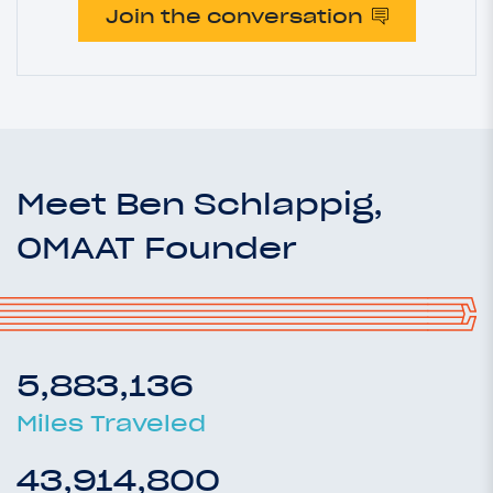
Join the conversation
Meet Ben Schlappig,
OMAAT Founder
5,883,136
Miles Traveled
43,914,800