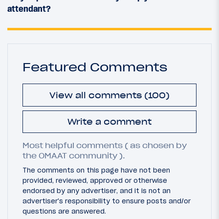
attendant?
Featured Comments
View all comments (100)
Write a comment
Most helpful comments ( as chosen by
the OMAAT community ).
The comments on this page have not been
provided, reviewed, approved or otherwise
endorsed by any advertiser, and it is not an
advertiser's responsibility to ensure posts and/or
questions are answered.