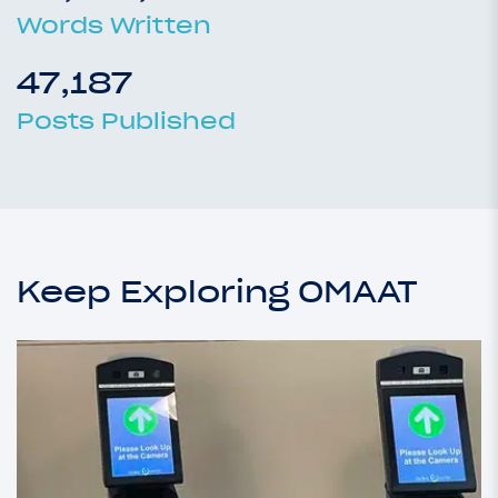
Words Written
47,187
Posts Published
Keep Exploring OMAAT