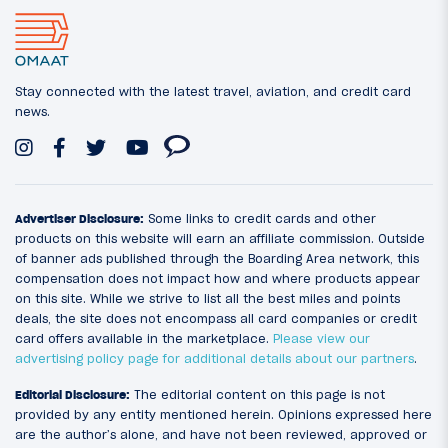
Stay connected with the latest travel, aviation, and credit card
news.
Advertiser Disclosure:
Some links to credit cards and other
products on this website will earn an affiliate commission. Outside
of banner ads published through the Boarding Area network, this
compensation does not impact how and where products appear
on this site. While we strive to list all the best miles and points
deals, the site does not encompass all card companies or credit
card offers available in the marketplace.
Please view our
advertising policy page for additional details about our partners
.
Editorial Disclosure:
The editorial content on this page is not
provided by any entity mentioned herein. Opinions expressed here
are the author’s alone, and have not been reviewed, approved or