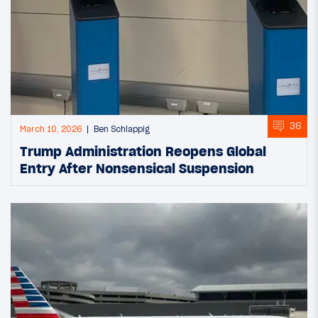
36
March 10, 2026
Ben Schlappig
Trump Administration Reopens Global
Entry After Nonsensical Suspension