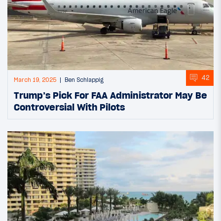
42
March 19, 2025
Ben Schlappig
Trump’s Pick For FAA Administrator May Be
Controversial With Pilots