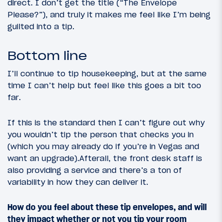
direct. I don’t get the title (“The Envelope
Please?”), and truly it makes me feel like I’m being
guilted into a tip.
Bottom line
I’ll continue to tip housekeeping, but at the same
time I can’t help but feel like this goes a bit too
far.
If this is the standard then I can’t figure out why
you wouldn’t tip the person that checks you in
(which you may already do if you’re in Vegas and
want an upgrade).Afterall, the front desk staff is
also providing a service and there’s a ton of
variability in how they can deliver it.
How do you feel about these tip envelopes, and will
they impact whether or not you tip your room