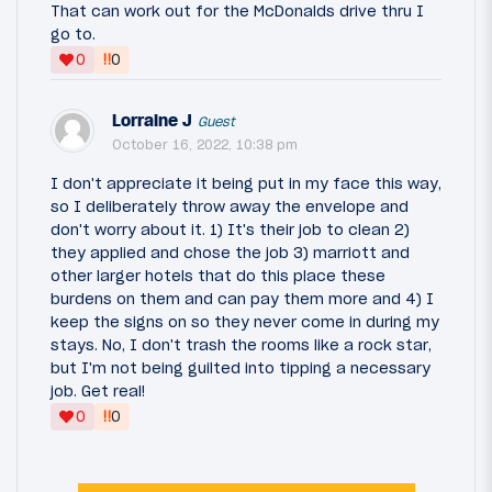
That can work out for the McDonalds drive thru I
go to.
‼
0
0
Lorraine J
Guest
October 16, 2022, 10:38 pm
I don't appreciate it being put in my face this way,
so I deliberately throw away the envelope and
don't worry about it. 1) It's their job to clean 2)
they applied and chose the job 3) marriott and
other larger hotels that do this place these
burdens on them and can pay them more and 4) I
keep the signs on so they never come in during my
stays. No, I don't trash the rooms like a rock star,
but I'm not being guilted into tipping a necessary
job. Get real!
‼
0
0