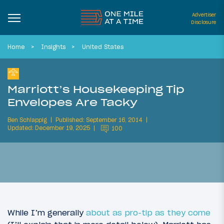
Advertiser
Disclosure
Home
Insights
United States
Marriott’s Housekeeping Tip
Envelopes Are Tacky
Ben Schlappig
Published: September 16, 2014
Updated: December 19, 2025
100
While I’m generally
about as pro-tip as they come