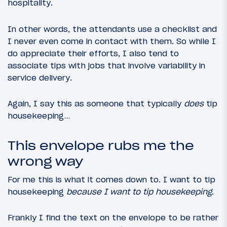
hospitality.
In other words, the attendants use a checklist and
I never even come in contact with them. So while I
do appreciate their efforts, I also tend to
associate tips with jobs that involve variability in
service delivery.
Again, I say this as someone that typically
does
tip
housekeeping…
This envelope rubs me the
wrong way
For me this is what it comes down to. I want to tip
housekeeping
because I want to tip housekeeping
.
Frankly I find the text on the envelope to be rather