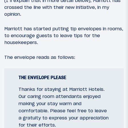
(I’ll explain that in more detail below), Marriott has
crossed the line with their new initiative, in my
opinion.
Marriott has started putting tip envelopes in rooms,
to encourage guests to leave tips for the
housekeepers.
The envelope reads as follows:
THE ENVELOPE PLEASE
Thanks for staying at Marriott Hotels.
Our caring room attendants enjoyed
making your stay warm and
comfortable. Please feel free to leave
a gratuity to express your appreciation
for their efforts.