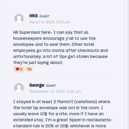
HKS
Guest
March 9, 2024, 8:52 am
HK Supervisor here- I can say that us
housekeepers encourage y’all to use the
envelopes and to seal them. Other hotel
employees go into rooms after checkouts and
unfortunately, a lot of tips get stolen because
they’re just laying about.
‼
0
0
George
Guest
September 12, 2023, 4:56 pm
I stayed in at least 2 Marriott (variations) where
the hotel tip envelope was not in the room. I
usually leave 10$ for a nite; more if I have an
extended stay. I'm a great tipper in restaurants-
standard rule is 20% or 20$; whichever is more.