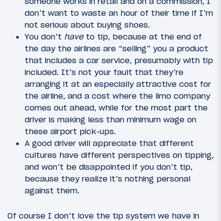
someone works in retail and on a commission, I
don’t want to waste an hour of their time if I’m
not serious about buying shoes.
You don’t
have
to tip, because at the end of
the day the airlines are “selling” you a product
that includes a car service, presumably with tip
included. It’s not your fault that they’re
arranging it at an especially attractive cost for
the airline, and a cost where the limo company
comes out ahead, while for the most part the
driver is making less than minimum wage on
these airport pick-ups.
A good driver will appreciate that different
cultures have different perspectives on tipping,
and won’t be disappointed if you don’t tip,
because they realize it’s nothing personal
against them.
Of course I don’t love the tip system we have in