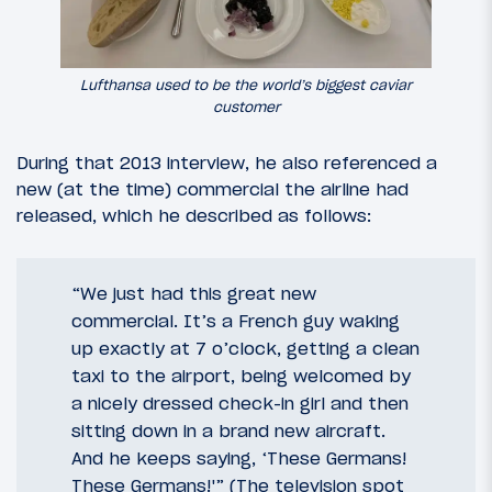
Lufthansa used to be the world’s biggest caviar
customer
During that 2013 interview, he also referenced a
new (at the time) commercial the airline had
released, which he described as follows:
“We just had this great new
commercial. It’s a French guy waking
up exactly at 7 o’clock, getting a clean
taxi to the airport, being welcomed by
a nicely dressed check-in girl and then
sitting down in a brand new aircraft.
And he keeps saying, ‘These Germans!
These Germans!'” (The television spot