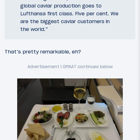
global caviar production goes to
Lufthansa first class. Five per cent. We
are the biggest caviar customers in
the world.”
That’s pretty remarkable, eh?