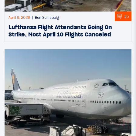
15
April 9, 2026
Ben Schlappig
Lufthansa Flight Attendants Going On
Strike, Most April 10 Flights Canceled