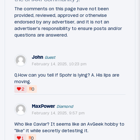
The comments on this page have not been
provided, reviewed, approved or otherwise
endorsed by any advertiser, and it is not an
advertiser's responsibility to ensure posts and/or
questions are answered.
John
Guest
February 14, 2025, 10:23 pm
Q.How can you tell if Spohr is lying? A. His lips are
moving.
‼
2
0
MaxPower
Diamond
February 14, 2025, 9:57 pm
Who like Caviar? It seems like an AvGeek hobby to
"like" it while secretly detesting it.
‼
1
0