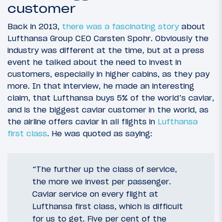
customer
Back in 2013,
there was a fascinating story
about
Lufthansa Group CEO Carsten Spohr. Obviously the
industry was different at the time, but at a press
event he talked about the need to invest in
customers, especially in higher cabins, as they pay
more. In that interview, he made an interesting
claim, that Lufthansa buys 5% of the world’s caviar,
and is the biggest caviar customer in the world, as
the airline offers caviar in all flights in
Lufthansa
first class
. He was quoted as saying:
“The further up the class of service,
the more we invest per passenger.
Caviar service on every flight at
Lufthansa first class, which is difficult
for us to get. Five per cent of the