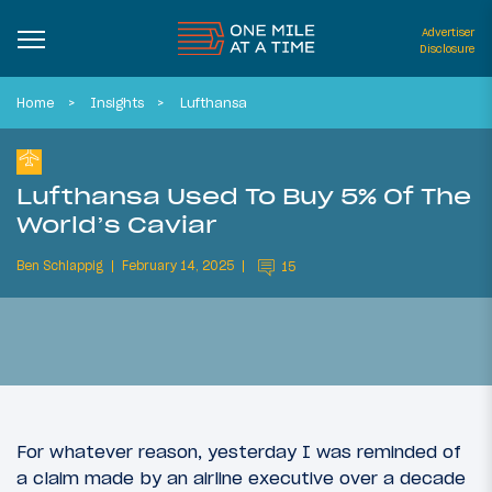
Advertiser
Disclosure
Home
Insights
Lufthansa
Lufthansa Used To Buy 5% Of The
World’s Caviar
Ben Schlappig
February 14, 2025
15
For whatever reason, yesterday I was reminded of
a claim made by an airline executive over a decade