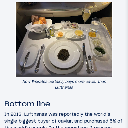
Now Emirates certainly buys more caviar than
Lufthansa
Bottom line
In 2013, Lufthansa was reportedly the world’s
single biggest buyer of caviar, and purchased 5% of
the world’s supply. In the meantime, I assume