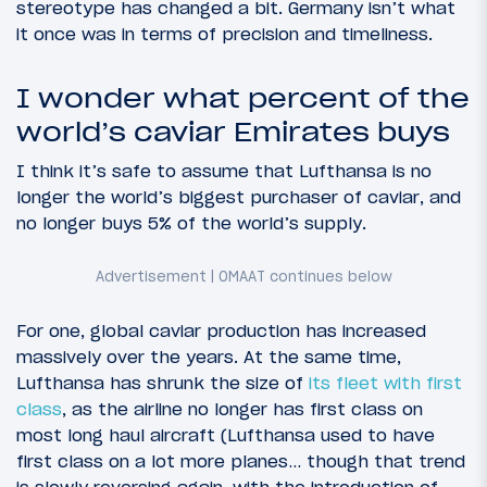
stereotype has changed a bit. Germany isn’t what
it once was in terms of precision and timeliness.
I wonder what percent of the
world’s caviar Emirates buys
I think it’s safe to assume that Lufthansa is no
longer the world’s biggest purchaser of caviar, and
no longer buys 5% of the world’s supply.
For one, global caviar production has increased
massively over the years. At the same time,
Lufthansa has shrunk the size of
its fleet with first
class
, as the airline no longer has first class on
most long haul aircraft (Lufthansa used to have
first class on a lot more planes… though that trend
is slowly reversing again, with the introduction of