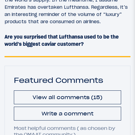
Emirates has overtaken Lufthansa. Regardless, it’s
an interesting reminder of the volume of “luxury”
products that are consumed on airlines.
Are you surprised that Lufthansa used to be the
world’s biggest caviar customer?
Featured Comments
View all comments (15)
Write a comment
Most helpful comments ( as chosen by
the OMAAT community ).