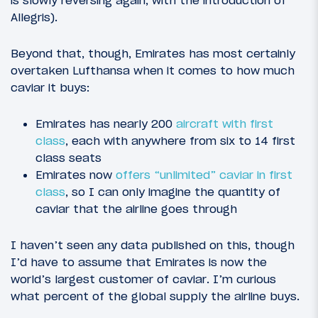
Allegris).
Beyond that, though, Emirates has most certainly
overtaken Lufthansa when it comes to how much
caviar it buys:
Emirates has nearly 200
aircraft with first
class
, each with anywhere from six to 14 first
class seats
Emirates now
offers “unlimited” caviar in first
class
, so I can only imagine the quantity of
caviar that the airline goes through
I haven’t seen any data published on this, though
I’d have to assume that Emirates is now the
world’s largest customer of caviar. I’m curious
what percent of the global supply the airline buys.