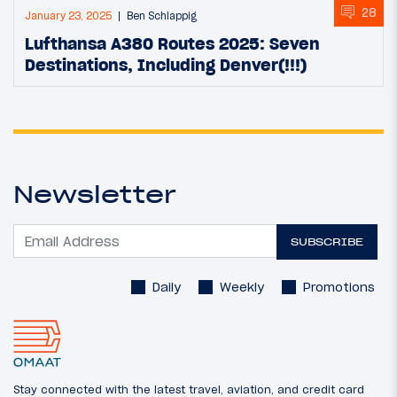
28
January 23, 2025
Ben Schlappig
Lufthansa A380 Routes 2025: Seven
Destinations, Including Denver(!!!)
Newsletter
SUBSCRIBE
Daily
Weekly
Promotions
Stay connected with the latest travel, aviation, and credit card