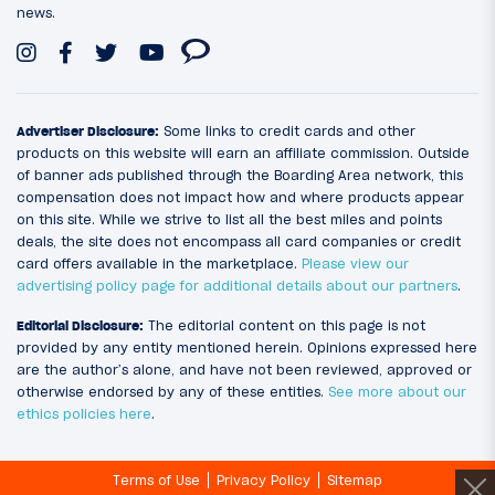
news.
Advertiser Disclosure:
Some links to credit cards and other
products on this website will earn an affiliate commission. Outside
of banner ads published through the Boarding Area network, this
compensation does not impact how and where products appear
on this site. While we strive to list all the best miles and points
deals, the site does not encompass all card companies or credit
card offers available in the marketplace.
Please view our
advertising policy page for additional details about our partners
.
Editorial Disclosure:
The editorial content on this page is not
provided by any entity mentioned herein. Opinions expressed here
are the author’s alone, and have not been reviewed, approved or
otherwise endorsed by any of these entities.
See more about our
ethics policies here
.
Terms of Use
Privacy Policy
Sitemap