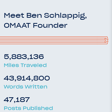
Meet Ben Schlappig,
OMAAT Founder
5,883,136
Miles Traveled
43,914,800
Words Written
47,187
Posts Published