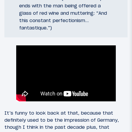
ends with the man being offered a
glass of red wine and muttering: “And
this constant perfectionism…
fantastique.”)
It’s funny to look back at that, because that
definitely used to be the impression of Germany,
though I think in the past decade plus, that