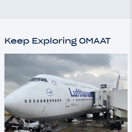
Keep Exploring OMAAT