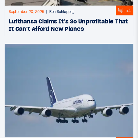
54
September 20, 2025
Ben Schlappig
Lufthansa Claims It’s So Unprofitable That
It Can’t Afford New Planes