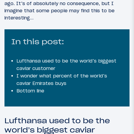
ago. It’s of absolutely no consequence, but I
imagine that some people may find this to be
interesting…
In this post:
Lufthansa used to be the world’s biggest
caviar customer
I wonder what percent of the world’s
caviar Emirates buys
Bottom line
Lufthansa used to be the
world’s biggest caviar