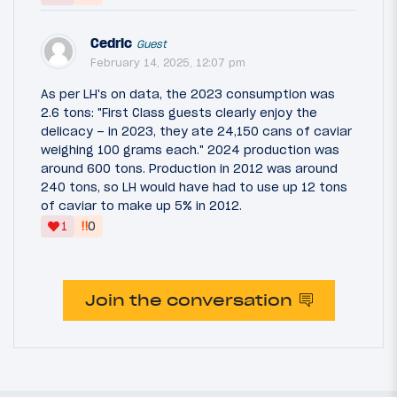
Cedric
Guest
February 14, 2025, 12:07 pm
As per LH's on data, the 2023 consumption was
2.6 tons: "First Class guests clearly enjoy the
delicacy – in 2023, they ate 24,150 cans of caviar
weighing 100 grams each." 2024 production was
around 600 tons. Production in 2012 was around
240 tons, so LH would have had to use up 12 tons
of caviar to make up 5% in 2012.
‼
1
0
Join the conversation