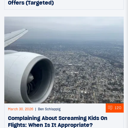
Offers (Targeted)
120
March 30, 2026
Ben Schlappig
Complaining About Screaming Kids On
Flights: When Is It Appropriate?