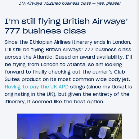
ITA Airways’ A321neo business class — yes, please!
I’m still flying British Airways’
777 business class
Since the Ethiopian Airlines itinerary ends in London,
I’ll still be flying British Airways’ 777 business class
across the Atlantic. Based on award availability, I’ll
be flying from London to Atlanta, so am looking
forward to finally checking out the carrier’s Club
Suites product on its most common wide body jet.
Having to pay the UK APD
stings (since my ticket is
originating in the UK), but given the entirety of the
itinerary, it seemed like the best option.