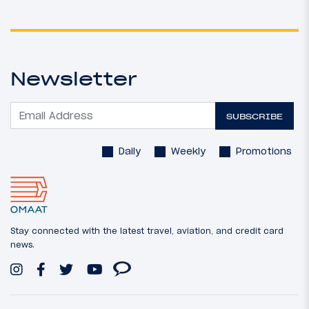
Newsletter
SUBSCRIBE
Daily
Weekly
Promotions
Stay connected with the latest travel, aviation, and credit card
news.