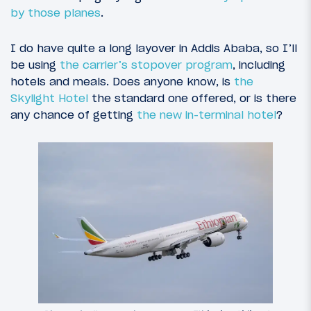
by those planes
.
I do have quite a long layover in Addis Ababa, so I’ll
be using
the carrier’s stopover program
, including
hotels and meals. Does anyone know, is
the
Skylight Hotel
the standard one offered, or is there
any chance of getting
the new in-terminal hotel
?