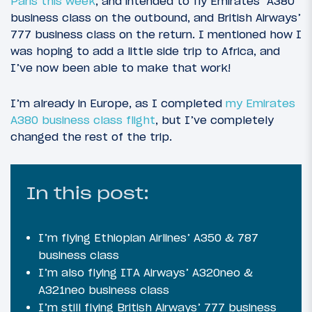
Paris this week
, and intended to fly Emirates’ A380
business class on the outbound, and British Airways’
777 business class on the return. I mentioned how I
was hoping to add a little side trip to Africa, and
I’ve now been able to make that work!
I’m already in Europe, as I completed
my Emirates
A380 business class flight
, but I’ve completely
changed the rest of the trip.
In this post:
I’m flying Ethiopian Airlines’ A350 & 787
business class
I’m also flying ITA Airways’ A320neo &
A321neo business class
I’m still flying British Airways’ 777 business