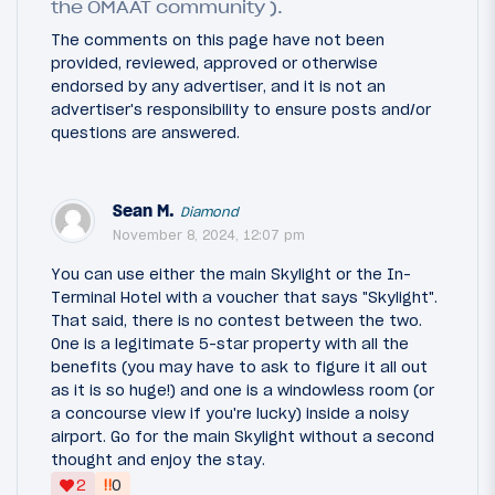
the OMAAT community ).
The comments on this page have not been
provided, reviewed, approved or otherwise
endorsed by any advertiser, and it is not an
advertiser's responsibility to ensure posts and/or
questions are answered.
Sean M.
Diamond
November 8, 2024, 12:07 pm
You can use either the main Skylight or the In-
Terminal Hotel with a voucher that says "Skylight".
That said, there is no contest between the two.
One is a legitimate 5-star property with all the
benefits (you may have to ask to figure it all out
as it is so huge!) and one is a windowless room (or
a concourse view if you're lucky) inside a noisy
airport. Go for the main Skylight without a second
thought and enjoy the stay.
‼
2
0