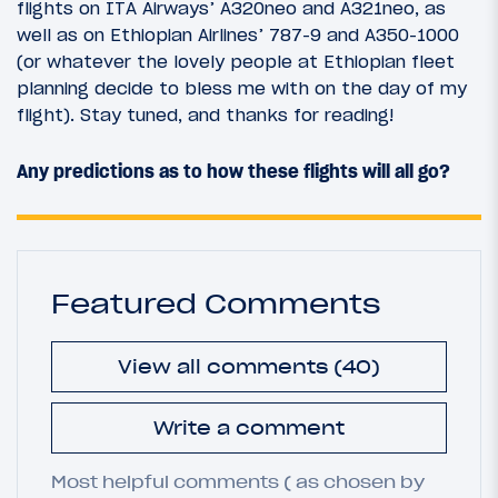
flights on ITA Airways’ A320neo and A321neo, as
well as on Ethiopian Airlines’ 787-9 and A350-1000
(or whatever the lovely people at Ethiopian fleet
planning decide to bless me with on the day of my
flight). Stay tuned, and thanks for reading!
Any predictions as to how these flights will all go?
Featured Comments
View all comments (40)
Write a comment
Most helpful comments ( as chosen by