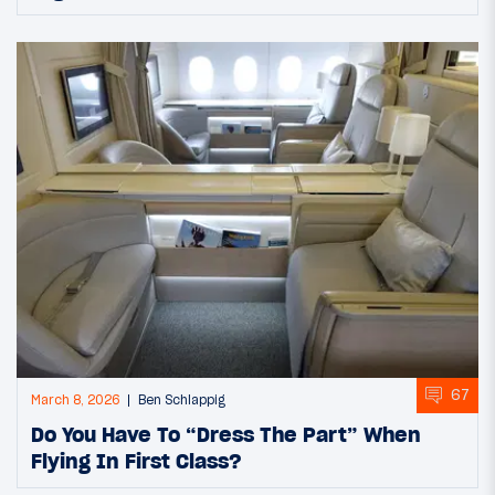
67
March 8, 2026
Ben Schlappig
Do You Have To “Dress The Part” When
Flying In First Class?