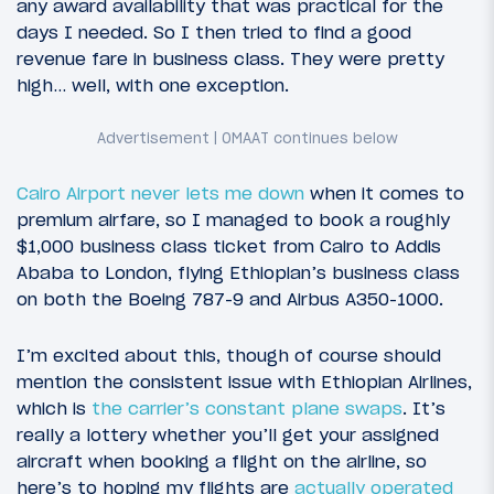
any award availability that was practical for the
days I needed. So I then tried to find a good
revenue fare in business class. They were pretty
high… well, with one exception.
Cairo Airport never lets me down
when it comes to
premium airfare, so I managed to book a roughly
$1,000 business class ticket from Cairo to Addis
Ababa to London, flying Ethiopian’s business class
on both the Boeing 787-9 and Airbus A350-1000.
I’m excited about this, though of course should
mention the consistent issue with Ethiopian Airlines,
which is
the carrier’s constant plane swaps
. It’s
really a lottery whether you’ll get your assigned
aircraft when booking a flight on the airline, so
here’s to hoping my flights are
actually operated