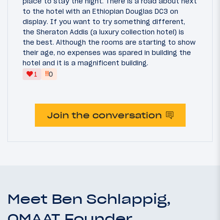
place to stay the night. There is a road about next
to the hotel with an Ethiopian Douglas DC3 on
display. If you want to try something different,
the Sheraton Addis (a luxury collection hotel) is
the best. Although the rooms are starting to show
their age, no expenses was spared in building the
hotel and it is a magnificent building.
‼
1
0
Join the conversation
Meet Ben Schlappig,
OMAAT Founder