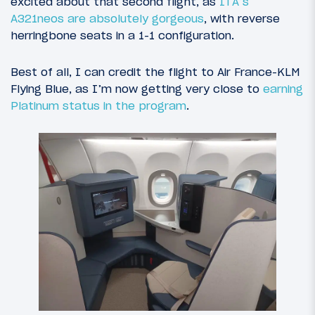
excited about that second flight, as
ITA’s
A321neos are absolutely gorgeous
, with reverse
herringbone seats in a 1-1 configuration.
Best of all, I can credit the flight to Air France-KLM
Flying Blue, as I’m now getting very close to
earning
Platinum status in the program
.