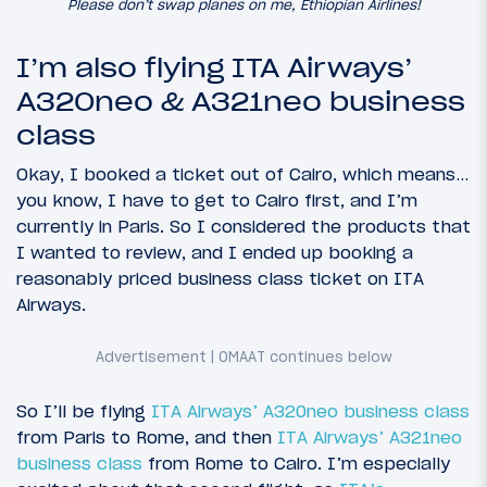
Please don’t swap planes on me, Ethiopian Airlines!
I’m also flying ITA Airways’
A320neo & A321neo business
class
Okay, I booked a ticket out of Cairo, which means…
you know, I have to get to Cairo first, and I’m
currently in Paris. So I considered the products that
I wanted to review, and I ended up booking a
reasonably priced business class ticket on ITA
Airways.
So I’ll be flying
ITA Airways’ A320neo business class
from Paris to Rome, and then
ITA Airways’ A321neo
business class
from Rome to Cairo. I’m especially