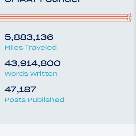
5,883,136
Miles Traveled
43,914,800
Words Written
47,187
Posts Published