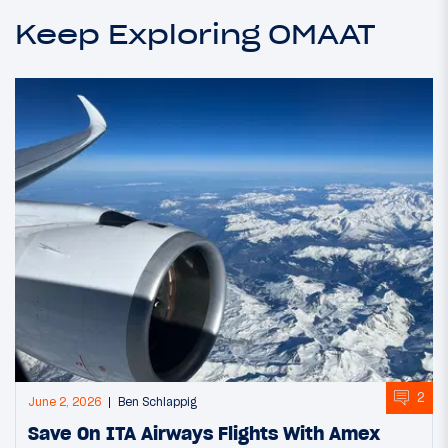
Keep Exploring OMAAT
2
June 2, 2026
Ben Schlappig
Save On ITA Airways Flights With Amex