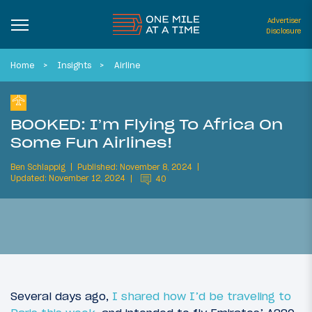
Advertiser
Disclosure
Home
Insights
Airline
BOOKED: I’m Flying To Africa On
Some Fun Airlines!
Ben Schlappig
Published: November 8, 2024
Updated: November 12, 2024
40
Several days ago,
I shared how I’d be traveling to