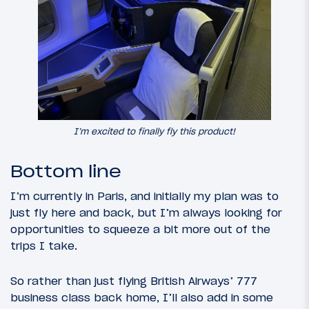
I’m excited to finally fly this product!
Bottom line
I’m currently in Paris, and initially my plan was to
just fly here and back, but I’m always looking for
opportunities to squeeze a bit more out of the
trips I take.
So rather than just flying British Airways’ 777
business class back home, I’ll also add in some