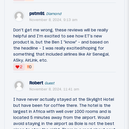
pstm91
Diamond
November 8, 2024, 9:13 am
Don't get me wrong, these reviews will be really
helpful and I'm excited to see how ET's new
product is, but the Ben I "know" - and based on
the headline - I was really excited/hoping for
something that included airlines like Air Senegal,
ASky, AirLink, etc.
‼
2
0
Robert
Guest
November 8, 2024, 11:41 am
I have never actually stayed at the Skylight Hotel
but have been for coffee there. The hotel is the
largest in Africa with well over 1000 rooms and is
located 5 minutes away from the airport. Would
avoid staying in the airport as Bole is not the best