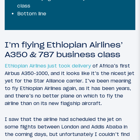
class
Bottom line
I’m flying Ethiopian Airlines’
A350 & 787 business class
Ethiopian Airlines just took delivery
of Africa’s first
Airbus A350-1000, and it looks like it’s the nicest jet
yet for the Star Alliance carrier. I’ve been meaning
to fly Ethiopian Airlines again, as it has been years,
and there’s no better plane on which to fly the
airline than on its new flagship aircraft.
I saw that the airline had scheduled the jet on
some flights between London and Addis Ababa in
the coming days, but unfortunately I couldn’t find