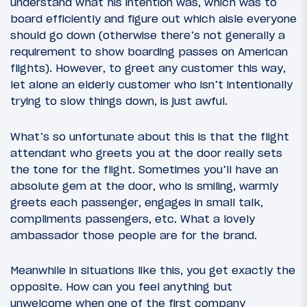
understand what his intention was, which was to
board efficiently and figure out which aisle everyone
should go down (otherwise there’s not generally a
requirement to show boarding passes on American
flights). However, to greet any customer this way,
let alone an elderly customer who isn’t intentionally
trying to slow things down, is just awful.
What’s so unfortunate about this is that the flight
attendant who greets you at the door really sets
the tone for the flight. Sometimes you’ll have an
absolute gem at the door, who is smiling, warmly
greets each passenger, engages in small talk,
compliments passengers, etc. What a lovely
ambassador those people are for the brand.
Meanwhile in situations like this, you get exactly the
opposite. How can you feel anything but
unwelcome when one of the first company