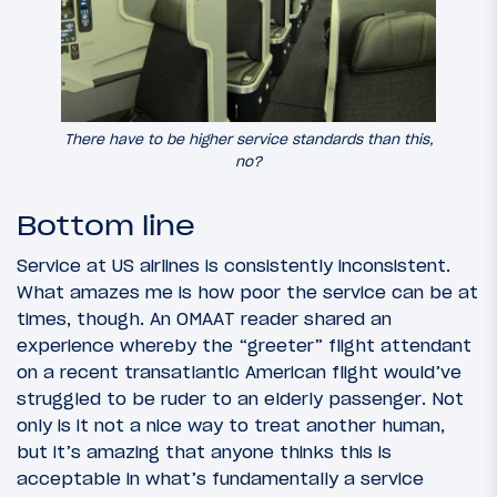
There have to be higher service standards than this,
no?
Bottom line
Service at US airlines is consistently inconsistent.
What amazes me is how poor the service can be at
times, though. An OMAAT reader shared an
experience whereby the “greeter” flight attendant
on a recent transatlantic American flight would’ve
struggled to be ruder to an elderly passenger. Not
only is it not a nice way to treat another human,
but it’s amazing that anyone thinks this is
acceptable in what’s fundamentally a service