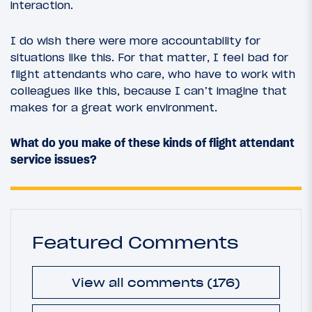
interaction.
I do wish there were more accountability for
situations like this. For that matter, I feel bad for
flight attendants who care, who have to work with
colleagues like this, because I can’t imagine that
makes for a great work environment.
What do you make of these kinds of flight attendant
service issues?
Featured Comments
View all comments (176)