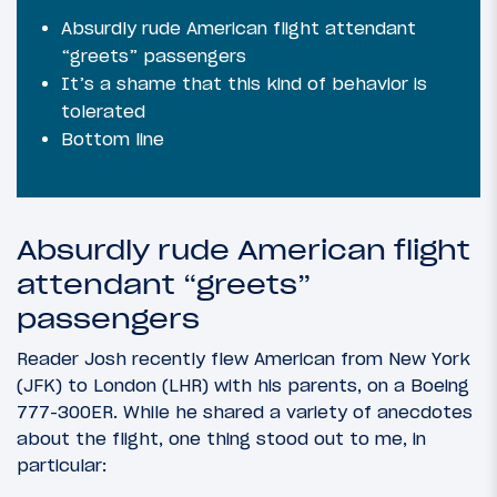
Absurdly rude American flight attendant
“greets” passengers
It’s a shame that this kind of behavior is
tolerated
Bottom line
Absurdly rude American flight
attendant “greets”
passengers
Reader Josh recently flew American from New York
(JFK) to London (LHR) with his parents, on a Boeing
777-300ER. While he shared a variety of anecdotes
about the flight, one thing stood out to me, in
particular: