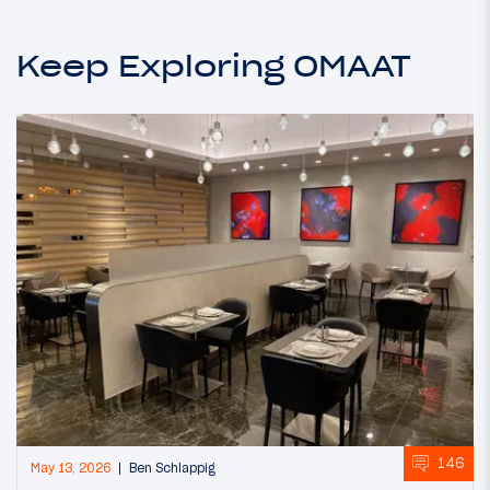
Keep Exploring OMAAT
146
May 13, 2026
Ben Schlappig