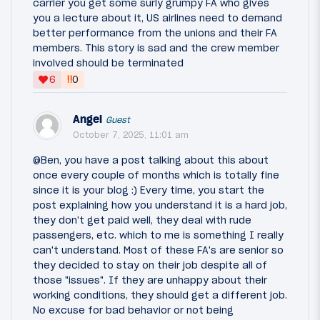
carrier you get some surly grumpy FA who gives
you a lecture about it, US airlines need to demand
better performance from the unions and their FA
members. This story is sad and the crew member
involved should be terminated
‼
6
0
Angel
Guest
October 7, 2025, 11:01 am
@Ben, you have a post talking about this about
once every couple of months which is totally fine
since it is your blog :) Every time, you start the
post explaining how you understand it is a hard job,
they don't get paid well, they deal with rude
passengers, etc. which to me is something I really
can't understand. Most of these FA's are senior so
they decided to stay on their job despite all of
those "issues". If they are unhappy about their
working conditions, they should get a different job.
No excuse for bad behavior or not being