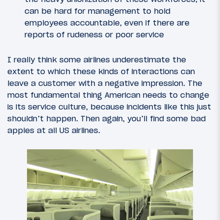
can be hard for management to hold
employees accountable, even if there are
reports of rudeness or poor service
I really think some airlines underestimate the
extent to which these kinds of interactions can
leave a customer with a negative impression. The
most fundamental thing American needs to change
is its service culture, because incidents like this just
shouldn’t happen. Then again, you’ll find some bad
apples at all US airlines.