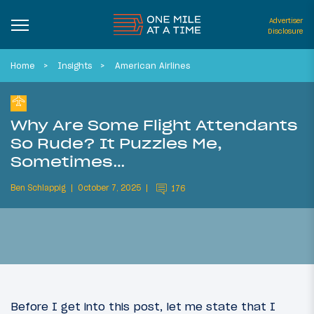
Advertiser
Disclosure
Home
Insights
American Airlines
Why Are Some Flight Attendants
So Rude? It Puzzles Me,
Sometimes…
Ben Schlappig
October 7, 2025
176
Before I get into this post, let me state that I