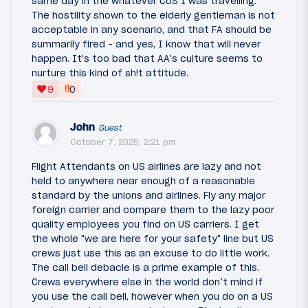
same day in the whatever CoS I was travelling.
The hostility shown to the elderly gentleman is not
acceptable in any scenario, and that FA should be
summarily fired - and yes, I know that will never
happen. It's too bad that AA's culture seems to
nurture this kind of sh!t attitude.
‼
9
0
John
Guest
October 7, 2025, 2:21 pm
Flight Attendants on US airlines are lazy and not
held to anywhere near enough of a reasonable
standard by the unions and airlines. Fly any major
foreign carrier and compare them to the lazy poor
quality employees you find on US carriers. I get
the whole "we are here for your safety" line but US
crews just use this as an excuse to do little work.
The call bell debacle is a prime example of this.
Crews everywhere else in the world don’t mind if
you use the call bell, however when you do on a US