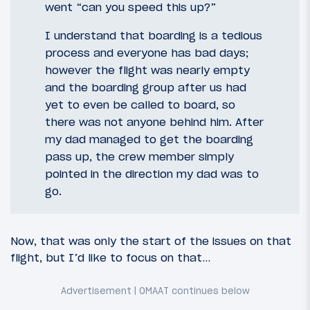
went “can you speed this up?”
I understand that boarding is a tedious
process and everyone has bad days;
however the flight was nearly empty
and the boarding group after us had
yet to even be called to board, so
there was not anyone behind him. After
my dad managed to get the boarding
pass up, the crew member simply
pointed in the direction my dad was to
go.
Now, that was only the start of the issues on that
flight, but I’d like to focus on that…