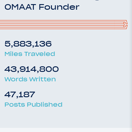
OMAAT Founder
5,883,136
Miles Traveled
43,914,800
Words Written
47,187
Posts Published