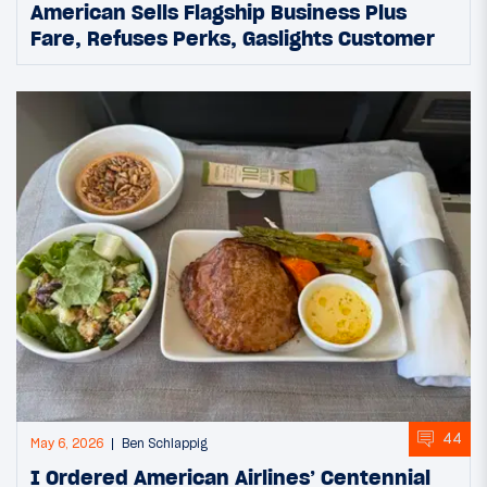
American Sells Flagship Business Plus
Fare, Refuses Perks, Gaslights Customer
44
May 6, 2026
Ben Schlappig
I Ordered American Airlines’ Centennial