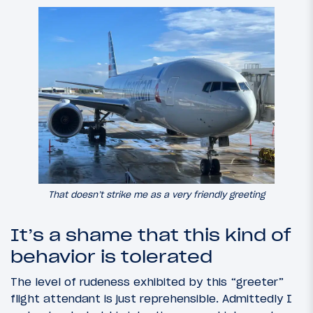
That doesn’t strike me as a very friendly greeting
It’s a shame that this kind of
behavior is tolerated
The level of rudeness exhibited by this “greeter”
flight attendant is just reprehensible. Admittedly I