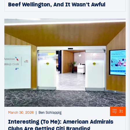
Beef Wellington, And It Wasn’t Awful
31
March 30, 2026
Ben Schlappig
Interesting (To Me): American Admirals
Clubs Are Getting Citi Branding