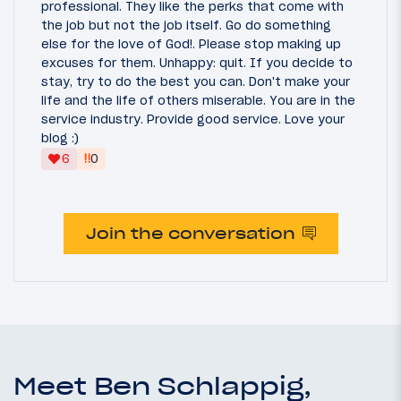
professional. They like the perks that come with
the job but not the job itself. Go do something
else for the love of God!. Please stop making up
excuses for them. Unhappy: quit. If you decide to
stay, try to do the best you can. Don't make your
life and the life of others miserable. You are in the
service industry. Provide good service. Love your
blog :)
‼
6
0
Join the conversation
Meet Ben Schlappig,