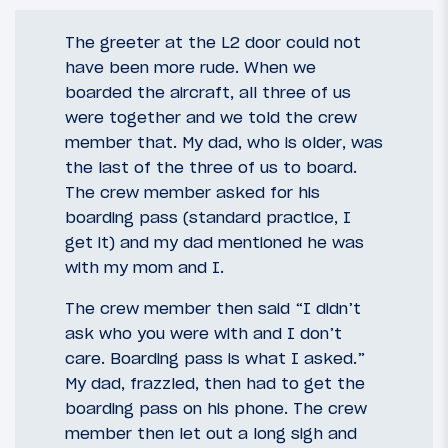
The greeter at the L2 door could not
have been more rude. When we
boarded the aircraft, all three of us
were together and we told the crew
member that. My dad, who is older, was
the last of the three of us to board.
The crew member asked for his
boarding pass (standard practice, I
get it) and my dad mentioned he was
with my mom and I.
The crew member then said “I didn’t
ask who you were with and I don’t
care. Boarding pass is what I asked.”
My dad, frazzled, then had to get the
boarding pass on his phone. The crew
member then let out a long sigh and