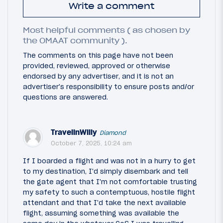
Write a comment
Most helpful comments ( as chosen by
the OMAAT community ).
The comments on this page have not been
provided, reviewed, approved or otherwise
endorsed by any advertiser, and it is not an
advertiser's responsibility to ensure posts and/or
questions are answered.
TravelinWilly
Diamond
October 7, 2025, 10:24 am
If I boarded a flight and was not in a hurry to get
to my destination, I'd simply disembark and tell
the gate agent that I'm not comfortable trusting
my safety to such a contemptuous, hostile flight
attendant and that I'd take the next available
flight, assuming something was available the