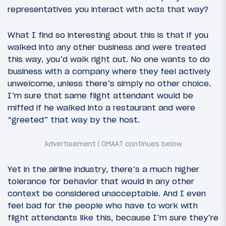
representatives you interact with acts that way?
What I find so interesting about this is that if you
walked into any other business and were treated
this way, you’d walk right out. No one wants to do
business with a company where they feel actively
unwelcome, unless there’s simply no other choice.
I’m sure that same flight attendant would be
miffed if he walked into a restaurant and were
“greeted” that way by the host.
Yet in the airline industry, there’s a much higher
tolerance for behavior that would in any other
context be considered unacceptable. And I even
feel bad for the people who have to work with
flight attendants like this, because I’m sure they’re