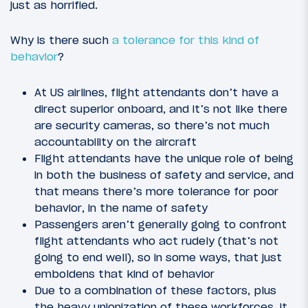
just as horrified.
Why is there such
a tolerance for this kind of
behavior
?
At US airlines, flight attendants don’t have a
direct superior onboard, and it’s not like there
are security cameras, so there’s not much
accountability on the aircraft
Flight attendants have the unique role of being
in both the business of safety and service, and
that means there’s more tolerance for poor
behavior, in the name of safety
Passengers aren’t generally going to confront
flight attendants who act rudely (that’s not
going to end well), so in some ways, that just
emboldens that kind of behavior
Due to a combination of these factors, plus
the heavy unionization of these workforces, it