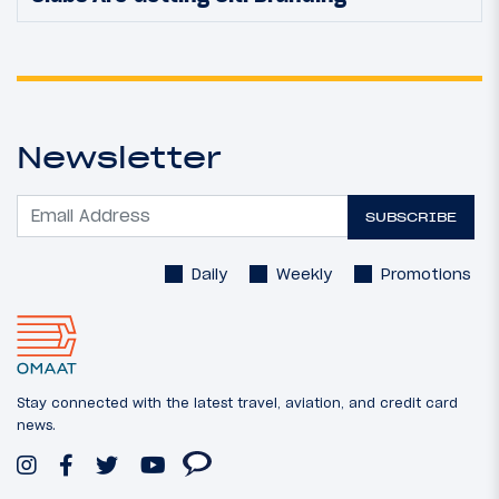
Newsletter
SUBSCRIBE
Daily
Weekly
Promotions
Stay connected with the latest travel, aviation, and credit card
news.