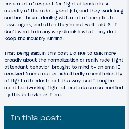
have a lot of respect for flight attendants. A
majority of them do a great job, and they work long
and hard hours, dealing with a lot of complicated
passengers, and often they’re not well paid. So I
don’t want to in any way diminish what they do to
keep the industry running.
That being said, in this post I’d like to talk more
broadly about the normalization of really rude flight
attendant behavior, brought to mind by an email I
received from a reader. Admittedly a small minority
of flight attendants act this way, and I imagine
most hardworking flight attendants are as horrified
by this behavior as I am.
In this post: