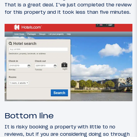
That is a great deal. I’ve just completed the review
for this property and it took less than five minutes.
Bottom line
It is risky booking a property with little to no
reviews, but if you are considering doing so through