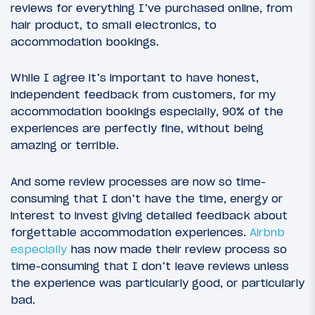
reviews for everything I’ve purchased online, from
hair product, to small electronics, to
accommodation bookings.
While I agree it’s important to have honest,
independent feedback from customers, for my
accommodation bookings especially, 90% of the
experiences are perfectly fine, without being
amazing or terrible.
And some review processes are now so time-
consuming that I don’t have the time, energy or
interest to invest giving detailed feedback about
forgettable accommodation experiences.
Airbnb
especially
has now made their review process so
time-consuming that I don’t leave reviews unless
the experience was particularly good, or particularly
bad.