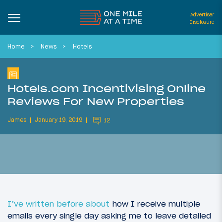
Advertiser
Disclosure
Home
News
Hotels
Hotels.com Incentivising Online
Reviews For New Properties
James
January 19, 2019
12
I’ve written before about
how I receive multiple
emails every single day asking me to leave detailed