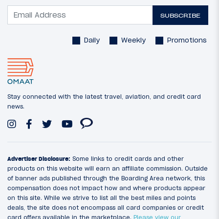
SUBSCRIBE
Daily
Weekly
Promotions
Stay connected with the latest travel, aviation, and credit card
news.
Advertiser Disclosure:
Some links to credit cards and other
products on this website will earn an affiliate commission. Outside
of banner ads published through the Boarding Area network, this
compensation does not impact how and where products appear
on this site. While we strive to list all the best miles and points
deals, the site does not encompass all card companies or credit
card offers available in the marketplace.
Please view our