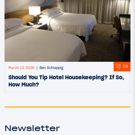
53
March 13, 2026
Ben Schlappig
Should You Tip Hotel Housekeeping? If So,
How Much?
Newsletter