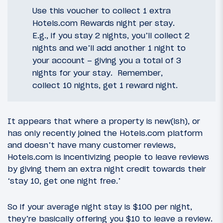
Use this voucher to collect 1 extra
Hotels.com Rewards night per stay.
E.g., if you stay 2 nights, you’ll collect 2
nights and we’ll add another 1 night to
your account – giving you a total of 3
nights for your stay. Remember,
collect 10 nights, get 1 reward night.
It appears that where a property is new(ish), or
has only recently joined the Hotels.com platform
and doesn’t have many customer reviews,
Hotels.com is incentivizing people to leave reviews
by giving them an extra night credit towards their
‘stay 10, get one night free.’
So if your average night stay is $100 per night,
they’re basically offering you $10 to leave a review.