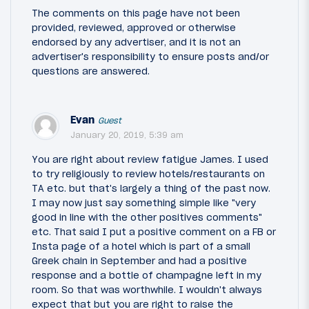
The comments on this page have not been
provided, reviewed, approved or otherwise
endorsed by any advertiser, and it is not an
advertiser's responsibility to ensure posts and/or
questions are answered.
Evan
Guest
January 20, 2019, 5:39 am
You are right about review fatigue James. I used
to try religiously to review hotels/restaurants on
TA etc. but that's largely a thing of the past now.
I may now just say something simple like "very
good in line with the other positives comments"
etc. That said I put a positive comment on a FB or
Insta page of a hotel which is part of a small
Greek chain in September and had a positive
response and a bottle of champagne left in my
room. So that was worthwhile. I wouldn't always
expect that but you are right to raise the