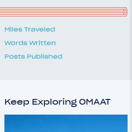
Miles Traveled
Words Written
Posts Published
Keep Exploring OMAAT