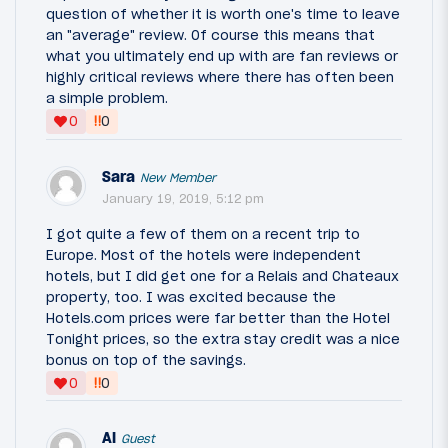
question of whether it is worth one's time to leave
an "average" review. Of course this means that
what you ultimately end up with are fan reviews or
highly critical reviews where there has often been
a simple problem.
‼
0
0
Sara
New Member
January 19, 2019, 5:12 pm
I got quite a few of them on a recent trip to
Europe. Most of the hotels were independent
hotels, but I did get one for a Relais and Chateaux
property, too. I was excited because the
Hotels.com prices were far better than the Hotel
Tonight prices, so the extra stay credit was a nice
bonus on top of the savings.
‼
0
0
Al
Guest