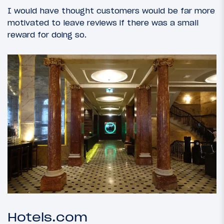
I would have thought customers would be far more
motivated to leave reviews if there was a small
reward for doing so.
Hotels.com