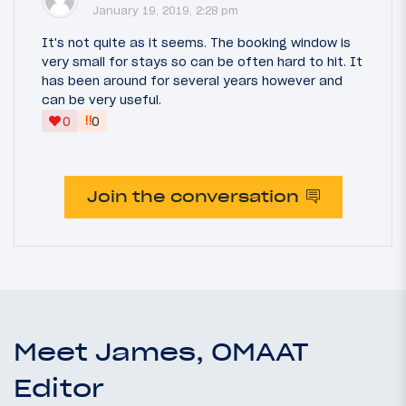
January 19, 2019, 2:28 pm
It's not quite as it seems. The booking window is
very small for stays so can be often hard to hit. It
has been around for several years however and
can be very useful.
‼
0
0
Join the conversation
Meet James, OMAAT
Editor