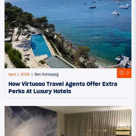
0
April 1, 2026
Ben Schlappig
How Virtuoso Travel Agents Offer Extra
Perks At Luxury Hotels