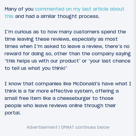
Many of you
commented on my last article about
this
and had a similar thought process.
I’m curious as to how many customers spend the
time leaving these reviews, especially as most
times when I’m asked to leave a review, there’s no
reward for doing so, other than the company saying
‘this helps us with our product’ or ‘your last chance
to tell us what you think!’
I know that companies like McDonald’s have what I
think is a far more effective system, offering a
small free item like a cheeseburger to those
people who leave reviews online through their
portal.