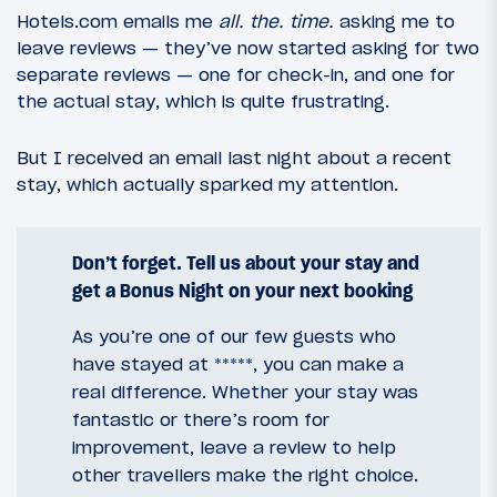
Hotels.com emails me
all. the. time.
asking me to
leave reviews — they’ve now started asking for two
separate reviews — one for check-in, and one for
the actual stay, which is quite frustrating.
But I received an email last night about a recent
stay, which actually sparked my attention.
Don’t forget. Tell us about your stay and
get a Bonus Night on your next booking
As you’re one of our few guests who
have stayed at *****, you can make a
real difference. Whether your stay was
fantastic or there’s room for
improvement, leave a review to help
other travellers make the right choice.