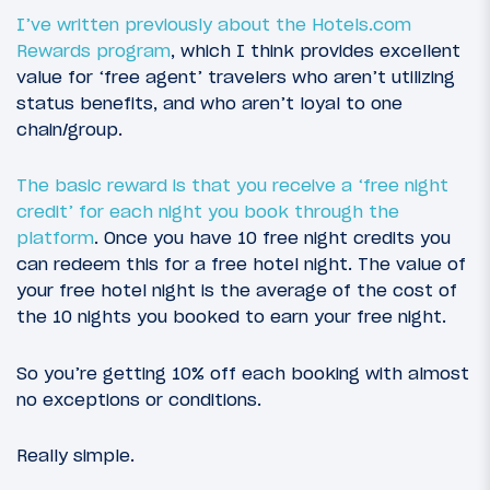
I’ve written previously about the Hotels.com
Rewards program
, which I think provides excellent
value for ‘free agent’ travelers who aren’t utilizing
status benefits, and who aren’t loyal to one
chain/group.
The basic reward is that you receive a ‘free night
credit’ for each night you book through the
platform
. Once you have 10 free night credits you
can redeem this for a free hotel night. The value of
your free hotel night is the average of the cost of
the 10 nights you booked to earn your free night.
So you’re getting 10% off each booking with almost
no exceptions or conditions.
Really simple.