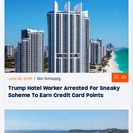
49
June 22, 2026
Ben Schlappig
Trump Hotel Worker Arrested For Sneaky
Scheme To Earn Credit Card Points