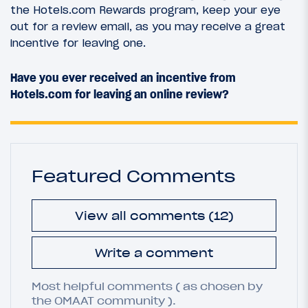
the Hotels.com Rewards program, keep your eye
out for a review email, as you may receive a great
incentive for leaving one.
Have you ever received an incentive from
Hotels.com for leaving an online review?
Featured Comments
View all comments (12)
Write a comment
Most helpful comments ( as chosen by
the OMAAT community ).