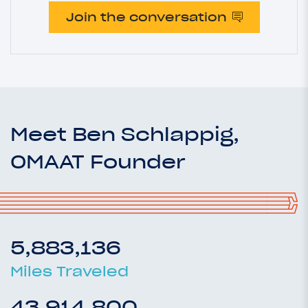
Join the conversation
Meet Ben Schlappig,
OMAAT Founder
5,883,136
Miles Traveled
43,914,800