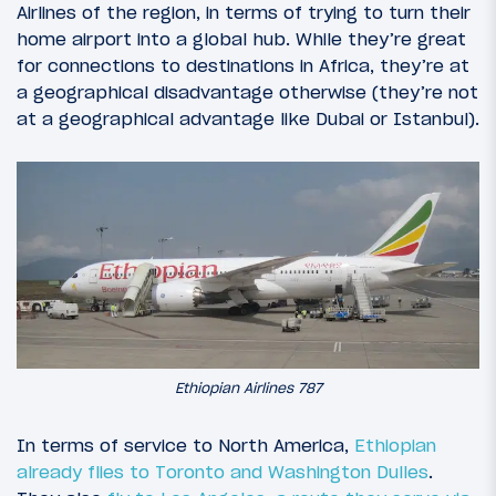
Airlines of the region, in terms of trying to turn their
home airport into a global hub. While they’re great
for connections to destinations in Africa, they’re at
a geographical disadvantage otherwise (they’re not
at a geographical advantage like Dubai or Istanbul).
Ethiopian Airlines 787
In terms of service to North America,
Ethiopian
already flies to Toronto and Washington Dulles
.