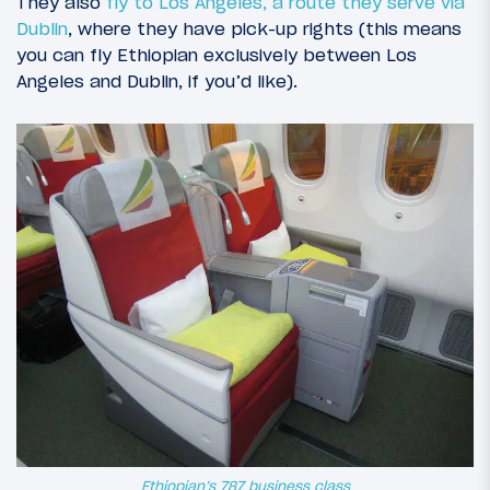
They also
fly to Los Angeles, a route they serve via
Dublin
, where they have pick-up rights (this means
you can fly Ethiopian exclusively between Los
Angeles and Dublin, if you’d like).
Ethiopian’s 787 business class