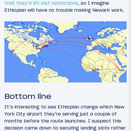
that they’d lift slot restrictions
, so I imagine
Ethiopian will have no trouble making Newark work.
Bottom line
It’s interesting to see Ethiopian change which New
York City airport they’re serving just a couple of
months before the route launches. I suspect this
decision came down to securing landing slots rather