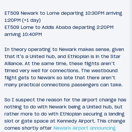
ET509 Newark to Lome departing 10:30PM arriving
1:20PM (+1 day)
ET509 Lome to Addis Ababa departing 2:20PM
arriving 10:40PM
In theory operating to Newark makes sense, given
that it’s a United hub, and Ethiopian is in the Star
Alliance. At the same time, these flights aren’t
timed very well for connections. The westbound
flight gets to Newark so late that there aren’t
many practical connections passengers can take.
So I suspect the reason for the airport change has
nothing to do with Newark being a United hub, but
rather more to do with Ethiopian securing a landing
slot or gate space at Kennedy Airport. This change
comes shortly after
Newark Airport announcing