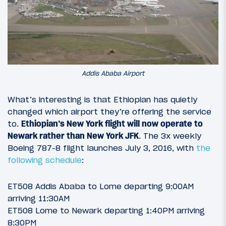
Addis Ababa Airport
What’s interesting is that Ethiopian has quietly
changed which airport they’re offering the service
to.
Ethiopian’s New York flight will now operate to
Newark rather than New York JFK
. The 3x weekly
Boeing 787-8 flight launches July 3, 2016, with
the
following schedule
:
ET508 Addis Ababa to Lome departing 9:00AM
arriving 11:30AM
ET508 Lome to Newark departing 1:40PM arriving
8:30PM