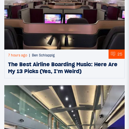
25
7 hours ago
Ben Schlappig
The Best Airline Boarding Music: Here Are
My 13 Picks (Yes, I’m Weird)