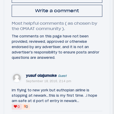
Write a comment
Most helpful comments ( as chosen by
the OMAAT community ).
The comments on this page have not been
provided, reviewed, approved or otherwise
endorsed by any advertiser, and it is not an
advertiser's responsibility to ensure posts and/or
questions are answered.
yusuf olajumoke
Guest
September 18, 2016, 2:14 pm
im flying to new york but euthopian airline is
stopping at newark...this is my first time. ..i hope
am safe at d port of entry in newark...
‼
0
0