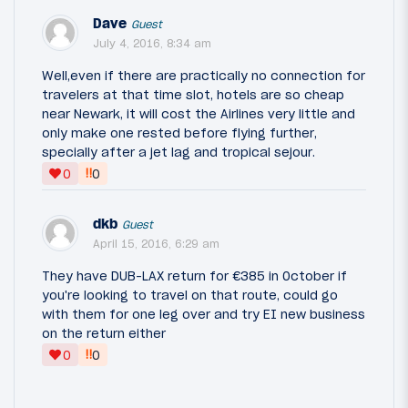
Dave
Guest
July 4, 2016, 8:34 am
Well,even if there are practically no connection for
travelers at that time slot, hotels are so cheap
near Newark, it will cost the Airlines very little and
only make one rested before flying further,
specially after a jet lag and tropical sejour.
‼
0
0
dkb
Guest
April 15, 2016, 6:29 am
They have DUB-LAX return for €385 in October if
you're looking to travel on that route, could go
with them for one leg over and try EI new business
on the return either
‼
0
0