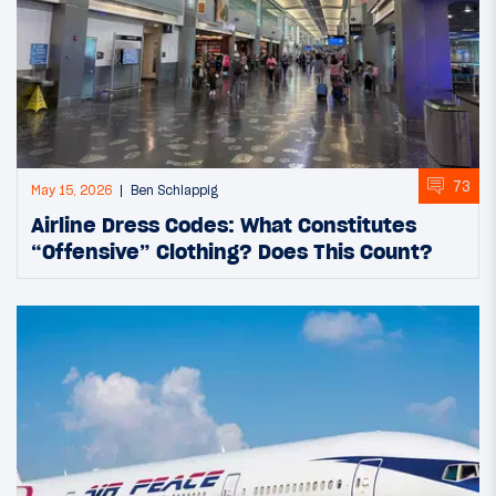
73
May 15, 2026
Ben Schlappig
Airline Dress Codes: What Constitutes
“Offensive” Clothing? Does This Count?