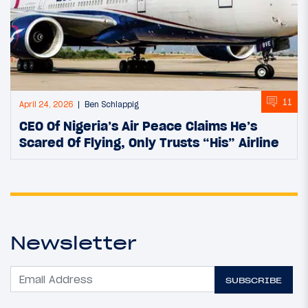
11
April 24, 2026
Ben Schlappig
CEO Of Nigeria’s Air Peace Claims He’s
Scared Of Flying, Only Trusts “His” Airline
Newsletter
SUBSCRIBE