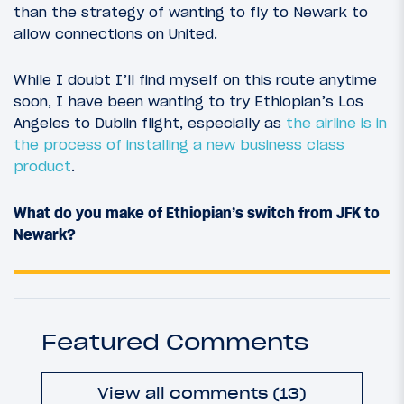
than the strategy of wanting to fly to Newark to
allow connections on United.
While I doubt I’ll find myself on this route anytime
soon, I have been wanting to try Ethiopian’s Los
Angeles to Dublin flight, especially as
the airline is in
the process of installing a new business class
product
.
What do you make of Ethiopian’s switch from JFK to
Newark?
Featured Comments
View all comments (13)