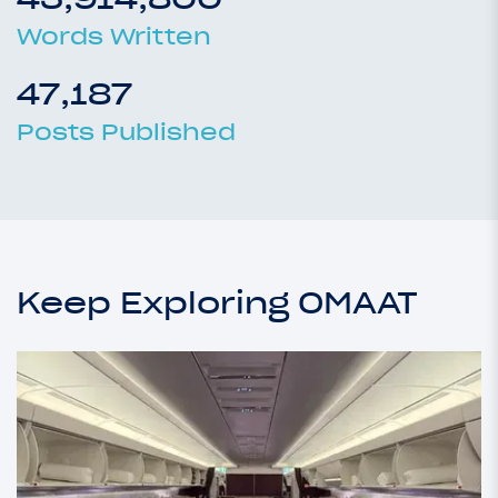
Words Written
47,187
Posts Published
Keep Exploring OMAAT