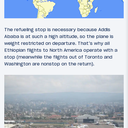
The refueling stop is necessary because Addis
Ababa is at such a high altitude, so the plane is
weight restricted on departure. That’s why all
Ethiopian flights to North America operate with a
stop (meanwhile the flights out of Toronto and
Washington are nonstop on the return).