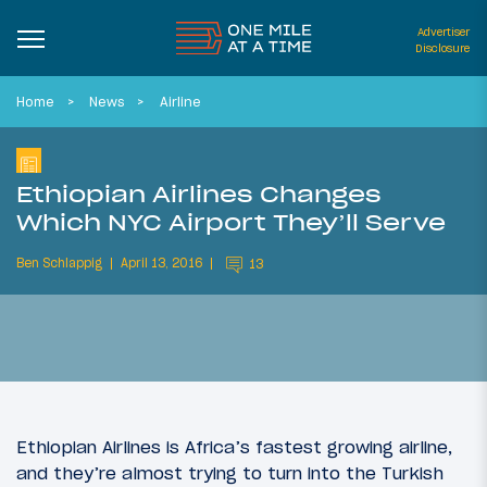
Advertiser
Disclosure
Home
News
Airline
Ethiopian Airlines Changes
Which NYC Airport They’ll Serve
Ben Schlappig
April 13, 2016
13
Ethiopian Airlines is Africa’s fastest growing airline,
and they’re almost trying to turn into the Turkish