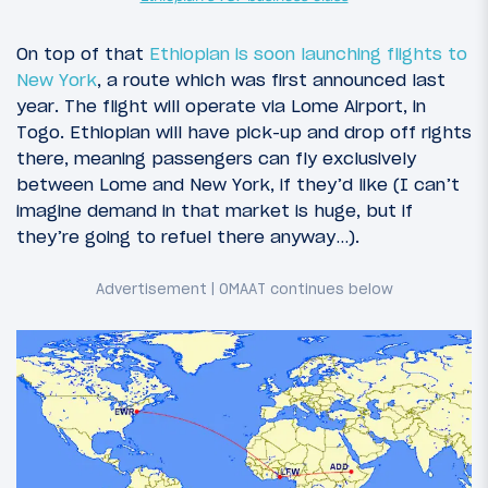
On top of that
Ethiopian is soon launching flights to
New York
, a route which was first announced last
year. The flight will operate via Lome Airport, in
Togo. Ethiopian will have pick-up and drop off rights
there, meaning passengers can fly exclusively
between Lome and New York, if they’d like (I can’t
imagine demand in that market is huge, but if
they’re going to refuel there anyway…).