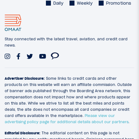
Daily
Weekly
Promotions
Stay connected with the latest travel, aviation, and credit card
news.
Advertiser Disclosure:
Some links to credit cards and other
products on this website will earn an affiliate commission. Outside
of banner ads published through the Boarding Area network, this
compensation does not impact how and where products appear
on this site. While we strive to list all the best miles and points
deals, the site does not encompass all card companies or credit
card offers available in the marketplace.
Please view our
advertising policy page for additional details about our partners
.
Editorial Disclosure:
The editorial content on this page is not