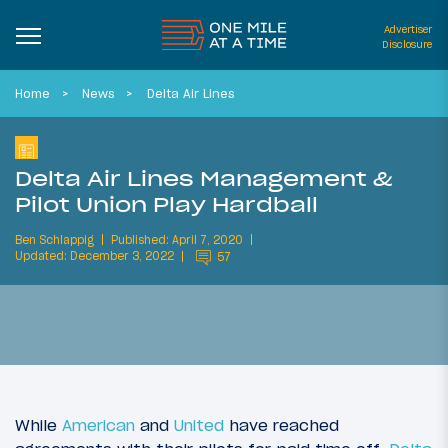
Advertiser
Disclosure
Home
News
Delta Air Lines
Delta Air Lines Management &
Pilot Union Play Hardball
Ben Schlappig
Published: April 7, 2020
Updated: December 3, 2022
57
While
American
and
United
have reached