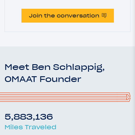
Join the conversation
Meet Ben Schlappig,
OMAAT Founder
5,883,136
Miles Traveled