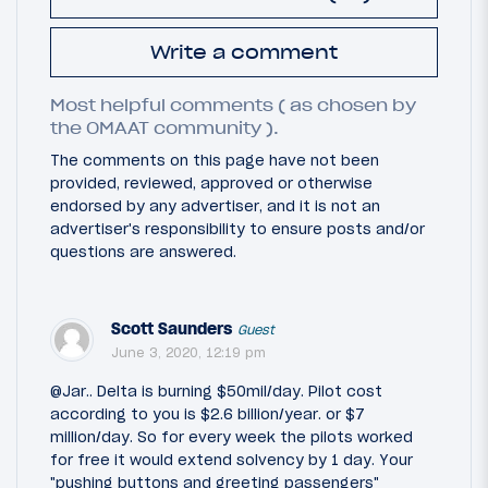
Write a comment
Most helpful comments ( as chosen by
the OMAAT community ).
The comments on this page have not been
provided, reviewed, approved or otherwise
endorsed by any advertiser, and it is not an
advertiser's responsibility to ensure posts and/or
questions are answered.
Scott Saunders
Guest
June 3, 2020, 12:19 pm
@Jar.. Delta is burning $50mil/day. Pilot cost
according to you is $2.6 billion/year. or $7
million/day. So for every week the pilots worked
for free it would extend solvency by 1 day. Your
"pushing buttons and greeting passengers"