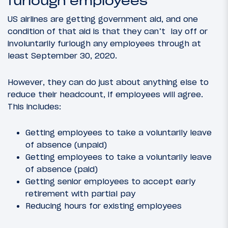
furlough employees
US airlines are getting government aid, and one
condition of that aid is that they can’t lay off or
involuntarily furlough any employees through at
least September 30, 2020.
However, they can do just about anything else to
reduce their headcount, if employees will agree.
This includes:
Getting employees to take a voluntarily leave
of absence (unpaid)
Getting employees to take a voluntarily leave
of absence (paid)
Getting senior employees to accept early
retirement with partial pay
Reducing hours for existing employees