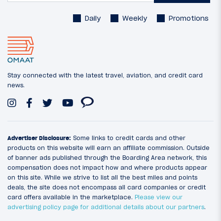
Daily
Weekly
Promotions
Stay connected with the latest travel, aviation, and credit card
news.
Advertiser Disclosure:
Some links to credit cards and other
products on this website will earn an affiliate commission. Outside
of banner ads published through the Boarding Area network, this
compensation does not impact how and where products appear
on this site. While we strive to list all the best miles and points
deals, the site does not encompass all card companies or credit
card offers available in the marketplace.
Please view our
advertising policy page for additional details about our partners
.