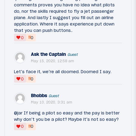
comments proves you have no idea what pilots
do, nor the skills required to fly a jet passenger
plane. And lastly I suggest you fill out an airline
application. Where it says experience put down
that you can push buttons..
‼
0
0
Ask the Captain
Guest
May 15, 2020, 12:58 am
Let’s face it, we’re all doomed. Doomed I say.
‼
0
0
Bhobbs
Guest
May 10, 2020, 3:31 am
@jar If being a pilot so easy and the pay is better
why don’t you be a pilot? Maybe it’s not so easy?
‼
0
0