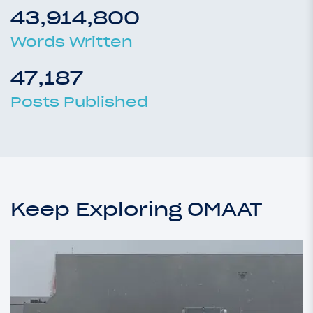
43,914,800
Words Written
47,187
Posts Published
Keep Exploring OMAAT