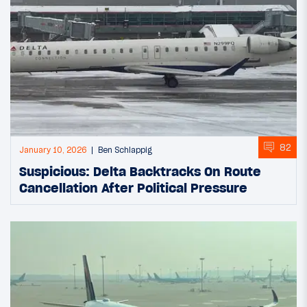
82
January 10, 2026
Ben Schlappig
Suspicious: Delta Backtracks On Route
Cancellation After Political Pressure