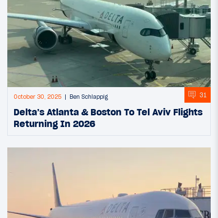
31
October 30, 2025
Ben Schlappig
Delta’s Atlanta & Boston To Tel Aviv Flights
Returning In 2026