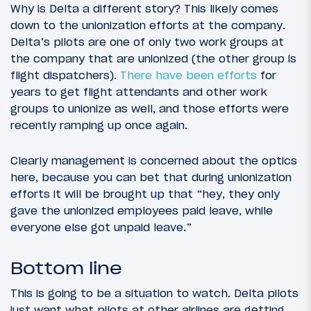
Why is Delta a different story? This likely comes
down to the unionization efforts at the company.
Delta’s pilots are one of only two work groups at
the company that are unionized (the other group is
flight dispatchers).
There have been efforts
for
years to get flight attendants and other work
groups to unionize as well, and those efforts were
recently ramping up once again.
Clearly management is concerned about the optics
here, because you can bet that during unionization
efforts it will be brought up that “hey, they only
gave the unionized employees paid leave, while
everyone else got unpaid leave.”
Bottom line
This is going to be a situation to watch. Delta pilots
just want what pilots at other airlines are getting,