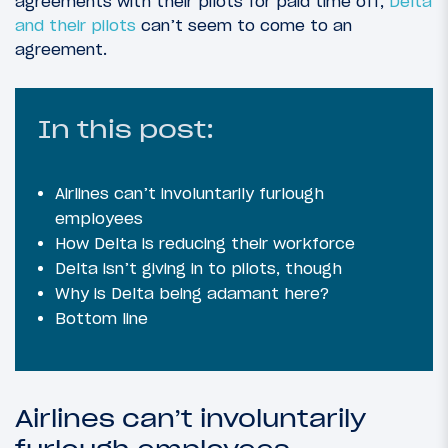
agreements with their pilots for paid time off,
Delta
and their pilots
can’t seem to come to an
agreement.
In this post:
Airlines can’t involuntarily furlough
employees
How Delta is reducing their workforce
Delta isn’t giving in to pilots, though
Why is Delta being adamant here?
Bottom line
Airlines can’t involuntarily