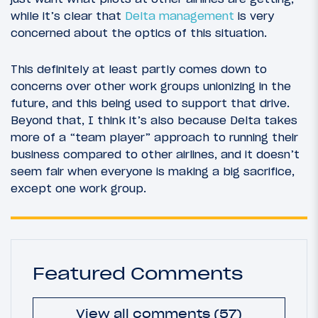
while it’s clear that
Delta management
is very
concerned about the optics of this situation.
This definitely at least partly comes down to
concerns over other work groups unionizing in the
future, and this being used to support that drive.
Beyond that, I think it’s also because Delta takes
more of a “team player” approach to running their
business compared to other airlines, and it doesn’t
seem fair when everyone is making a big sacrifice,
except one work group.
Featured Comments
View all comments (57)