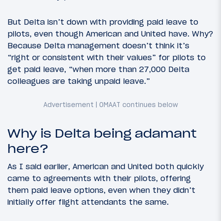
But Delta isn’t down with providing paid leave to
pilots, even though American and United have. Why?
Because Delta management doesn’t think it’s
“right or consistent with their values” for pilots to
get paid leave, “when more than 27,000 Delta
colleagues are taking unpaid leave.”
Why is Delta being adamant
here?
As I said earlier, American and United both quickly
came to agreements with their pilots, offering
them paid leave options, even when they didn’t
initially offer flight attendants the same.