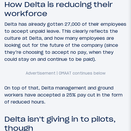
How Delta is reducing their
workforce
Delta has already gotten 27,000 of their employees
to accept unpaid leave. This clearly reflects the
culture at Delta, and how many employees are
looking out for the future of the company (since
they’re choosing to accept no pay, when they
could stay on and continue to be paid).
On top of that, Delta management and ground
workers have accepted a 25% pay cut in the form
of reduced hours.
Delta isn’t giving in to pilots,
though