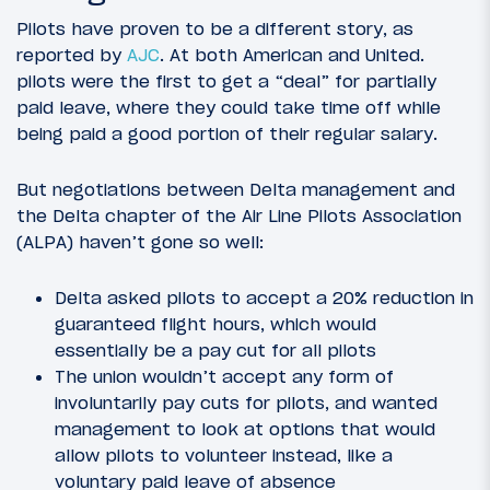
Pilots have proven to be a different story, as
reported by
AJC
. At both American and United.
pilots were the first to get a “deal” for partially
paid leave, where they could take time off while
being paid a good portion of their regular salary.
But negotiations between Delta management and
the Delta chapter of the Air Line Pilots Association
(ALPA) haven’t gone so well:
Delta asked pilots to accept a 20% reduction in
guaranteed flight hours, which would
essentially be a pay cut for all pilots
The union wouldn’t accept any form of
involuntarily pay cuts for pilots, and wanted
management to look at options that would
allow pilots to volunteer instead, like a
voluntary paid leave of absence