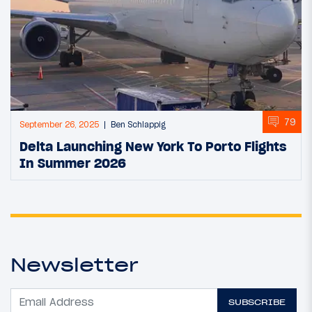
79
September 26, 2025
Ben Schlappig
Delta Launching New York To Porto Flights
In Summer 2026
Newsletter
SUBSCRIBE