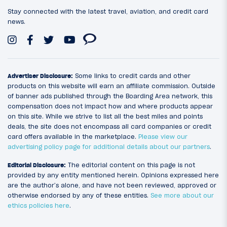
Stay connected with the latest travel, aviation, and credit card
news.
Advertiser Disclosure:
Some links to credit cards and other
products on this website will earn an affiliate commission. Outside
of banner ads published through the Boarding Area network, this
compensation does not impact how and where products appear
on this site. While we strive to list all the best miles and points
deals, the site does not encompass all card companies or credit
card offers available in the marketplace.
Please view our
advertising policy page for additional details about our partners
.
Editorial Disclosure:
The editorial content on this page is not
provided by any entity mentioned herein. Opinions expressed here
are the author’s alone, and have not been reviewed, approved or
otherwise endorsed by any of these entities.
See more about our
ethics policies here
.