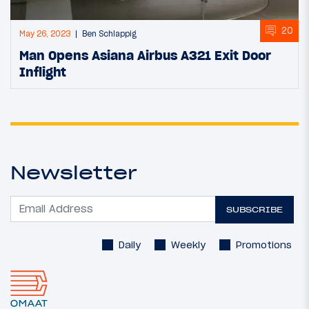
20
May 26, 2023
Ben Schlappig
Man Opens Asiana Airbus A321 Exit Door
Inflight
Newsletter
SUBSCRIBE
Daily
Weekly
Promotions