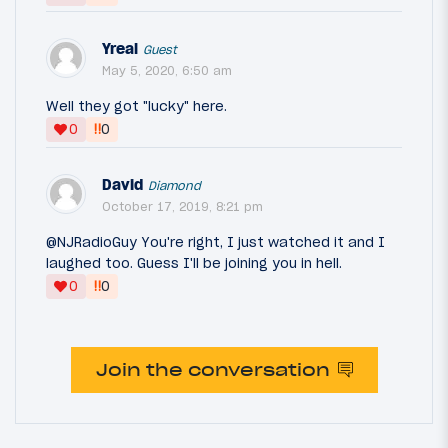
Yreal
Guest
May 5, 2020, 6:50 am
Well they got "lucky" here.
‼
0
0
David
Diamond
October 17, 2019, 8:21 pm
@NJRadioGuy You're right, I just watched it and I
laughed too. Guess I'll be joining you in hell.
‼
0
0
Join the conversation