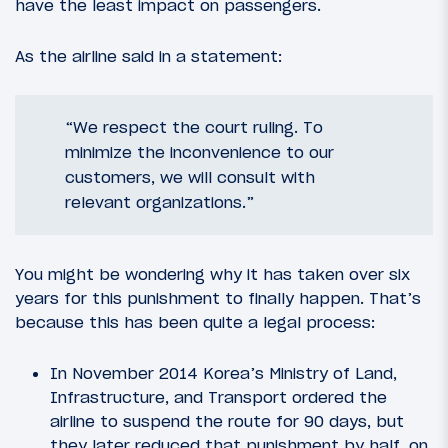
have the least impact on passengers.
As the airline said in a statement:
“We respect the court ruling. To
minimize the inconvenience to our
customers, we will consult with
relevant organizations.”
You might be wondering why it has taken over six
years for this punishment to finally happen. That’s
because this has been quite a legal process:
In November 2014 Korea’s Ministry of Land,
Infrastructure, and Transport ordered the
airline to suspend the route for 90 days, but
they later reduced that punishment by half, on