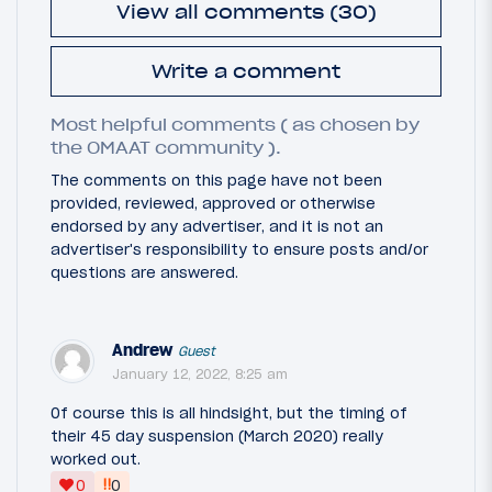
View all comments (30)
Write a comment
Most helpful comments ( as chosen by
the OMAAT community ).
The comments on this page have not been
provided, reviewed, approved or otherwise
endorsed by any advertiser, and it is not an
advertiser's responsibility to ensure posts and/or
questions are answered.
Andrew
Guest
January 12, 2022, 8:25 am
Of course this is all hindsight, but the timing of
their 45 day suspension (March 2020) really
worked out.
‼
0
0