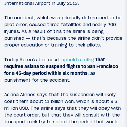
International Airport in July 2013.
The accident, which was primarily determined to be
pilot error, caused three fatalities and nearly 200
injuries. As a result of this the airline is being
punished — that’s because the airline didn’t provide
proper education or training to their pilots.
Today Korea’s top court
upheld a ruling
that
requires Asiana to suspend flights to San Francisco
for a 45-day period within six months
, as
punishment for the accident.
Asiana Airlines says that the suspension will likely
cost them about 11 billion won, which is about 9.3
million USD. The airline says that they will obey with
the court order, but that they will consult with the
transport ministry to select the period that would