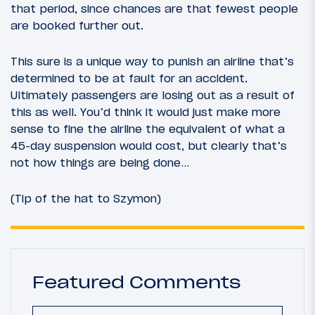
that period, since chances are that fewest people
are booked further out.
This sure is a unique way to punish an airline that’s
determined to be at fault for an accident.
Ultimately passengers are losing out as a result of
this as well. You’d think it would just make more
sense to fine the airline the equivalent of what a
45-day suspension would cost, but clearly that’s
not how things are being done…
(Tip of the hat to Szymon)
Featured Comments