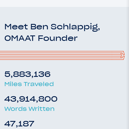
Meet Ben Schlappig,
OMAAT Founder
5,883,136
Miles Traveled
43,914,800
Words Written
47,187