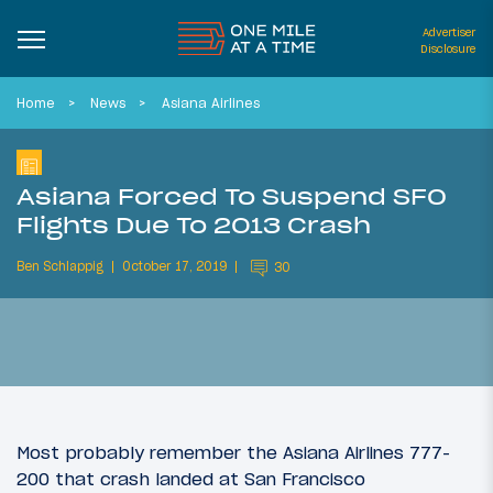
Advertiser
Disclosure
Home
News
Asiana Airlines
Asiana Forced To Suspend SFO
Flights Due To 2013 Crash
Ben Schlappig
October 17, 2019
30
Most probably remember the Asiana Airlines 777-
200 that crash landed at San Francisco