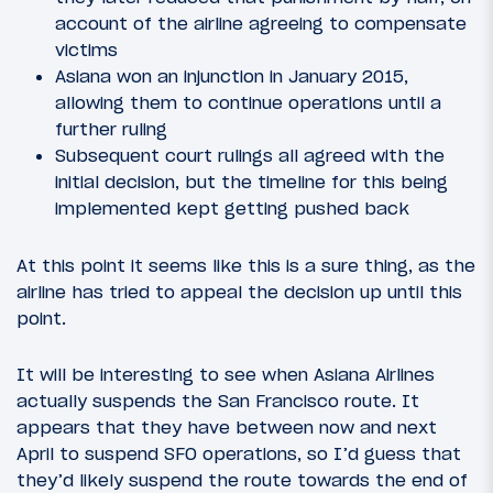
account of the airline agreeing to compensate
victims
Asiana won an injunction in January 2015,
allowing them to continue operations until a
further ruling
Subsequent court rulings all agreed with the
initial decision, but the timeline for this being
implemented kept getting pushed back
At this point it seems like this is a sure thing, as the
airline has tried to appeal the decision up until this
point.
It will be interesting to see when Asiana Airlines
actually suspends the San Francisco route. It
appears that they have between now and next
April to suspend SFO operations, so I’d guess that
they’d likely suspend the route towards the end of