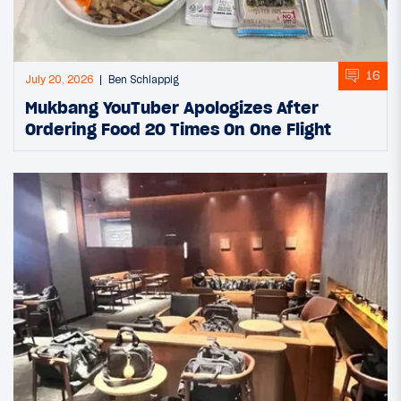
16
July 20, 2026
Ben Schlappig
Mukbang YouTuber Apologizes After
Ordering Food 20 Times On One Flight