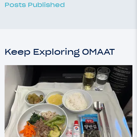
Posts Published
Keep Exploring OMAAT