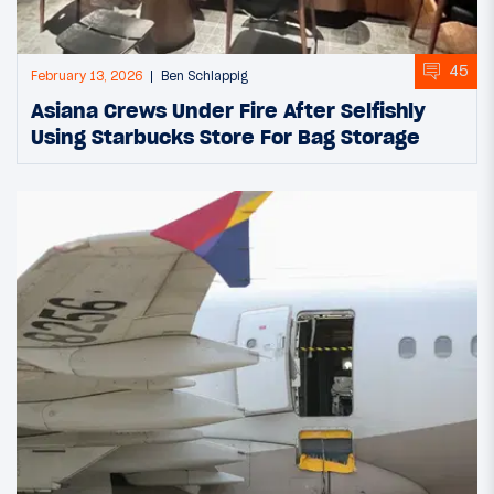
45
February 13, 2026
Ben Schlappig
Asiana Crews Under Fire After Selfishly
Using Starbucks Store For Bag Storage