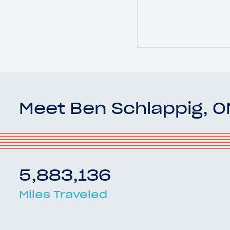
Meet Ben Schlappig, 
5,883,136
Miles Traveled