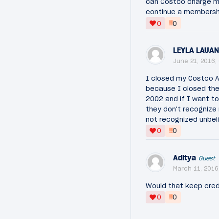
can Costco charge m
continue a membership
‼
0
0
LEYLA LAUA
June 21, 2016,
I closed my Costco A
because I closed the
2002 and if I want to
they don't recognize
not recognized unbel
‼
0
0
Aditya
Guest
March 11, 2016
Would that keep cred
‼
0
0