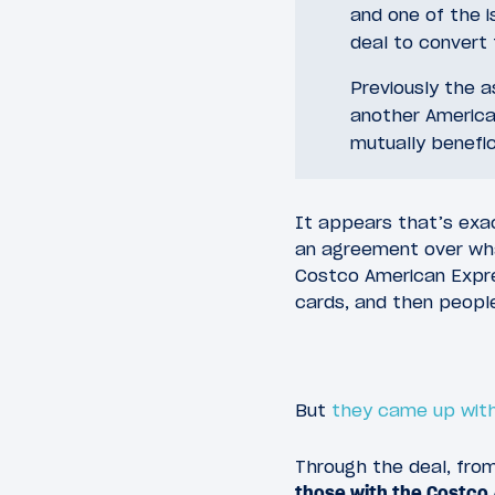
and one of the i
deal to convert 
Previously the 
another America
mutually benefic
It appears that’s exa
an agreement over wh
Costco American Expre
cards, and then people
But
they came up with
Through the deal, from
those with the Costco 