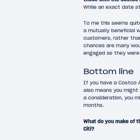
While an exact date sti
To me this seems quite
a mutually beneficial 
customers, rather tha
chances are many woul
engaged as they were 
Bottom line
If you have a Costco 
also means you might n
a consideration, you m
months.
What do you make of t
Citi?