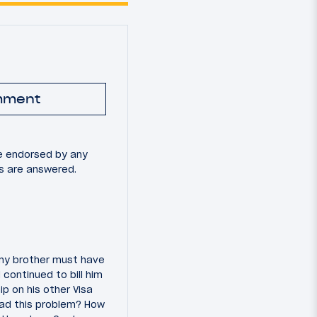
mment
e endorsed by any
ns are answered.
, my brother must have
 continued to bill him
p on his other Visa
had this problem? How