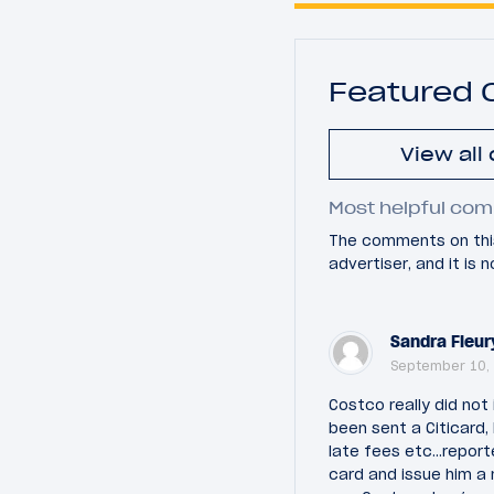
Featured
View all
Most helpful com
The comments on this
advertiser, and it is
Sandra Fleur
September 10, 
Costco really did not
been sent a Citicard, 
late fees etc...repor
card and issue him a