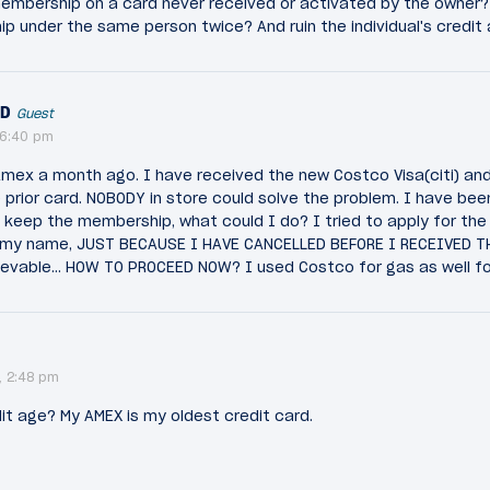
embership on a card never received or activated by the owner
 under the same person twice? And ruin the individual's credit 
ND
Guest
 6:40 pm
mex a month ago. I have received the new Costco Visa(citi) and 
 prior card. NOBODY in store could solve the problem. I have be
 keep the membership, what could I do? I tried to apply for the 
 my name, JUST BECAUSE I HAVE CANCELLED BEFORE I RECEIVED TH
ievable... HOW TO PROCEED NOW? I used Costco for gas as well fo
, 2:48 pm
it age? My AMEX is my oldest credit card.