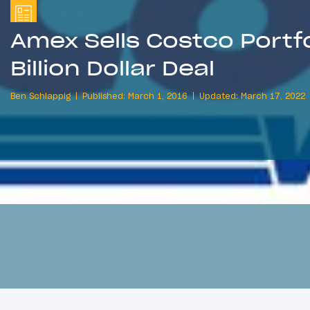
Amex Sells Costco Portfol
Billion Dollar Deal
Ben Schlappig
Published: March 1, 2016
Updated: March 17, 2022