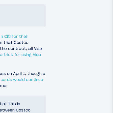
 Citi for their
ven that Costco
the contract, all Visa
a trick for using Visa
s on April 1, though a
 cards would continue
ime:
at this is
 between Costco