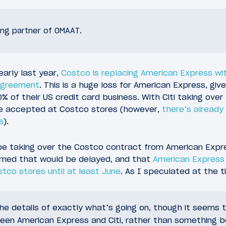
sing partner of OMAAT.
arly last year,
Costco is replacing American Express with
 agreement
. This is a huge loss for American Express, gi
 of their US credit card business. With Citi taking over 
 be accepted at Costco stores (however,
there’s already 
s
).
be taking over the Costco contract from American Expres
rned that would be delayed, and that
American Express
tco stores until at least June
. As I speculated at the t
e details of exactly what’s going on, though it seems th
en American Express and Citi, rather than something