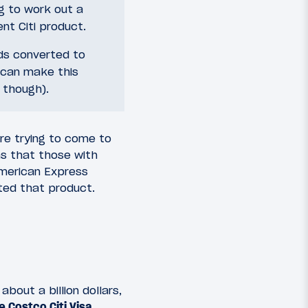
g to work out a
nt Citi product.
ds converted to
 can make this
, though).
re trying to come to
s that those with
American Express
nted that product.
bout a billion dollars,
 Costco Citi Visa
.