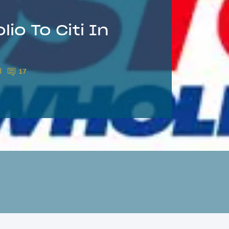
io To Citi In
17