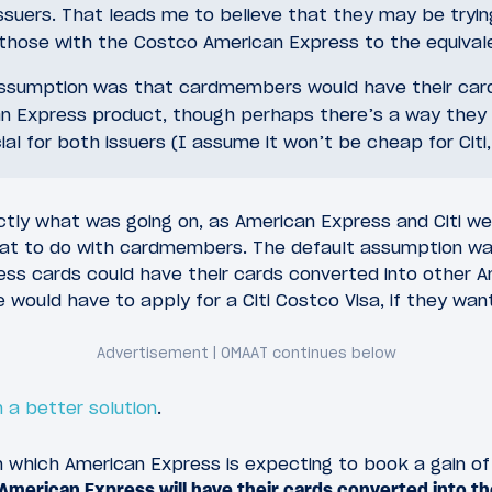
ssuers. That leads me to believe that they may be tryin
those with the Costco American Express to the equivale
assumption was that cardmembers would have their car
n Express product, though perhaps there’s a way they
ial for both issuers (I assume it won’t be cheap for Citi
ctly what was going on, as American Express and Citi we
at to do with cardmembers. The default assumption wa
ss cards could have their cards converted into other 
 would have to apply for a Citi Costco Visa, if they wa
 a better solution
.
 which American Express is expecting to book a gain of a
American Express will have their cards converted into the