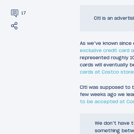
17
Citi is an adverti
Share
Tweet
As we’ve known since e
exclusive credit card
represented roughly 10%
cards will eventually
cards at Costco store
Citi was supposed to 
few weeks ago we lea
to be accepted at Cos
We don’t have th
something betwe