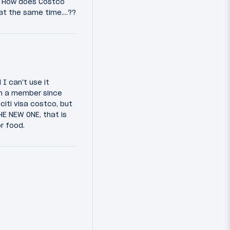
? How does Costco
at the same time....??
I can't use it
en a member since
citi visa costco, but
E NEW ONE, that is
r food.