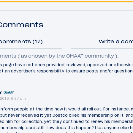
 Comments
 comments (17)
Write a co
ments ( as chosen by the OMAAT community ).
 page have not been provided, reviewed, approved or otherwis
 not an advertiser's responsibility to ensure posts and/or questio
y
Guest
2019, 6:37 pm
 inform people at the time how it would all roll out. For instance
but never received it yet Costco billed his membership on it, and
ted him for collection, yet they continued to renew his membershi
 membership card still. How does this happen? Has anyone else 