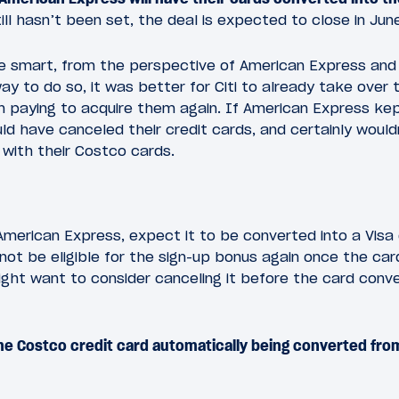
ll hasn’t been set, the deal is expected to close in Jun
 smart, from the perspective of American Express and Ci
way to do so, it was better for Citi to already take over
n paying to acquire them again. If American Express ke
d have canceled their credit cards, and certainly woul
with their Costco cards.
American Express, expect it to be converted into a Visa
ot be eligible for the sign-up bonus again once the card
ight want to consider canceling it before the card conver
he Costco credit card automatically being converted fr