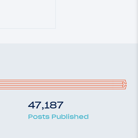
47,187
Posts Published