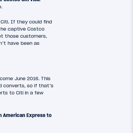
e.
ti. If they could find
 the captive Costco
pt those customers,
dn’t have been as
 come June 2016. This
 converts, so if that’s
ts to Citi in a few
om American Express to