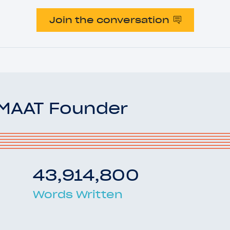
Join the conversation
OMAAT Founder
43,914,800
Words Written