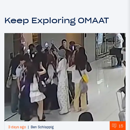
Keep Exploring OMAAT
15
3 days ago
Ben Schlappig