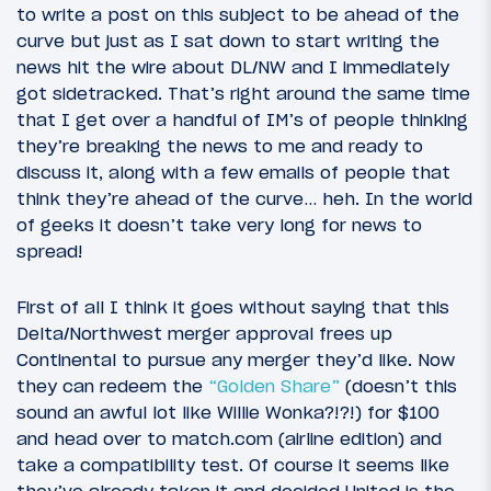
to write a post on this subject to be ahead of the
curve but just as I sat down to start writing the
news hit the wire about DL/NW and I immediately
got sidetracked. That’s right around the same time
that I get over a handful of IM’s of people thinking
they’re breaking the news to me and ready to
discuss it, along with a few emails of people that
think they’re ahead of the curve… heh. In the world
of geeks it doesn’t take very long for news to
spread!
First of all I think it goes without saying that this
Delta/Northwest merger approval frees up
Continental to pursue any merger they’d like. Now
they can redeem the
“Golden Share”
(doesn’t this
sound an awful lot like Willie Wonka?!?!) for $100
and head over to match.com (airline edition) and
take a compatibility test. Of course it seems like