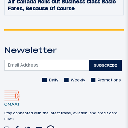
Air Canada Rolls Out Business Class Basic
Fares, Because Of Course
Newsletter
SUBSCRIBE
Daily
Weekly
Promotions
Stay connected with the latest travel, aviation, and credit card
news.