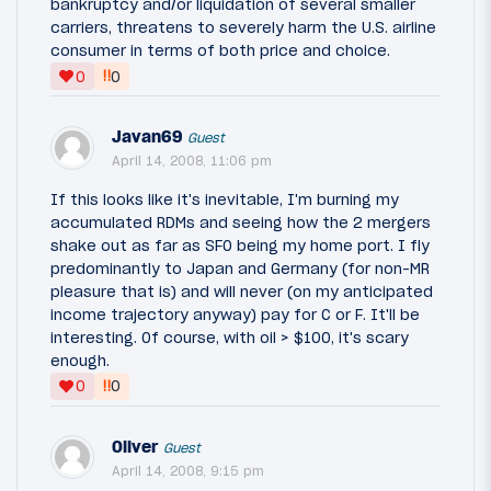
bankruptcy and/or liquidation of several smaller
carriers, threatens to severely harm the U.S. airline
consumer in terms of both price and choice.
‼
0
0
Javan69
Guest
April 14, 2008, 11:06 pm
If this looks like it's inevitable, I'm burning my
accumulated RDMs and seeing how the 2 mergers
shake out as far as SFO being my home port. I fly
predominantly to Japan and Germany (for non-MR
pleasure that is) and will never (on my anticipated
income trajectory anyway) pay for C or F. It'll be
interesting. Of course, with oil > $100, it's scary
enough.
‼
0
0
Oliver
Guest
April 14, 2008, 9:15 pm