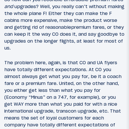
and
upgrades? Well, you really can’t without making
the whole plane F! Either they can make the F
cabins more expensive, make the product worse
and getting rid of reasonablepremium fares, or they
can keep it the way CO does it, and say goodbye to
upgrades on the longer flights, at least for most of
us.
The problem here, again, is that CO and UA flyers
have totally different expectations. At CO you
almost always get what you pay for, be it a coach
fare or a premium fare. United, on the other hand,
you either get less than what you pay for
(Economy “Minus” on a 747, for example), or you
get WAY more than what you paid for with a nice
international upgrade, transcon upgrade, etc. That
means the set of loyal customers for each
company have totally different expectations of