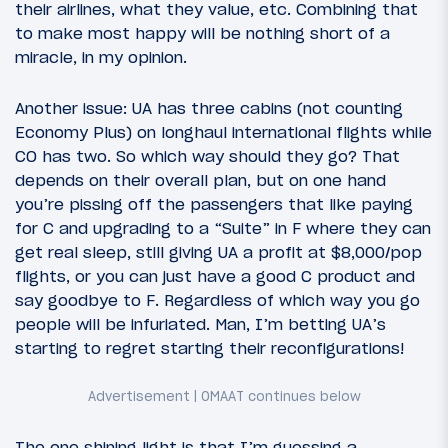
their airlines, what they value, etc. Combining that
to make most happy will be nothing short of a
miracle, in my opinion.
Another issue: UA has three cabins (not counting
Economy Plus) on longhaul international flights while
CO has two. So which way should they go? That
depends on their overall plan, but on one hand
you’re pissing off the passengers that like paying
for C and upgrading to a “Suite” in F where they can
get real sleep, still giving UA a profit at $8,000/pop
flights, or you can just have a good C product and
say goodbye to F. Regardless of which way you go
people will be infuriated. Man, I’m betting UA’s
starting to regret starting their reconfigurations!
The one shining light is that I’m guessing a