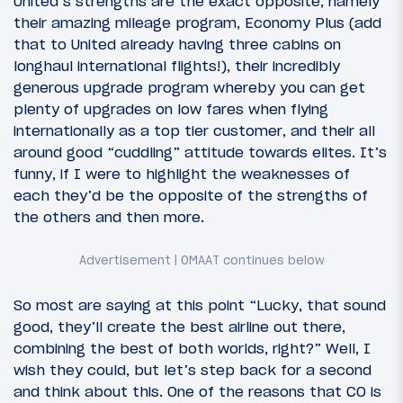
United’s strengths are the exact opposite, namely
their amazing mileage program, Economy Plus (add
that to United already having three cabins on
longhaul international flights!), their incredibly
generous upgrade program whereby you can get
plenty of upgrades on low fares when flying
internationally as a top tier customer, and their all
around good “cuddling” attitude towards elites. It’s
funny, if I were to highlight the weaknesses of
each they’d be the opposite of the strengths of
the others and then more.
So most are saying at this point “Lucky, that sound
good, they’ll create the best airline out there,
combining the best of both worlds, right?” Well, I
wish they could, but let’s step back for a second
and think about this. One of the reasons that CO is