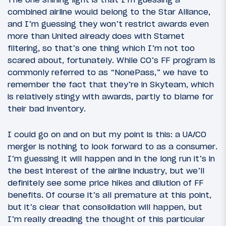
combined airline would belong to the Star Alliance,
and I’m guessing they won’t restrict awards even
more than United already does with Starnet
filtering, so that’s one thing which I’m not too
scared about, fortunately. While CO’s FF program is
commonly referred to as “NonePass,” we have to
remember the fact that they’re in Skyteam, which
is relatively stingy with awards, partly to blame for
their bad inventory.
I could go on and on but my point is this: a UA/CO
merger is nothing to look forward to as a consumer.
I’m guessing it will happen and in the long run it’s in
the best interest of the airline industry, but we’ll
definitely see some price hikes and dilution of FF
benefits. Of course it’s all premature at this point,
but it’s clear that consolidation will happen, but
I’m really dreading the thought of this particular