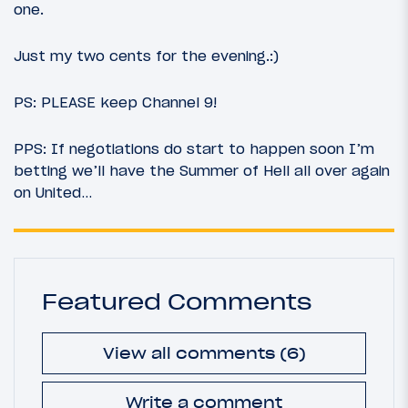
one.
Just my two cents for the evening.:)
PS: PLEASE keep Channel 9!
PPS: If negotiations do start to happen soon I’m
betting we’ll have the Summer of Hell all over again
on United…
Featured Comments
View all comments (6)
Write a comment