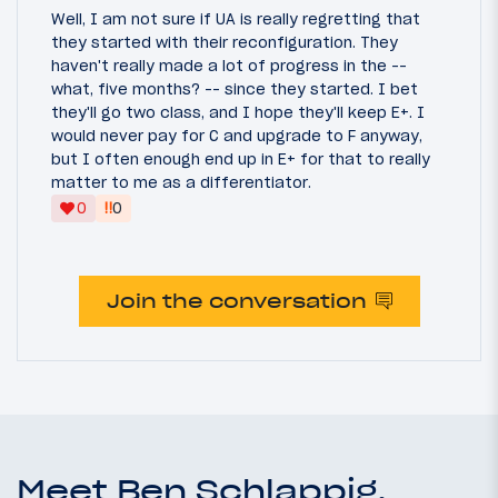
Well, I am not sure if UA is really regretting that
they started with their reconfiguration. They
haven't really made a lot of progress in the --
what, five months? -- since they started. I bet
they'll go two class, and I hope they'll keep E+. I
would never pay for C and upgrade to F anyway,
but I often enough end up in E+ for that to really
matter to me as a differentiator.
‼
0
0
Join the conversation
Meet Ben Schlappig,