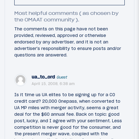
Most helpful comments ( as chosen by
the OMAAT community ).
The comments on this page have not been
provided, reviewed, approved or otherwise
endorsed by any advertiser, and it is not an
advertiser's responsibility to ensure posts and/or
questions are answered.
ua_to_ord
Guest
April 15, 2008, 6:38 am
Is it time us UA elites to be signing up for a CO
credit card? 20,000 Onepass, when converted to
UA MP miles with merger activity, seems a great
deal for the $60 annual fee. Back on topic: good
post, lucky, and I agree with your sentiment. Less
competition is never good for the consumer, and
the present merger wave, coupled with the