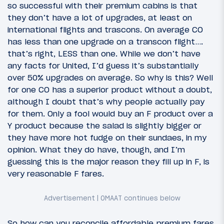
so successful with their premium cabins is that
they don’t have a lot of upgrades, at least on
international flights and trascons. On average CO
has less than one upgrade on a transcon flight….
that’s right, LESS than one. While we don’t have
any facts for United, I’d guess it’s substantially
over 50% upgrades on average. So why is this? Well
for one CO has a superior product without a doubt,
although I doubt that’s why people actually pay
for them. Only a fool would buy an F product over a
Y product because the salad is slightly bigger or
they have more hot fudge on their sundaes, in my
opinion. What they do have, though, and I’m
guessing this is the major reason they fill up in F, is
very reasonable F fares.
So how can you reconcile affordable premium fares