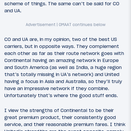
scheme of things. The same can’t be said for CO
and UA.
CO and UA are, in my opinion, two of the best US
carriers, but in opposite ways. They complement
each other as far as their route network goes with
Continental having an amazing network in Europe
and South America (as well as India, a huge region
that’s totally missing in UA’s network) and United
having a focus in Asia and Australia, so they’ll truly
have an impressive network if they combine.
Unfortunately that’s where the good stuff ends.
I view the strengths of Continental to be their
great premium product, their consistently good
service, and their reasonable premium fares. I think