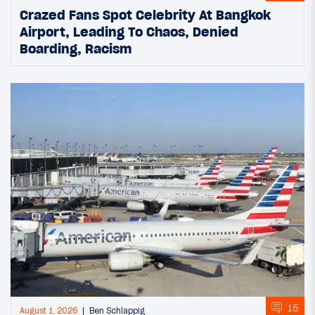
Crazed Fans Spot Celebrity At Bangkok
Airport, Leading To Chaos, Denied
Boarding, Racism
15
August 1, 2026
Ben Schlappig