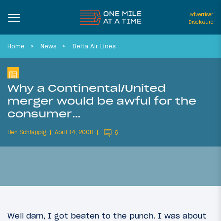
Advertiser
Disclosure
Home
News
Delta Air Lines
Why a Continental/United
merger would be awful for the
consumer…
Ben Schlappig
April 14, 2008
6
Well darn, I got beaten to the punch. I was about