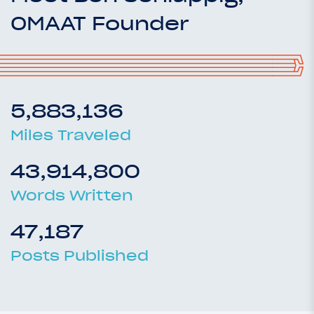
OMAAT Founder
5,883,136
Miles Traveled
43,914,800
Words Written
47,187
Posts Published