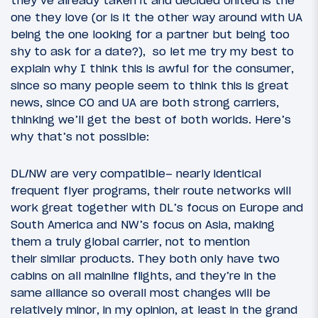
they’ve already taken it and decided United is the
one they love (or is it the other way around with UA
being the one looking for a partner but being too
shy to ask for a date?), so let me try my best to
explain why I think this is awful for the consumer,
since so many people seem to think this is great
news, since CO and UA are both strong carriers,
thinking we’ll get the best of both worlds. Here’s
why that’s not possible:
DL/NW are very compatible– nearly identical
frequent flyer programs, their route networks will
work great together with DL’s focus on Europe and
South America and NW’s focus on Asia, making
them a truly global carrier, not to mention
their similar products. They both only have two
cabins on all mainline flights, and they’re in the
same alliance so overall most changes will be
relatively minor, in my opinion, at least in the grand