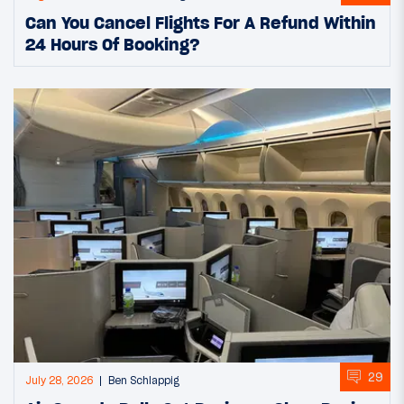
Can You Cancel Flights For A Refund Within
24 Hours Of Booking?
29
July 28, 2026
Ben Schlappig