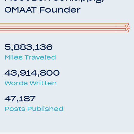
OMAAT Founder
5,883,136
Miles Traveled
43,914,800
Words Written
47,187
Posts Published