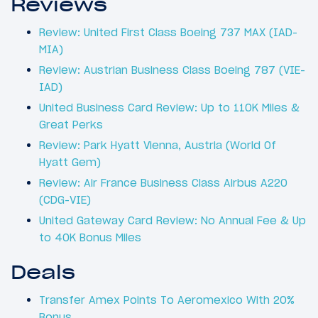
Reviews
Review: United First Class Boeing 737 MAX (IAD-
MIA)
Review: Austrian Business Class Boeing 787 (VIE-
IAD)
United Business Card Review: Up to 110K Miles &
Great Perks
Review: Park Hyatt Vienna, Austria (World Of
Hyatt Gem)
Review: Air France Business Class Airbus A220
(CDG-VIE)
United Gateway Card Review: No Annual Fee & Up
to 40K Bonus Miles
Deals
Transfer Amex Points To Aeromexico With 20%
Bonus