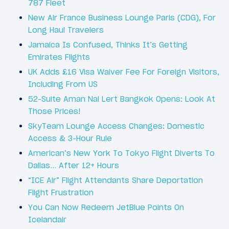
787 Fleet
New Air France Business Lounge Paris (CDG), For
Long Haul Travelers
Jamaica Is Confused, Thinks It’s Getting
Emirates Flights
UK Adds £16 Visa Waiver Fee For Foreign Visitors,
Including From US
52-Suite Aman Nai Lert Bangkok Opens: Look At
Those Prices!
SkyTeam Lounge Access Changes: Domestic
Access & 3-Hour Rule
American’s New York To Tokyo Flight Diverts To
Dallas… After 12+ Hours
“ICE Air” Flight Attendants Share Deportation
Flight Frustration
You Can Now Redeem JetBlue Points On
Icelandair