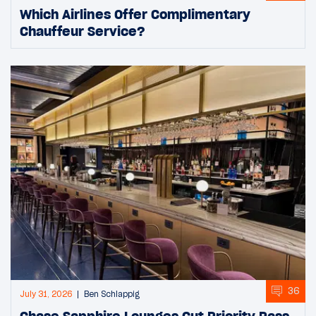
Which Airlines Offer Complimentary
Chauffeur Service?
36
July 31, 2026
Ben Schlappig
Chase Sapphire Lounges Cut Priority Pass