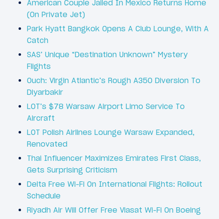
American Couple Jailed In Mexico Returns Home
(On Private Jet)
Park Hyatt Bangkok Opens A Club Lounge, With A
Catch
SAS’ Unique “Destination Unknown” Mystery
Flights
Ouch: Virgin Atlantic’s Rough A350 Diversion To
Diyarbakir
LOT’s $78 Warsaw Airport Limo Service To
Aircraft
LOT Polish Airlines Lounge Warsaw Expanded,
Renovated
Thai Influencer Maximizes Emirates First Class,
Gets Surprising Criticism
Delta Free Wi-Fi On International Flights: Rollout
Schedule
Riyadh Air Will Offer Free Viasat Wi-Fi On Boeing