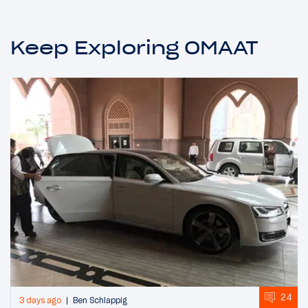
Keep Exploring OMAAT
24
3 days ago
Ben Schlappig