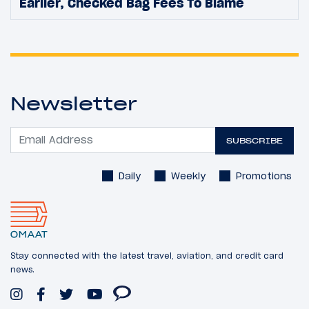
Earlier, Checked Bag Fees To Blame
Newsletter
SUBSCRIBE
Daily
Weekly
Promotions
Stay connected with the latest travel, aviation, and credit card
news.