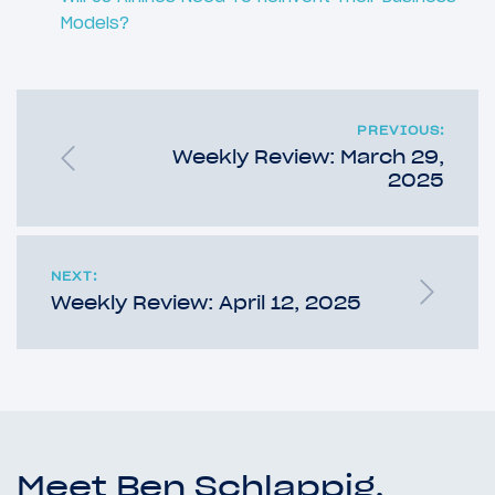
Models?
PREVIOUS:
Weekly Review: March 29,
2025
NEXT:
Weekly Review: April 12, 2025
Meet Ben Schlappig,