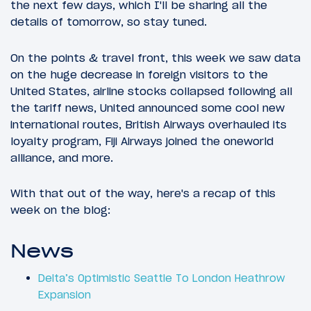
the next few days, which I'll be sharing all the
details of tomorrow, so stay tuned.
On the points & travel front, this week we saw data
on the huge decrease in foreign visitors to the
United States, airline stocks collapsed following all
the tariff news, United announced some cool new
international routes, British Airways overhauled its
loyalty program, Fiji Airways joined the oneworld
alliance, and more.
With that out of the way, here's a recap of this
week on the blog:
News
Delta’s Optimistic Seattle To London Heathrow
Expansion