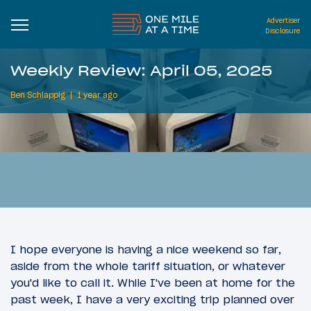
Advertiser
Disclosure
Weekly Review: April 05, 2025
Ben Schlappig
1 year ago
I hope everyone is having a nice weekend so far,
aside from the whole tariff situation, or whatever
you'd like to call it. While I've been at home for the
past week, I have a very exciting trip planned over