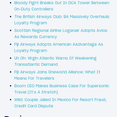
Bloody Fight Breaks Out In DCA Tower Between
On-Duty Controllers
The British Airways Club: BA Massively Overhauls
Loyalty Program
Scottish Regional Airline Loganair Adopts Avios
As Rewards Currency
Fiji Airways Adopts American AAdvantage As
Loyalty Program
Uh Oh: Virgin Atlantic Warns Of Weakening
Transatlantic Demand
Fiji Airways Joins Oneworld Alliance: What It
Means For Travelers
Boom CEO Makes Business Case For Supersonic
Travel (It’s A Stretch)
Wild: Couple Jailed In Mexico For Resort Fraud,
Credit Card Dispute