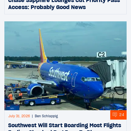
Access: Probably Good News
24
July 31, 2026
Ben Schlappig
Southwest Will Start Boarding Most Flights