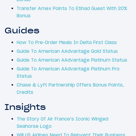
Transfer Amex Points To Etihad Guest With 20%
Bonus
Guides
How To Pre-Order Meals In Delta First Class
Guide To American AAdvantage Gold Status
Guide To American AAdvantage Platinum Status
Guide To American AAdvantage Platinum Pro
Status
Chase & Lyft Partnership Offers Bonus Points,
Credits
Insights
The Story Of Air France’s Iconic Winged
Seahorse Logo
Will US Airlines Need To Reinvent Their Business