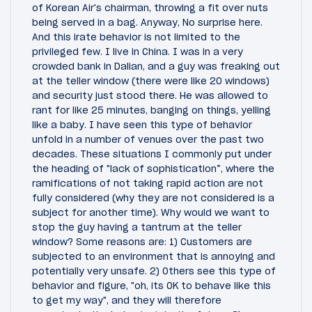
of Korean Air's chairman, throwing a fit over nuts
being served in a bag. Anyway, No surprise here.
And this irate behavior is not limited to the
privileged few. I live in China. I was in a very
crowded bank in Dalian, and a guy was freaking out
at the teller window (there were like 20 windows)
and security just stood there. He was allowed to
rant for like 25 minutes, banging on things, yelling
like a baby. I have seen this type of behavior
unfold in a number of venues over the past two
decades. These situations I commonly put under
the heading of "lack of sophistication”, where the
ramifications of not taking rapid action are not
fully considered (why they are not considered is a
subject for another time). Why would we want to
stop the guy having a tantrum at the teller
window? Some reasons are: 1) Customers are
subjected to an environment that is annoying and
potentially very unsafe. 2) Others see this type of
behavior and figure, "oh, its OK to behave like this
to get my way", and they will therefore