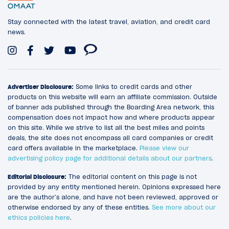
Stay connected with the latest travel, aviation, and credit card
news.
Advertiser Disclosure:
Some links to credit cards and other
products on this website will earn an affiliate commission. Outside
of banner ads published through the Boarding Area network, this
compensation does not impact how and where products appear
on this site. While we strive to list all the best miles and points
deals, the site does not encompass all card companies or credit
card offers available in the marketplace.
Please view our
advertising policy page for additional details about our partners
.
Editorial Disclosure:
The editorial content on this page is not
provided by any entity mentioned herein. Opinions expressed here
are the author’s alone, and have not been reviewed, approved or
otherwise endorsed by any of these entities.
See more about our
ethics policies here
.