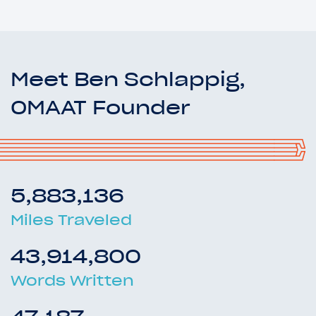
Meet Ben Schlappig,
OMAAT Founder
5,883,136
Miles Traveled
43,914,800
Words Written