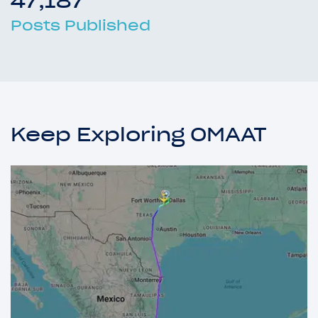
47,187
Posts Published
Keep Exploring OMAAT