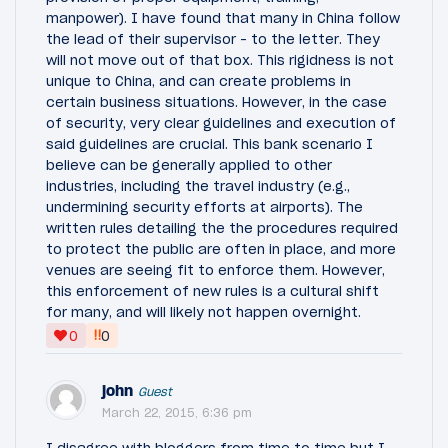
manpower). I have found that many in China follow
the lead of their supervisor - to the letter. They
will not move out of that box. This rigidness is not
unique to China, and can create problems in
certain business situations. However, in the case
of security, very clear guidelines and execution of
said guidelines are crucial. This bank scenario I
believe can be generally applied to other
industries, including the travel industry (e.g.,
undermining security efforts at airports). The
written rules detailing the the procedures required
to protect the public are often in place, and more
venues are seeing fit to enforce them. However,
this enforcement of new rules is a cultural shift
for many, and will likely not happen overnight.
‼
0
0
john
Guest
March 22, 2015, 6:36 pm
I disagree with bloggers from time to time but I