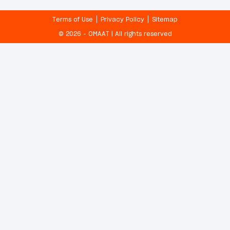
Terms of Use
Privacy Policy
Sitemap
© 2026 - OMAAT | All rights reserved