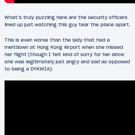
What’s truly puzzling here are the security officers
lined up just watching this guy tear the place apart.
This is even worse than the lady that had a
meltdown at Hong Kong Airport when she missed
her flight (though I felt kind of sorry for her since
she was legitimately just angry and sad as opposed
to being a DYKWIA):