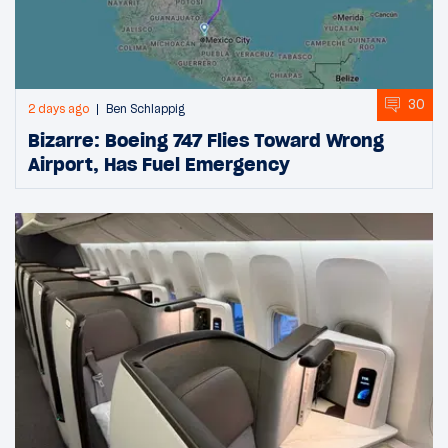
30
2 days ago
Ben Schlappig
Bizarre: Boeing 747 Flies Toward Wrong
Airport, Has Fuel Emergency