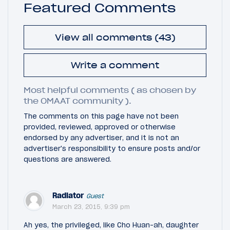
Featured Comments
View all comments (43)
Write a comment
Most helpful comments ( as chosen by
the OMAAT community ).
The comments on this page have not been
provided, reviewed, approved or otherwise
endorsed by any advertiser, and it is not an
advertiser's responsibility to ensure posts and/or
questions are answered.
Radiator
Guest
March 23, 2015, 9:39 pm
Ah yes, the privileged, like Cho Huan-ah, daughter