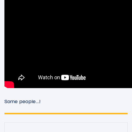
Some people…!