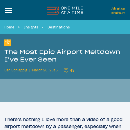
Advertiser
Disclosure
Home
Insights
Destinations
The Most Epic Airport Meltdown
I’ve Ever Seen
Ben Schlappig
March 20, 2015
43
There’s nothing I love more than a video of a good
airport meltdown by a passenger, especially when