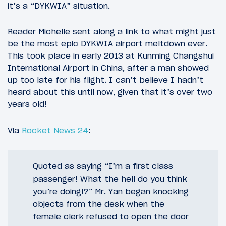
it’s a “DYKWIA” situation.
Reader Michelle sent along a link to what might just
be the most epic DYKWIA airport meltdown ever.
This took place in early 2013 at Kunming Changshui
International Airport in China, after a man showed
up too late for his flight. I can’t believe I hadn’t
heard about this until now, given that it’s over two
years old!
Via
Rocket News 24
:
Quoted as saying “I’m a first class
passenger! What the hell do you think
you’re doing!?” Mr. Yan began knocking
objects from the desk when the
female clerk refused to open the door