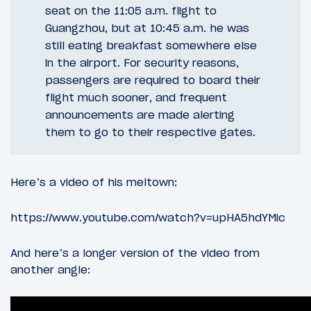
seat on the 11:05 a.m. flight to
Guangzhou, but at 10:45 a.m. he was
still eating breakfast somewhere else
in the airport. For security reasons,
passengers are required to board their
flight much sooner, and frequent
announcements are made alerting
them to go to their respective gates.
Here’s a video of his meltown:
https://www.youtube.com/watch?v=upHA5hdYMic
And here’s a longer version of the video from
another angle: