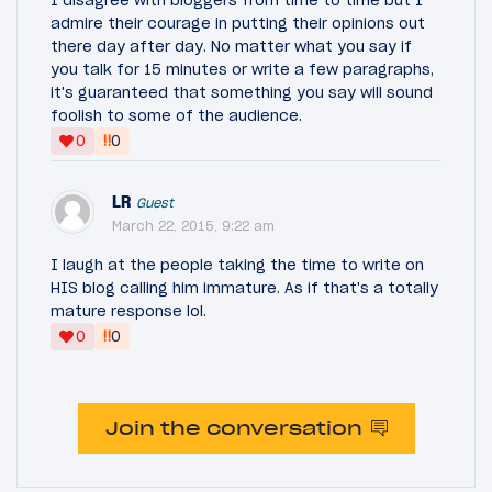
admire their courage in putting their opinions out
there day after day. No matter what you say if
you talk for 15 minutes or write a few paragraphs,
it's guaranteed that something you say will sound
foolish to some of the audience.
‼
0
0
LR
Guest
March 22, 2015, 9:22 am
I laugh at the people taking the time to write on
HIS blog calling him immature. As if that's a totally
mature response lol.
‼
0
0
Join the conversation