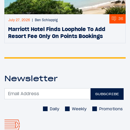
36
July 27, 2026
Ben Schlappig
Marriott Hotel Finds Loophole To Add
Resort Fee Only On Points Bookings
Newsletter
SUBSCRIBE
Daily
Weekly
Promotions