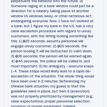
perpetuate the behavior into the future. 3)
Someone raging at a bank window could just be a
diversion for a robbery taking place at another
window 15 windows away, or other nefarious act,
endangering everyone. Now, I have not worked at
a bank, but I figure my bank in the U.S. has a very
clear escalation procedure with regard to unruly
customers, with the timing looking something like
this: 1) @20 seconds, security personnel will
engage unruly customer, 2) @20 seconds, the
person loosing it will be instructed to calm down,
3) @35 seconds, the person will be warned again,
4) @45 seconds, the police will be called in, and
most important, 5) No ambiguity - execute steps
1-4. These steps would likely lead to a rapid de-
escalation of the situation. The whole thing would
have been over in 2 minutes. Referencing my
Chinese bank situation, my guess is that the
guidelines were in place, but item 5 (execution)
was not properly prioritized by management (e.g.,
clear expectations; proper personnel selection;
provision of proper equipment, training,