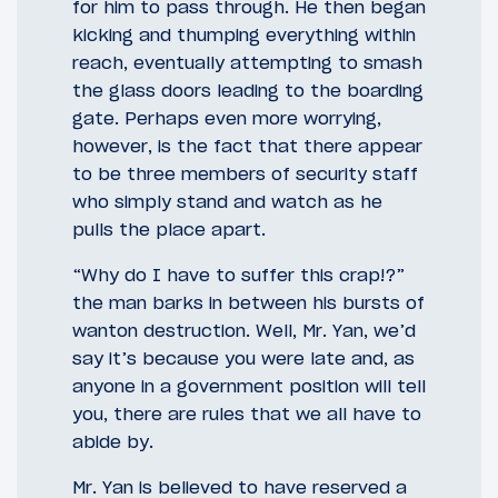
for him to pass through. He then began
kicking and thumping everything within
reach, eventually attempting to smash
the glass doors leading to the boarding
gate. Perhaps even more worrying,
however, is the fact that there appear
to be three members of security staff
who simply stand and watch as he
pulls the place apart.
“Why do I have to suffer this crap!?”
the man barks in between his bursts of
wanton destruction. Well, Mr. Yan, we’d
say it’s because you were late and, as
anyone in a government position will tell
you, there are rules that we all have to
abide by.
Mr. Yan is believed to have reserved a