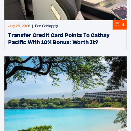
4
July 29, 2026
Ben Schlappig
Transfer Credit Card Points To Cathay
Pacific With 10% Bonus: Worth It?