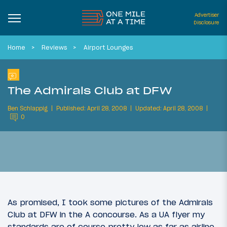
Advertiser
Disclosure
Home
Reviews
Airport Lounges
The Admirals Club at DFW
Ben Schlappig
Published: April 28, 2008
Updated: April 28, 2008
0
As promised, I took some pictures of the Admirals
Club at DFW in the A concourse. As a UA flyer my
standards are of course pretty low as far as airline