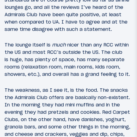
lounges go, and all the reviews I’ve heard of the
Admirals Club have been quite positive, at least
when compared to UA. I have to agree and at the
same time disagree with such a statement.
The lounge itself is
much
nicer than any RCC within
the US and most RCC’s outside the US. The club
is huge, has plenty of space, has many separate
rooms (relaxation room, main rooms, kids room,
showers, etc.), and overall has a grand feeling to it.
The weakness, as I see it, is the food. The snacks
the Admirals Club offers are basically non-existent.
In the morning they had mini muffins and in the
evening they had pretzels and cookies. Red Carpet
Clubs, on the other hand, have danishes, yoghurt,
granola bars, and some other things in the morning,
and cheese and crackers, veggies and dip, chips,