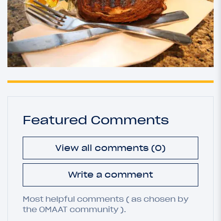
Featured Comments
View all comments (0)
Write a comment
Most helpful comments ( as chosen by
the OMAAT community ).