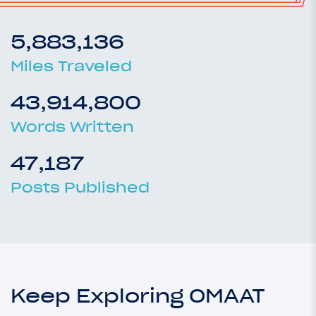
5,883,136
Miles Traveled
43,914,800
Words Written
47,187
Posts Published
Keep Exploring OMAAT