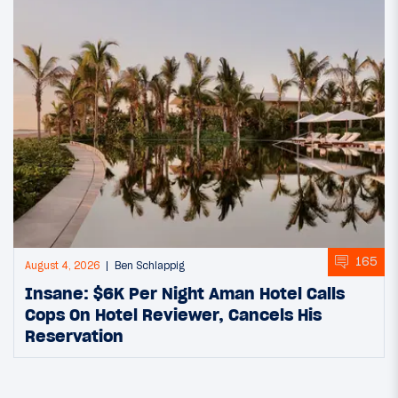
165
August 4, 2026
Ben Schlappig
Insane: $6K Per Night Aman Hotel Calls
Cops On Hotel Reviewer, Cancels His
Reservation