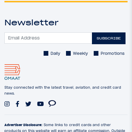
Newsletter
SUBSCRIBE
Daily
Weekly
Promotions
Stay connected with the latest travel, aviation, and credit card
news.
Advertiser Disclosure:
Some links to credit cards and other
products on this website will earn an affiliate commission. Outside