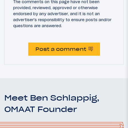
The comments on this page have not been
provided, reviewed, approved or otherwise
endorsed by any advertiser, and it is not an
advertiser's responsibility to ensure posts and/or
questions are answered.
Post a comment
Meet Ben Schlappig,
OMAAT Founder