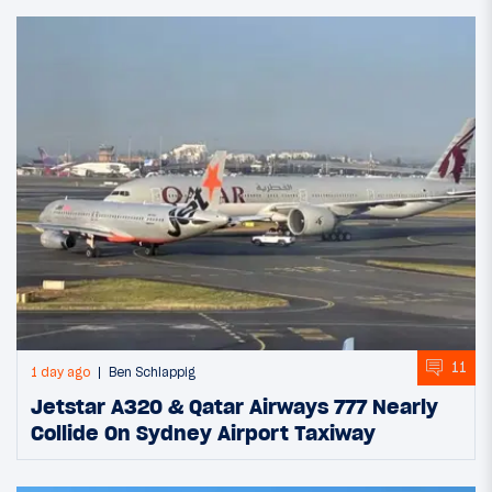
11
1 day ago
Ben Schlappig
Jetstar A320 & Qatar Airways 777 Nearly
Collide On Sydney Airport Taxiway