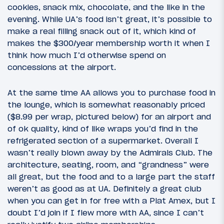
cookies, snack mix, chocolate, and the like in the
evening. While UA’s food isn’t great, it’s possible to
make a real filling snack out of it, which kind of
makes the $300/year membership worth it when I
think how much I’d otherwise spend on
concessions at the airport.
At the same time AA allows you to purchase food in
the lounge, which is somewhat reasonably priced
($8.99 per wrap, pictured below) for an airport and
of ok quality, kind of like wraps you’d find in the
refrigerated section of a supermarket. Overall I
wasn’t really blown away by the Admirals Club. The
architecture, seating, room, and “grandness” were
all great, but the food and to a large part the staff
weren’t as good as at UA. Definitely a great club
when you can get in for free with a Plat Amex, but I
doubt I’d join if I flew more with AA, since I can’t