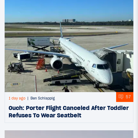
57
1 day ago
Ben Schlappig
Ouch: Porter Flight Canceled After Toddler
Refuses To Wear Seatbelt