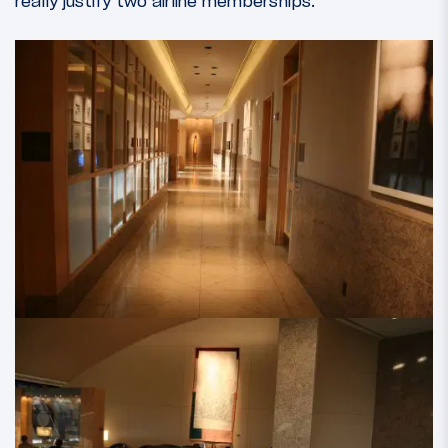
really justify two airline memberships.