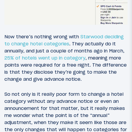
Now there’s nothing wrong with
Starwood deciding
to change hotel categories
. They actually do it
annually, and just a couple of months ago in March,
25% of hotels went up in category
, meaning more
points were required for a free night. The difference
is that they disclose they’re going to make the
change and give advance notice.
So not only is it really poor form to change a hotel
category without any advance notice or even an
announcement for that matter, but it really makes
me wonder what the point is of the “annual”
adjustment, when they make it seem like those are
the only changes that will happen to categories for