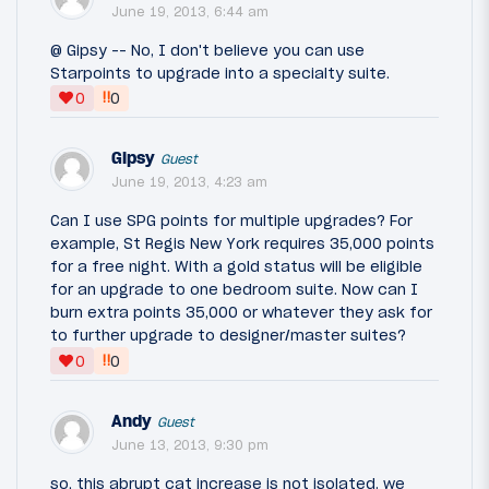
June 19, 2013, 6:44 am
@ Gipsy -- No, I don't believe you can use
Starpoints to upgrade into a specialty suite.
‼
0
0
Gipsy
Guest
June 19, 2013, 4:23 am
Can I use SPG points for multiple upgrades? For
example, St Regis New York requires 35,000 points
for a free night. With a gold status will be eligible
for an upgrade to one bedroom suite. Now can I
burn extra points 35,000 or whatever they ask for
to further upgrade to designer/master suites?
‼
0
0
Andy
Guest
June 13, 2013, 9:30 pm
so, this abrupt cat increase is not isolated. we