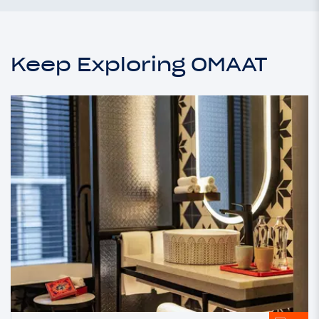
Keep Exploring OMAAT