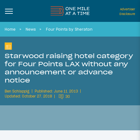
Advertiser
Disclosure
Home
News
Four Points by Sheraton
Starwood raising hotel category
for Four Points LAX without any
announcement or advance
notice
Ben Schlappig
Published: June 11, 2013
Updated: October 27, 2018
30