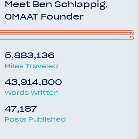
Meet Ben Schlappig,
OMAAT Founder
5,883,136
Miles Traveled
43,914,800
Words Written
47,187
Posts Published