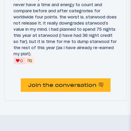
never have a time and energy to count and
compare before and after categrories for
worldwide four points. the worst is, starwood does
not release it. it really downgrades starwood's
value in my mind. i had planned to spend 75 nights
this year at starwood (i have had 36 night credit
so far), but it is time for me to dump starwood for
the rest of this year (as i have already re-earned
my plat).
‼
0
0
Join the conversation