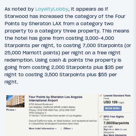
As noted by
LoyaltyLobby
, it appears as if
Starwood has increased the category of the Four
Points by Sheraton LAX from a category two
property to a category three property. This means
the hotel has gone from costing 3,000-4,000
Starpoints per night, to costing 7,000 Starpoints (or
25,000 Marriott points) per night on a free night
redemption. Using cash & points the property is
going from costing 2,000 Starpoints plus $35 per
night to costing 3,500 Starpoints plus $55 per
night.