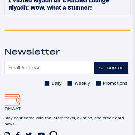
I Visited Riyadh Air’s Hafawa Lounge
Riyadh: WOW, What A Stunner!
Newsletter
SUBSCRIBE
Daily
Weekly
Promotions
Stay connected with the latest travel, aviation, and credit card
news.