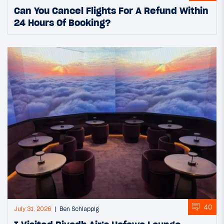
Can You Cancel Flights For A Refund Within
24 Hours Of Booking?
40
July 31, 2026
Ben Schlappig