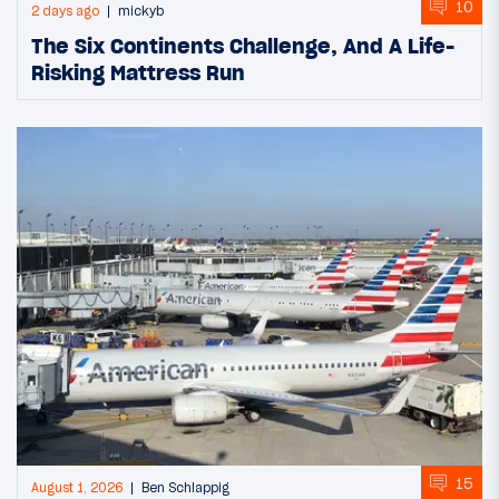
10
2 days ago
mickyb
The Six Continents Challenge, And A Life-
Risking Mattress Run
15
August 1, 2026
Ben Schlappig