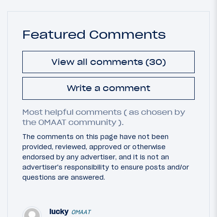
Featured Comments
View all comments (30)
Write a comment
Most helpful comments ( as chosen by
the OMAAT community ).
The comments on this page have not been
provided, reviewed, approved or otherwise
endorsed by any advertiser, and it is not an
advertiser's responsibility to ensure posts and/or
questions are answered.
lucky
OMAAT