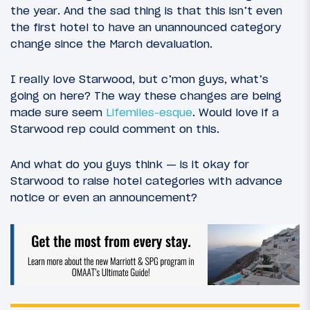
the year. And the sad thing is that this isn’t even
the first hotel to have an unannounced category
change since the March devaluation.
I really love Starwood, but c’mon guys, what’s
going on here? The way these changes are being
made sure seem
Lifemiles-esque
. Would love if a
Starwood rep could comment on this.
And what do you guys think — is it okay for
Starwood to raise hotel categories with advance
notice or even an announcement?