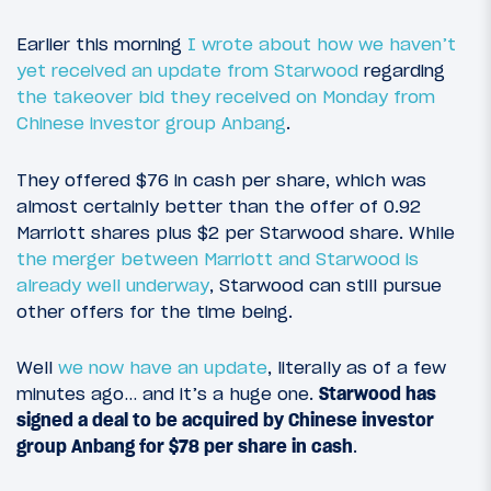
Earlier this morning
I wrote about how we haven’t
yet received an update from Starwood
regarding
the takeover bid they received on Monday from
Chinese investor group Anbang
.
They offered $76 in cash per share, which was
almost certainly better than the offer of 0.92
Marriott shares plus $2 per Starwood share. While
the merger between Marriott and Starwood is
already well underway
, Starwood can still pursue
other offers for the time being.
Well
we now have an update
, literally as of a few
minutes ago… and it’s a huge one.
Starwood has
signed a deal to be acquired by Chinese investor
group Anbang for $78 per share in cash
.