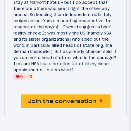
stay at Marriott hotels - but I do accept that
there are others who see it right the other way
around. So keeping them independent definitely
makes sense from a marketing perspective. In
respect of the spying ... I would suggest a brief
reality check: It was mostly the US (namely NSA
and its sister organizations) who spied out the
world, in particular allied heads of state (e.g. the
German Chancellor). But as already chancer said, if
you are not a head of state, what is the damage?
I'm sure NSA has a detailled list of all my dinner
appointments - but so what?
‼
0
0
Join the conversation