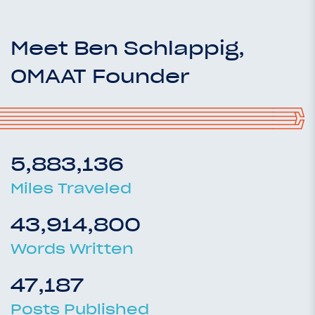
Meet Ben Schlappig,
OMAAT Founder
5,883,136
Miles Traveled
43,914,800
Words Written
47,187
Posts Published