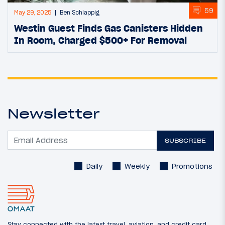
59
May 29, 2025
Ben Schlappig
Westin Guest Finds Gas Canisters Hidden
In Room, Charged $500+ For Removal
Newsletter
SUBSCRIBE
Daily
Weekly
Promotions
Stay connected with the latest travel, aviation, and credit card