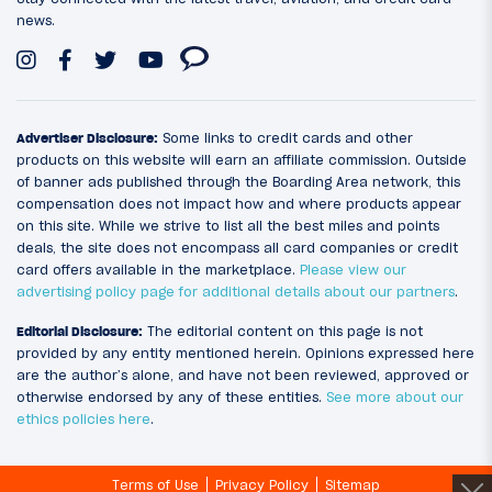
news.
Advertiser Disclosure:
Some links to credit cards and other
products on this website will earn an affiliate commission. Outside
of banner ads published through the Boarding Area network, this
compensation does not impact how and where products appear
on this site. While we strive to list all the best miles and points
deals, the site does not encompass all card companies or credit
card offers available in the marketplace.
Please view our
advertising policy page for additional details about our partners
.
Editorial Disclosure:
The editorial content on this page is not
provided by any entity mentioned herein. Opinions expressed here
are the author’s alone, and have not been reviewed, approved or
otherwise endorsed by any of these entities.
See more about our
ethics policies here
.
Terms of Use
Privacy Policy
Sitemap