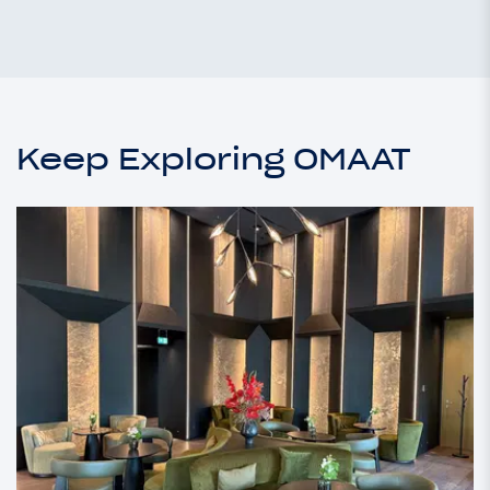
Keep Exploring OMAAT