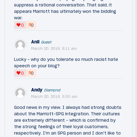
suppress a rational conversation. That said, it
appears Marriott has ultimately won the bidding
war.
‼
0
0
Anil
Guest
March 20, 2016, 6:11 am
Lucky - why do you tolerate so much racist hate
speech on your blog?
‼
0
0
Andy
Diamond
March 20, 2016, 5:00 am
Good news in my view. I always had strong doubts
about the Marriott-SPG integration. Their cultures
are extremely different - which is confirmed by
the strong feelings of their loyal customers,
respectively. I'm an SPG person and I don't like to