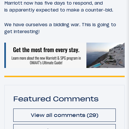
Marriott now has five days to respond, and
is apparently expected to make a counter-bid.
We have ourselves a bidding war. This is going to
get interesting!
Featured Comments
View all comments (29)