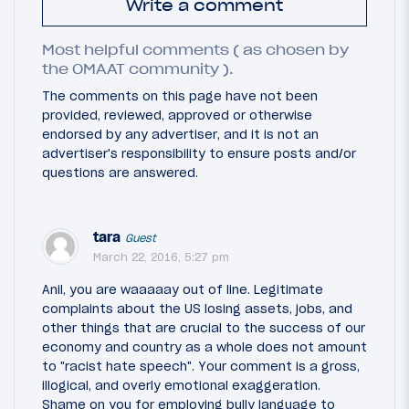
Write a comment
Most helpful comments ( as chosen by
the OMAAT community ).
The comments on this page have not been
provided, reviewed, approved or otherwise
endorsed by any advertiser, and it is not an
advertiser's responsibility to ensure posts and/or
questions are answered.
tara
Guest
March 22, 2016, 5:27 pm
Anil, you are waaaaay out of line. Legitimate
complaints about the US losing assets, jobs, and
other things that are crucial to the success of our
economy and country as a whole does not amount
to "racist hate speech". Your comment is a gross,
illogical, and overly emotional exaggeration.
Shame on you for employing bully language to