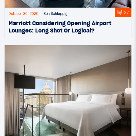
27
October 30, 2025
Ben Schlappig
Marriott Considering Opening Airport
Lounges: Long Shot Or Logical?