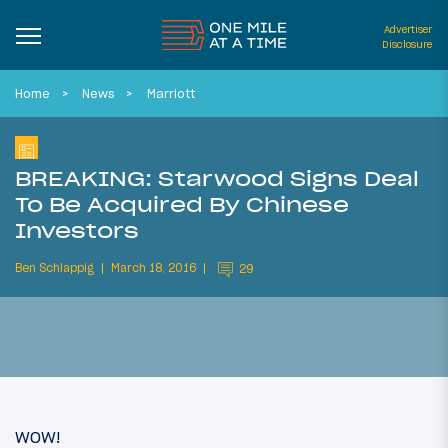
Advertiser
Disclosure
Home
News
Marriott
BREAKING: Starwood Signs Deal
To Be Acquired By Chinese
Investors
Ben Schlappig
March 18, 2016
29
WOW!