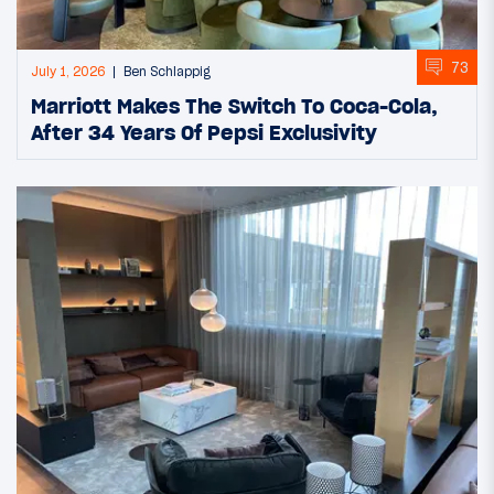
73
July 1, 2026
Ben Schlappig
Marriott Makes The Switch To Coca-Cola,
After 34 Years Of Pepsi Exclusivity