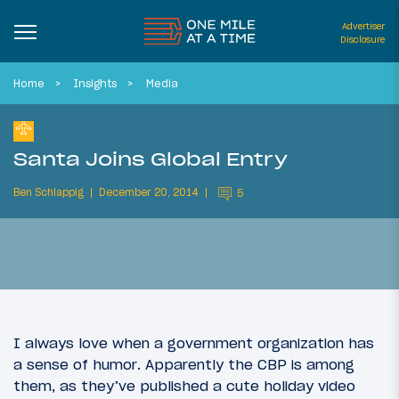
Advertiser
Disclosure
Home
Insights
Media
Santa Joins Global Entry
Ben Schlappig
December 20, 2014
5
I always love when a government organization has
a sense of humor. Apparently the CBP is among
them, as they’ve published a cute holiday video