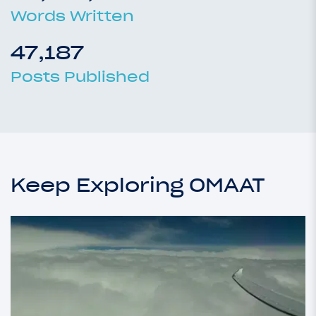
Words Written
47,187
Posts Published
Keep Exploring OMAAT