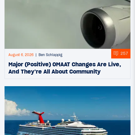
257
August 6, 2026
Ben Schlappig
Major (Positive) OMAAT Changes Are Live,
And They’re All About Community