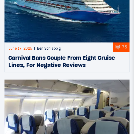
75
June 17, 2025
Ben Schlappig
Carnival Bans Couple From Eight Cruise
Lines, For Negative Reviews