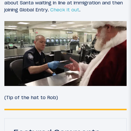
about Santa waiting in line at immigration and then
joining Global Entry.
Check it out
.
(Tip of the hat to Rob)