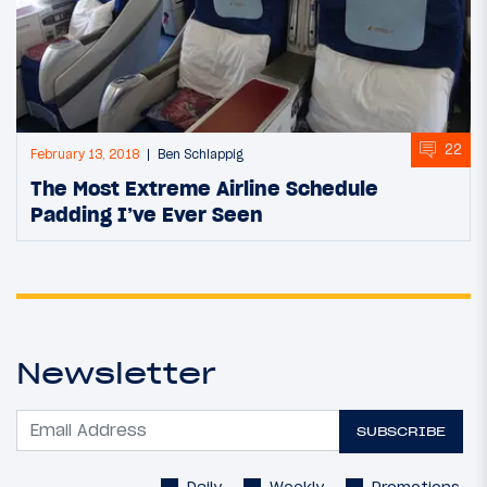
22
February 13, 2018
Ben Schlappig
The Most Extreme Airline Schedule
Padding I’ve Ever Seen
Newsletter
SUBSCRIBE
Daily
Weekly
Promotions