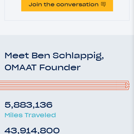
Join the conversation
Meet Ben Schlappig,
OMAAT Founder
5,883,136
Miles Traveled
43,914,800