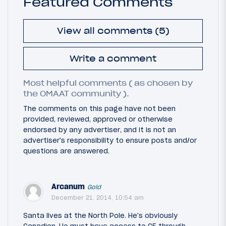
Featured Comments
View all comments (5)
Write a comment
Most helpful comments ( as chosen by
the OMAAT community ).
The comments on this page have not been
provided, reviewed, approved or otherwise
endorsed by any advertiser, and it is not an
advertiser's responsibility to ensure posts and/or
questions are answered.
Arcanum
Gold
December 21, 2014, 10:54 am
Santa lives at the North Pole. He's obviously