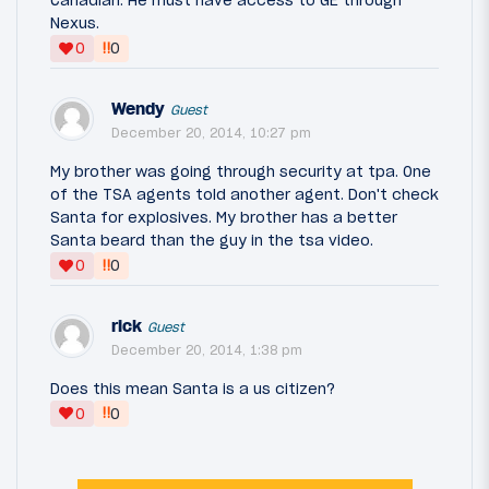
Canadian. He must have access to GE through
Nexus.
‼
0
0
Wendy
Guest
December 20, 2014, 10:27 pm
My brother was going through security at tpa. One
of the TSA agents told another agent. Don't check
Santa for explosives. My brother has a better
Santa beard than the guy in the tsa video.
‼
0
0
rick
Guest
December 20, 2014, 1:38 pm
Does this mean Santa is a us citizen?
‼
0
0