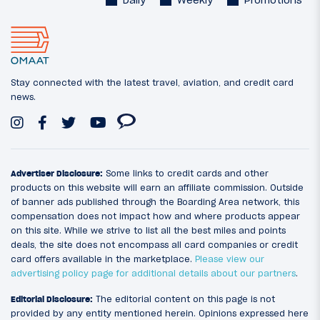
Stay connected with the latest travel, aviation, and credit card
news.
Advertiser Disclosure:
Some links to credit cards and other
products on this website will earn an affiliate commission. Outside
of banner ads published through the Boarding Area network, this
compensation does not impact how and where products appear
on this site. While we strive to list all the best miles and points
deals, the site does not encompass all card companies or credit
card offers available in the marketplace.
Please view our
advertising policy page for additional details about our partners
.
Editorial Disclosure:
The editorial content on this page is not
provided by any entity mentioned herein. Opinions expressed here