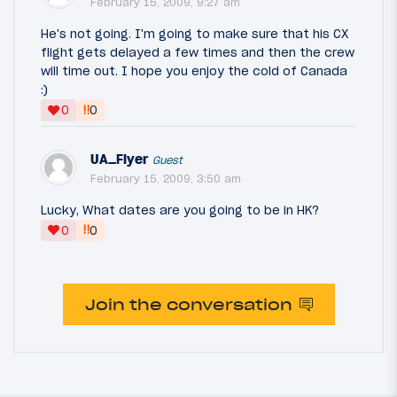
February 15, 2009, 9:27 am
He's not going. I'm going to make sure that his CX
flight gets delayed a few times and then the crew
will time out. I hope you enjoy the cold of Canada
:)
‼
0
0
UA_Flyer
Guest
February 15, 2009, 3:50 am
Lucky, What dates are you going to be in HK?
‼
0
0
Join the conversation