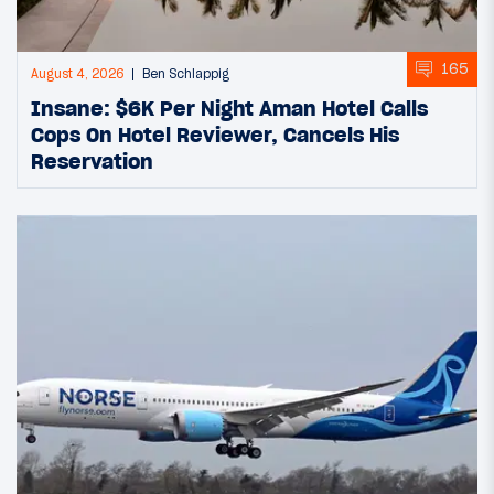
165
August 4, 2026
Ben Schlappig
Insane: $6K Per Night Aman Hotel Calls
Cops On Hotel Reviewer, Cancels His
Reservation