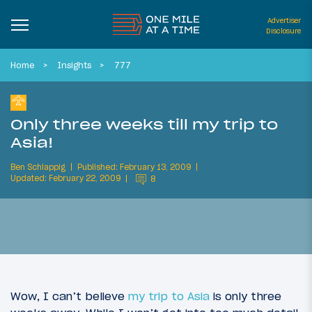
Advertiser
Disclosure
Home
Insights
777
Only three weeks till my trip to
Asia!
Ben Schlappig
Published: February 13, 2009
Updated: February 22, 2009
8
Wow, I can’t believe
my trip to Asia
is only three