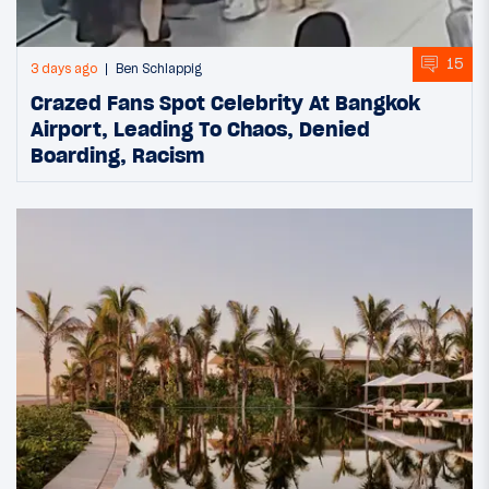
15
3 days ago
Ben Schlappig
Crazed Fans Spot Celebrity At Bangkok
Airport, Leading To Chaos, Denied
Boarding, Racism