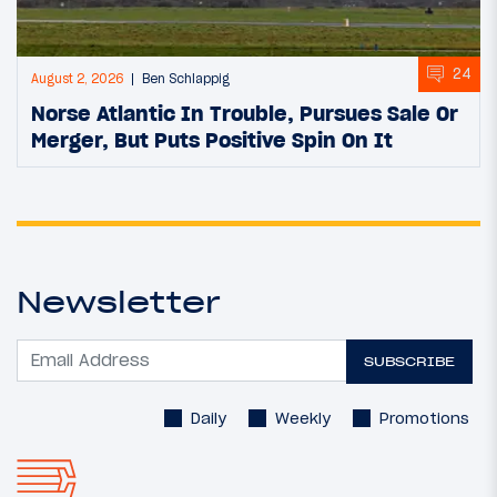
24
August 2, 2026
Ben Schlappig
Norse Atlantic In Trouble, Pursues Sale Or
Merger, But Puts Positive Spin On It
Newsletter
SUBSCRIBE
Daily
Weekly
Promotions