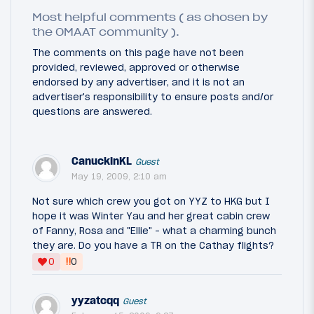
Most helpful comments ( as chosen by
the OMAAT community ).
The comments on this page have not been
provided, reviewed, approved or otherwise
endorsed by any advertiser, and it is not an
advertiser's responsibility to ensure posts and/or
questions are answered.
CanuckinKL
Guest
May 19, 2009, 2:10 am
Not sure which crew you got on YYZ to HKG but I
hope it was Winter Yau and her great cabin crew
of Fanny, Rosa and "Ellie" - what a charming bunch
they are. Do you have a TR on the Cathay flights?
‼
0
0
yyzatcqq
Guest