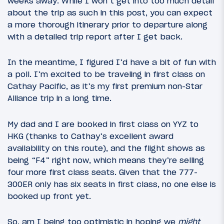
weeks away. While I won’t get into too much detail
about the trip as such in this post, you can expect
a more thorough itinerary prior to departure along
with a detailed trip report after I get back.
In the meantime, I figured I’d have a bit of fun with
a poll. I’m excited to be traveling in first class on
Cathay Pacific, as it’s my first premium non-Star
Alliance trip in a long time.
My dad and I are booked in first class on YYZ to
HKG (thanks to Cathay’s excellent award
availability on this route), and the flight shows as
being “F4” right now, which means they’re selling
four more first class seats. Given that the 777-
300ER only has six seats in first class, no one else is
booked up front yet.
So, am I being too optimistic in hoping we
might