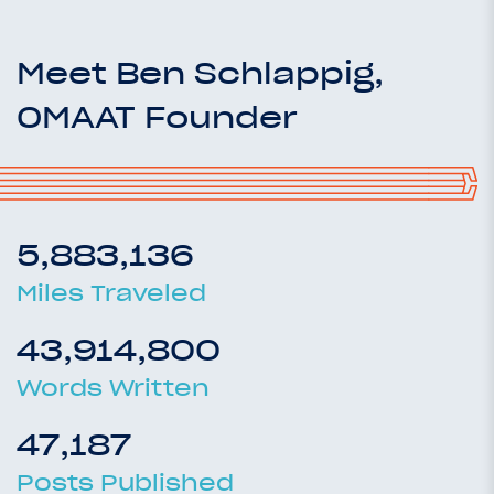
Meet Ben Schlappig,
OMAAT Founder
5,883,136
Miles Traveled
43,914,800
Words Written
47,187
Posts Published