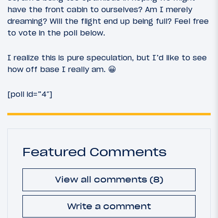
have the front cabin to ourselves? Am I merely
dreaming? Will the flight end up being full? Feel free
to vote in the poll below.
I realize this is pure speculation, but I’d like to see
how off base I really am. 😀
[poll id=”4″]
Featured Comments
View all comments (8)
Write a comment