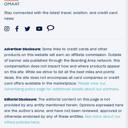
Stay connected with the latest travel, aviation, and credit card
news.
Advertiser Disclosure:
Some links to credit cards and other
products on this website will earn an affiliate commission. Outside
of banner ads published through the Boarding Area network, this
compensation does not impact how and where products appear
on this site. While we strive to list all the best miles and points
deals, the site does not encompass all card companies or credit
card offers available in the marketplace.
Please view our
advertising policy page for additional details about our partners
.
Editorial Disclosure:
The editorial content on this page is not
provided by any entity mentioned herein. Opinions expressed here
are the author’s alone, and have not been reviewed, approved or
otherwise endorsed by any of these entities.
See more about our
ethics policies here
.