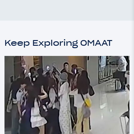
Keep Exploring OMAAT