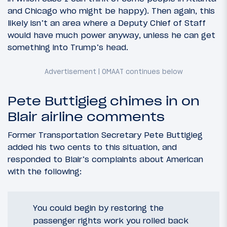
and Chicago who might be happy). Then again, this
likely isn’t an area where a Deputy Chief of Staff
would have much power anyway, unless he can get
something into Trump’s head.
Pete Buttigieg chimes in on
Blair airline comments
Former Transportation Secretary Pete Buttigieg
added his two cents to this situation, and
responded to Blair’s complaints about American
with the following:
You could begin by restoring the
passenger rights work you rolled back