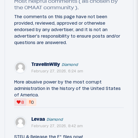
Most helpful comments ( as chosen by
the OMAAT community ).
The comments on this page have not been
provided, reviewed, approved or otherwise
endorsed by any advertiser, and it is not an
advertiser's responsibility to ensure posts and/or
questions are answered.
TravelinWilly
Diamond
February 27, 2026, 6:24 am
More abusive power by the most corrupt
administration in the history of the United States
of America.
‼
8
0
Levaa
Diamond
February 27, 2026, 8:42 am
STFU & Release the E* files now!