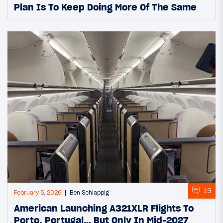
Plan Is To Keep Doing More Of The Same
19
February 5, 2026
Ben Schlappig
American Launching A321XLR Flights To
Porto, Portugal… But Only In Mid-2027