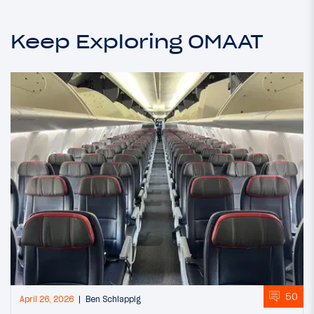
Keep Exploring OMAAT
50
April 26, 2026
Ben Schlappig