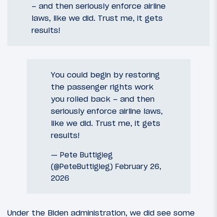
– and then seriously enforce airline
laws, like we did. Trust me, it gets
results!
You could begin by restoring
the passenger rights work
you rolled back – and then
seriously enforce airline laws,
like we did. Trust me, it gets
results!
— Pete Buttigieg
(@PeteButtigieg)
February 26,
2026
Under the Biden administration, we did see some