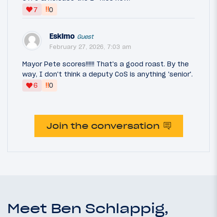
‼
7
0
Eskimo
Guest
February 27, 2026, 7:03 am
Mayor Pete scores!!!!!! That's a good roast. By the
way, I don't think a deputy CoS is anything 'senior'.
‼
6
0
Join the conversation
Meet Ben Schlappig,