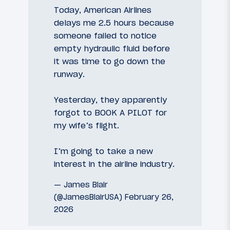
Today, American Airlines
delays me 2.5 hours because
someone failed to notice
empty hydraulic fluid before
it was time to go down the
runway.
Yesterday, they apparently
forgot to BOOK A PILOT for
my wife’s flight.
I’m going to take a new
interest in the airline industry.
— James Blair
(@JamesBlairUSA)
February 26,
2026