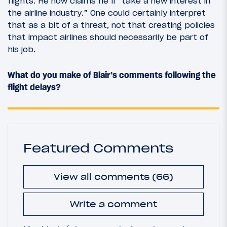
flights. He now claims he’ll “take a new interest in
the airline industry.” One could certainly interpret
that as a bit of a threat, not that creating policies
that impact airlines should necessarily be part of
his job.
What do you make of Blair’s comments following the
flight delays?
Featured Comments
View all comments (66)
Write a comment