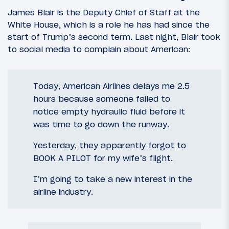
James Blair is the Deputy Chief of Staff at the
White House, which is a role he has had since the
start of Trump’s second term. Last night, Blair took
to social media to complain about American:
Today, American Airlines delays me 2.5
hours because someone failed to
notice empty hydraulic fluid before it
was time to go down the runway.
Yesterday, they apparently forgot to
BOOK A PILOT for my wife’s flight.
I’m going to take a new interest in the
airline industry.