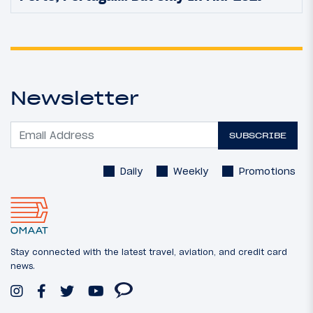
Newsletter
SUBSCRIBE
Daily
Weekly
Promotions
Stay connected with the latest travel, aviation, and credit card
news.