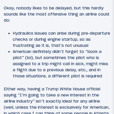
Okay, nobody likes to be delayed, but this hardly
sounds like the most offensive thing an airline could
do:
Hydraulics issues can arise during pre-departure
checks or during engine startup, so as
frustrating as it is, that’s not unusual
American definitely didn’t forget to “book a
pilot” (lol), but sometimes the pilot who is
assigned to a trip might call in sick, might miss
a flight due to a previous delay, etc., and in
those situations, a different pilot is required
Either way, having a Trump White House official
saying “I’m going to take a new interest in the
airline industry” isn’t exactly ideal for any airline
(well, unless the interest is exclusively for American,
in which case I can think of some people in Atlanta