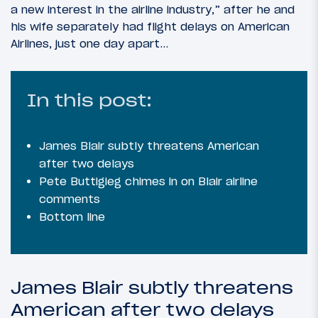
a new interest in the airline industry,” after he and
his wife separately had flight delays on American
Airlines, just one day apart…
In this post:
James Blair subtly threatens American
after two delays
Pete Buttigieg chimes in on Blair airline
comments
Bottom line
James Blair subtly threatens
American after two delays