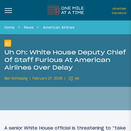
Advertiser
Disclosure
Home
News
American Airlines
Uh Oh: White House Deputy Chief
Of Staff Furious At American
Airlines Over Delay
Ben Schlappig
February 27, 2026
66
A senior White House official is threatening to “take