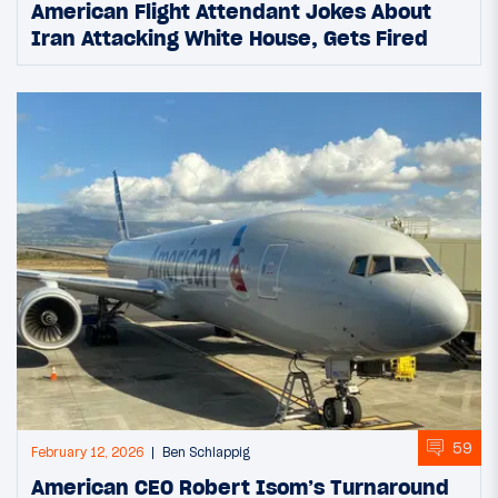
American Flight Attendant Jokes About
Iran Attacking White House, Gets Fired
59
February 12, 2026
Ben Schlappig
American CEO Robert Isom’s Turnaround