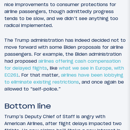
nice improvements to consumer protections for
airline passengers, though admittedly progress
tends to be slow, and we didn’t see anything too
radical implemented.
The Trump administration has indeed decided not to
move forward with some Biden proposals for airline
passengers. For example, the Biden administration
had proposed
airlines offering cash compensation
for delayed flights
, like
what we see in Europe, with
EC261
. For that matter,
airlines have been lobbying
to eliminate existing restrictions
, and once again be
allowed to “self-police.”
Bottom line
Trump’s Deputy Chief of Staff is angry with
American Airlines, after flight delays impacted two