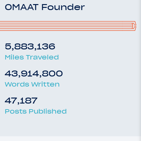
OMAAT Founder
5,883,136
Miles Traveled
43,914,800
Words Written
47,187
Posts Published