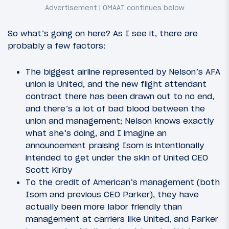
So what’s going on here? As I see it, there are
probably a few factors:
The biggest airline represented by Nelson’s AFA
union is United, and the new flight attendant
contract there has been drawn out to no end,
and there’s a lot of bad blood between the
union and management; Nelson knows exactly
what she’s doing, and I imagine an
announcement praising Isom is intentionally
intended to get under the skin of United CEO
Scott Kirby
To the credit of American’s management (both
Isom and previous CEO Parker), they have
actually been more labor friendly than
management at carriers like United, and Parker