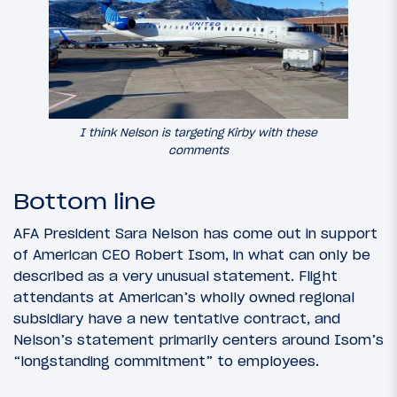
I think Nelson is targeting Kirby with these
comments
Bottom line
AFA President Sara Nelson has come out in support
of American CEO Robert Isom, in what can only be
described as a very unusual statement. Flight
attendants at American’s wholly owned regional
subsidiary have a new tentative contract, and
Nelson’s statement primarily centers around Isom’s
“longstanding commitment” to employees.