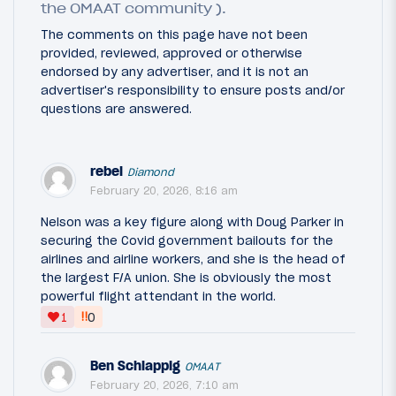
the OMAAT community ).
The comments on this page have not been
provided, reviewed, approved or otherwise
endorsed by any advertiser, and it is not an
advertiser's responsibility to ensure posts and/or
questions are answered.
rebel
Diamond
February 20, 2026, 8:16 am
Nelson was a key figure along with Doug Parker in
securing the Covid government bailouts for the
airlines and airline workers, and she is the head of
the largest F/A union. She is obviously the most
powerful flight attendant in the world.
‼
1
0
Ben Schlappig
OMAAT
February 20, 2026, 7:10 am