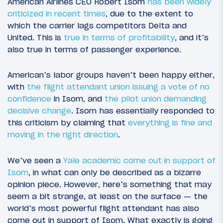
American Airlines CEO Robert Isom
has been widely
criticized in recent times
, due to the extent to
which the carrier lags competitors Delta and
United. This is
true in terms of profitability
, and it’s
also true in terms of passenger experience.
American’s labor groups haven’t been happy either,
with
the flight attendant union issuing a vote of no
confidence
in Isom, and
the pilot union demanding
decisive change
. Isom has essentially responded to
this criticism by claiming that
everything is fine and
moving in the right direction
.
We’ve seen a
Yale academic come out in support of
Isom
, in what can only be described as a bizarre
opinion piece. However, here’s something that may
seem a bit strange, at least on the surface — the
world’s most powerful flight attendant has also
come out in support of Isom. What exactly is going