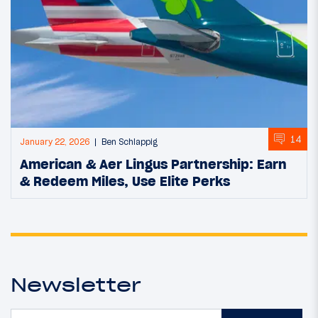
14
January 22, 2026
Ben Schlappig
American & Aer Lingus Partnership: Earn
& Redeem Miles, Use Elite Perks
Newsletter