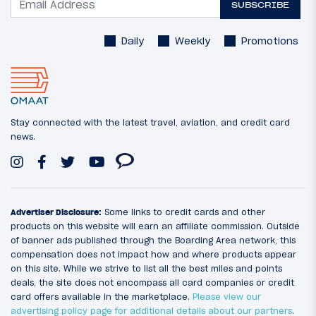
SUBSCRIBE
Daily
Weekly
Promotions
Stay connected with the latest travel, aviation, and credit card
news.
Advertiser Disclosure:
Some links to credit cards and other
products on this website will earn an affiliate commission. Outside
of banner ads published through the Boarding Area network, this
compensation does not impact how and where products appear
on this site. While we strive to list all the best miles and points
deals, the site does not encompass all card companies or credit
card offers available in the marketplace.
Please view our
advertising policy page for additional details about our partners
.