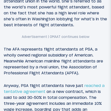
attendant union in the world. She’s referred to as
the world’s most powerful flight attendant, based
on the fact that she has a high level role where
she’s often in Washington lobbying for what’s in the
best interests of flight attendants.
The AFA represents flight attendants at PSA, a
wholly owned regional subsidiary of American.
Meanwhile American mainline flight attendants are
represented by a rival union, the Association of
Professional Flight Attendants (APFA).
Anyway, PSA flight attendants have just
reached a
tentative agreement
on a new contract, which is
said to add 30-50% in total compensation. The
three-year agreement includes an immediate 10%
wage increase, boarding pay that adds an