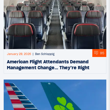
95
January 28, 2026
Ben Schlappig
American Flight Attendants Demand
Management Change… They’re Right