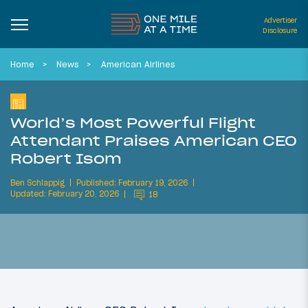
Advertiser
Disclosure
Home
News
American Airlines
World’s Most Powerful Flight
Attendant Praises American CEO
Robert Isom
Ben Schlappig
Published: February 19, 2026
Updated: February 20, 2026
18