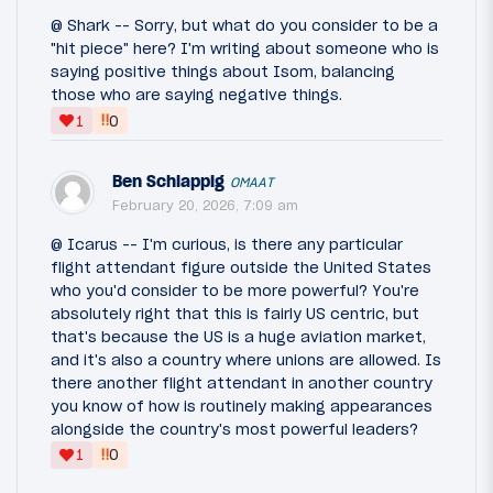
@ Shark -- Sorry, but what do you consider to be a
"hit piece" here? I'm writing about someone who is
saying positive things about Isom, balancing
those who are saying negative things.
‼
1
0
Ben Schlappig
OMAAT
February 20, 2026, 7:09 am
@ Icarus -- I'm curious, is there any particular
flight attendant figure outside the United States
who you'd consider to be more powerful? You're
absolutely right that this is fairly US centric, but
that's because the US is a huge aviation market,
and it's also a country where unions are allowed. Is
there another flight attendant in another country
you know of how is routinely making appearances
alongside the country's most powerful leaders?
‼
1
0