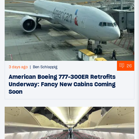
26
3 days ago
Ben Schlappig
American Boeing 777-300ER Retrofits
Underway: Fancy New Cabins Coming
Soon