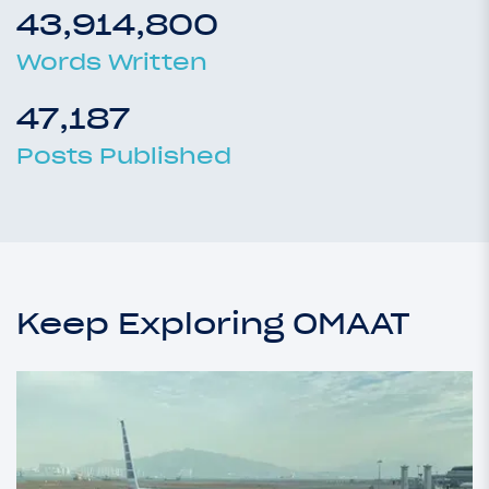
43,914,800
Words Written
47,187
Posts Published
Keep Exploring OMAAT