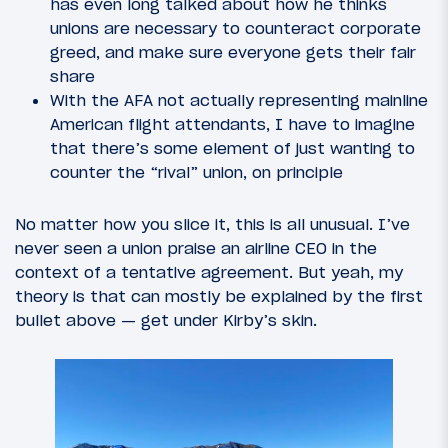
has even long talked about how he thinks
unions are necessary to counteract corporate
greed, and make sure everyone gets their fair
share
With the AFA not actually representing mainline
American flight attendants, I have to imagine
that there’s some element of just wanting to
counter the “rival” union, on principle
No matter how you slice it, this is all unusual. I’ve
never seen a union praise an airline CEO in the
context of a tentative agreement. But yeah, my
theory is that can mostly be explained by the first
bullet above — get under Kirby’s skin.