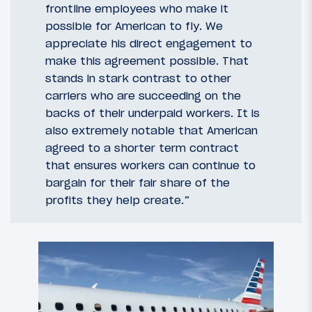
frontline employees who make it
possible for American to fly. We
appreciate his direct engagement to
make this agreement possible. That
stands in stark contrast to other
carriers who are succeeding on the
backs of their underpaid workers. It is
also extremely notable that American
agreed to a shorter term contract
that ensures workers can continue to
bargain for their fair share of the
profits they help create.”