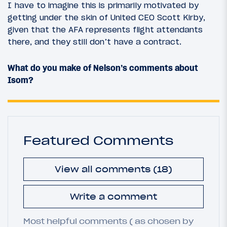
I have to imagine this is primarily motivated by
getting under the skin of United CEO Scott Kirby,
given that the AFA represents flight attendants
there, and they still don’t have a contract.
What do you make of Nelson’s comments about
Isom?
Featured Comments
View all comments (18)
Write a comment
Most helpful comments ( as chosen by