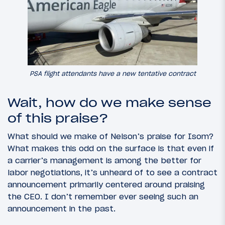
PSA flight attendants have a new tentative contract
Wait, how do we make sense
of this praise?
What should we make of Nelson’s praise for Isom?
What makes this odd on the surface is that even if
a carrier’s management is among the better for
labor negotiations, it’s unheard of to see a contract
announcement primarily centered around praising
the CEO. I don’t remember ever seeing such an
announcement in the past.