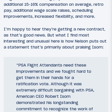
additional 15-16% compensation on average, retro
pay, additional wage scale raises, scheduling
improvements, increased flexibility, and more.
I’m happy to hear they’re getting a new contract,
as that’s good news. But what I find most
interesting and unusual here is how Nelson puts out
a statement that’s primarily about praising Isom:
“PSA Flight Attendants need these
improvements and we fought hard to
get them in their hands for a
ratification vote. Although it was
extremely difficult bargaining with PSA,
American CEO Robert Isom
demonstrated his longstanding
commitment to recognize the work of