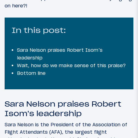
on here?!
In this post:
Sara Nelson praises Robert Isom’s
leadership
Wait, how do we make sense of this praise?
Bottom line
Sara Nelson praises Robert
Isom’s leadership
Sara Nelson is the President of the Association of
Flight Attendants (AFA), the largest flight