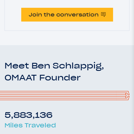
Join the conversation
Meet Ben Schlappig,
OMAAT Founder
5,883,136
Miles Traveled