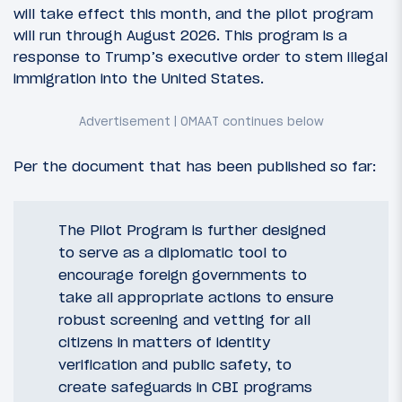
will take effect this month, and the pilot program
will run through August 2026. This program is a
response to Trump’s executive order to stem illegal
immigration into the United States.
Per the document that has been published so far:
The Pilot Program is further designed
to serve as a diplomatic tool to
encourage foreign governments to
take all appropriate actions to ensure
robust screening and vetting for all
citizens in matters of identity
verification and public safety, to
create safeguards in CBI programs