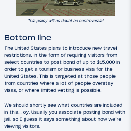
This policy will no doubt be controversial
Bottom line
The United States plans to introduce new travel
restrictions, in the form of requiring visitors from
select countries to post bond of up to $15,000 in
order to get a tourism or business visa for the
United States. This is targeted at those people
from countries where a lot of people overstay
visas, or where limited vetting is possible.
We should shortly see what countries are included
in this… oy. Usually you associate posting bond with
jail, so I guess it says something about how we’re
viewing visitors.