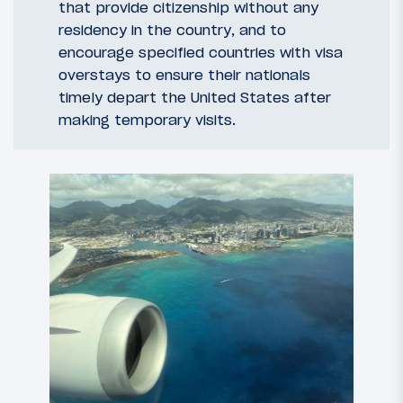
that provide citizenship without any
residency in the country, and to
encourage specified countries with visa
overstays to ensure their nationals
timely depart the United States after
making temporary visits.