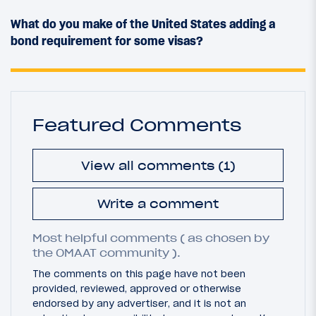
What do you make of the United States adding a
bond requirement for some visas?
Featured Comments
View all comments (1)
Write a comment
Most helpful comments ( as chosen by
the OMAAT community ).
The comments on this page have not been
provided, reviewed, approved or otherwise
endorsed by any advertiser, and it is not an