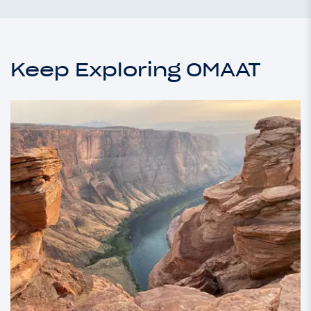
Keep Exploring OMAAT