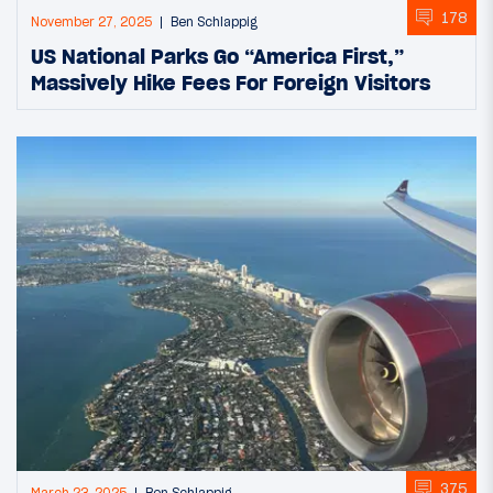
178
November 27, 2025
Ben Schlappig
US National Parks Go “America First,”
Massively Hike Fees For Foreign Visitors
375