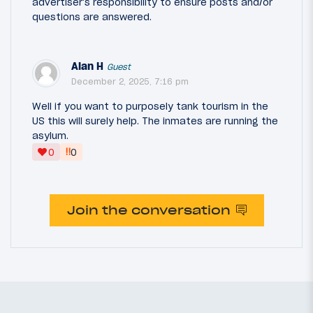
advertiser's responsibility to ensure posts and/or
questions are answered.
Alan H
Guest
December 2, 2025, 7:16 pm
Well if you want to purposely tank tourism in the
US this will surely help. The inmates are running the
asylum.
‼
0
0
Join the conversation