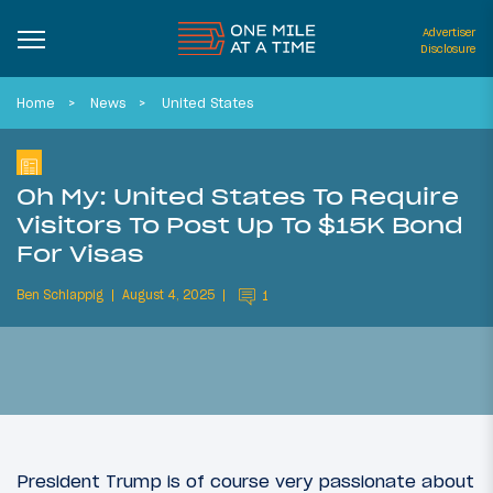
Advertiser
Disclosure
Home
News
United States
Oh My: United States To Require
Visitors To Post Up To $15K Bond
For Visas
Ben Schlappig
August 4, 2025
1
President Trump is of course very passionate about