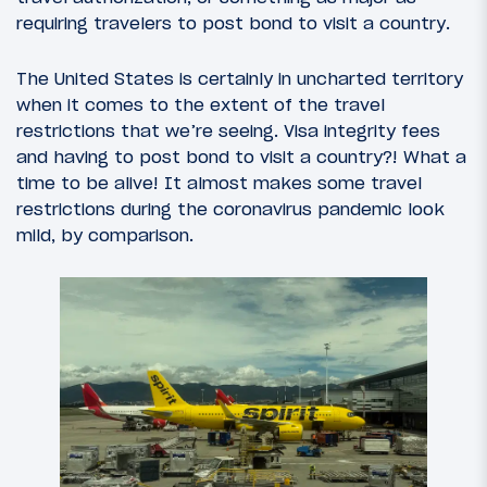
requiring travelers to post bond to visit a country.
The United States is certainly in uncharted territory
when it comes to the extent of the travel
restrictions that we’re seeing. Visa integrity fees
and having to post bond to visit a country?! What a
time to be alive! It almost makes some travel
restrictions during the coronavirus pandemic look
mild, by comparison.