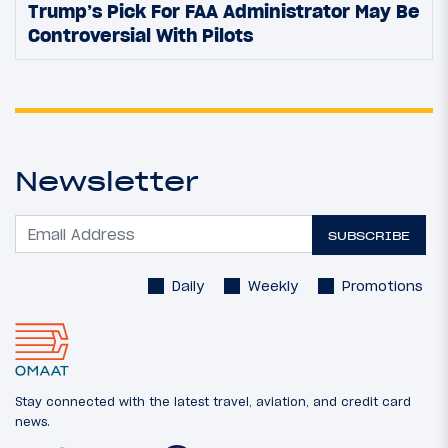
Trump’s Pick For FAA Administrator May Be
Controversial With Pilots
Newsletter
SUBSCRIBE
Daily
Weekly
Promotions
Stay connected with the latest travel, aviation, and credit card
news.