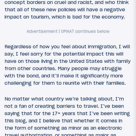
concept borders on cruel and racist, and who think
that all of these new policies will have a negative
impact on tourism, which is bad for the economy.
Regardless of how you feel about immigration, I will
say, I feel sorry for the potential impact this will
have on those living in the United States with family
from other countries. Many people may struggle
with the bond, and it’ll make it significantly more
challenging for them to reunite with their families.
No matter what country we’re talking about, I’m
not a fan of creating barriers to travel. I’ve been
saying that for the 17+ years that I’ve been writing
this blog, and I believe that whether it comes in
the form of something as minor as an electronic
travel authorization, or something as major as