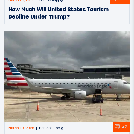
March 23, 2025
Ben Schlappig
How Much Will United States Tourism
Decline Under Trump?
42
March 19, 2025
Ben Schlappig