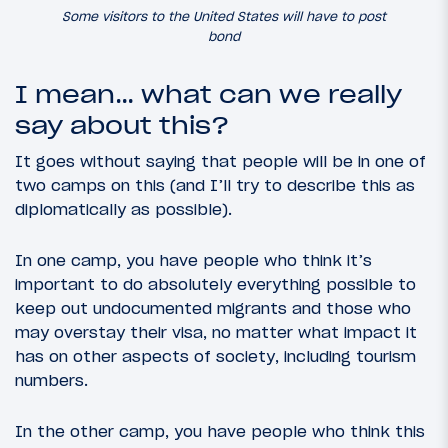
Some visitors to the United States will have to post
bond
I mean… what can we really
say about this?
It goes without saying that people will be in one of
two camps on this (and I’ll try to describe this as
diplomatically as possible).
In one camp, you have people who think it’s
important to do absolutely everything possible to
keep out undocumented migrants and those who
may overstay their visa, no matter what impact it
has on other aspects of society, including tourism
numbers.
In the other camp, you have people who think this