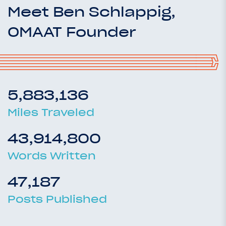
Meet Ben Schlappig,
OMAAT Founder
5,883,136
Miles Traveled
43,914,800
Words Written
47,187
Posts Published