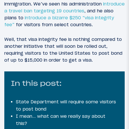
immigration. We’ve seen his administration
introduce
a travel ban targeting 19 countries
, and he also
plans to
introduce a bizarre $250 “visa integrity
fee”
for visitors from select countries.
Well, that visa integrity fee is nothing compared to
another initiative that will soon be rolled out,
requiring visitors to the United States to post bond
of up to $15,000 in order to get a visa.
In this post:
State Department will require some visitors
to post bond
I mean… what can we really say about
this?