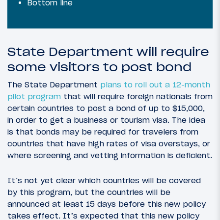
Bottom line
State Department will require
some visitors to post bond
The State Department
plans to roll out a 12-month
pilot program
that will require foreign nationals from
certain countries to post a bond of up to $15,000,
in order to get a business or tourism visa. The idea
is that bonds may be required for travelers from
countries that have high rates of visa overstays, or
where screening and vetting information is deficient.
It’s not yet clear which countries will be covered
by this program, but the countries will be
announced at least 15 days before this new policy
takes effect. It’s expected that this new policy