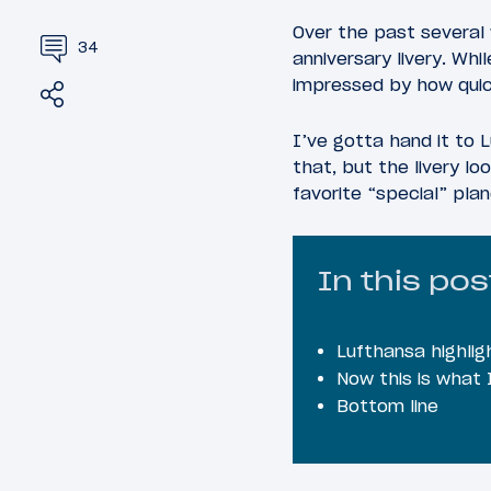
Over the past severa
34
anniversary livery. Wh
impressed by how quic
Share
Tweet
I’ve gotta hand it to L
that, but the livery l
favorite “special” plan
In this pos
Lufthansa highlig
Now this is what I
Bottom line