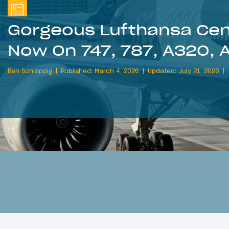
Gorgeous Lufthansa Cent
Now On 747, 787, A320, 
Ben Schlappig
Published: March 4, 2026
Updated: July 21, 2026