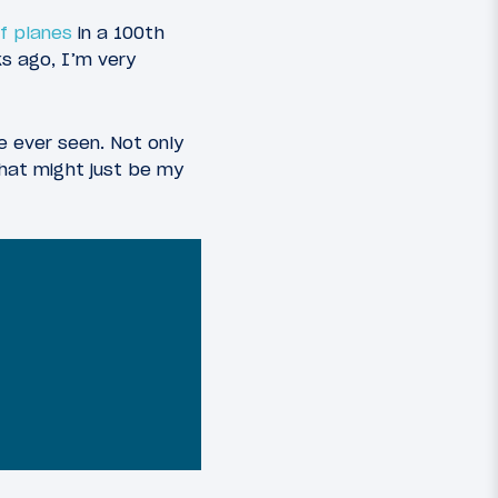
of planes
in a 100th
ks ago, I’m very
ve ever seen. Not only
that might just be my