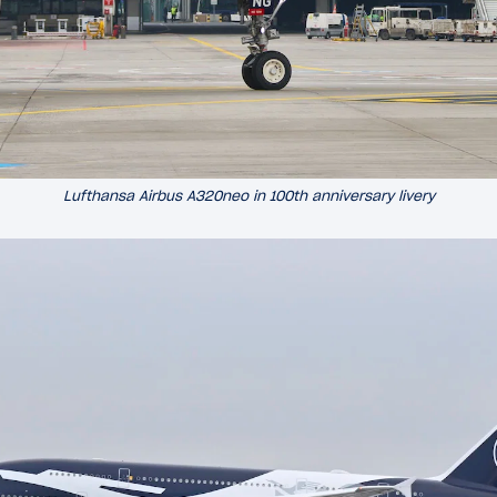
Lufthansa Airbus A320neo in 100th anniversary livery