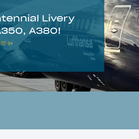
ennial Livery
A350, A380!
34