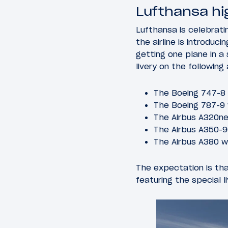
Lufthansa hig
Lufthansa is celebratin
the airline is introduc
getting one plane in a s
livery on the following 
The Boeing 747-8
The Boeing 787-9
The Airbus A320n
The Airbus A350-
The Airbus A380 
The expectation is tha
featuring the special l