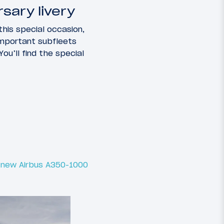
sary livery
this special occasion,
 important subfleets
You’ll find the special
d new Airbus A350-1000