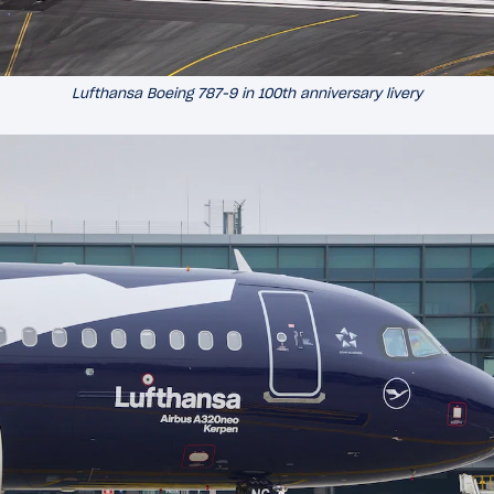
Lufthansa Boeing 787-9 in 100th anniversary livery