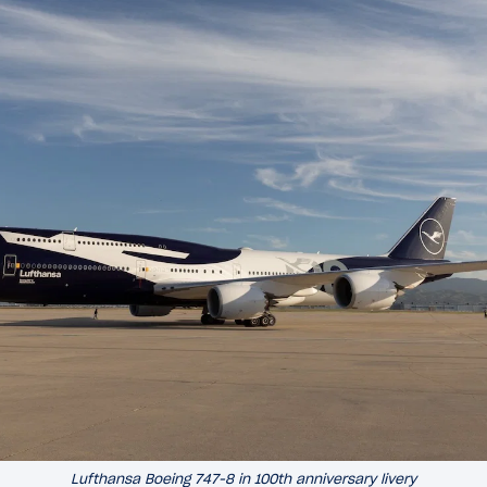
Lufthansa Boeing 747-8 in 100th anniversary livery