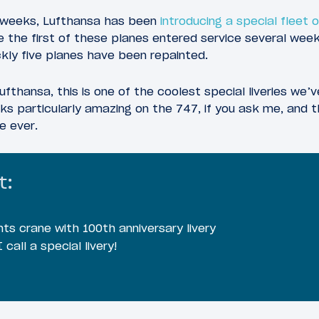
l weeks, Lufthansa has been
introducing a special fleet 
ile the first of these planes entered service several wee
kly five planes have been repainted.
ufthansa, this is one of the coolest special liveries we’
ooks particularly amazing on the 747, if you ask me, and 
e ever.
t:
hts crane with 100th anniversary livery
 call a special livery!