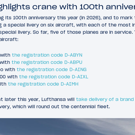
hlights crane with 100th anniver
g its 100th anniversary this year (in 2026), and to mark 
ing a special livery on six aircraft, with each of the most
pecial livery. So far, five of those planes are in service. 
aircraft:
 with
the registration code D-ABYN
 with
the registration code D-ABPU
eo with
the registration code D-AING
900 with
the registration code D-AIXL
with
the registration code D-AIMH
t later this year, Lufthansa will
take delivery of a bran
ivery, which will round out the centennial fleet.