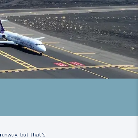
 runway, but that’s