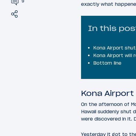
9
exactly what happened
Share
Tweet
In this pos
Kona Airport shu
Kona Airport will
Bottom line
Kona Airport
On the afternoon of Mo
Hawaii suddenly shut d
were discovered in it.
Yesterday it got to th