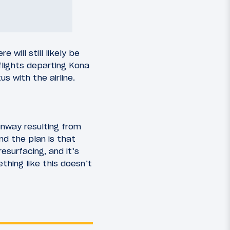
will still likely be
flights departing Kona
s with the airline.
unway resulting from
nd the plan is that
esurfacing, and it’s
hing like this doesn’t