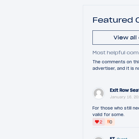
Featured
View al
Most helpful com
The comments on this
advertiser, and it is
Exit Row Sea
January 16, 20
For those who still ne
valid for some.
‼
2
0
ET