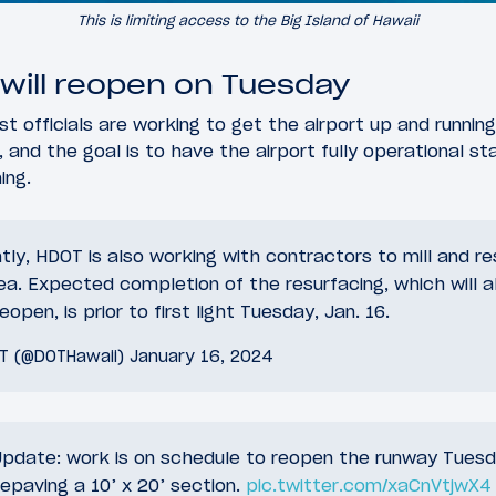
This is limiting access to the Big Island of Hawaii
 will reopen on Tuesday
st officials are working to get the airport up and runni
 and the goal is to have the airport fully operational sta
ing.
ntly, HDOT is also working with contractors to mill and r
rea. Expected completion of the resurfacing, which will a
open, is prior to first light Tuesday, Jan. 16.
OT (@DOTHawaii)
January 16, 2024
pdate: work is on schedule to reopen the runway Tuesd
epaving a 10’ x 20’ section.
pic.twitter.com/xaCnVtjwX4