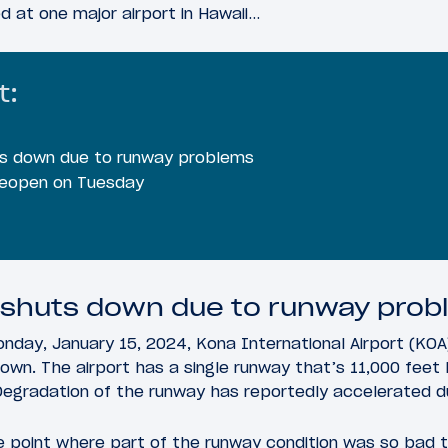
 at one major airport in Hawaii…
t:
ts down due to runway problems
 reopen on Tuesday
 shuts down due to runway pro
nday, January 15, 2024, Kona International Airport (KOA)
own. The airport has a single runway that’s 11,000 feet
 Degradation of the runway has reportedly accelerated du
e point where part of the runway condition was so bad 