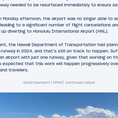
unway needed to be resurfaced immediately to ensure sa
n Monday afternoon, the airport was no longer able to
 leading to a significant number of flight cancelations an
up diverting to Honolulu International Airport (HNL).
ident, the Hawaii Department of Transportation had plann
runway in 2024, and that’s still on track to happen. Suff
an airport with just one runway, given that working on th
’s expected that this work will happen progressively ove
 and travelers.