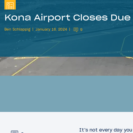
Kona Airport Closes Due
Ben Schlappig
January 16, 2024
9
It’s not every day you