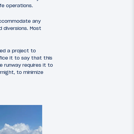
fe operations.
 accommodate any
d diversions. Most
ed a project to
ice it to say that this
e runway requires it to
rnight, to minimize