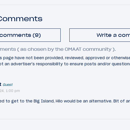
 Comments
l comments (9)
Write a co
ments ( as chosen by the OMAAT community ).
 page have not been provided, reviewed, approved or otherwis
 not an advertiser's responsibility to ensure posts and/or questio
t
Guest
24, 1:00 pm
ed to get to the Big Island, Hilo would be an alternative. Bit of 