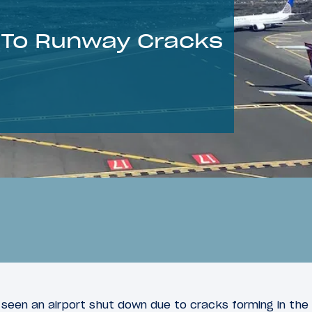
 To Runway Cracks
 seen an airport shut down due to cracks forming in the