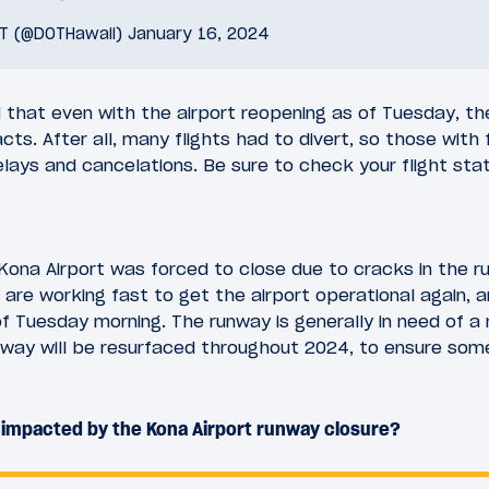
OT (@DOTHawaii)
January 16, 2024
that even with the airport reopening as of Tuesday, there 
ts. After all, many flights had to divert, so those with 
lays and cancelations. Be sure to check your flight statu
ona Airport was forced to close due to cracks in the r
s are working fast to get the airport operational again, a
of Tuesday morning. The runway is generally in need of a r
way will be resurfaced throughout 2024, to ensure somet
 impacted by the Kona Airport runway closure?