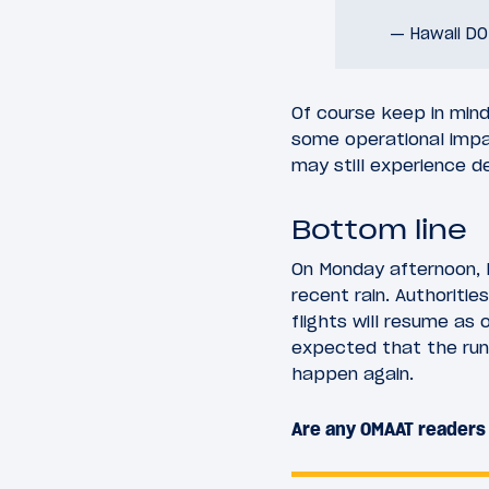
— Hawaii D
Of course keep in mind 
some operational impac
may still experience de
Bottom line
On Monday afternoon, K
recent rain. Authoritie
flights will resume as 
expected that the run
happen again.
Are any OMAAT readers