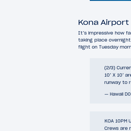
Kona Airport
It’s impressive how fa
taking place overnight,
flight on Tuesday morn
(2/3) Curre
10’ X 10’ a
runway to re
— Hawaii D
KOA 10PM U
Crews are r