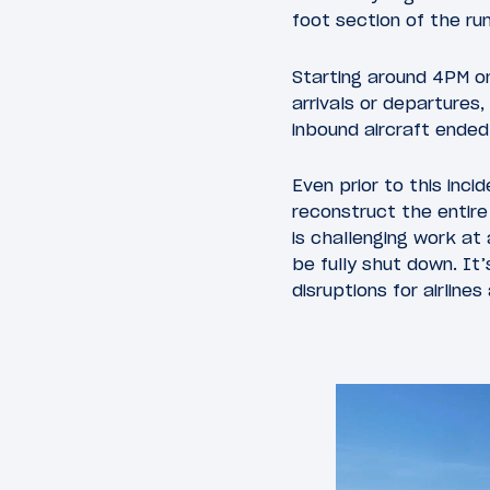
foot section of the r
Starting around 4PM o
arrivals or departures,
inbound aircraft ended 
Even prior to this inc
reconstruct the entire 
is challenging work at 
be fully shut down. It
disruptions for airlines