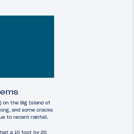
blems
 on the Big Island of
 long, and some cracks
e to recent rainfall.
that a 10 foot by 20