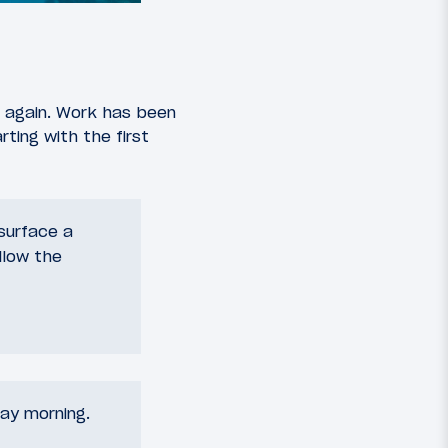
ng again. Work has been
rting with the first
esurface a
llow the
ay morning.