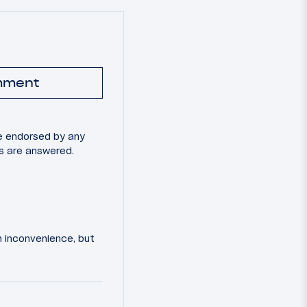
mment
e endorsed by any
ns are answered.
an inconvenience, but