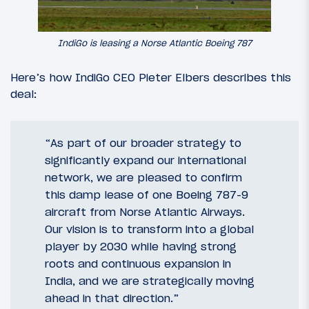
IndiGo is leasing a Norse Atlantic Boeing 787
Here’s how IndiGo CEO Pieter Elbers describes this
deal:
“As part of our broader strategy to
significantly expand our international
network, we are pleased to confirm
this damp lease of one Boeing 787-9
aircraft from Norse Atlantic Airways.
Our vision is to transform into a global
player by 2030 while having strong
roots and continuous expansion in
India, and we are strategically moving
ahead in that direction.”