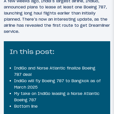
A few weeks ago, India’s largest airline, IndiGo,
announced plans to lease at least one Boeing 787,
launching long haul flights earlier than initially
planned. There’s now an interesting update, as the
airline has revealed the first route to get Dreamliner
service.
In this post:
IndiGo and Norse Atlantic finalize Boeing
787 deal
IndiGo will fly Boeing 787 to Bangkok as of
March 2025
My take on IndiGo leasing a Norse Atlantic
Boeing 787
Bottom line