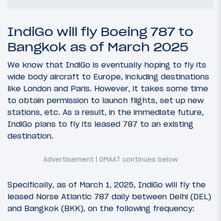
IndiGo will fly Boeing 787 to
Bangkok as of March 2025
We know that IndiGo is eventually hoping to fly its
wide body aircraft to Europe, including destinations
like London and Paris. However, it takes some time
to obtain permission to launch flights, set up new
stations, etc. As a result, in the immediate future,
IndiGo plans to fly its leased 787 to an existing
destination.
Specifically, as of March 1, 2025, IndiGo will fly the
leased Norse Atlantic 787 daily between Delhi (DEL)
and Bangkok (BKK), on the following frequency: