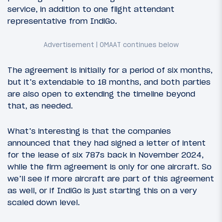
service, in addition to one flight attendant
representative from IndiGo.
The agreement is initially for a period of six months,
but it’s extendable to 18 months, and both parties
are also open to extending the timeline beyond
that, as needed.
What’s interesting is that the companies
announced that they had signed a letter of intent
for the lease of six 787s back in November 2024,
while the firm agreement is only for one aircraft. So
we’ll see if more aircraft are part of this agreement
as well, or if IndiGo is just starting this on a very
scaled down level.