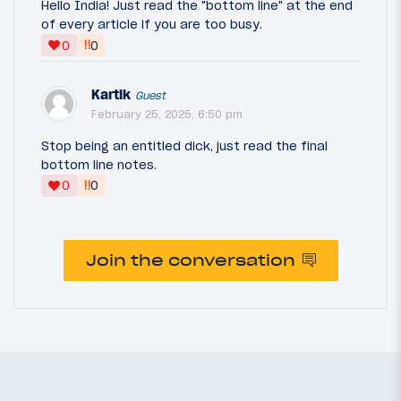
Hello India! Just read the "bottom line" at the end
of every article if you are too busy.
‼
0
0
Kartik
Guest
February 25, 2025, 6:50 pm
Stop being an entitled dick, just read the final
bottom line notes.
‼
0
0
Join the conversation