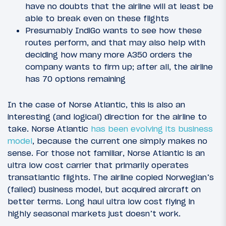
have no doubts that the airline will at least be
able to break even on these flights
Presumably IndiGo wants to see how these
routes perform, and that may also help with
deciding how many more A350 orders the
company wants to firm up; after all, the airline
has 70 options remaining
In the case of Norse Atlantic, this is also an
interesting (and logical) direction for the airline to
take. Norse Atlantic
has been evolving its business
model
, because the current one simply makes no
sense. For those not familiar, Norse Atlantic is an
ultra low cost carrier that primarily operates
transatlantic flights. The airline copied Norwegian’s
(failed) business model, but acquired aircraft on
better terms. Long haul ultra low cost flying in
highly seasonal markets just doesn’t work.