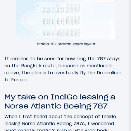
IndiGo 787 Stretch seats layout
It remains to be seen for how long the 787 stays
on the Bangkok route, because as mentioned
above, the plan is to eventually fly the Dreamliner
to Europe.
My take on IndiGo leasing a
Norse Atlantic Boeing 787
When I first heard about the concept of IndiGo
leasing Norse Atlantic Boeing 787s, I wondered
what exactly IndiGo’s rush is with wide body