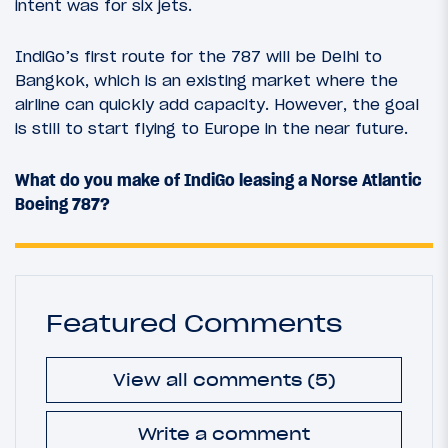
intent was for six jets.
IndiGo’s first route for the 787 will be Delhi to
Bangkok, which is an existing market where the
airline can quickly add capacity. However, the goal
is still to start flying to Europe in the near future.
What do you make of IndiGo leasing a Norse Atlantic
Boeing 787?
Featured Comments
View all comments (5)
Write a comment