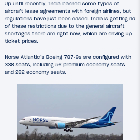
Up until recently, India banned some types of
aircraft lease agreements with foreign airlines, but
regulations have just been eased. India is getting rid
of these restrictions due to the general aircraft
shortages there are right now, which are driving up
ticket prices.
Norse Atlantic’s Boeing 787-9s are configured with
338 seats, including 56 premium economy seats
and 282 economy seats.