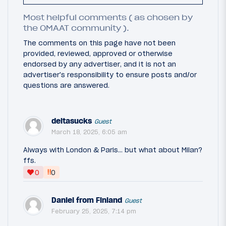
Most helpful comments ( as chosen by
the OMAAT community ).
The comments on this page have not been
provided, reviewed, approved or otherwise
endorsed by any advertiser, and it is not an
advertiser's responsibility to ensure posts and/or
questions are answered.
deltasucks
Guest
March 18, 2025, 6:05 am
Always with London & Paris... but what about Milan?
ffs.
‼
0
0
Daniel from Finland
Guest
February 25, 2025, 7:14 pm