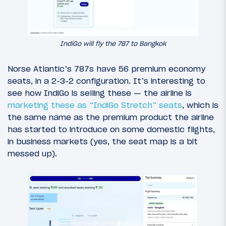
IndiGo will fly the 787 to Bangkok
Norse Atlantic’s 787s have 56 premium economy
seats, in a 2-3-2 configuration. It’s interesting to
see how IndiGo is selling these — the airline is
marketing these as “IndiGo Stretch” seats
, which is
the same name as the premium product the airline
has started to introduce on some domestic flights,
in business markets (yes, the seat map is a bit
messed up).