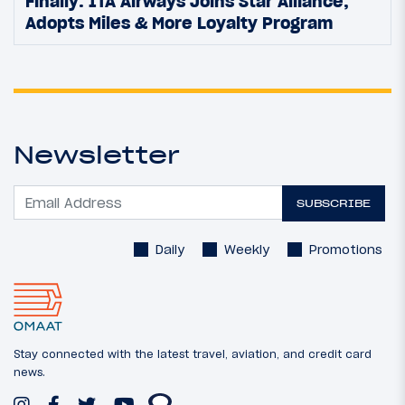
Finally: ITA Airways Joins Star Alliance,
Adopts Miles & More Loyalty Program
Newsletter
SUBSCRIBE
Daily
Weekly
Promotions
Stay connected with the latest travel, aviation, and credit card
news.