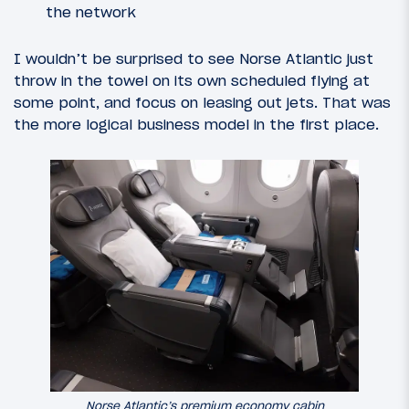
the network
I wouldn’t be surprised to see Norse Atlantic just
throw in the towel on its own scheduled flying at
some point, and focus on leasing out jets. That was
the more logical business model in the first place.
Norse Atlantic’s premium economy cabin