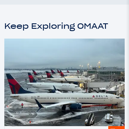
Keep Exploring OMAAT