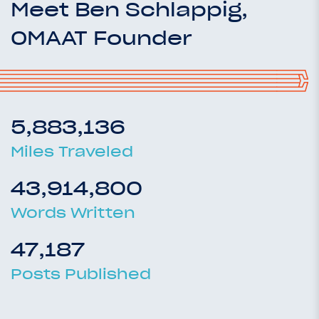
Meet Ben Schlappig,
OMAAT Founder
5,883,136
Miles Traveled
43,914,800
Words Written
47,187
Posts Published