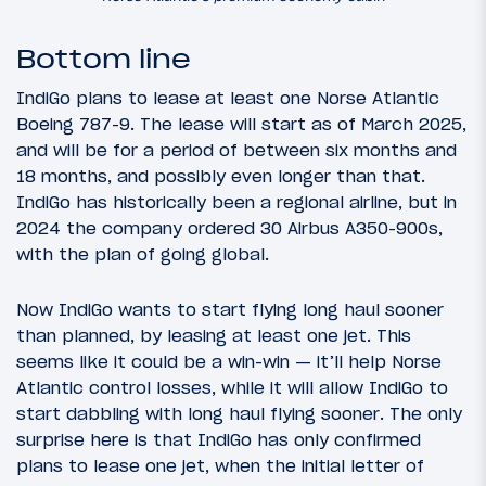
Bottom line
IndiGo plans to lease at least one Norse Atlantic
Boeing 787-9. The lease will start as of March 2025,
and will be for a period of between six months and
18 months, and possibly even longer than that.
IndiGo has historically been a regional airline, but in
2024 the company ordered 30 Airbus A350-900s,
with the plan of going global.
Now IndiGo wants to start flying long haul sooner
than planned, by leasing at least one jet. This
seems like it could be a win-win — it’ll help Norse
Atlantic control losses, while it will allow IndiGo to
start dabbling with long haul flying sooner. The only
surprise here is that IndiGo has only confirmed
plans to lease one jet, when the initial letter of