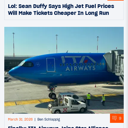
Lol: Sean Duffy Says High Jet Fuel Prices
Will Make Tickets Cheaper In Long Run
9
March 31, 2026
Ben Schlappig