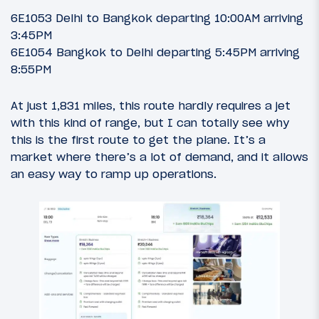
6E1053 Delhi to Bangkok departing 10:00AM arriving
3:45PM
6E1054 Bangkok to Delhi departing 5:45PM arriving
8:55PM
At just 1,831 miles, this route hardly requires a jet
with this kind of range, but I can totally see why
this is the first route to get the plane. It’s a
market where there’s a lot of demand, and it allows
an easy way to ramp up operations.