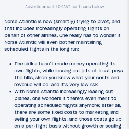
Norse Atlantic is now (smartly) trying to pivot, and
that includes increasingly operating flights on
behalf of other airlines. One really has to wonder if
Norse Atlantic will even bother maintaining
scheduled flights in the long run:
The airline hasn’t made money operating its
own flights, while leasing out jets at least pays
the bills, since you know what your costs and
revenue will be, and it’s very low risk
With Norse Atlantic increasingly leasing out
planes, one wonders if there’s even merit to
operating scheduled flights anymore; after all,
there are some fixed costs to marketing and
selling your own flights, and those costs go up
on a per-flight basis without growth or scaling