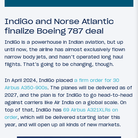
IndiGo and Norse Atlantic
finalize Boeing 787 deal
IndiGo is a powerhouse in Indian aviation, but up
until now, the airline has almost exclusively flown
narrow body jets, and hasn’t operated long haul
flights. That’s going to be changing, though.
In April 2024, IndiGo placed
a firm order for 30
Airbus A350-900s
. The planes will be delivered as of
2027, and the plan is for IndiGo to go head-to-head
against carriers like Air India on a global scale. On
top of that, IndiGo has
69 Airbus A321XLRs on
order
, which will be delivered starting later this
year, and will open up all kinds of new markets.