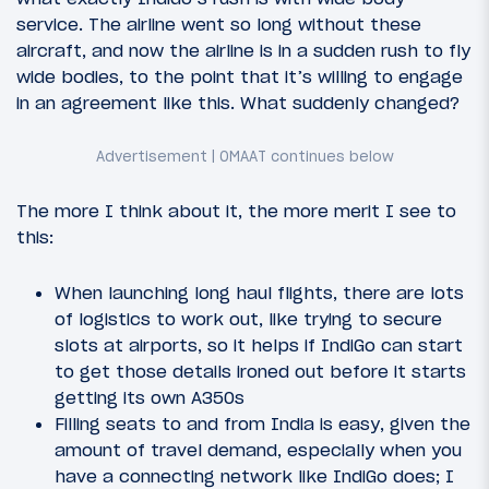
service. The airline went so long without these
aircraft, and now the airline is in a sudden rush to fly
wide bodies, to the point that it’s willing to engage
in an agreement like this. What suddenly changed?
The more I think about it, the more merit I see to
this:
When launching long haul flights, there are lots
of logistics to work out, like trying to secure
slots at airports, so it helps if IndiGo can start
to get those details ironed out before it starts
getting its own A350s
Filling seats to and from India is easy, given the
amount of travel demand, especially when you
have a connecting network like IndiGo does; I