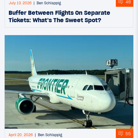
48
July 13, 2026
Ben Schlappig
Buffer Between Flights On Separate
Tickets: What’s The Sweet Spot?
55
April 20, 2026
Ben Schlappig