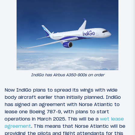
IndiGo has Airbus A350-900s on order
Now IndiGo plans to spread its wings with wide
body aircraft earlier than initially planned. IndiGo
has signed an agreement with Norse Atlantic to
lease one Boeing 787-9, with plans to start
operations in March 2025. This will be a
wet lease
agreement
. This means that Norse Atlantic will be
providing the pilots and flight attendants for this