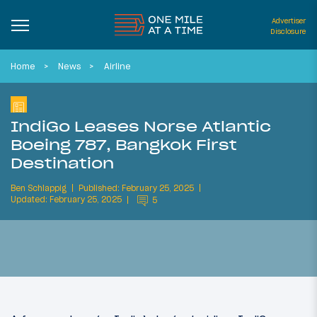
Advertiser
Disclosure
Home
News
Airline
IndiGo Leases Norse Atlantic
Boeing 787, Bangkok First
Destination
Ben Schlappig
Published: February 25, 2025
Updated: February 25, 2025
5