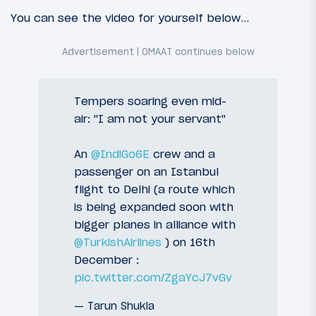
You can see the video for yourself below…
Tempers soaring even mid-
air: "I am not your servant"
An
@IndiGo6E
crew and a
passenger on an Istanbul
flight to Delhi (a route which
is being expanded soon with
bigger planes in alliance with
@TurkishAirlines
) on 16th
December :
pic.twitter.com/ZgaYcJ7vGv
— Tarun Shukla