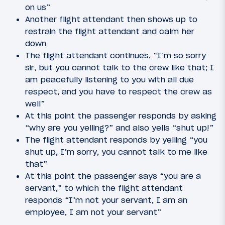
on us”
Another flight attendant then shows up to
restrain the flight attendant and calm her
down
The flight attendant continues, “I’m so sorry
sir, but you cannot talk to the crew like that; I
am peacefully listening to you with all due
respect, and you have to respect the crew as
well”
At this point the passenger responds by asking
“why are you yelling?” and also yells “shut up!”
The flight attendant responds by yelling “you
shut up, I’m sorry, you cannot talk to me like
that”
At this point the passenger says “you are a
servant,” to which the flight attendant
responds “I’m not your servant, I am an
employee, I am not your servant”