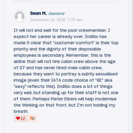
Sean M.
Diamond
December 21, 2022, 7:37 am
It will not end well for the poor crewmember. I
expect her career is already over. IndiGo has
made it clear that "customer comfort" is their top
priority and the dignity of their disposable
employees is secondary. Remember, this is the
airline that will not hire cabin crew above the age
of 27 and has never hired male cabin crew,
because they want to portray a subtly sexualised
image (even their IATA code choice of "6E" aka
"sexy" reflects this). IndiGo does a lot of things
very well, but standing up for their staff is not one
of them. Perhaps Pieter Elbers will help modernise
the thinking on that front, but I'm not holding my
breath.
‼
12
0