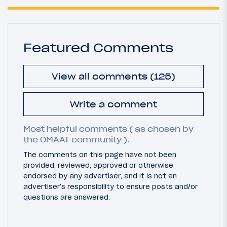
Featured Comments
View all comments (125)
Write a comment
Most helpful comments ( as chosen by
the OMAAT community ).
The comments on this page have not been
provided, reviewed, approved or otherwise
endorsed by any advertiser, and it is not an
advertiser's responsibility to ensure posts and/or
questions are answered.