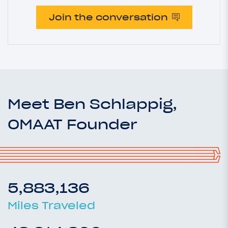
Join the conversation
Meet Ben Schlappig,
OMAAT Founder
5,883,136
Miles Traveled