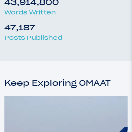
43,914,800
Words Written
47,187
Posts Published
Keep Exploring OMAAT