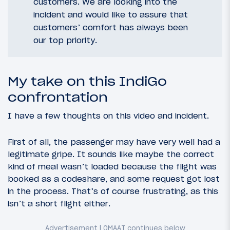
customers. We are looking into the
incident and would like to assure that
customers’ comfort has always been
our top priority.
My take on this IndiGo
confrontation
I have a few thoughts on this video and incident.
First of all, the passenger may have very well had a
legitimate gripe. It sounds like maybe the correct
kind of meal wasn’t loaded because the flight was
booked as a codeshare, and some request got lost
in the process. That’s of course frustrating, as this
isn’t a short flight either.