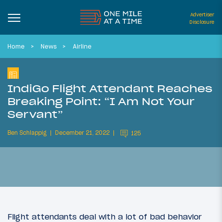
Advertiser
Disclosure
Home
News
Airline
IndiGo Flight Attendant Reaches
Breaking Point: “I Am Not Your
Servant”
Ben Schlappig
December 21, 2022
125
Flight attendants deal with a lot of bad behavior