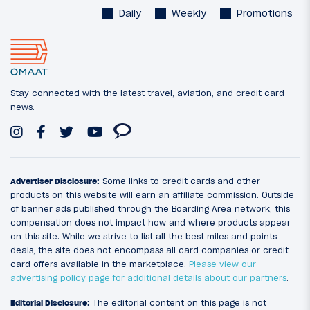
Daily
Weekly
Promotions
Stay connected with the latest travel, aviation, and credit card
news.
Advertiser Disclosure:
Some links to credit cards and other
products on this website will earn an affiliate commission. Outside
of banner ads published through the Boarding Area network, this
compensation does not impact how and where products appear
on this site. While we strive to list all the best miles and points
deals, the site does not encompass all card companies or credit
card offers available in the marketplace.
Please view our
advertising policy page for additional details about our partners
.
Editorial Disclosure:
The editorial content on this page is not