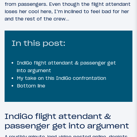
from passengers. Even though the flight attendant
loses her cool here, I’m inclined to feel bad for her
and the rest of the crew…
In this post:
IndiGo flight attendant & passenger get
into argument
My take on this IndiGo confrontation
Bottom line
IndiGo flight attendant &
passenger get into argument
A roughly minute-long video posted online, depicts