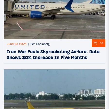
74
June 10, 2026
Ben Schlappig
Iran War Fuels Skyrocketing Airfare: Data
Shows 30% Increase In Five Months