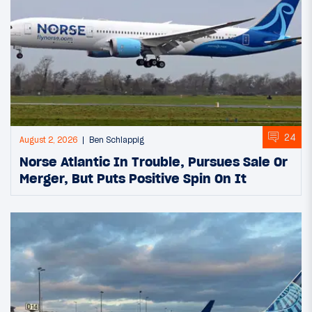
24
August 2, 2026
Ben Schlappig
Norse Atlantic In Trouble, Pursues Sale Or
Merger, But Puts Positive Spin On It