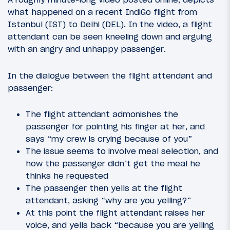
what happened on a recent IndiGo flight from
Istanbul (IST) to Delhi (DEL). In the video, a flight
attendant can be seen kneeling down and arguing
with an angry and unhappy passenger.
In the dialogue between the flight attendant and
passenger:
The flight attendant admonishes the
passenger for pointing his finger at her, and
says “my crew is crying because of you”
The issue seems to involve meal selection, and
how the passenger didn’t get the meal he
thinks he requested
The passenger then yells at the flight
attendant, asking “why are you yelling?”
At this point the flight attendant raises her
voice, and yells back “because you are yelling