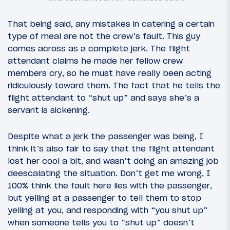
That being said, any mistakes in catering a certain
type of meal are not the crew’s fault. This guy
comes across as a complete jerk. The flight
attendant claims he made her fellow crew
members cry, so he must have really been acting
ridiculously toward them. The fact that he tells the
flight attendant to “shut up” and says she’s a
servant is sickening.
Despite what a jerk the passenger was being, I
think it’s also fair to say that the flight attendant
lost her cool a bit, and wasn’t doing an amazing job
deescalating the situation. Don’t get me wrong, I
100% think the fault here lies with the passenger,
but yelling at a passenger to tell them to stop
yelling at you, and responding with “you shut up”
when someone tells you to “shut up” doesn’t