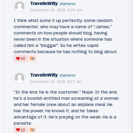
TravelinWilly
Diamond
December 21, 2022, 9:00 am
I think what sums it up perfectly: some random
commenter, who may have a name of “James,”
comments on how people should blog, having
never been in the situation where someone has
called him a "blogger". So he writes vapid
comments because he has nothing to blog about.
‼
16
0
TravelinWilly
Diamond
December 21, 2022, 8:57 am
“In the end, he is the customer.” Nope. In the end,
he’s a boorish entitled man screaming at a woman
and her female crew about an airplane meal. He
has the power, he knows it, and he takes
advantage of it. He’s preying on the weak. He is a
parasite.
‼
12
0