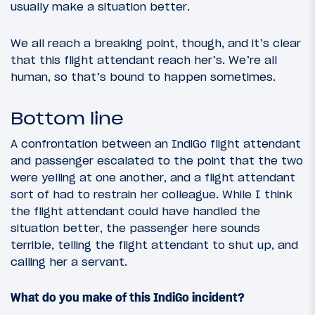
usually make a situation better.
We all reach a breaking point, though, and it’s clear
that this flight attendant reach her’s. We’re all
human, so that’s bound to happen sometimes.
Bottom line
A confrontation between an IndiGo flight attendant
and passenger escalated to the point that the two
were yelling at one another, and a flight attendant
sort of had to restrain her colleague. While I think
the flight attendant could have handled the
situation better, the passenger here sounds
terrible, telling the flight attendant to shut up, and
calling her a servant.
What do you make of this IndiGo incident?