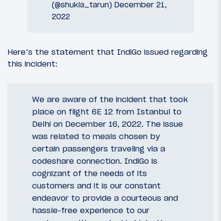
(@shukla_tarun)
December 21,
2022
Here’s the statement that IndiGo issued regarding
this incident:
We are aware of the incident that took
place on flight 6E 12 from Istanbul to
Delhi on December 16, 2022. The issue
was related to meals chosen by
certain passengers traveling via a
codeshare connection. IndiGo is
cognizant of the needs of its
customers and it is our constant
endeavor to provide a courteous and
hassle-free experience to our