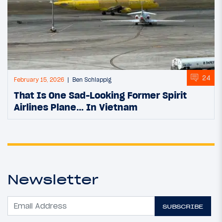
24
February 15, 2026
Ben Schlappig
That Is One Sad-Looking Former Spirit
Airlines Plane… In Vietnam
Newsletter
SUBSCRIBE