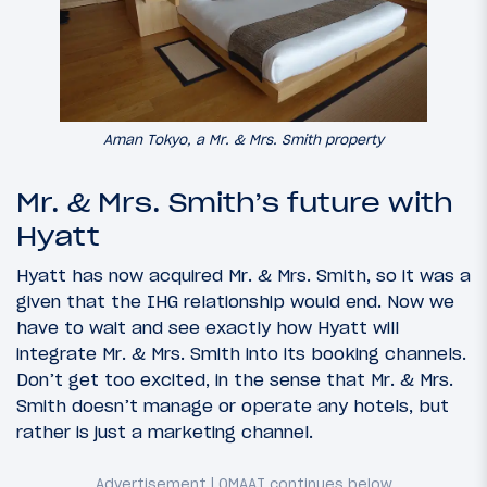
Aman Tokyo, a Mr. & Mrs. Smith property
Mr. & Mrs. Smith’s future with
Hyatt
Hyatt has now acquired Mr. & Mrs. Smith, so it was a
given that the IHG relationship would end. Now we
have to wait and see exactly how Hyatt will
integrate Mr. & Mrs. Smith into its booking channels.
Don’t get too excited, in the sense that Mr. & Mrs.
Smith doesn’t manage or operate any hotels, but
rather is just a marketing channel.