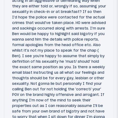
acting in an aggressive or demeaning way when
they are either told or, wrongly if so, assuming your
sexuality in check-in or at breakfast? If so then
I'd hope the police were contacted for the actual
crimes that would've taken place. HO were advised
and sackings occurred along with arrests. I'm sure
Ben would be happy to highlight said bigotry if you
wanna send him the details with police reports,
formal apologies from the head office etc. Also
whilst it's not my place to speak for the chap (
Ben). I see you're happy to assume that simply by
definition of his sexuality he 'must/ should' hold
the exact same position as you. Is there a weekly
email blast instructing us all what our feelings and
thoughts should be for every gay, lesbian or other
sexuality. Not gonna lie but personally I find your
calling Ben out for not holding the 'correct/ your'
POV on the brand highly offensive and arrogant. If
anything I'm now of the mind to seek their
properties out as I can reasonably assume I'll be
safe from your own brand of bigotry and not have
to worry that when I sit down for dinner I'm gonna