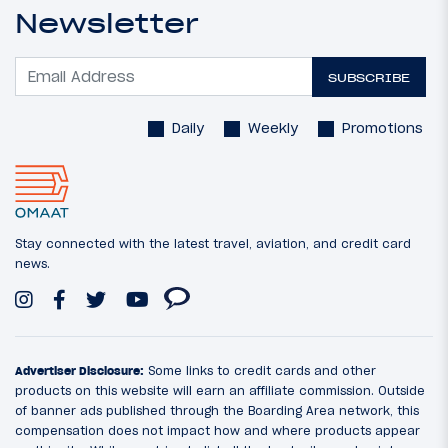
Newsletter
SUBSCRIBE
Daily
Weekly
Promotions
Stay connected with the latest travel, aviation, and credit card
news.
Advertiser Disclosure:
Some links to credit cards and other
products on this website will earn an affiliate commission. Outside
of banner ads published through the Boarding Area network, this
compensation does not impact how and where products appear