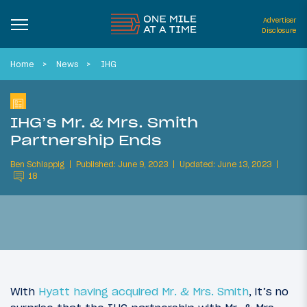
Advertiser
Disclosure
Home
News
IHG
IHG’s Mr. & Mrs. Smith
Partnership Ends
Ben Schlappig
Published: June 9, 2023
Updated: June 13, 2023
18
With
Hyatt having acquired Mr. & Mrs. Smith
, it’s no