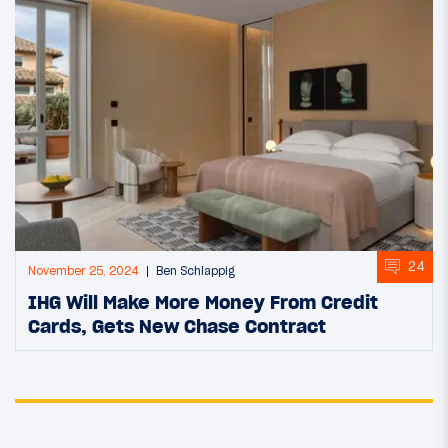
24
November 25, 2024
Ben Schlappig
IHG Will Make More Money From Credit
Cards, Gets New Chase Contract