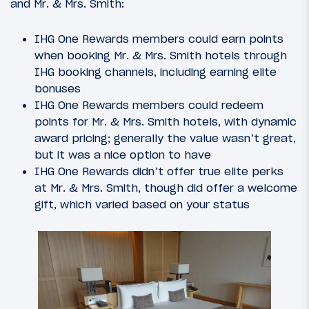
and Mr. & Mrs. Smith:
IHG One Rewards members could earn points
when booking Mr. & Mrs. Smith hotels through
IHG booking channels, including earning elite
bonuses
IHG One Rewards members could redeem
points for Mr. & Mrs. Smith hotels, with dynamic
award pricing; generally the value wasn’t great,
but it was a nice option to have
IHG One Rewards didn’t offer true elite perks
at Mr. & Mrs. Smith, though did offer a welcome
gift, which varied based on your status