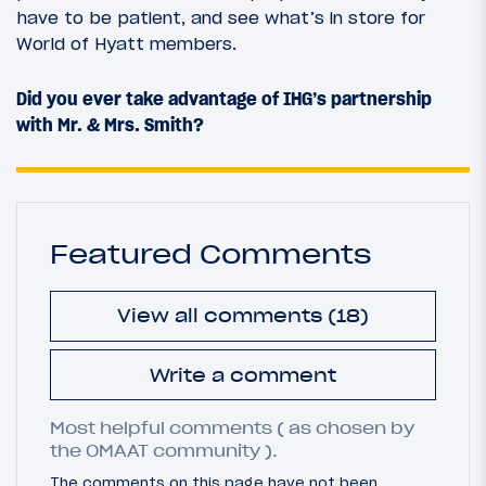
have to be patient, and see what’s in store for
World of Hyatt members.
Did you ever take advantage of IHG’s partnership
with Mr. & Mrs. Smith?
Featured Comments
View all comments (18)
Write a comment
Most helpful comments ( as chosen by
the OMAAT community ).
The comments on this page have not been