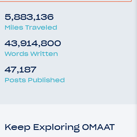
5,883,136
Miles Traveled
43,914,800
Words Written
47,187
Posts Published
Keep Exploring OMAAT