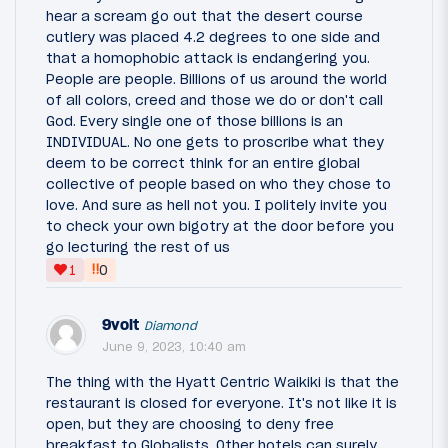
hear a scream go out that the desert course
cutlery was placed 4.2 degrees to one side and
that a homophobic attack is endangering you.
People are people. Billions of us around the world
of all colors, creed and those we do or don't call
God. Every single one of those billions is an
INDIVIDUAL. No one gets to proscribe what they
deem to be correct think for an entire global
collective of people based on who they chose to
love. And sure as hell not you. I politely invite you
to check your own bigotry at the door before you
go lecturing the rest of us
‼
1
0
9volt
Diamond
June 9, 2023, 10:40 am
The thing with the Hyatt Centric Waikiki is that the
restaurant is closed for everyone. It's not like it is
open, but they are choosing to deny free
breakfast to Globalists. Other hotels can surely