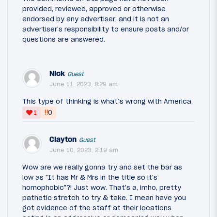
provided, reviewed, approved or otherwise
endorsed by any advertiser, and it is not an
advertiser's responsibility to ensure posts and/or
questions are answered.
Nick
Guest
June 11, 2023, 8:29 am
This type of thinking is what’s wrong with America.
‼
1
0
Clayton
Guest
June 10, 2023, 2:19 am
Wow are we really gonna try and set the bar as
low as "It has Mr & Mrs in the title so it's
homophobic"?! Just wow. That's a, imho, pretty
pathetic stretch to try & take. I mean have you
got evidence of the staff at their locations