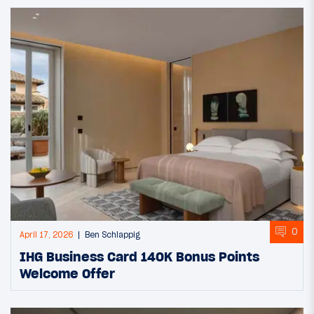
0
April 17, 2026
Ben Schlappig
IHG Business Card 140K Bonus Points
Welcome Offer