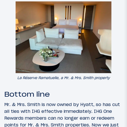
La Réserve Ramatuelle, a Mr. & Mrs. Smith property
Bottom line
Mr. & Mrs. Smith is now owned by Hyatt, so has cut
all ties with IHG effective immediately. IHG One
Rewards members can no longer earn or redeem
points for Mr. & Mrs. Smith properties. Now we just