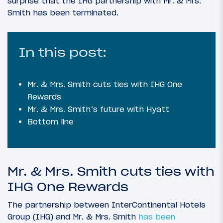
surprise that the IHG partnership with Mr. & Mrs.
Smith has been terminated.
In this post:
Mr. & Mrs. Smith cuts ties with IHG One
Rewards
Mr. & Mrs. Smith’s future with Hyatt
Bottom line
Mr. & Mrs. Smith cuts ties with
IHG One Rewards
The partnership between InterContinental Hotels
Group (IHG) and Mr. & Mrs. Smith
has been