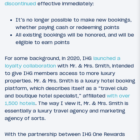
discontinued
effective immediately:
It’s no longer possible to make new bookings,
whether paying cash or redeeming points
All existing bookings will be honored, and will be
eligible to earn points
For some background, in 2020, IHG
launched a
loyalty collaboration
with Mr. & Mrs. Smith, intended
to give IHG members access to more luxury
properties. Mr. & Mrs. Smith is a luxury hotel booking
platform, which describes itself as a “travel club
and boutique hotel specialist,” affiliated
with over
1,500 hotels
. The way I view it, Mr. & Mrs. Smith is
essentially a luxury travel agency and marketing
agency of sorts.
With the partnership between IHG One Rewards