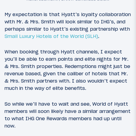
My expectation is that Hyatt’s loyalty collaboration
with Mr. & Mrs. Smith will look similar to IHG’s, and
perhaps similar to Hyatt’s existing partnership with
Small Luxury Hotels of the World (SLH)
.
When booking through Hyatt channels, I expect
you’ll be able to earn points and elite nights for Mr.
& Mrs. Smith properties. Redemptions might just be
revenue based, given the caliber of hotels that Mr.
& Mrs. Smith partners with. I also wouldn’t expect
much in the way of elite benefits.
So while we’ll have to wait and see, World of Hyatt
members will soon likely have a similar arrangement
to what IHG One Rewards members had up until
now.