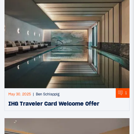
1
May 30, 2025
Ben Schlappig
IHG Traveler Card Welcome Offer