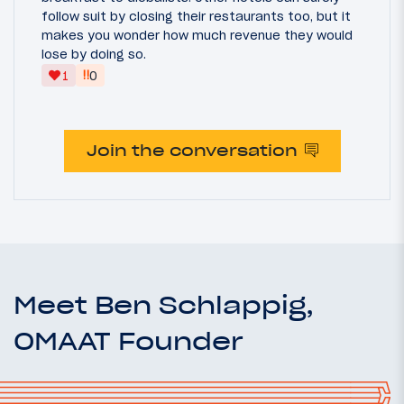
follow suit by closing their restaurants too, but it
makes you wonder how much revenue they would
lose by doing so.
‼
1
0
Join the conversation
Meet Ben Schlappig,
OMAAT Founder