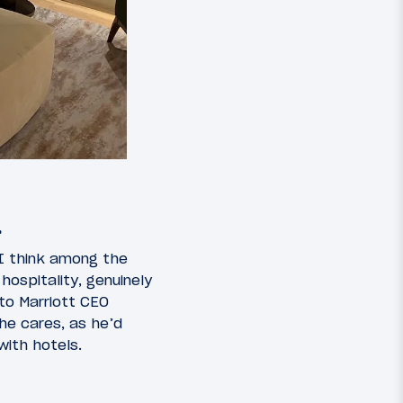
…
 I think among the
ospitality, genuinely
 to Marriott CEO
 he cares, as he’d
ith hotels.