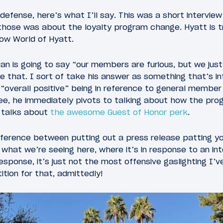
efense, here’s what I’ll say. This was a short interview 
those was about the loyalty program change. Hyatt is tr
ow World of Hyatt.
ian is going to say “our members are furious, but we ju
ke that. I sort of take his answer as something that’s i
 “overall positive” being in reference to general member
ee, he immediately pivots to talking about how the pro
 talks about
the awesome Guest of Honor perk
.
ifference between putting out a press release patting y
 what we’re seeing here, where it’s in response to an int
esponse, it’s just not the most offensive gaslighting I
ition for that, admittedly!