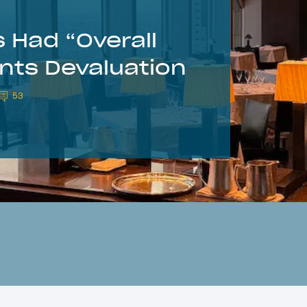
 Had “Overall
ints Devaluation
53