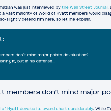
azian was just interviewed by
the Wall Street Journal
,
 a vast majority of World of Hyatt members would disag
so-slightly defend him here, so let me explain.
t:
embers don’t mind major points devaluation?
shing it, but in his defense…
tt members don’t mind major po
 of Hyatt devalue its award chart considerably
. While I