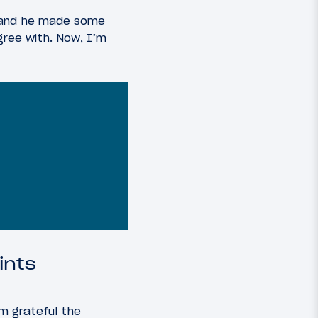
 and he made some
ree with. Now, I’m
ints
’m grateful the