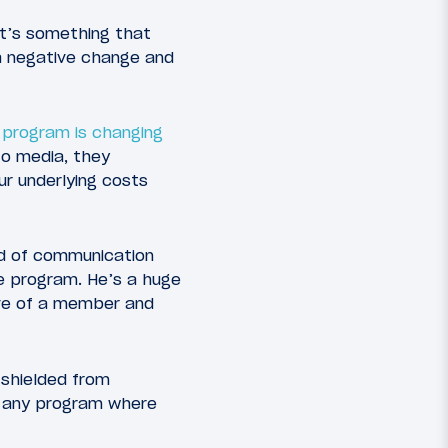
 it’s something that
 a negative change and
 program is changing
o media, they
ur underlying costs
nd of communication
e program. He’s a huge
ive of a member and
 shielded from
t any program where