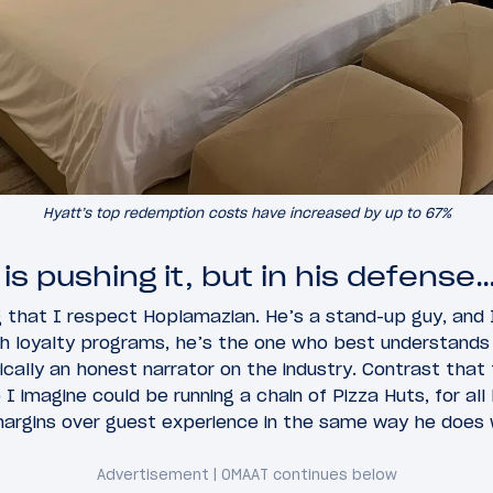
Hyatt’s top redemption costs have increased by up to 67%
s pushing it, but in his defense
g that I respect Hoplamazian. He’s a stand-up guy, and
h loyalty programs, he’s the one who best understands h
pically an honest narrator on the industry. Contrast that
 imagine could be running a chain of Pizza Huts, for all
argins over guest experience in the same way he does w