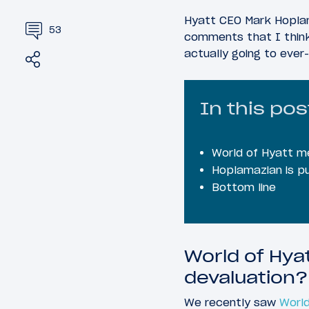
Hyatt CEO Mark Hoplam
53
comments that I think
actually going to ever-
Share
Tweet
In this pos
World of Hyatt m
Hoplamazian is pu
Bottom line
World of Hya
devaluation?
We recently saw
World