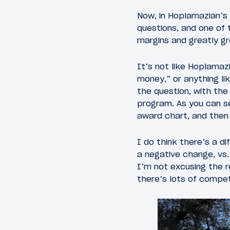
Now, in Hoplamazian’s d
questions, and one of 
margins and greatly gr
It’s not like Hoplamaz
money,” or anything li
the question, with the
program. As you can s
award chart, and then
I do think there’s a d
a negative change, vs.
I’m not excusing the r
there’s lots of compet