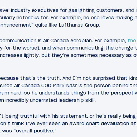
travel industry executives for gaslighting customers, and
ularly notorious for. For example, no one loves making
“enhancement” quite like Lufthansa Group.
 communication is Air Canada Aeroplan. For example,
the
y for the worse), and when communicating the change t
ncreases lightly, but they’re sometimes necessary as o
because that’s the truth. And I’m not surprised that ki
since Air Canada COO Mark Nasr is the person behind th
rogram nerd, so he understands things from the perspect
 incredibly underrated leadership skill.
t being truthful with his statement, or he’s really being
n’t think I’ve ever seen an award chart devaluation a
as “overall positive.”