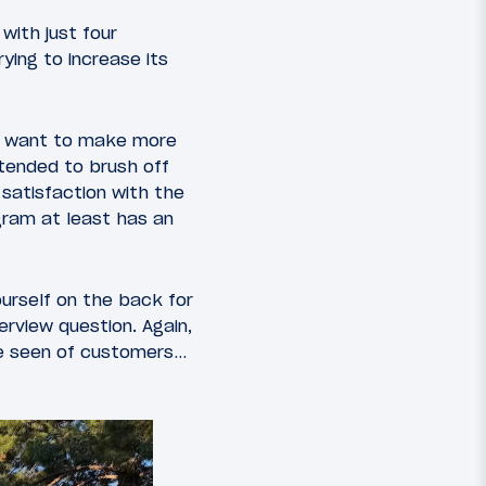
with just four
ying to increase its
st want to make more
ntended to brush off
 satisfaction with the
gram at least has an
ourself on the back for
erview question. Again,
’ve seen of customers…