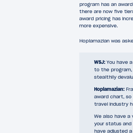
program has an award c
there are now five tie
award pricing has incr
more expensive.
Hoplamazian was aske
WSJ:
You have a
to the program, 
stealthily deval
Hoplamazian:
Fra
award chart, so
travel industry
We also have a v
your status and 
have adjusted a 