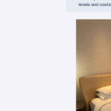
levels and costs