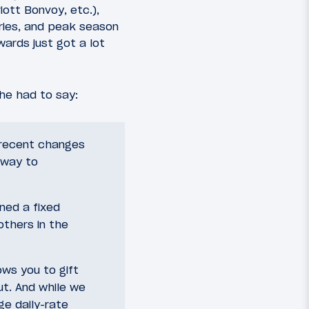
iott Bonvoy, etc.),
ories, and peak season
ards just got a lot
he had to say:
 recent changes
 way to
ined a fixed
thers in the
ows you to gift
ut. And while we
ge daily-rate