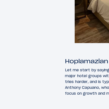
Hoplamazian i
Let me start by sayin
major hotel groups wit
tries harder, and is ty
Anthony Capuano, who I
focus on growth and m