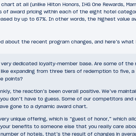
hart at all (unlike Hilton Honors, IHG One Rewards, Marr
rs of award pricing within each of the eight hotel categ
eased by up to 67%. In other words, the highest value aw
d about the recent program changes, and here’s what 
 very dedicated loyalty-member base. Are some of the
like expanding from three tiers of redemption to five, a
ue points?
nkly, the reaction’s been overall positive. We’ve mainta
 you don’t have to guess. Some of our competitors and o
 have gone to a dynamic award chart.
ery unique offering, which is “guest of honor,” which all
your benefits to someone else that you really care abo
number of hotels, that’s the result of changes in avera