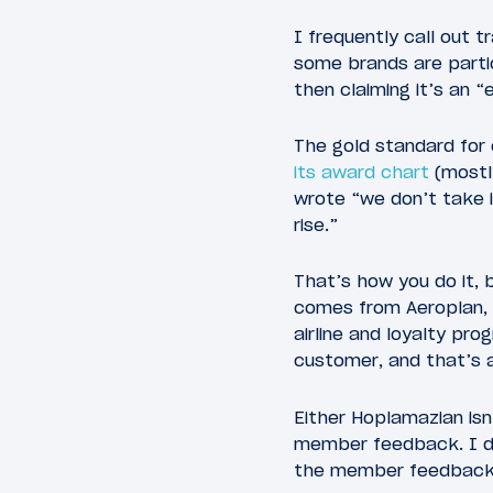
I frequently call out 
some brands are partic
then claiming it’s an 
The gold standard for
its award chart
(mostl
wrote “we don’t take i
rise.”
That’s how you do it, 
comes from Aeroplan, 
airline and loyalty p
customer, and that’s an
Either Hoplamazian isn’
member feedback. I do
the member feedback w