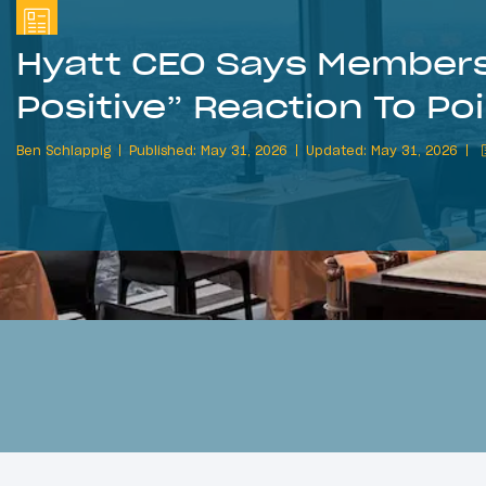
Hyatt CEO Says Members
Positive” Reaction To Po
Ben Schlappig
Published: May 31, 2026
Updated: May 31, 2026