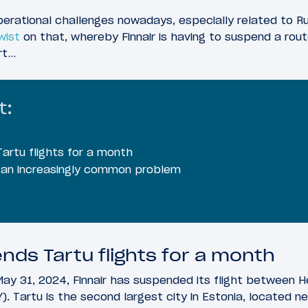
operational challenges nowadays, especially related to Ru
wist
on that, whereby Finnair is having to suspend a rout
rt…
t:
Tartu flights for a month
an increasingly common problem
nds Tartu flights for a month
ay 31, 2024, Finnair has suspended its flight between Hel
). Tartu is the second largest city in Estonia, located n