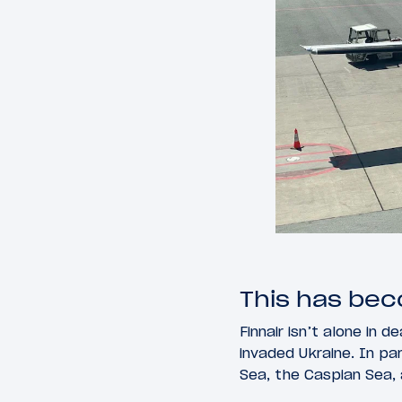
This has be
Finnair isn’t alone in 
invaded Ukraine. In par
Sea, the Caspian Sea,