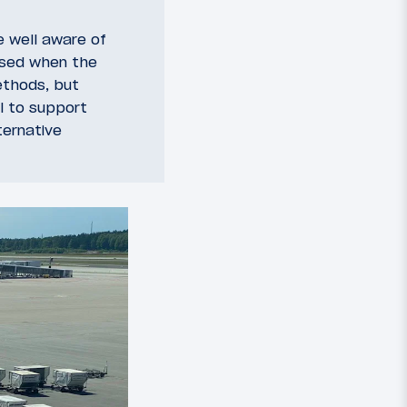
e well aware of
used when the
ethods, but
l to support
ternative