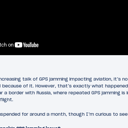
ncreasing talk of GPS jamming impacting aviation, it’s n
because of it. However, that’s exactly what happened to
ar a border with Russia, where repeated GPS jamming is i
flight.
uspended for around a month, though I’m curious to see