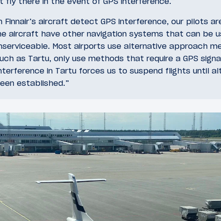
t fly there in the event of GPS interference.”
Finnair’s aircraft detect GPS interference, our pilots ar
the aircraft have other navigation systems that can be 
nserviceable. Most airports use alternative approach m
uch as Tartu, only use methods that require a GPS signa
terference in Tartu forces us to suspend flights until al
been established.”