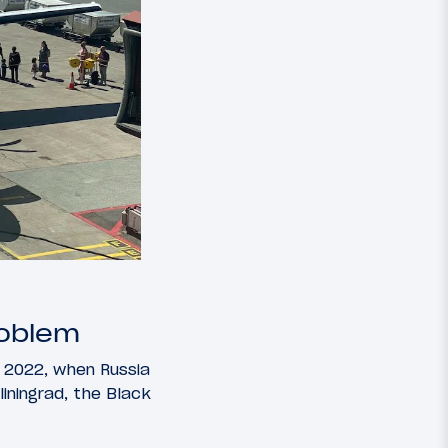
roblem
ce 2022, when Russia
liningrad, the Black