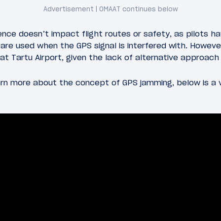
rence doesn’t impact flight routes or safety, as pilots h
are used when the GPS signal is interfered with. However
e at Tartu Airport, given the lack of alternative approac
earn more about the concept of GPS jamming, below is a 