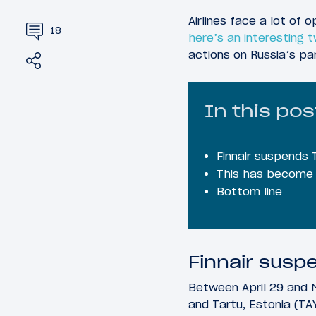
Airlines face a lot of 
18
here’s an interesting t
actions on Russia’s pa
Share
Tweet
In this pos
Finnair suspends 
This has become 
Bottom line
Finnair suspe
Between April 29 and M
and Tartu, Estonia (TAY