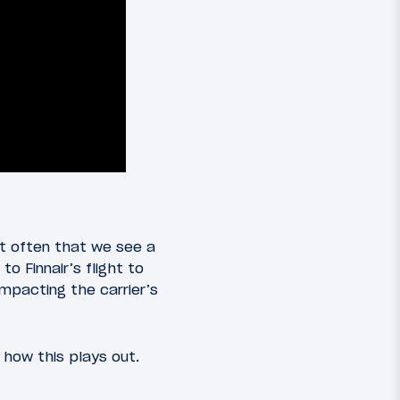
ot often that we see a
 Finnair’s flight to
mpacting the carrier’s
 how this plays out.