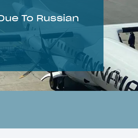
Due To Russian