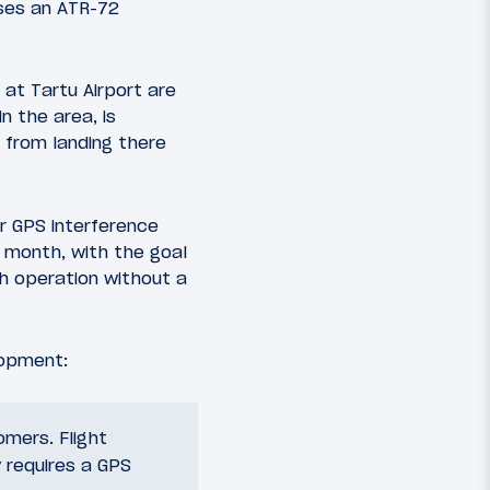
 uses an ATR-72
at Tartu Airport are
n the area, is
 from landing there
er GPS interference
a month, with the goal
h operation without a
lopment:
mers. Flight
y requires a GPS