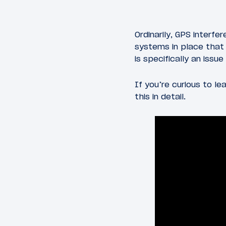
Ordinarily, GPS interfe
systems in place that 
is specifically an issu
If you’re curious to l
this in detail.