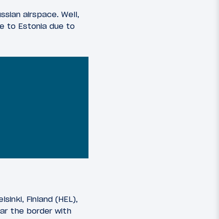
ssian airspace. Well,
e to Estonia due to
sinki, Finland (HEL),
ear the border with