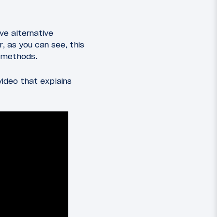
ave alternative
, as you can see, this
h methods.
video that explains