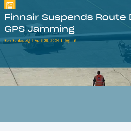
Finnair Suspends Route 
GPS Jamming
Ben Schlappig
April 29, 2024
18