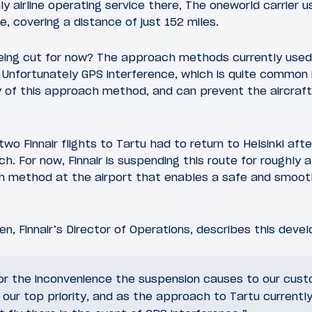
only airline operating service there, The oneworld carrier
, covering a distance of just 152 miles.
being cut for now? The approach methods currently used 
 Unfortunately GPS interference, which is quite common i
y of this approach method, and can prevent the aircraft
wo Finnair flights to Tartu had to return to Helsinki aft
. For now, Finnair is suspending this route for roughly 
ch method at the airport that enables a safe and smoot
en, Finnair’s Director of Operations, describes this deve
or the inconvenience the suspension causes to our custo
 our top priority, and as the approach to Tartu currentl