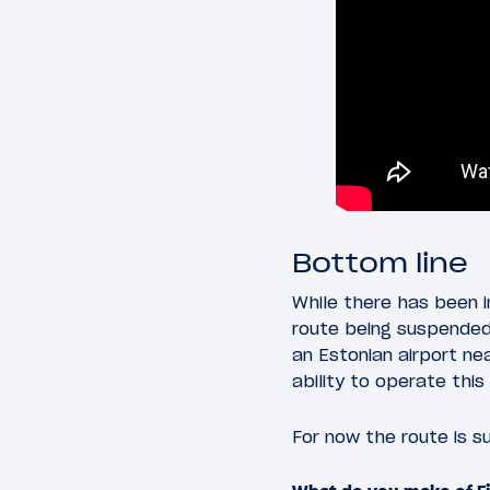
Bottom line
While there has been i
route being suspended 
an Estonian airport ne
ability to operate this 
For now the route is s