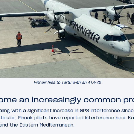
Finnair flies to Tartu with an ATR-72
come an increasingly common p
dealing with a significant increase in GPS interference sin
ticular, Finnair pilots have reported interference near Ka
 and the Eastern Mediterranean.