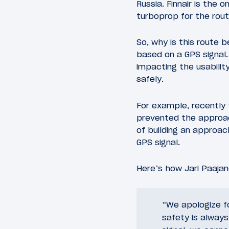
Russia. Finnair is the 
turboprop for the route
So, why is this route 
based on a GPS signal.
impacting the usabilit
safely.
For example, recently t
prevented the approach
of building an approa
GPS signal.
Here’s how Jari Paajan
“We apologize f
safety is always