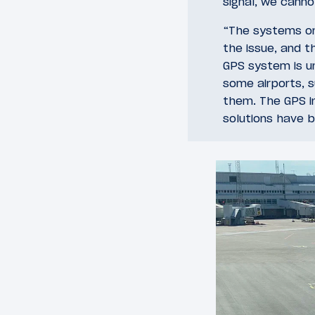
signal, we canno
“The systems on 
the issue, and 
GPS system is u
some airports, s
them. The GPS in
solutions have 