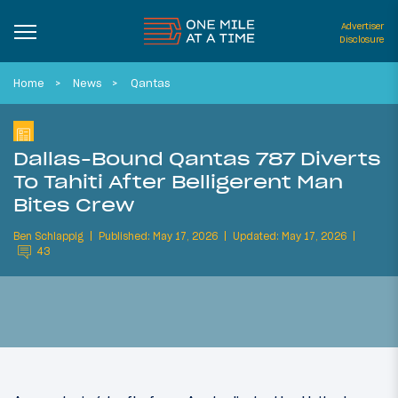
Advertiser
Disclosure
Home
News
Qantas
Dallas-Bound Qantas 787 Diverts
To Tahiti After Belligerent Man
Bites Crew
Ben Schlappig
Published: May 17, 2026
Updated: May 17, 2026
43