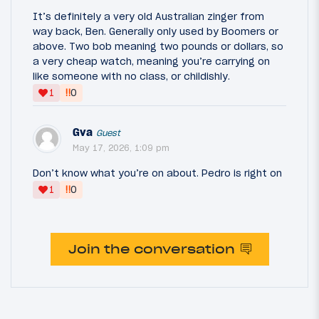
It’s definitely a very old Australian zinger from
way back, Ben. Generally only used by Boomers or
above. Two bob meaning two pounds or dollars, so
a very cheap watch, meaning you’re carrying on
like someone with no class, or childishly.
‼
1
0
Gva
Guest
May 17, 2026, 1:09 pm
Don’t know what you’re on about. Pedro is right on
‼
1
0
Join the conversation