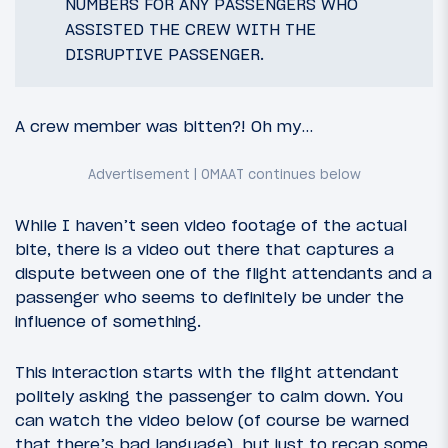
NUMBERS FOR ANY PASSENGERS WHO
ASSISTED THE CREW WITH THE
DISRUPTIVE PASSENGER.
A crew member was bitten?! Oh my…
While I haven’t seen video footage of the actual
bite, there is a video out there that captures a
dispute between one of the flight attendants and a
passenger who seems to definitely be under the
influence of something.
This interaction starts with the flight attendant
politely asking the passenger to calm down. You
can watch the video below (of course be warned
that there’s bad language), but just to recap some