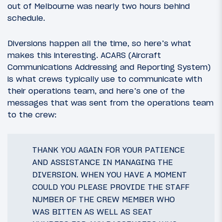
out of Melbourne was nearly two hours behind
schedule.
Diversions happen all the time, so here’s what
makes this interesting. ACARS (Aircraft
Communications Addressing and Reporting System)
is what crews typically use to communicate with
their operations team, and here’s one of the
messages that was sent from the operations team
to the crew:
THANK YOU AGAIN FOR YOUR PATIENCE
AND ASSISTANCE IN MANAGING THE
DIVERSION. WHEN YOU HAVE A MOMENT
COULD YOU PLEASE PROVIDE THE STAFF
NUMBER OF THE CREW MEMBER WHO
WAS BITTEN AS WELL AS SEAT