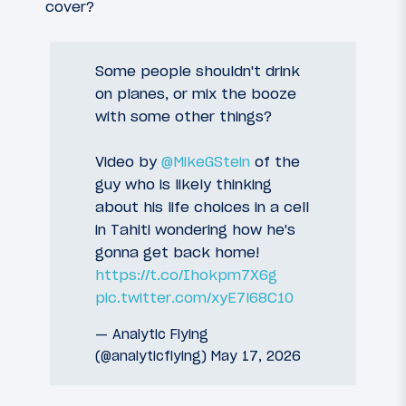
cover?
Some people shouldn't drink
on planes, or mix the booze
with some other things?
Video by
@MikeGStein
of the
guy who is likely thinking
about his life choices in a cell
in Tahiti wondering how he's
gonna get back home!
https://t.co/Ihokpm7X6g
pic.twitter.com/xyE7l68C10
— Analytic Flying
(@analyticflying)
May 17, 2026