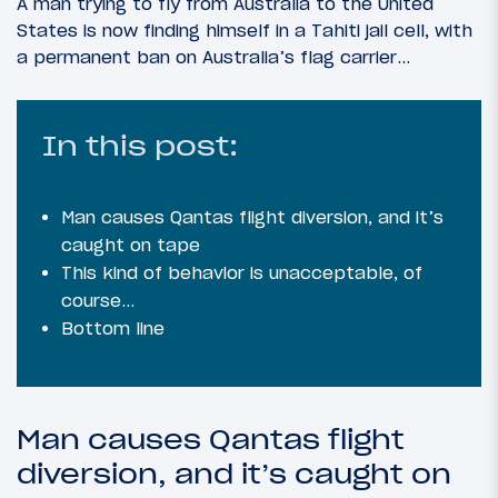
A man trying to fly from Australia to the United
States is now finding himself in a Tahiti jail cell, with
a permanent ban on Australia’s flag carrier…
In this post:
Man causes Qantas flight diversion, and it’s
caught on tape
This kind of behavior is unacceptable, of
course…
Bottom line
Man causes Qantas flight
diversion, and it’s caught on