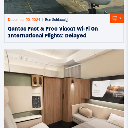
7
December 20, 2024
Ben Schlappig
Qantas Fast & Free Viasat Wi-Fi On
International Flights: Delayed