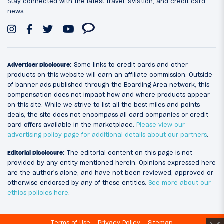
Stay connected with the latest travel, aviation, and credit card
news.
Advertiser Disclosure:
Some links to credit cards and other
products on this website will earn an affiliate commission. Outside
of banner ads published through the Boarding Area network, this
compensation does not impact how and where products appear
on this site. While we strive to list all the best miles and points
deals, the site does not encompass all card companies or credit
card offers available in the marketplace.
Please view our
advertising policy page for additional details about our partners
.
Editorial Disclosure:
The editorial content on this page is not
provided by any entity mentioned herein. Opinions expressed here
are the author’s alone, and have not been reviewed, approved or
otherwise endorsed by any of these entities.
See more about our
ethics policies here
.
Terms of Use
Privacy Policy
Sitemap