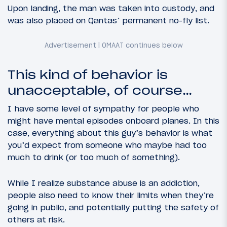
Upon landing, the man was taken into custody, and
was also placed on Qantas’ permanent no-fly list.
This kind of behavior is
unacceptable, of course…
I have some level of sympathy for people who
might have mental episodes onboard planes. In this
case, everything about this guy’s behavior is what
you’d expect from someone who maybe had too
much to drink (or too much of something).
While I realize substance abuse is an addiction,
people also need to know their limits when they’re
going in public, and potentially putting the safety of
others at risk.