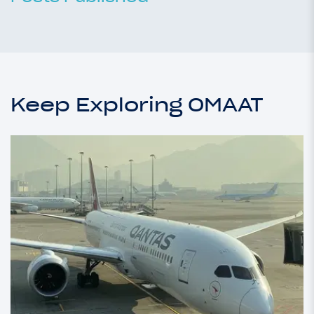
Keep Exploring OMAAT