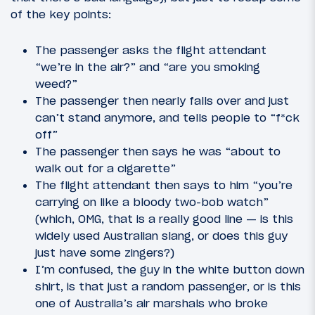
of the key points:
The passenger asks the flight attendant
“we’re in the air?” and “are you smoking
weed?”
The passenger then nearly falls over and just
can’t stand anymore, and tells people to “f*ck
off”
The passenger then says he was “about to
walk out for a cigarette”
The flight attendant then says to him “you’re
carrying on like a bloody two-bob watch”
(which, OMG, that is a really good line — is this
widely used Australian slang, or does this guy
just have some zingers?)
I’m confused, the guy in the white button down
shirt, is that just a random passenger, or is this
one of Australia’s air marshals who broke