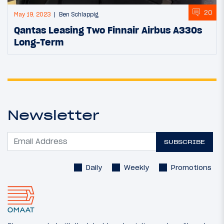
20
May 19, 2023
Ben Schlappig
Qantas Leasing Two Finnair Airbus A330s
Long-Term
Newsletter
SUBSCRIBE
Daily
Weekly
Promotions