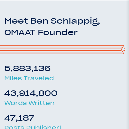
Meet Ben Schlappig,
OMAAT Founder
5,883,136
Miles Traveled
43,914,800
Words Written
47,187
Posts Published