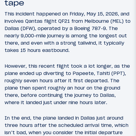
tape
This incident happened on Friday, May 15, 2026, and
involves Qantas flight QF21 from Melbourne (MEL) to
Dallas (DFW), operated by a Boeing 787-9. The
nearly 9,000-mile journey is among the longest out
there, and even with a strong tailwind, it typically
takes 15 hours eastbound.
However, this recent flight took a lot longer, as the
plane ended up diverting to Papeete, Tahiti (PPT),
roughly seven hours after it first departed. The
plane then spent roughly an hour on the ground
there, before continuing the journey to Dallas,
where it landed just under nine hours later.
In the end, the plane landed in Dallas just around
three hours after the scheduled arrival time, which
isn’t bad, when you consider the initial departure