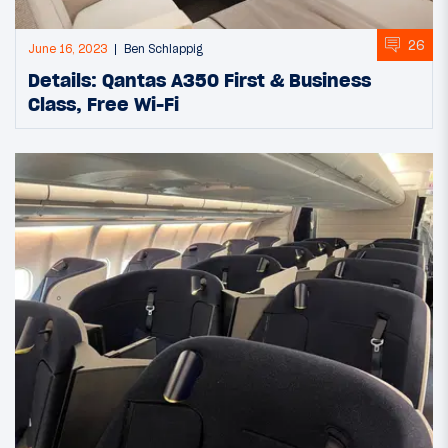
26
June 16, 2023
Ben Schlappig
Details: Qantas A350 First & Business
Class, Free Wi-Fi