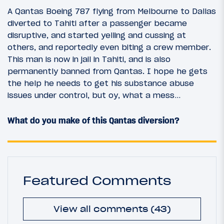
A Qantas Boeing 787 flying from Melbourne to Dallas
diverted to Tahiti after a passenger became
disruptive, and started yelling and cussing at
others, and reportedly even biting a crew member.
This man is now in jail in Tahiti, and is also
permanently banned from Qantas. I hope he gets
the help he needs to get his substance abuse
issues under control, but oy, what a mess…
What do you make of this Qantas diversion?
Featured Comments
View all comments (43)