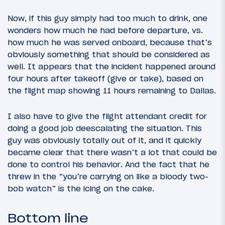
Now, if this guy simply had too much to drink, one
wonders how much he had before departure, vs.
how much he was served onboard, because that’s
obviously something that should be considered as
well. It appears that the incident happened around
four hours after takeoff (give or take), based on
the flight map showing 11 hours remaining to Dallas.
I also have to give the flight attendant credit for
doing a good job deescalating the situation. This
guy was obviously totally out of it, and it quickly
became clear that there wasn’t a lot that could be
done to control his behavior. And the fact that he
threw in the “you’re carrying on like a bloody two-
bob watch” is the icing on the cake.
Bottom line