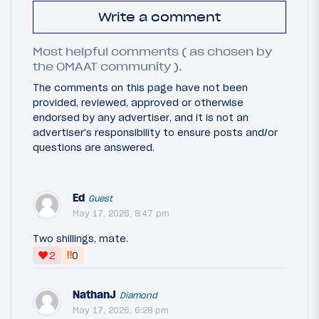
Write a comment
Most helpful comments ( as chosen by
the OMAAT community ).
The comments on this page have not been
provided, reviewed, approved or otherwise
endorsed by any advertiser, and it is not an
advertiser's responsibility to ensure posts and/or
questions are answered.
Ed
Guest
May 17, 2026, 8:47 pm
Two shillings, mate.
‼
2
0
NathanJ
Diamond
May 17, 2026, 6:28 pm