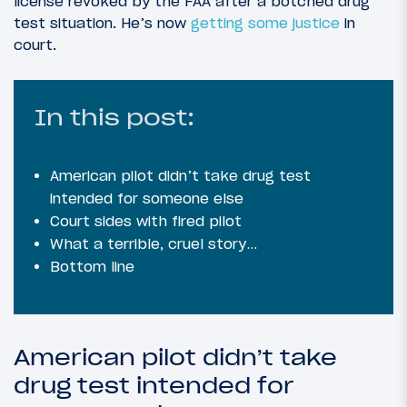
license revoked by the FAA after a botched drug
test situation. He’s now
getting some justice
in
court.
In this post:
American pilot didn’t take drug test
intended for someone else
Court sides with fired pilot
What a terrible, cruel story…
Bottom line
American pilot didn’t take
drug test intended for