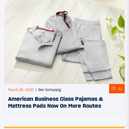
31
March 20, 2026
Ben Schlappig
American Business Class Pajamas &
Mattress Pads Now On More Routes