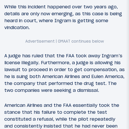
While this incident happened over two years ago,
details are only now emerging, as this case is being
heard in court, where Ingram is getting some
vindication.
A judge has ruled that the FAA took away Ingram’s
license illegally. Furthermore, a judge is allowing his
lawsuit to proceed in order to get compensation, as
he is suing both American Airlines and Eulen America,
the company that performed the drug test. The
two companies were seeking a dismissal.
American Airlines and the FAA essentially took the
stance that his failure to complete the test
constituted a refusal, while the pilot repeatedly
and consistently insisted that he had never been