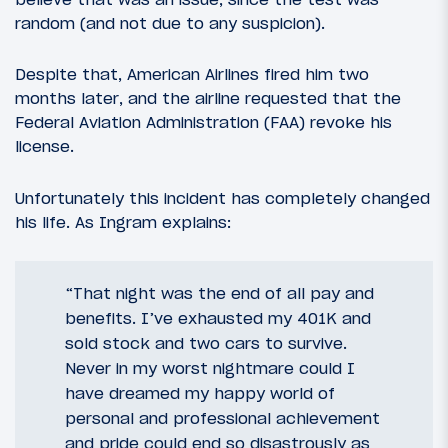
random (and not due to any suspicion).
Despite that, American Airlines fired him two
months later, and the airline requested that the
Federal Aviation Administration (FAA) revoke his
license.
Unfortunately this incident has completely changed
his life. As Ingram explains:
“That night was the end of all pay and
benefits. I’ve exhausted my 401K and
sold stock and two cars to survive.
Never in my worst nightmare could I
have dreamed my happy world of
personal and professional achievement
and pride could end so disastrously as