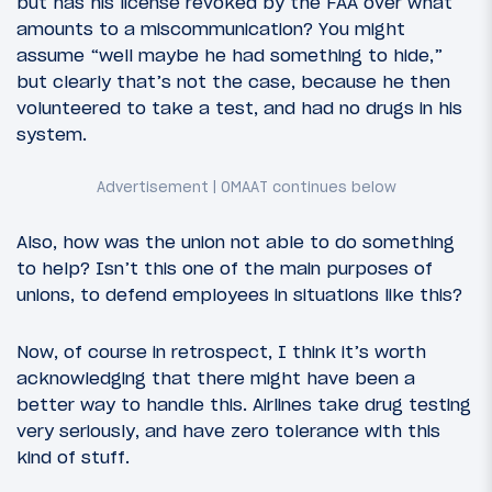
but has his license revoked by the FAA over what
amounts to a miscommunication? You might
assume “well maybe he had something to hide,”
but clearly that’s not the case, because he then
volunteered to take a test, and had no drugs in his
system.
Also, how was the union not able to do something
to help? Isn’t this one of the main purposes of
unions, to defend employees in situations like this?
Now, of course in retrospect, I think it’s worth
acknowledging that there might have been a
better way to handle this. Airlines take drug testing
very seriously, and have zero tolerance with this
kind of stuff.