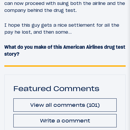
can now proceed with suing both the airline and the
company behind the drug test.
I hope this guy gets a nice settlement for all the
pay he lost, and then some…
What do you make of this American Airlines drug test
story?
Featured Comments
View all comments (101)
Write a comment