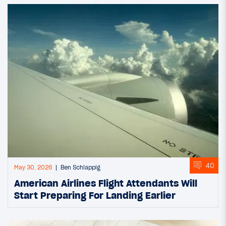
40
May 30, 2026
Ben Schlappig
American Airlines Flight Attendants Will
Start Preparing For Landing Earlier