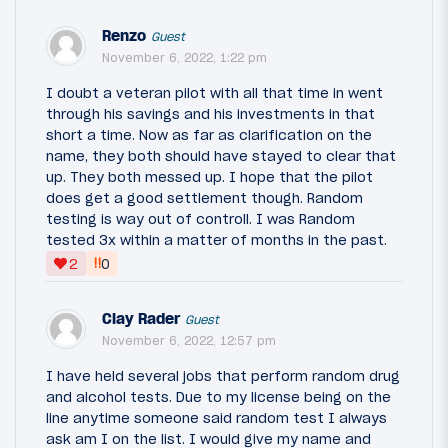
Renzo
Guest
November 6, 2022, 1:22 pm
I doubt a veteran pilot with all that time in went
through his savings and his investments in that
short a time. Now as far as clarification on the
name, they both should have stayed to clear that
up. They both messed up. I hope that the pilot
does get a good settlement though. Random
testing is way out of controll. I was Random
tested 3x within a matter of months in the past.
‼
2
0
Clay Rader
Guest
November 6, 2022, 12:57 pm
I have held several jobs that perform random drug
and alcohol tests. Due to my license being on the
line anytime someone said random test I always
ask am I on the list. I would give my name and