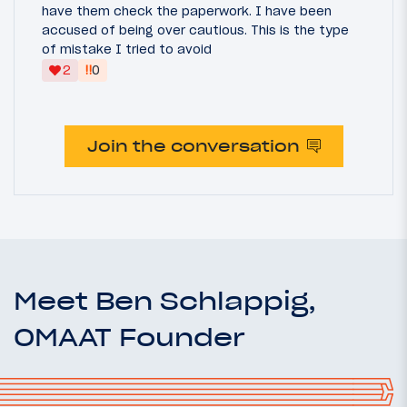
have them check the paperwork. I have been
accused of being over cautious. This is the type
of mistake I tried to avoid
‼
2
0
Join the conversation
Meet Ben Schlappig,
OMAAT Founder