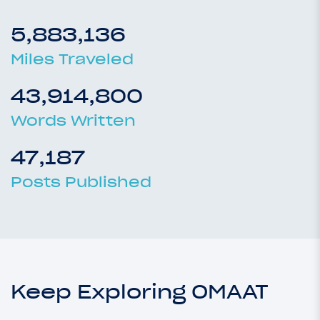
5,883,136
Miles Traveled
43,914,800
Words Written
47,187
Posts Published
Keep Exploring OMAAT