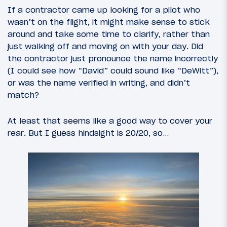
If a contractor came up looking for a pilot who
wasn’t on the flight, it might make sense to stick
around and take some time to clarify, rather than
just walking off and moving on with your day. Did
the contractor just pronounce the name incorrectly
(I could see how “David” could sound like “DeWitt”),
or was the name verified in writing, and didn’t
match?
At least that seems like a good way to cover your
rear. But I guess hindsight is 20/20, so…