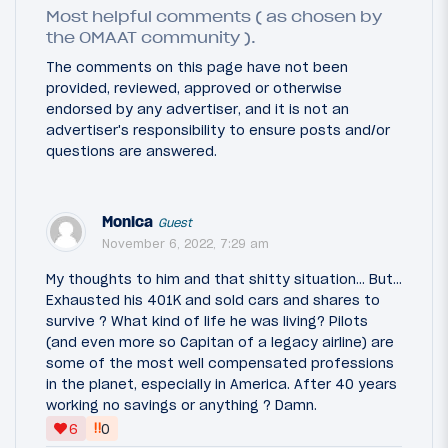
Most helpful comments ( as chosen by
the OMAAT community ).
The comments on this page have not been
provided, reviewed, approved or otherwise
endorsed by any advertiser, and it is not an
advertiser's responsibility to ensure posts and/or
questions are answered.
Monica
Guest
November 6, 2022, 7:29 am
My thoughts to him and that shitty situation... But...
Exhausted his 401K and sold cars and shares to
survive ? What kind of life he was living? Pilots
(and even more so Capitan of a legacy airline) are
some of the most well compensated professions
in the planet, especially in America. After 40 years
working no savings or anything ? Damn.
‼
6
0