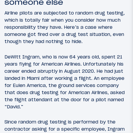
someone else
Airline pilots are subjected to random drug testing,
which is totally fair when you consider how much
responsibility they have. Here’s a case where
someone got fired over a drug test situation, even
though they had nothing to hide.
DeWitt Ingram, who is now 64 years old, spent 21
years flying for American Airlines. Unfortunately his
career ended abruptly in August 2020. He had just
landed in Miami after working a flight. An employee
for Eulen America, the ground services company
that does drug testing for American Airlines, asked
the flight attendant at the door for a pilot named
“David.”
Since random drug testing is performed by the
contractor asking for a specific employee, Ingram