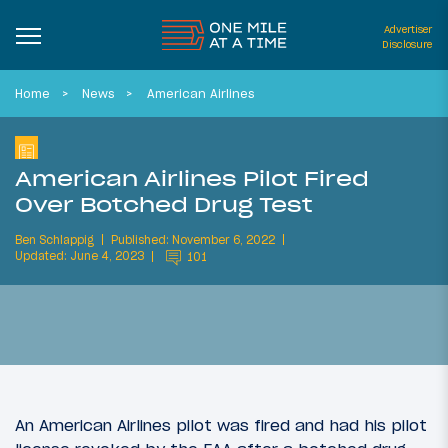
Advertiser
Disclosure
Home
News
American Airlines
American Airlines Pilot Fired
Over Botched Drug Test
Ben Schlappig
Published: November 6, 2022
Updated: June 4, 2023
101
An American Airlines pilot was fired and had his pilot