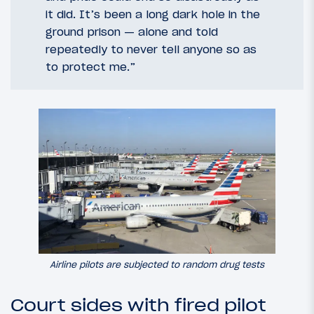
it did. It’s been a long dark hole in the
ground prison — alone and told
repeatedly to never tell anyone so as
to protect me.”
Airline pilots are subjected to random drug tests
Court sides with fired pilot