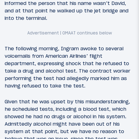
informed the person that his name wasn’t David,
and at that point he walked up the jet bridge and
into the terminal.
The following morning, Ingram awoke to several
voicemails from American Airlines’ flight
department, expressing shock that he refused to
take a drug and alcohol test. The contract worker
performing the test had allegedly marked him as
having refused to take the test.
Given that he was upset by this misunderstanding,
he scheduled tests, including a blood test, which
showed he had no drugs or alcohol in his system.
Admittedly alcohol might have been out of his
system at that point, but we have no reason to
believe that was an issue, since the test was