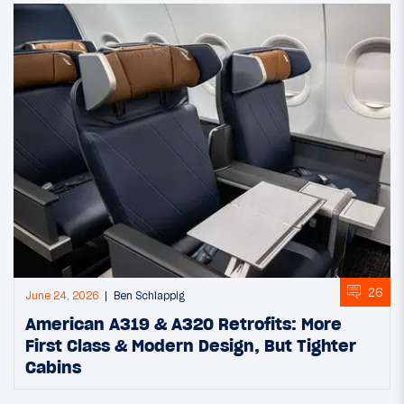
26
June 24, 2026
Ben Schlappig
American A319 & A320 Retrofits: More
First Class & Modern Design, But Tighter
Cabins