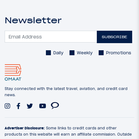
Newsletter
SUBSCRIBE
Daily
Weekly
Promotions
Stay connected with the latest travel, aviation, and credit card
news.
Advertiser Disclosure:
Some links to credit cards and other
products on this website will earn an affiliate commission. Outside