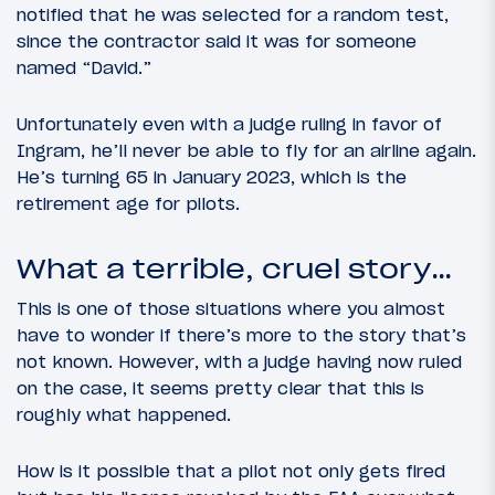
notified that he was selected for a random test,
since the contractor said it was for someone
named “David.”
Unfortunately even with a judge ruling in favor of
Ingram, he’ll never be able to fly for an airline again.
He’s turning 65 in January 2023, which is the
retirement age for pilots.
What a terrible, cruel story…
This is one of those situations where you almost
have to wonder if there’s more to the story that’s
not known. However, with a judge having now ruled
on the case, it seems pretty clear that this is
roughly what happened.
How is it possible that a pilot not only gets fired