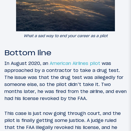
What a sad way to end your career as a pilot
Bottom line
In August 2020, an
American Airlines pilot
was
approached by a contractor to take a drug test.
The issue was that the drug test was allegedly for
someone else, so the pilot didn’t take it. Two
months later, he was fired from the airline, and even
had his license revoked by the FAA.
This case is just now going through court, and the
pilot is finally getting some justice. A judge ruled
that the FAA illegally revoked his license, and he