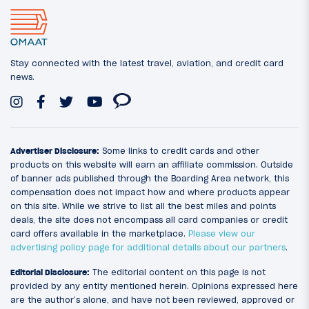
Stay connected with the latest travel, aviation, and credit card
news.
Advertiser Disclosure:
Some links to credit cards and other
products on this website will earn an affiliate commission. Outside
of banner ads published through the Boarding Area network, this
compensation does not impact how and where products appear
on this site. While we strive to list all the best miles and points
deals, the site does not encompass all card companies or credit
card offers available in the marketplace.
Please view our
advertising policy page for additional details about our partners
.
Editorial Disclosure:
The editorial content on this page is not
provided by any entity mentioned herein. Opinions expressed here
are the author’s alone, and have not been reviewed, approved or