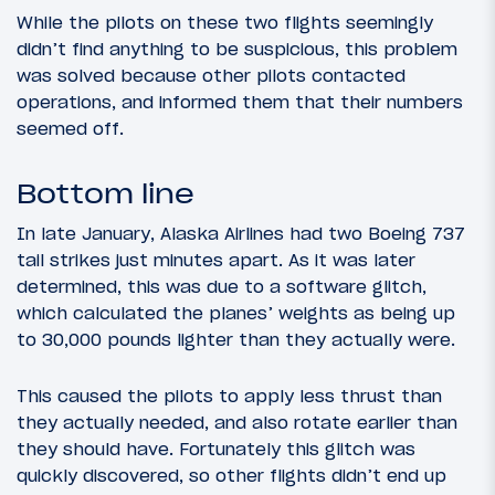
While the pilots on these two flights seemingly
didn’t find anything to be suspicious, this problem
was solved because other pilots contacted
operations, and informed them that their numbers
seemed off.
Bottom line
In late January, Alaska Airlines had two Boeing 737
tail strikes just minutes apart. As it was later
determined, this was due to a software glitch,
which calculated the planes’ weights as being up
to 30,000 pounds lighter than they actually were.
This caused the pilots to apply less thrust than
they actually needed, and also rotate earlier than
they should have. Fortunately this glitch was
quickly discovered, so other flights didn’t end up