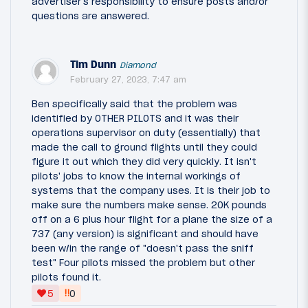
advertiser's responsibility to ensure posts and/or
questions are answered.
Tim Dunn
Diamond
February 27, 2023, 7:47 am
Ben specifically said that the problem was
identified by OTHER PILOTS and it was their
operations supervisor on duty (essentially) that
made the call to ground flights until they could
figure it out which they did very quickly. It isn't
pilots' jobs to know the internal workings of
systems that the company uses. It is their job to
make sure the numbers make sense. 20K pounds
off on a 6 plus hour flight for a plane the size of a
737 (any version) is significant and should have
been w/in the range of "doesn't pass the sniff
test" Four pilots missed the problem but other
pilots found it.
‼
5
0