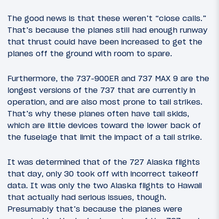
The good news is that these weren’t “close calls.”
That’s because the planes still had enough runway
that thrust could have been increased to get the
planes off the ground with room to spare.
Furthermore, the 737-900ER and 737 MAX 9 are the
longest versions of the 737 that are currently in
operation, and are also most prone to tail strikes.
That’s why these planes often have tail skids,
which are little devices toward the lower back of
the fuselage that limit the impact of a tail strike.
It was determined that of the 727 Alaska flights
that day, only 30 took off with incorrect takeoff
data. It was only the two Alaska flights to Hawaii
that actually had serious issues, though.
Presumably that’s because the planes were