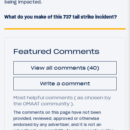
being impacted.
What do you make of this 737 tail strike incident?
Featured Comments
View all comments (40)
Write a comment
Most helpful comments ( as chosen by
the OMAAT community ).
The comments on this page have not been
provided, reviewed, approved or otherwise
endorsed by any advertiser, and it is not an