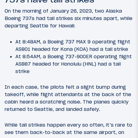
On the morning of January 26, 2023, two Alaska
Boeing 737s had tail strikes six minutes apart, while
departing Seattle for Hawaii:
At 8:48AM, a Boeing 737 MAX 9 operating flight
AS801 headed for Kona (KOA) had a tail strike
At 8:54AM, a Boeing 737-900ER operating flight
AS887 headed for Honolulu (HNL) had a tail
strike
In each case, the pilots felt a slight bump during
takeoff, while flight attendants at the back of the
cabin heard a scratching noise. The planes quickly
returned to Seattle, and landed safely.
While tail strikes happen every so often, it’s rare to
see them back-to-back at the same airport, on