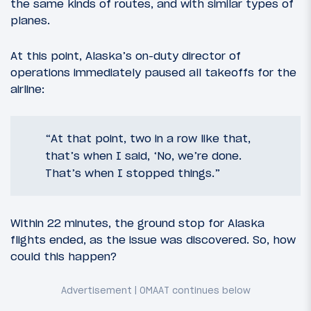
the same kinds of routes, and with similar types of
planes.
At this point, Alaska’s on-duty director of
operations immediately paused all takeoffs for the
airline:
“At that point, two in a row like that,
that’s when I said, ‘No, we’re done.
That’s when I stopped things.”
Within 22 minutes, the ground stop for Alaska
flights ended, as the issue was discovered. So, how
could this happen?