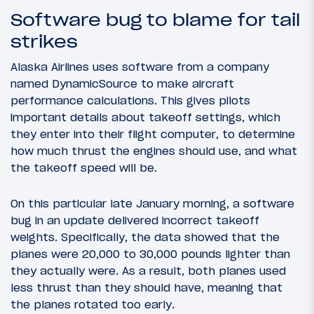
Software bug to blame for tail
strikes
Alaska Airlines uses software from a company
named DynamicSource to make aircraft
performance calculations. This gives pilots
important details about takeoff settings, which
they enter into their flight computer, to determine
how much thrust the engines should use, and what
the takeoff speed will be.
On this particular late January morning, a software
bug in an update delivered incorrect takeoff
weights. Specifically, the data showed that the
planes were 20,000 to 30,000 pounds lighter than
they actually were. As a result, both planes used
less thrust than they should have, meaning that
the planes rotated too early.