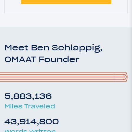
Meet Ben Schlappig,
OMAAT Founder
5,883,136
Miles Traveled
43,914,800
Words Written