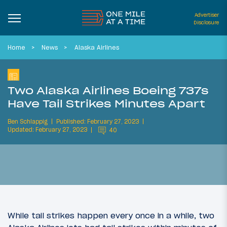
Advertiser
Disclosure
Home
News
Alaska Airlines
Two Alaska Airlines Boeing 737s
Have Tail Strikes Minutes Apart
Ben Schlappig
Published: February 27, 2023
Updated: February 27, 2023
40
While tail strikes happen every once in a while, two