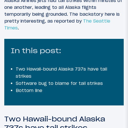
Alaska Airlines jets had tail strikes within minutes of
one another, leading to all Alaska flights
temporarily being grounded. The backstory here is
pretty interesting, as reported by
The Seattle
Times
.
In this post:
Two Hawaii-bound Alaska 737s have tail
strikes
Software bug to blame for tail strikes
Bottom line
Two Hawaii-bound Alaska
737s have tail strikes