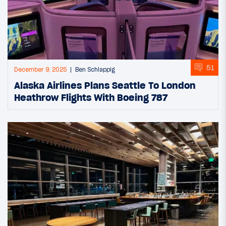
51
December 9, 2025
Ben Schlappig
Alaska Airlines Plans Seattle To London
Heathrow Flights With Boeing 787