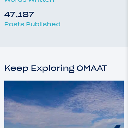
47,187
Posts Published
Keep Exploring OMAAT