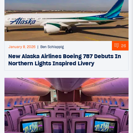
26
January 8, 2026
Ben Schlappig
New Alaska Airlines Boeing 787 Debuts In
Northern Lights Inspired Livery