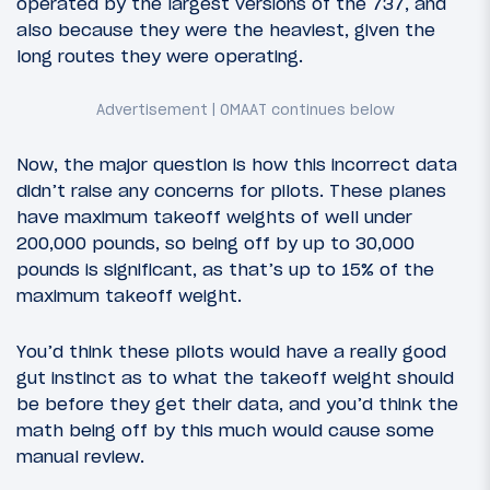
operated by the largest versions of the 737, and
also because they were the heaviest, given the
long routes they were operating.
Now, the major question is how this incorrect data
didn’t raise any concerns for pilots. These planes
have maximum takeoff weights of well under
200,000 pounds, so being off by up to 30,000
pounds is significant, as that’s up to 15% of the
maximum takeoff weight.
You’d think these pilots would have a really good
gut instinct as to what the takeoff weight should
be before they get their data, and you’d think the
math being off by this much would cause some
manual review.