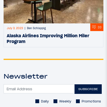
33
July 3, 2023
Ben Schlappig
Alaska Airlines Improving Million Miler
Program
Newsletter
SUBSCRIBE
Daily
Weekly
Promotions