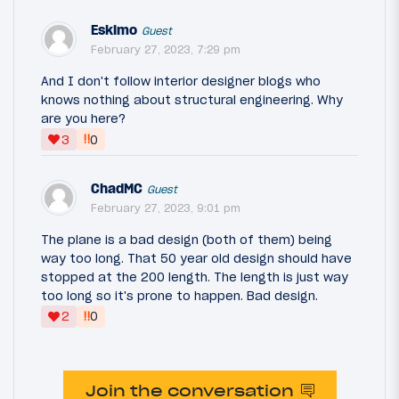
Eskimo
Guest
February 27, 2023, 7:29 pm
And I don't follow interior designer blogs who
knows nothing about structural engineering. Why
are you here?
‼
3
0
ChadMC
Guest
February 27, 2023, 9:01 pm
The plane is a bad design (both of them) being
way too long. That 50 year old design should have
stopped at the 200 length. The length is just way
too long so it's prone to happen. Bad design.
‼
2
0
Join the conversation