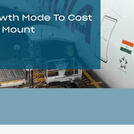
rowth Mode To Cost
s Mount