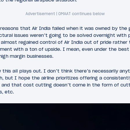
e reasons that Air India failed when it was owned by the
tural issues weren’t going to be solved overnight with pr
almost regained control of Air India out of pride rather
tment with a ton of upside. I mean, even under the best
 high margin businesses.
this all plays out. I don’t think there’s necessarily any
 but I hope the airline prioritizes offering a consistentl
 and that cost cutting doesn’t come in the form of cut
s, etc.