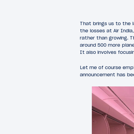
That brings us to the
the losses at Air Indi
rather than growing. Th
around 500 more plane
It also involves focusi
Let me of course empha
announcement has be