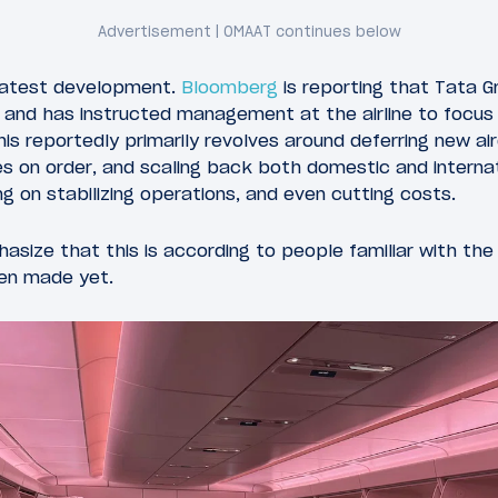
 latest development.
Bloomberg
is reporting that Tata Gr
a, and has instructed management at the airline to focus
is reportedly primarily revolves around deferring new airc
s on order, and scaling back both domestic and internat
ng on stabilizing operations, and even cutting costs.
size that this is according to people familiar with the 
en made yet.