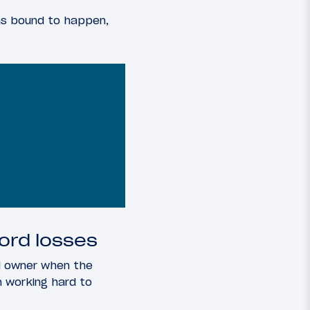
was bound to happen,
cord losses
ial owner when the
 working hard to