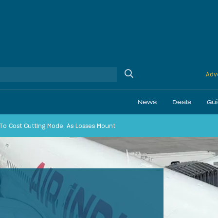
Adve
News
Deals
Gu
 To Cost Cutting Mode, As Losses Mount
Ethics
Membership & Status
Airline Reviews
Best Bonuses
Airport Lounge Revi
Best Business Car
Daily Discussion