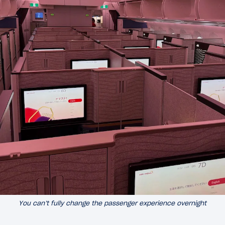
You can’t fully change the passenger experience overnight