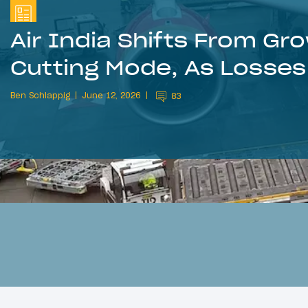
Air India Shifts From G
Cutting Mode, As Losse
Ben Schlappig
June 12, 2026
83