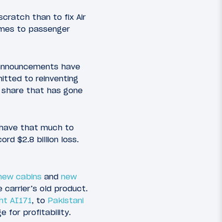
scratch than to fix Air
comes to passenger
he announcements have
itted to reinventing
 share that has gone
y have that much to
rd $2.8 billion loss.
new cabins
and
new
e carrier’s old product.
ght AI171
, to
Pakistani
 for profitability.