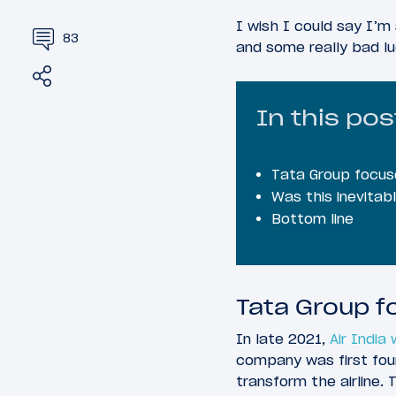
I wish I could say I’m
83
and some really bad lu
Share
Tweet
In this pos
Tata Group focuse
Was this inevitab
Bottom line
Tata Group f
In late 2021,
Air India
company was first fou
transform the airline. 