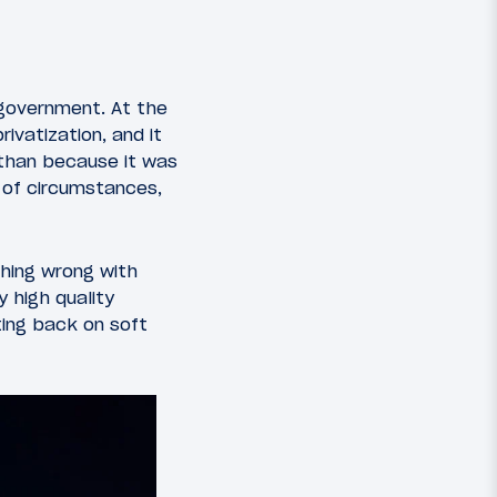
 government. At the
ivatization, and it
 than because it was
 of circumstances,
thing wrong with
y high quality
ting back on soft