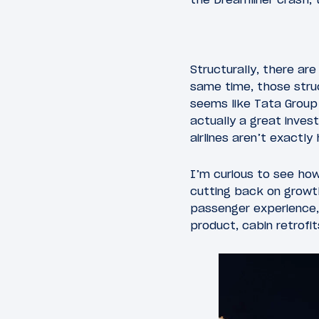
Structurally, there ar
same time, those struc
seems like Tata Group 
actually a great inves
airlines aren’t exactly
I’m curious to see how 
cutting back on growth,
passenger experience,
product, cabin retrofit