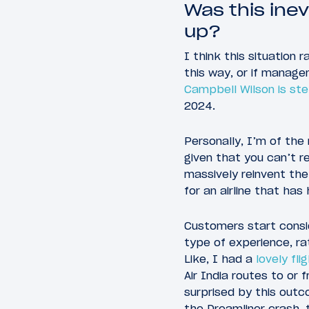
Was this ine
up?
I think this situation 
this way, or if manag
Campbell Wilson is st
2024.
Personally, I’m of the
given that you can’t re
massively reinvent the
for an airline that has
Customers start consid
type of experience, ra
Like, I had a
lovely fli
Air India routes to or 
surprised by this outc
the Dreamliner crash, t