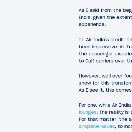
As I said from the begi
India, given the exten
experience.
To Air India’s credit,
been impressive. Air I
the passenger experie
to Gulf carriers over t
However, well over fou
show for this transform
As I see it, this come
For one, while Air Ind
lounges
, the reality i
For that matter, the a
airspace issues
, to in