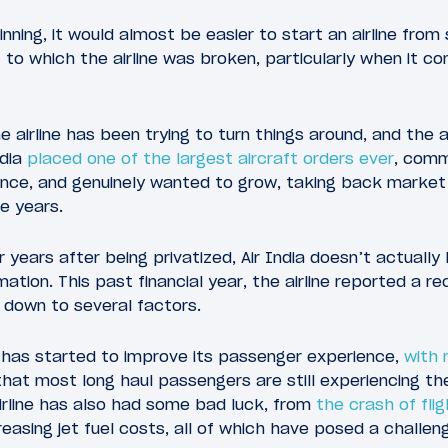
nning, it would almost be easier to start an airline from 
t to which the airline was broken, particularly when it 
 the airline has been trying to turn things around, and t
ndia
placed one of the largest aircraft orders ever
, comm
nce, and genuinely wanted to grow, taking back market
he years.
r years after being privatized, Air India doesn’t actuall
ation. This past financial year, the airline reported a reco
s down to several factors.
ia has started to improve its passenger experience,
with 
s that most long haul passengers are still experiencing th
irline has also had some bad luck, from
the crash of fli
creasing jet fuel costs, all of which have posed a challenge