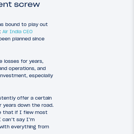
ment screw
was bound to play out
t
Air India CEO
 been planned since
e losses for years,
pand operations, and
investment, especially
tently offer a certain
or years down the road.
e that if I flew most
I can’t say I’m
 with everything from