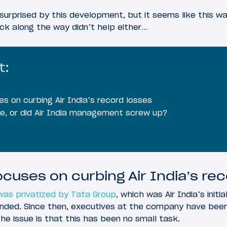
 surprised by this development, but it seems like this 
ck along the way didn’t help either…
t:
s on curbing Air India’s record losses
le, or did Air India management screw up?
ocuses on curbing Air India’s re
 was privatized by Tata Group
, which was Air India’s init
nded. Since then, executives at the company have been
The issue is that this has been no small task.