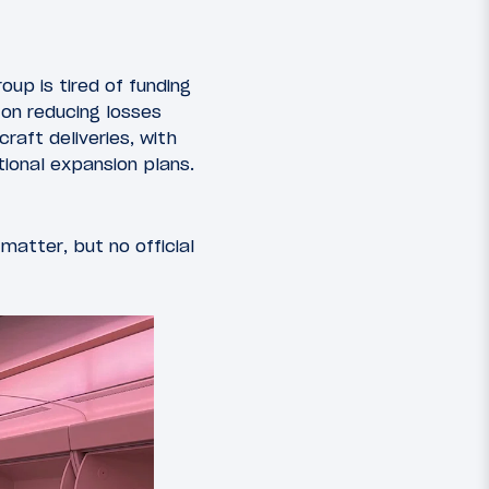
oup is tired of funding
 on reducing losses
raft deliveries, with
ional expansion plans.
matter, but no official