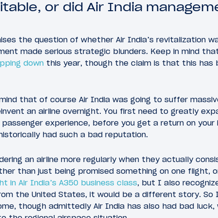
vitable, or did Air India manage
raises the question of whether Air India’s revitalization 
ement made serious strategic blunders. Keep in mind tha
epping down
this year, though the claim is that this has
 mind that of course Air India was going to suffer massiv
invent an airline overnight. You first need to greatly ex
 passenger experience, before you get a return on your 
 historically had such a bad reputation.
ering an airline more regularly when they actually consis
ther than just being promised something on one flight, 
ght in Air India’s A350 business class
, but I also recogniz
from the United States, it would be a different story. So 
ome, though admittedly Air India has also had bad luck,
o the regional airspace situation.