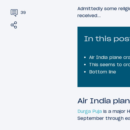
Admittedly some religi
39
received…
Share
Tweet
In this pos
Air India plane 
This seems to cro
Bottom line
Air India pl
Durga Puja
is a major H
September through earl