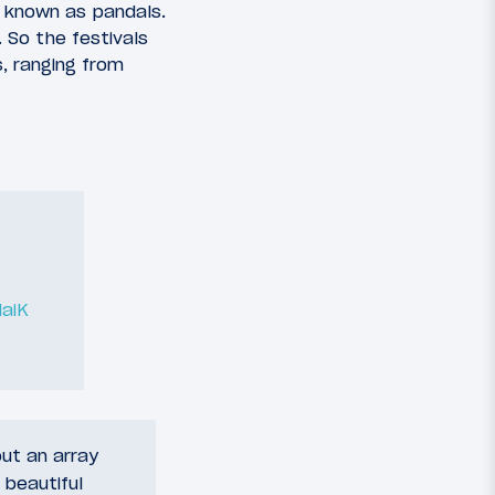
, known as pandals.
 So the festivals
, ranging from
aiK
out an array
 beautiful