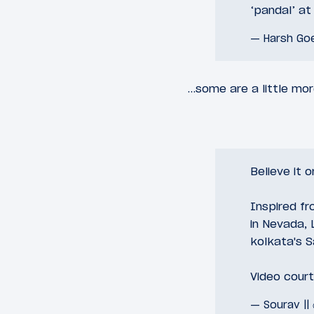
‘pandal’ a
— Harsh Go
…some are a little mo
Believe it o
Inspired f
in Nevada, 
kolkata's S
Video cour
— Sourav ||