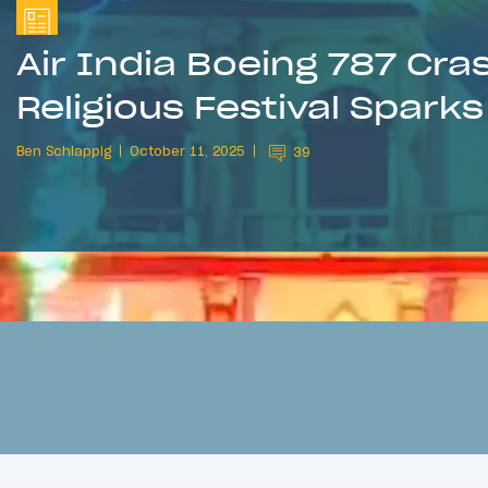
Air India Boeing 787 Cra
Religious Festival Spark
Ben Schlappig
October 11, 2025
39