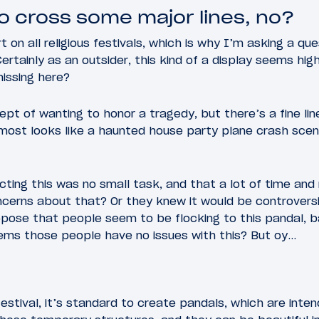
o cross some major lines, no?
 on all religious festivals, which is why I’m asking a qu
rtainly as an outsider, this kind of a display seems high
issing here?
pt of wanting to honor a tragedy, but there’s a fine li
ost looks like a haunted house party plane crash scene 
cting this was no small task, and that a lot of time and
cerns about that? Or they knew it would be controversia
pose that people seem to be flocking to this pandal, b
eems those people have no issues with this? But oy…
estival, it’s standard to create pandals, which are inten