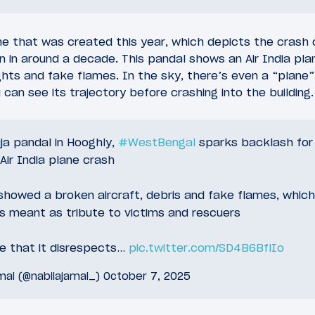
e that was created this year, which depicts the crash o
 in around a decade. This pandal shows an Air India pla
lights and fake flames. In the sky, there’s even a “plan
 can see its trajectory before crashing into the building.
ja pandal in Hooghly,
#WestBengal
sparks backlash for 
Air India plane crash
howed a broken aircraft, debris and fake flames, which
s meant as tribute to victims and rescuers
ue that it disrespects…
pic.twitter.com/SD4B6BflIo
mal (@nabilajamal_)
October 7, 2025