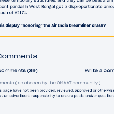
these temporary structures, and they can be beautiful in 
cent pandal in West Bengal got a disproportionate amoun
rash of AI171.
is display “honoring” the Air India Dreamliner crash?
 Comments
 comments (39)
Write a co
ments ( as chosen by the OMAAT community ).
 page have not been provided, reviewed, approved or otherwis
 not an advertiser's responsibility to ensure posts and/or questio