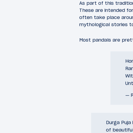
As part of this tradit
These are intended for
often take place arou
mythological stories 
Most pandals are prett
Ho
Ran
Wit
Unt
— R
Durga Puja 
of beautifu