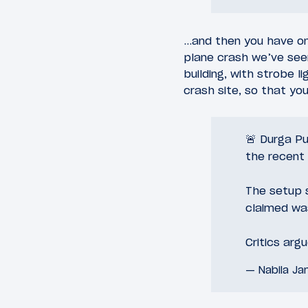
…and then you have on
plane crash we’ve seen
building, with strobe 
crash site, so that you
🚨 Durga Pu
the recent 
The setup s
claimed wa
Critics arg
— Nabila Ja