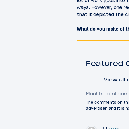
lot of work goes into 
ways. However, one re
that it depicted the c
What do you make of th
Featured
View all
Most helpful com
The comments on this
advertiser, and it is
JJ
Guest