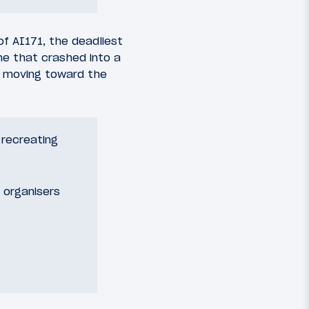
f AI171, the deadliest
ne that crashed into a
e” moving toward the
recreating
 organisers