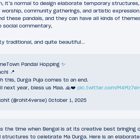
ion, it’s normal to design elaborate temporary structures
 worship, community gatherings, and artistic expression.
nd these pandals, and they can have all kinds of themes
to social commentary,
y traditional, and quite beautiful…
meTown Pandal Hopping ✨
chi 📍
h this, Durga Puja comes to an end.
il next year, bless us Maa. 🙏❤️
pic.twitter.com/M4Mz7eH
ohit (@rohit4verse)
October 1, 2025
is the time when Bengal is at its creative best bringing 
l structures to celebrate Ma Durga. Here is an elaborate