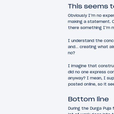
This seems t
Obviously I’m no expert
making a statement. Ce
there something I’m m
I understand the conce
and… creating what alm
no?
I imagine that constru
did no one express con
anyway? I mean, I sup
posted online, so it s
Bottom line
During the Durga Puja f