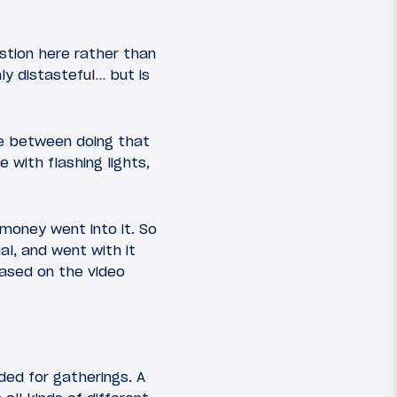
estion here rather than
ly distasteful… but is
ne between doing that
with flashing lights,
 money went into it. So
l, and went with it
ased on the video
ded for gatherings. A