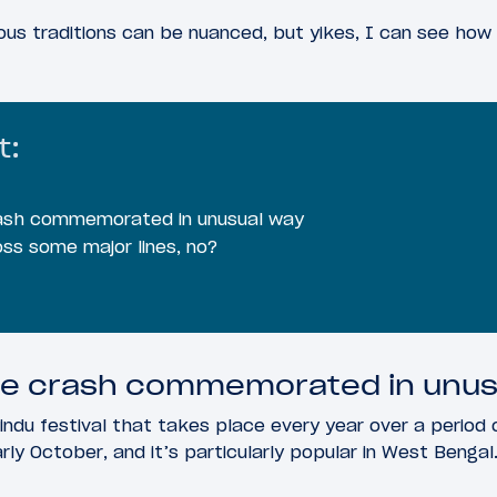
ous traditions can be nuanced, but yikes, I can see how 
t:
crash commemorated in unusual way
ss some major lines, no?
ane crash commemorated in unus
indu festival that takes place every year over a period o
y October, and it’s particularly popular in West Bengal