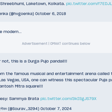
t Shreebhumi, Laketown, Kolkata.
pic.twitter.com/f7EDJ
enka (@hvgoenka)
October 6, 2018
re modern…
r not, this is a Durga Pujo pandal!!!
rom the famous musical and entertainment arena called t
Las Vegas, USA, one can witness this spectacular Puja p
antosh Mitra square!!!
tesy: Sammya Brata
pic.twitter.com/3kISgJS79X
 সৌরভ (@Sourav_3294)
October 7, 2024