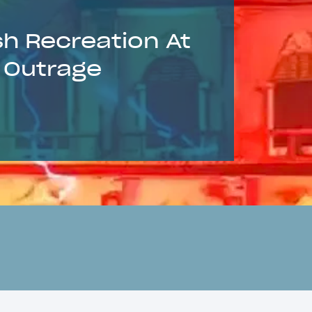
sh Recreation At
s Outrage