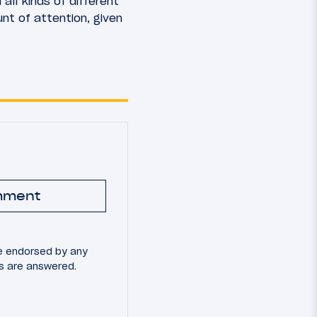
all kinds of different
t of attention, given
mment
e endorsed by any
ns are answered.