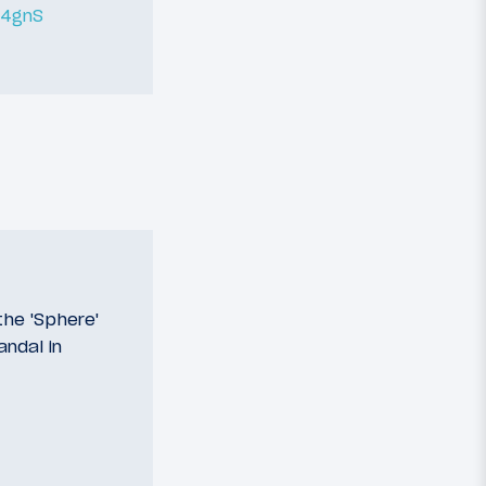
L4gnS
he 'Sphere'
andal in