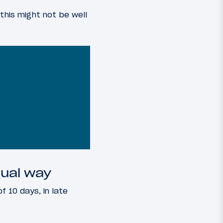
this might not be well
ual way
f 10 days, in late
.