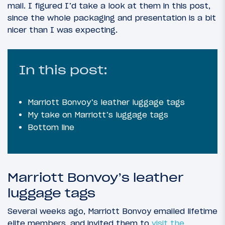
mail. I figured I’d take a look at them in this post,
since the whole packaging and presentation is a bit
nicer than I was expecting.
In this post:
Marriott Bonvoy’s leather luggage tags
My take on Marriott’s luggage tags
Bottom line
Marriott Bonvoy’s leather
luggage tags
Several weeks ago, Marriott Bonvoy emailed lifetime
elite members, and invited them to
visit the