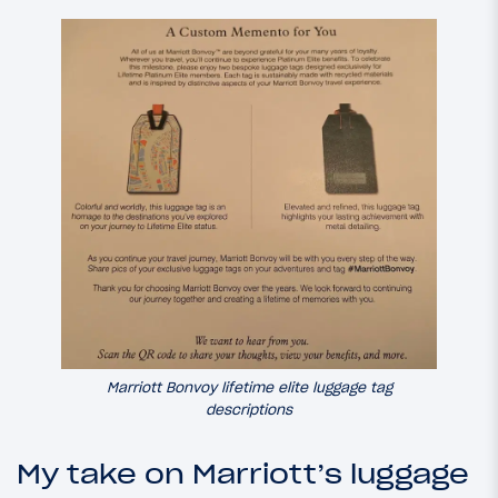
Marriott Bonvoy lifetime elite luggage tag
descriptions
My take on Marriott’s luggage