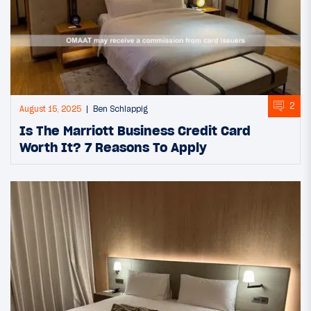
2
August 15, 2025
Ben Schlappig
Is The Marriott Business Credit Card
Worth It? 7 Reasons To Apply