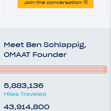
Join the conversation
Meet Ben Schlappig,
OMAAT Founder
5,883,136
Miles Traveled
43,914,800