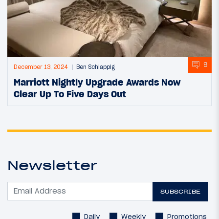
9
December 13, 2024
Ben Schlappig
Marriott Nightly Upgrade Awards Now
Clear Up To Five Days Out
Newsletter
SUBSCRIBE
Daily
Weekly
Promotions