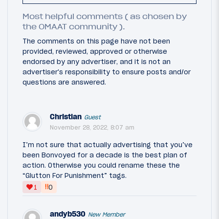
Most helpful comments ( as chosen by
the OMAAT community ).
The comments on this page have not been
provided, reviewed, approved or otherwise
endorsed by any advertiser, and it is not an
advertiser's responsibility to ensure posts and/or
questions are answered.
Christian
Guest
November 28, 2022, 8:07 am
I’m not sure that actually advertising that you’ve
been Bonvoyed for a decade is the best plan of
action. Otherwise you could rename these the
“Glutton For Punishment” tags.
‼
1
0
andyb530
New Member