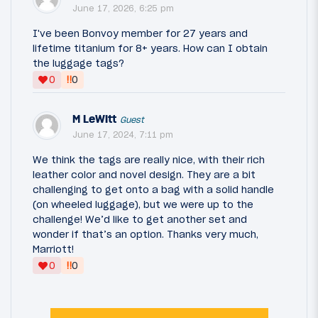
June 17, 2026, 6:25 pm
I've been Bonvoy member for 27 years and
lifetime titanium for 8+ years. How can I obtain
the luggage tags?
‼
0
0
M LeWitt
Guest
June 17, 2024, 7:11 pm
We think the tags are really nice, with their rich
leather color and novel design. They are a bit
challenging to get onto a bag with a solid handle
(on wheeled luggage), but we were up to the
challenge! We’d like to get another set and
wonder if that’s an option. Thanks very much,
Marriott!
‼
0
0