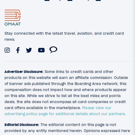
Stay connected with the latest travel, aviation, and credit card
news.
Advertiser Disclosure:
Some links to credit cards and other
products on this website will earn an affiliate commission. Outside
of banner ads published through the Boarding Area network, this
compensation does not impact how and where products appear
on this site. While we strive to list all the best miles and points
deals, the site does not encompass all card companies or credit
card offers available in the marketplace.
Please view our
advertising policy page for additional details about our partners
.
Editorial Disclosure:
The editorial content on this page is not
provided by any entity mentioned herein. Opinions expressed here