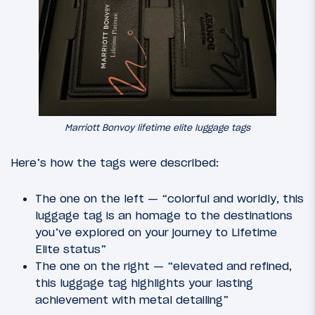
Marriott Bonvoy lifetime elite luggage tags
Here’s how the tags were described:
The one on the left — “colorful and worldly, this
luggage tag is an homage to the destinations
you’ve explored on your journey to Lifetime
Elite status”
The one on the right — “elevated and refined,
this luggage tag highlights your lasting
achievement with metal detailing”