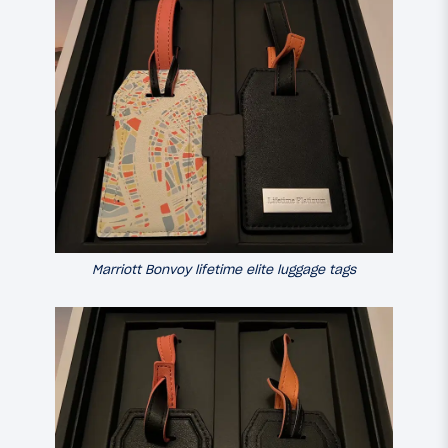
Marriott Bonvoy lifetime elite luggage tags