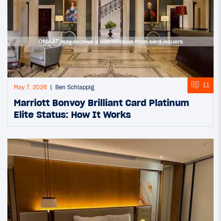
11
May 7, 2026
Ben Schlappig
Marriott Bonvoy Brilliant Card Platinum
Elite Status: How It Works