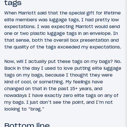
tags
When Marriott said that the special gift for lifetime
elite members was luggage tags, I had pretty low
expectations. I was expecting Marriott would send
one or two plastic luggage tags in an envelope. In
that sense, both the overall box presentation and
the quality of the tags exceeded my expectations.
Now, will I actually put these tags on my bags? No.
Back in the day I used to love putting elite luggage
tags on my bags, because I thought they were
kind of cool, or something. My feelings have
changed on that in the past 15+ years, and
nowadays I have exactly zero elite tags on any of
my bags. I just don’t see the point, and I’m not
looking to “brag.”
Bottom line