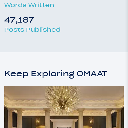
Words Written
47,187
Posts Published
Keep Exploring OMAAT