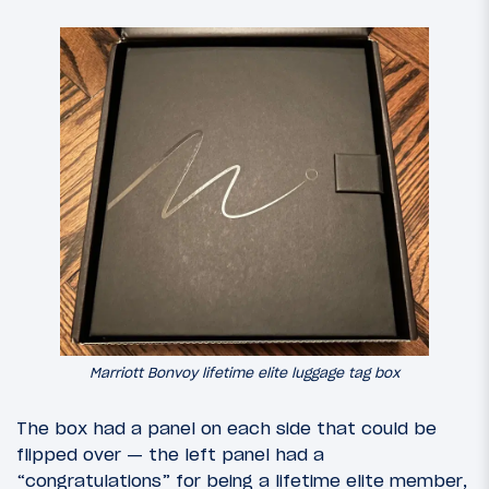
Marriott Bonvoy lifetime elite luggage tag box
The box had a panel on each side that could be
flipped over — the left panel had a
“congratulations” for being a lifetime elite member,