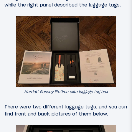
while the right panel described the luggage tags.
Marriott Bonvoy lifetime elite luggage tag box
There were two different luggage tags, and you can
find front and back pictures of them below.