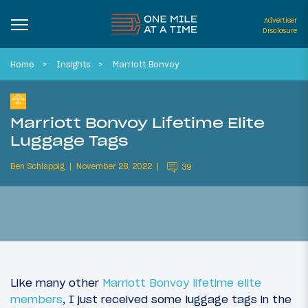
Advertiser
Disclosure
Home
Insights
Marriott Bonvoy
Marriott Bonvoy Lifetime Elite
Luggage Tags
Ben Schlappig
November 28, 2022
39
Like many other
Marriott Bonvoy lifetime elite
members
, I just received some luggage tags in the