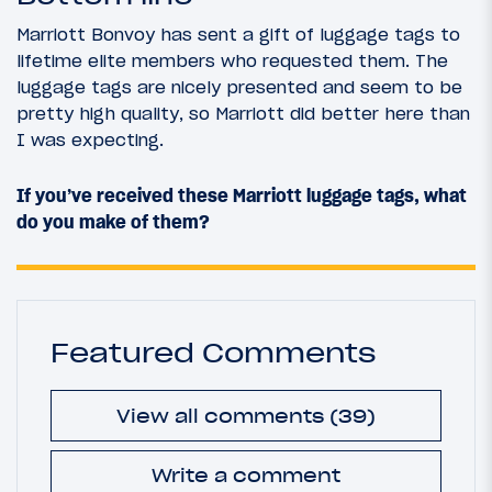
Marriott Bonvoy has sent a gift of luggage tags to
lifetime elite members who requested them. The
luggage tags are nicely presented and seem to be
pretty high quality, so Marriott did better here than
I was expecting.
If you’ve received these Marriott luggage tags, what
do you make of them?
Featured Comments
View all comments (39)
Write a comment