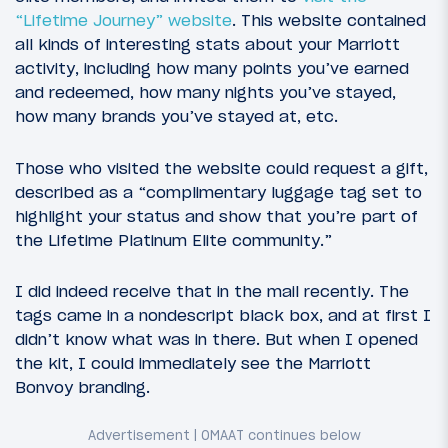
“Lifetime Journey” website
. This website contained
all kinds of interesting stats about your Marriott
activity, including how many points you’ve earned
and redeemed, how many nights you’ve stayed,
how many brands you’ve stayed at, etc.
Those who visited the website could request a gift,
described as a “complimentary luggage tag set to
highlight your status and show that you’re part of
the Lifetime Platinum Elite community.”
I did indeed receive that in the mail recently. The
tags came in a nondescript black box, and at first I
didn’t know what was in there. But when I opened
the kit, I could immediately see the Marriott
Bonvoy branding.