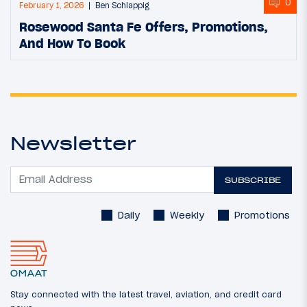
0
February 1, 2026
Ben Schlappig
Rosewood Santa Fe Offers, Promotions,
And How To Book
Newsletter
SUBSCRIBE
Daily
Weekly
Promotions
Stay connected with the latest travel, aviation, and credit card