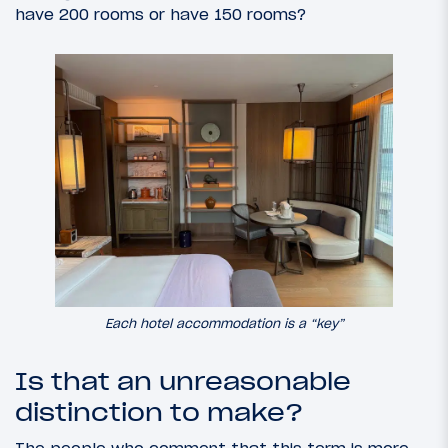
have 200 rooms or have 150 rooms?
Each hotel accommodation is a “key”
Is that an unreasonable
distinction to make?
The people who comment that this term is more