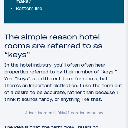
make?
Bottom line
The simple reason hotel
rooms are referred to as
“keys”
In the hotel industry, you’ll often often hear
properties referred to by their number of “keys.”
Yes, “keys” is a different term for rooms, but
there’s an important distinction. I use the term out
of a desire to be accurate, rather than because I
think it sounds fancy, or anything like that.
The idea is that the term “key” refers to