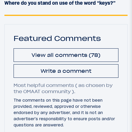
Where do you stand on use of the word “keys?”
Featured Comments
View all comments (78)
Write a comment
Most helpful comments ( as chosen by
the OMAAT community ).
The comments on this page have not been
provided, reviewed, approved or otherwise
endorsed by any advertiser, and it is not an
advertiser's responsibility to ensure posts and/or
questions are answered.