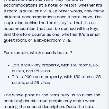
accommodations at a hotel or resort, whether it’s
a room, a suite, or a villa. In other words, how many
different accommodations does a hotel have. The
inspiration behind the term “key” is that it’s an
accommodation that can be opened with a key,
and therefore counts as one, whether it’s a small
guest room, or a six-bedroom villa.
For example, which sounds better?
It’s a 200-key property, with 150 rooms, 25
suites, and 25 villas
It’s a 200-room property, with 150 rooms, 25
suites, and 25 villas
The whole point of the term “key” is to avoid the
confusing double-take people may make when
reading the second description. Does the hotel