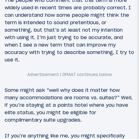
widely used in recent times are probably correct. I
can understand how some people might think the
term is intended to sound pretentious, or
something, but that’s at least not my intention
with using it. I’m just trying to be accurate, and
when I see a new term that can improve my
accuracy with trying to describe something, I try to
use it.
Some might ask “well why does it matter how
many accommodations are rooms vs. suites?” Well,
if you’re staying at a points hotel where you have
elite status, you might be eligible for
complimentary suite upgrades.
If you’re anything like me, you might specifically