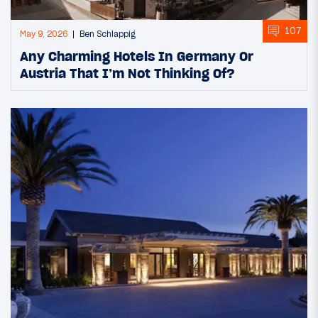
107
May 9, 2026
Ben Schlappig
Any Charming Hotels In Germany Or
Austria That I’m Not Thinking Of?