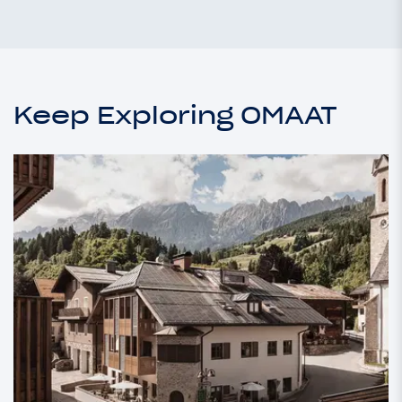
Keep Exploring OMAAT