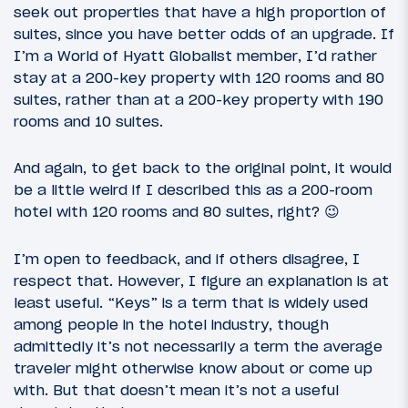
seek out properties that have a high proportion of
suites, since you have better odds of an upgrade. If
I’m a World of Hyatt Globalist member, I’d rather
stay at a 200-key property with 120 rooms and 80
suites, rather than at a 200-key property with 190
rooms and 10 suites.
And again, to get back to the original point, it would
be a little weird if I described this as a 200-room
hotel with 120 rooms and 80 suites, right? 😉
I’m open to feedback, and if others disagree, I
respect that. However, I figure an explanation is at
least useful. “Keys” is a term that is widely used
among people in the hotel industry, though
admittedly it’s not necessarily a term the average
traveler might otherwise know about or come up
with. But that doesn’t mean it’s not a useful