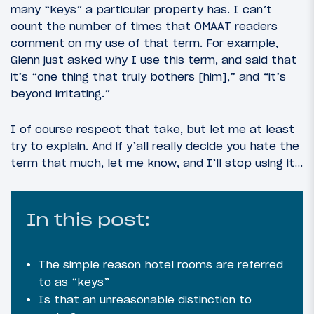
many “keys” a particular property has. I can’t
count the number of times that OMAAT readers
comment on my use of that term. For example,
Glenn just asked why I use this term, and said that
it’s “one thing that truly bothers [him],” and “it’s
beyond irritating.”
I of course respect that take, but let me at least
try to explain. And if y’all really decide you hate the
term that much, let me know, and I’ll stop using it…
In this post:
The simple reason hotel rooms are referred
to as “keys”
Is that an unreasonable distinction to