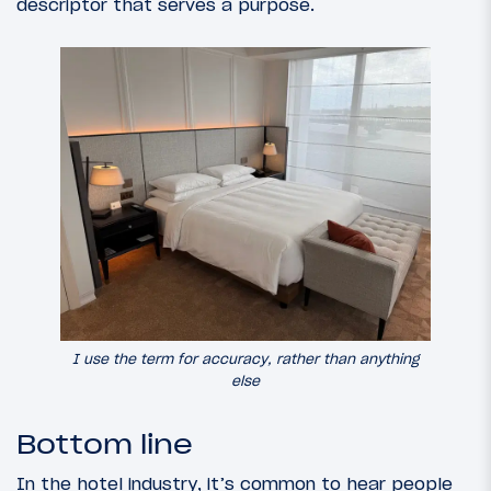
descriptor that serves a purpose.
I use the term for accuracy, rather than anything
else
Bottom line
In the hotel industry, it’s common to hear people