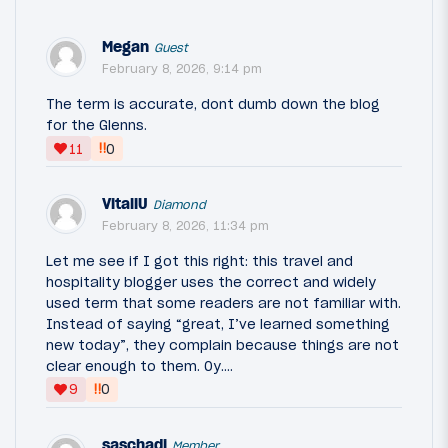
Megan
Guest
February 8, 2026, 9:14 pm
The term is accurate, dont dumb down the blog
for the Glenns.
‼
11
0
VitaliU
Diamond
February 8, 2026, 11:34 pm
Let me see if I got this right: this travel and
hospitality blogger uses the correct and widely
used term that some readers are not familiar with.
Instead of saying “great, I’ve learned something
new today”, they complain because things are not
clear enough to them. Oy….
‼
9
0
saschadj
Member