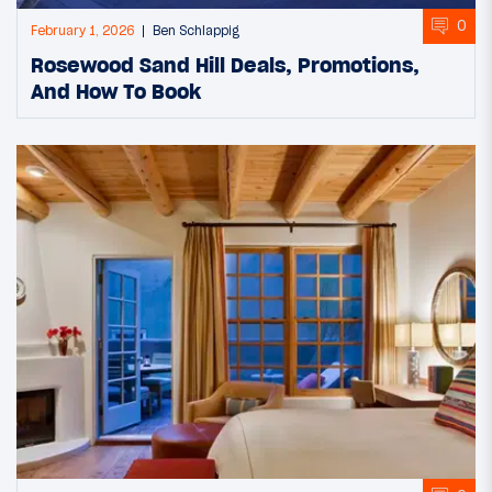
0
February 1, 2026
Ben Schlappig
Rosewood Sand Hill Deals, Promotions,
And How To Book