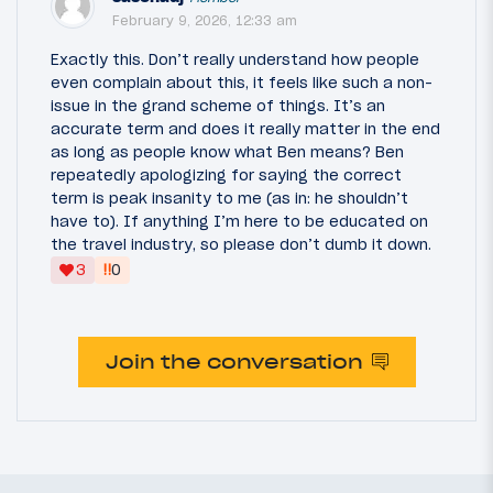
February 9, 2026, 12:33 am
Exactly this. Don’t really understand how people
even complain about this, it feels like such a non-
issue in the grand scheme of things. It’s an
accurate term and does it really matter in the end
as long as people know what Ben means? Ben
repeatedly apologizing for saying the correct
term is peak insanity to me (as in: he shouldn’t
have to). If anything I’m here to be educated on
the travel industry, so please don’t dumb it down.
‼
3
0
Join the conversation