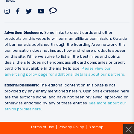
news.
Advertiser Disclosure:
Some links to credit cards and other
products on this website will earn an affiliate commission. Outside
of banner ads published through the Boarding Area network, this
compensation does not impact how and where products appear
on this site. While we strive to list all the best miles and points
deals, the site does not encompass all card companies or credit
card offers available in the marketplace.
Please view our
advertising policy page for additional details about our partners
.
Editorial Disclosure:
The editorial content on this page is not
provided by any entity mentioned herein. Opinions expressed here
are the author’s alone, and have not been reviewed, approved or
otherwise endorsed by any of these entities.
See more about our
ethics policies here
.
Terms of Use
Privacy Policy
Sitemap