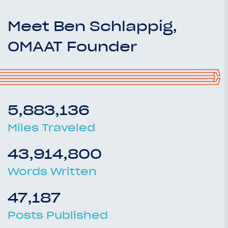
Meet Ben Schlappig,
OMAAT Founder
5,883,136
Miles Traveled
43,914,800
Words Written
47,187
Posts Published