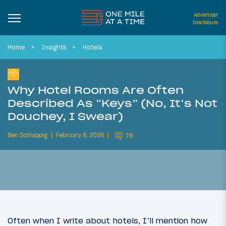
Advertiser
Disclosure
Home
Insights
Hotels
Why Hotel Rooms Are Often
Described As “Keys” (No, It’s Not
Douchey, I Swear)
Ben Schlappig
February 8, 2026
78
Often when I write about hotels, I’ll mention how