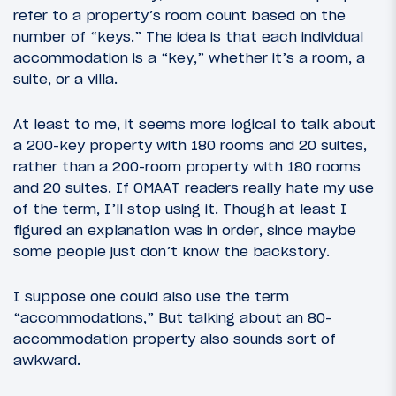
refer to a property’s room count based on the
number of “keys.” The idea is that each individual
accommodation is a “key,” whether it’s a room, a
suite, or a villa.
At least to me, it seems more logical to talk about
a 200-key property with 180 rooms and 20 suites,
rather than a 200-room property with 180 rooms
and 20 suites. If OMAAT readers really hate my use
of the term, I’ll stop using it. Though at least I
figured an explanation was in order, since maybe
some people just don’t know the backstory.
I suppose one could also use the term
“accommodations,” But talking about an 80-
accommodation property also sounds sort of
awkward.