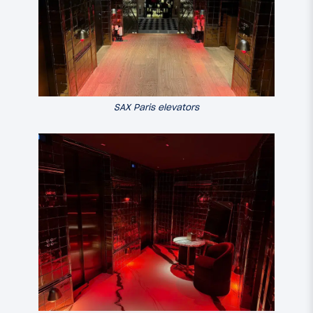
SAX Paris elevators