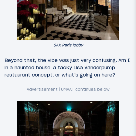
SAX Paris lobby
Beyond that, the vibe was just very confusing. Am I
in a haunted house, a tacky Lisa Vanderpump
restaurant concept, or what’s going on here?