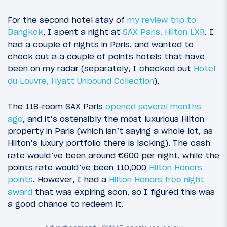
For the second hotel stay of
my review trip to
Bangkok
, I spent a night at
SAX Paris, Hilton LXR
. I
had a couple of nights in Paris, and wanted to
check out a a couple of points hotels that have
been on my radar (separately, I checked out
Hotel
du Louvre, Hyatt Unbound Collection
).
The 118-room SAX Paris
opened several months
ago
, and it’s ostensibly the most luxurious Hilton
property in Paris (which isn’t saying a whole lot, as
Hilton’s luxury portfolio there is lacking). The cash
rate would’ve been around €600 per night, while the
points rate would’ve been 110,000
Hilton Honors
points
. However, I had a
Hilton Honors free night
award
that was expiring soon, so I figured this was
a good chance to redeem it.