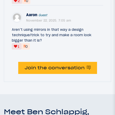
‼
2
0
Aaron
Guest
November 22, 2025, 7:05 am
Aren’t using mirrors in that way a design
technique/trick to try and make a room look
bigger than it is?
‼
1
0
Join the conversation
Meet Ben Schlappig,