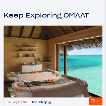
Keep Exploring OMAAT
43
January 6, 2026
Ben Schlappig