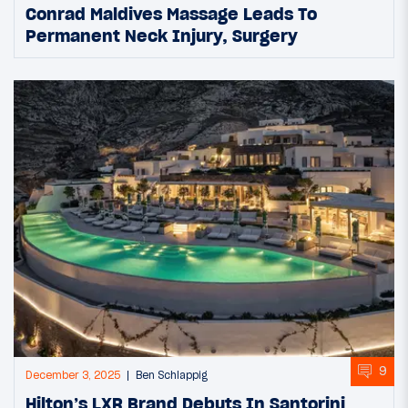
Conrad Maldives Massage Leads To
Permanent Neck Injury, Surgery
9
December 3, 2025
Ben Schlappig
Hilton’s LXR Brand Debuts In Santorini