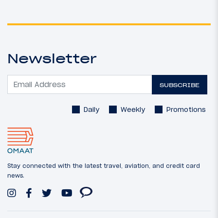
Newsletter
SUBSCRIBE
Daily
Weekly
Promotions
Stay connected with the latest travel, aviation, and credit card
news.