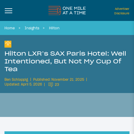
Advertiser
Disclosure
Home
Insights
Hilton
Hilton LXR’s SAX Paris Hotel: Well
Intentioned, But Not My Cup Of
Tea
Ben Schlappig
Published: November 21, 2025
Updated: April 5, 2026
23