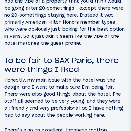
had the vibe of a property that you’d think would
be going after 20-somethings… except there were
no 20-somethings staying here. Instead it was
primarily American Hilton Honors member types,
who were obviously just looking for the best option
in Paris. So it just didn’t seem like the vibe of the
hotel matches the guest profile.
To be fair to SAX Paris, there
were things I liked
Honestly, my main issue with the hotel was the
design, and I want to make sure I’m being fair.
There were also good things about the hotel. The
staff all seemed to be very young, and they were
all friendly and very professional, so I have nothing
bad to say about the people working here.
There’s also an excellent Japanese rooftop