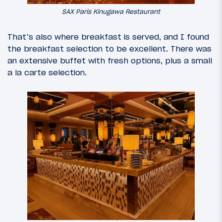
SAX Paris Kinugawa Restaurant
That’s also where breakfast is served, and I found
the breakfast selection to be excellent. There was
an extensive buffet with fresh options, plus a small
a la carte selection.