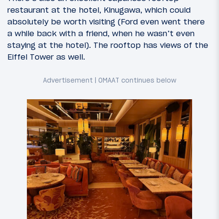
restaurant at the hotel, Kinugawa, which could
absolutely be worth visiting (Ford even went there
a while back with a friend, when he wasn’t even
staying at the hotel). The rooftop has views of the
Eiffel Tower as well.