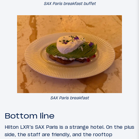
SAX Paris breakfast buffet
SAX Paris breakfast
Bottom line
Hilton LXR’s SAX Paris is a strange hotel. On the plus
side, the staff are friendly, and the rooftop