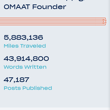
OMAAT Founder
5,883,136
Miles Traveled
43,914,800
Words Written
47,187
Posts Published