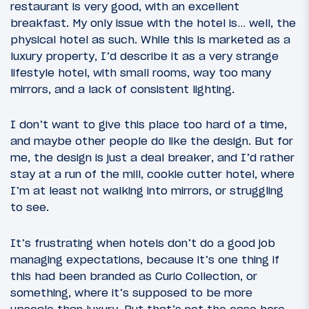
restaurant is very good, with an excellent
breakfast. My only issue with the hotel is… well, the
physical hotel as such. While this is marketed as a
luxury property, I’d describe it as a very strange
lifestyle hotel, with small rooms, way too many
mirrors, and a lack of consistent lighting.
I don’t want to give this place too hard of a time,
and maybe other people do like the design. But for
me, the design is just a deal breaker, and I’d rather
stay at a run of the mill, cookie cutter hotel, where
I’m at least not walking into mirrors, or struggling
to see.
It’s frustrating when hotels don’t do a good job
managing expectations, because it’s one thing if
this had been branded as Curio Collection, or
something, where it’s supposed to be more
upscale than luxury. But that’s not the case here…