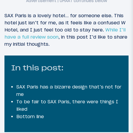
SAX Paris is a lovely hotel… for someone else. This
hotel just isn’t for me, as it feels like a confused W
Hotel, and I just feel too old to stay here.
While I’ll
have a full review soon
, in this post I’d like to share
my initial thoughts.
In this post:
SAX Paris has a bizarre design that’s not for
me
To be fair to SAX Paris, there were things I
liked
Bottom line