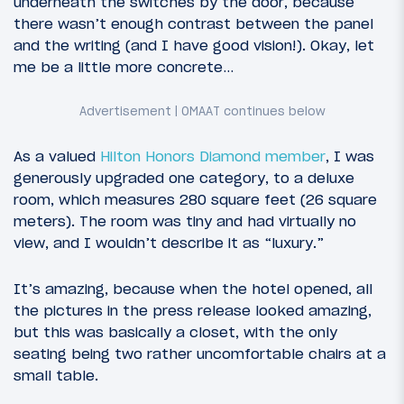
underneath the switches by the door, because
there wasn’t enough contrast between the panel
and the writing (and I have good vision!). Okay, let
me be a little more concrete…
As a valued
Hilton Honors Diamond member
, I was
generously upgraded one category, to a deluxe
room, which measures 280 square feet (26 square
meters). The room was tiny and had virtually no
view, and I wouldn’t describe it as “luxury.”
It’s amazing, because when the hotel opened, all
the pictures in the press release looked amazing,
but this was basically a closet, with the only
seating being two rather uncomfortable chairs at a
small table.