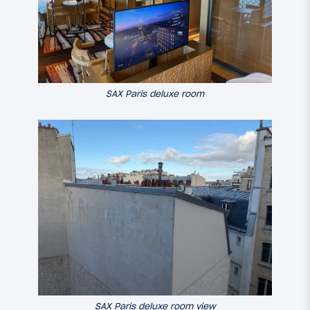
SAX Paris deluxe room
SAX Paris deluxe room view