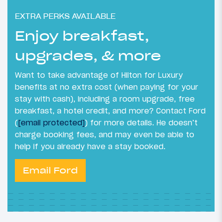
EXTRA PERKS AVAILABLE
Enjoy breakfast,
upgrades, & more
Want to take advantage of Hilton for Luxury
benefits at no extra cost (when paying for your
stay with cash), including a room upgrade, free
breakfast, a hotel credit, and more? Contact Ford
(
[email protected]
) for more details. He doesn’t
charge booking fees, and may even be able to
help if you already have a stay booked.
Email Ford