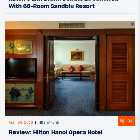
With 66-Room Sandblu Resort
34
April 24, 2019
Tiffany Funk
Review: Hilton Hanoi Opera Hotel