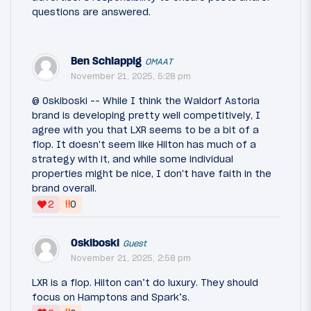
questions are answered.
Ben Schlappig
OMAAT
November 21, 2025, 5:28 pm
@ Oskiboski -- While I think the Waldorf Astoria
brand is developing pretty well competitively, I
agree with you that LXR seems to be a bit of a
flop. It doesn't seem like Hilton has much of a
strategy with it, and while some individual
properties might be nice, I don't have faith in the
brand overall.
‼
2
0
Oskiboski
Guest
November 21, 2025, 2:58 pm
LXR is a flop. Hilton can’t do luxury. They should
focus on Hamptons and Spark’s.