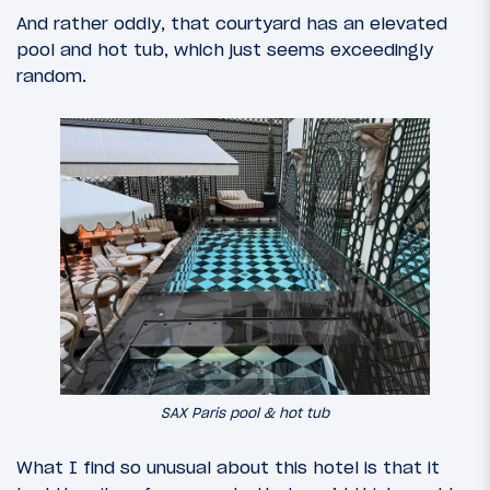
And rather oddly, that courtyard has an elevated
pool and hot tub, which just seems exceedingly
random.
SAX Paris pool & hot tub
What I find so unusual about this hotel is that it