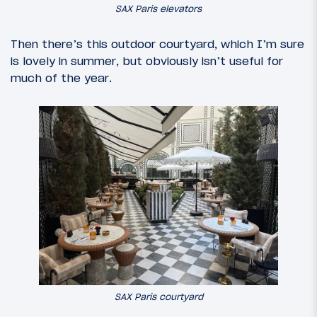
SAX Paris elevators
Then there’s this outdoor courtyard, which I’m sure
is lovely in summer, but obviously isn’t useful for
much of the year.
SAX Paris courtyard