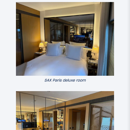
SAX Paris deluxe room