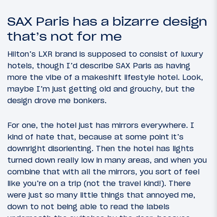
SAX Paris has a bizarre design
that’s not for me
Hilton’s LXR brand is supposed to consist of luxury
hotels, though I’d describe SAX Paris as having
more the vibe of a makeshift lifestyle hotel. Look,
maybe I’m just getting old and grouchy, but the
design drove me bonkers.
For one, the hotel just has mirrors everywhere. I
kind of hate that, because at some point it’s
downright disorienting. Then the hotel has lights
turned down really low in many areas, and when you
combine that with all the mirrors, you sort of feel
like you’re on a trip (not the travel kind!). There
were just so many little things that annoyed me,
down to not being able to read the labels