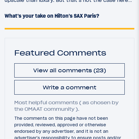
What’s your take on Hilton’s SAX Paris?
Featured Comments
View all comments (23)
Write a comment
Most helpful comments ( as chosen by
the OMAAT community ).
The comments on this page have not been
provided, reviewed, approved or otherwise
endorsed by any advertiser, and it is not an
advertiser's responsibility to ensure posts and/or