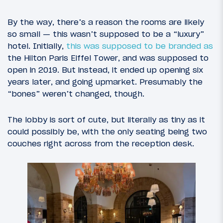
By the way, there’s a reason the rooms are likely
so small — this wasn’t supposed to be a “luxury”
hotel. Initially,
this was supposed to be branded as
the Hilton Paris Eiffel Tower, and was supposed to
open in 2019. But instead, it ended up opening six
years later, and going upmarket. Presumably the
“bones” weren’t changed, though.
The lobby is sort of cute, but literally as tiny as it
could possibly be, with the only seating being two
couches right across from the reception desk.